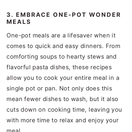
3. EMBRACE ONE-POT WONDER
MEALS
One-pot meals are a lifesaver when it
comes to quick and easy dinners. From
comforting soups to hearty stews and
flavorful pasta dishes, these recipes
allow you to cook your entire meal in a
single pot or pan. Not only does this
mean fewer dishes to wash, but it also
cuts down on cooking time, leaving you
with more time to relax and enjoy your
meal.