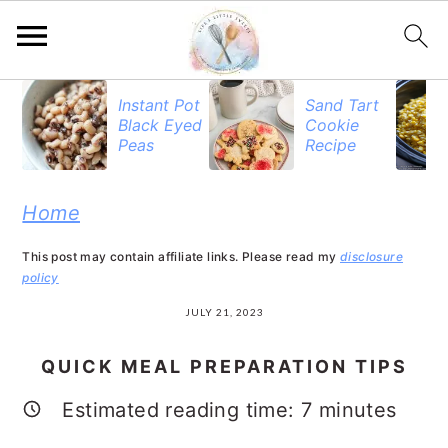
S
S
S
Instant Pot
Sand Tart
Black Eyed
Cookie
k
k
k
Peas
Recipe
i
i
i
p
p
p
Home
t
t
t
This post may contain affiliate links. Please read my
disclosure
o
o
o
policy
p
m
p
JULY 21, 2023
r
a
r
QUICK MEAL PREPARATION TIPS
i
i
i
Estimated reading time:
7
minutes
m
n
m