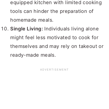
equipped kitchen with limited cooking
tools can hinder the preparation of
homemade meals.
Single Living:
Individuals living alone
might feel less motivated to cook for
themselves and may rely on takeout or
ready-made meals.