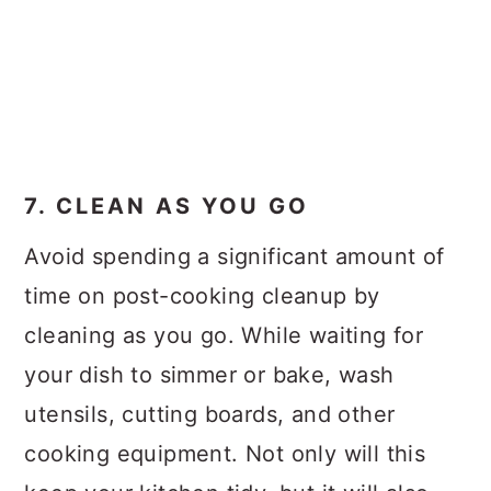
7. CLEAN AS YOU GO
Avoid spending a significant amount of
time on post-cooking cleanup by
cleaning as you go. While waiting for
your dish to simmer or bake, wash
utensils, cutting boards, and other
cooking equipment. Not only will this