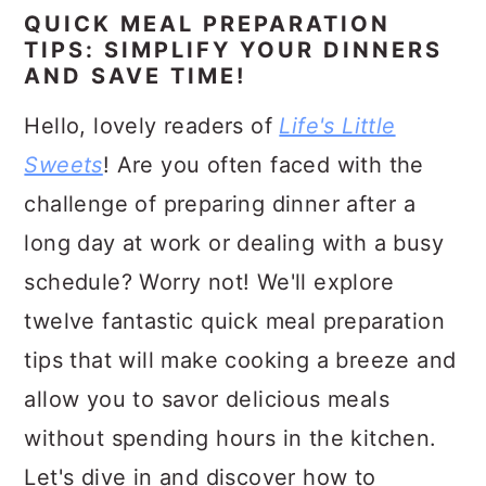
a
c
a
QUICK MEAL PREPARATION
r
o
r
TIPS: SIMPLIFY YOUR DINNERS
AND SAVE TIME!
y
n
y
Hello, lovely readers of
Life's Little
n
t
s
Sweets
! Are you often faced with the
a
e
i
challenge of preparing dinner after a
v
n
d
long day at work or dealing with a busy
i
t
e
schedule? Worry not! We'll explore
g
b
twelve fantastic quick meal preparation
a
a
tips that will make cooking a breeze and
t
r
allow you to savor delicious meals
i
without spending hours in the kitchen.
o
Let's dive in and discover how to
n