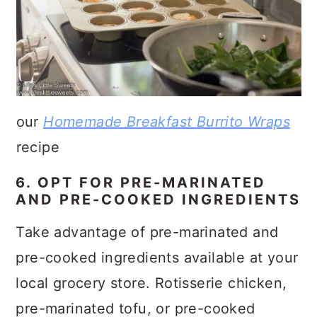
our
Homemade Breakfast Burrito Wraps
recipe
6. OPT FOR PRE-MARINATED
AND PRE-COOKED INGREDIENTS
Take advantage of pre-marinated and
pre-cooked ingredients available at your
local grocery store. Rotisserie chicken,
pre-marinated tofu, or pre-cooked