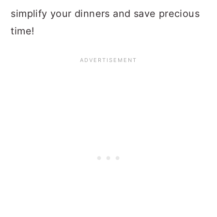
simplify your dinners and save precious
time!