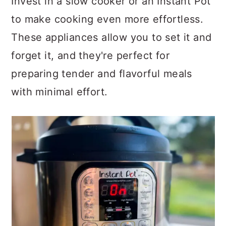
Invest in a slow cooker or an Instant Pot
to make cooking even more effortless.
These appliances allow you to set it and
forget it, and they're perfect for
preparing tender and flavorful meals
with minimal effort.