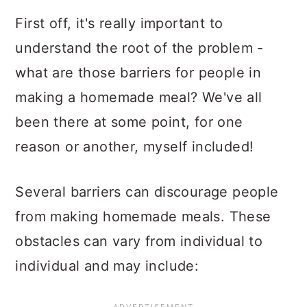
First off, it's really important to
understand the root of the problem -
what are those barriers for people in
making a homemade meal? We've all
been there at some point, for one
reason or another, myself included!
Several barriers can discourage people
from making homemade meals. These
obstacles can vary from individual to
individual and may include: