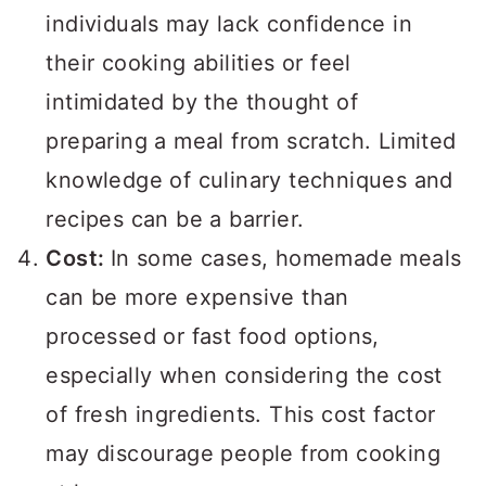
individuals may lack confidence in
their cooking abilities or feel
intimidated by the thought of
preparing a meal from scratch. Limited
knowledge of culinary techniques and
recipes can be a barrier.
Cost:
In some cases, homemade meals
can be more expensive than
processed or fast food options,
especially when considering the cost
of fresh ingredients. This cost factor
may discourage people from cooking