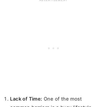
Lack of Time:
One of the most