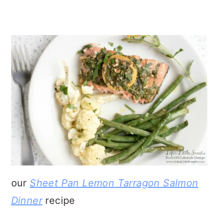
our
Sheet Pan Lemon Tarragon Salmon
Dinner
recipe