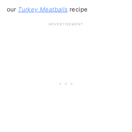
our
Turkey Meatballs
recipe