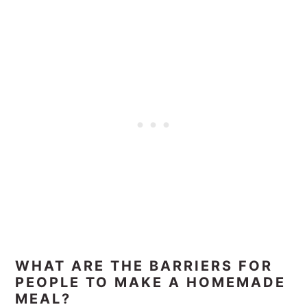
WHAT ARE THE BARRIERS FOR
PEOPLE TO MAKE A HOMEMADE
MEAL?