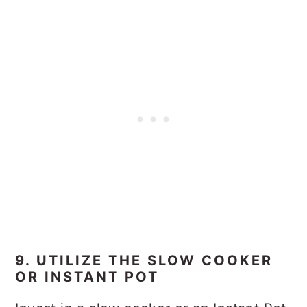
9. UTILIZE THE SLOW COOKER
OR INSTANT POT