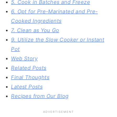
5. Cook in Batches and Freeze
6. Opt for Pre-Marinated and Pre-
Cooked Ingredients
7. Clean as You Go
9. Utilize the Slow Cooker or Instant
Pot
Web Story
Related Posts
Final Thoughts
Latest Posts
Recipes from Our Blog