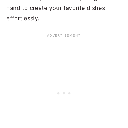
hand to create your favorite dishes
effortlessly.