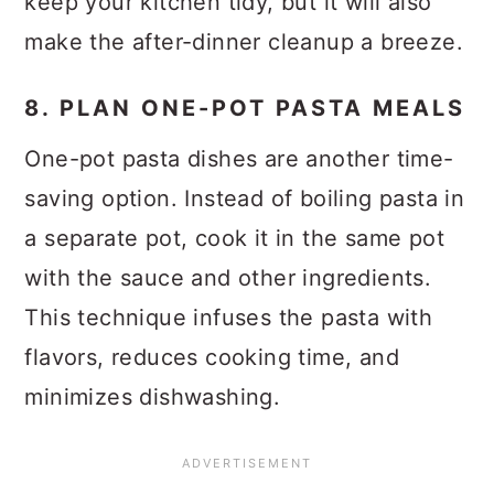
keep your kitchen tidy, but it will also
make the after-dinner cleanup a breeze.
8. PLAN ONE-POT PASTA MEALS
One-pot pasta dishes are another time-
saving option. Instead of boiling pasta in
a separate pot, cook it in the same pot
with the sauce and other ingredients.
This technique infuses the pasta with
flavors, reduces cooking time, and
minimizes dishwashing.