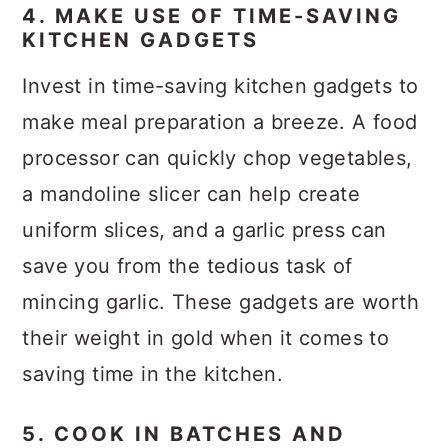
4. MAKE USE OF TIME-SAVING
KITCHEN GADGETS
Invest in time-saving kitchen gadgets to
make meal preparation a breeze. A food
processor can quickly chop vegetables,
a mandoline slicer can help create
uniform slices, and a garlic press can
save you from the tedious task of
mincing garlic. These gadgets are worth
their weight in gold when it comes to
saving time in the kitchen.
5. COOK IN BATCHES AND