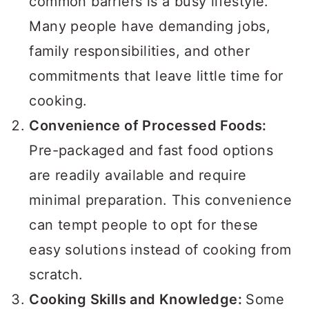
common barriers is a busy lifestyle.
Many people have demanding jobs,
family responsibilities, and other
commitments that leave little time for
cooking.
Convenience of Processed Foods:
Pre-packaged and fast food options
are readily available and require
minimal preparation. This convenience
can tempt people to opt for these
easy solutions instead of cooking from
scratch.
Cooking Skills and Knowledge:
Some