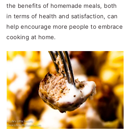
the benefits of homemade meals, both
in terms of health and satisfaction, can
help encourage more people to embrace
cooking at home.