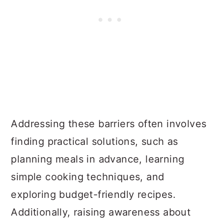
Addressing these barriers often involves
finding practical solutions, such as
planning meals in advance, learning
simple cooking techniques, and
exploring budget-friendly recipes.
Additionally, raising awareness about