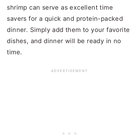
shrimp can serve as excellent time
savers for a quick and protein-packed
dinner. Simply add them to your favorite
dishes, and dinner will be ready in no
time.