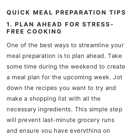
QUICK MEAL PREPARATION TIPS
1. PLAN AHEAD FOR STRESS-
FREE COOKING
One of the best ways to streamline your
meal preparation is to plan ahead. Take
some time during the weekend to create
a meal plan for the upcoming week. Jot
down the recipes you want to try and
make a shopping list with all the
necessary ingredients. This simple step
will prevent last-minute grocery runs
and ensure you have everything on