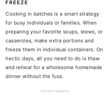
FREEZE
Cooking in batches is a smart strategy
for busy individuals or families. When
preparing your favorite soups, stews, or
casseroles, make extra portions and
freeze them in individual containers. On
hectic days, all you need to do is thaw
and reheat for a wholesome homemade
dinner without the fuss.