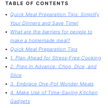
TABLE OF CONTENTS
Quick Meal Preparation Tips: Simplify
Your Dinners and Save Time!
What are the barriers for people to
make a homemade meal?
Quick Meal Preparation Tips
1. Plan Ahead for Stress-Free Cooking
2. Prep in Advance: Chop, Dice, and
Slice
3. Embrace One-Pot Wonder Meals
4. Make Use of Time-Saving Kitchen
Gadgets