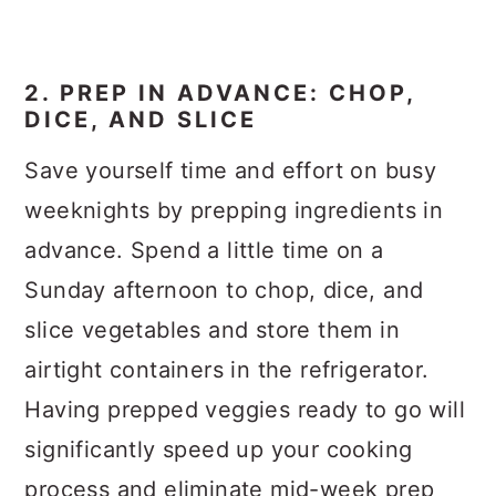
2. PREP IN ADVANCE: CHOP,
DICE, AND SLICE
Save yourself time and effort on busy
weeknights by prepping ingredients in
advance. Spend a little time on a
Sunday afternoon to chop, dice, and
slice vegetables and store them in
airtight containers in the refrigerator.
Having prepped veggies ready to go will
significantly speed up your cooking
process and eliminate mid-week prep