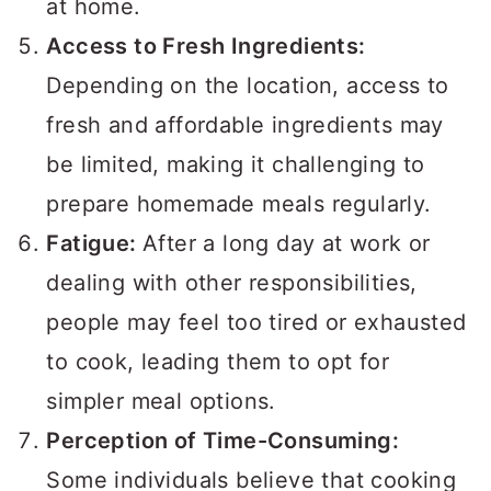
at home.
Access to Fresh Ingredients:
Depending on the location, access to
fresh and affordable ingredients may
be limited, making it challenging to
prepare homemade meals regularly.
Fatigue:
After a long day at work or
dealing with other responsibilities,
people may feel too tired or exhausted
to cook, leading them to opt for
simpler meal options.
Perception of Time-Consuming:
Some individuals believe that cooking