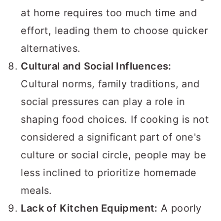
at home requires too much time and
effort, leading them to choose quicker
alternatives.
Cultural and Social Influences:
Cultural norms, family traditions, and
social pressures can play a role in
shaping food choices. If cooking is not
considered a significant part of one's
culture or social circle, people may be
less inclined to prioritize homemade
meals.
Lack of Kitchen Equipment:
A poorly