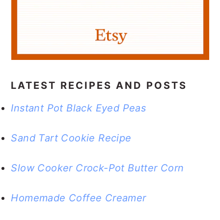
a
c
a
r
o
r
y
n
y
n
t
s
a
e
i
LATEST RECIPES AND POSTS
v
n
d
Instant Pot Black Eyed Peas
i
t
e
g
b
Sand Tart Cookie Recipe
a
a
t
r
Slow Cooker Crock-Pot Butter Corn
i
Homemade Coffee Creamer
o
n