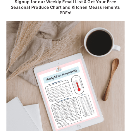
Signup for our Weekly Email List & Get Your Free
Seasonal Produce Chart and Kitchen Measurements
PDFs!