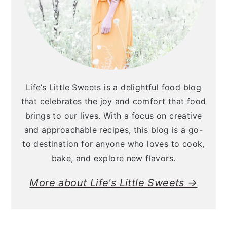
Life’s Little Sweets is a delightful food blog
that celebrates the joy and comfort that food
brings to our lives. With a focus on creative
and approachable recipes, this blog is a go-
to destination for anyone who loves to cook,
bake, and explore new flavors.
More about Life's Little Sweets →