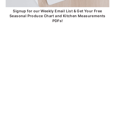
Signup for our Weekly Email List & Get Your Free
Seasonal Produce Chart and Kitchen Measurements
PDFs!