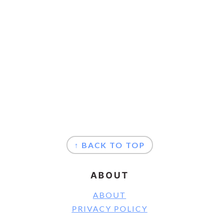
FOOTER
↑ BACK TO TOP
ABOUT
ABOUT
PRIVACY POLICY