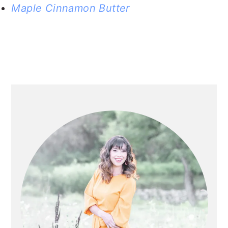
Maple Cinnamon Butter
PRIMARY
SIDEBAR