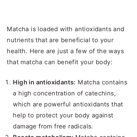
Matcha is loaded with antioxidants and
nutrients that are beneficial to your
health. Here are just a few of the ways
that matcha can benefit your body:
High in antioxidants:
Matcha contains
a high concentration of catechins,
which are powerful antioxidants that
help to protect your body against
damage from free radicals.