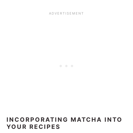
INCORPORATING MATCHA INTO
YOUR RECIPES