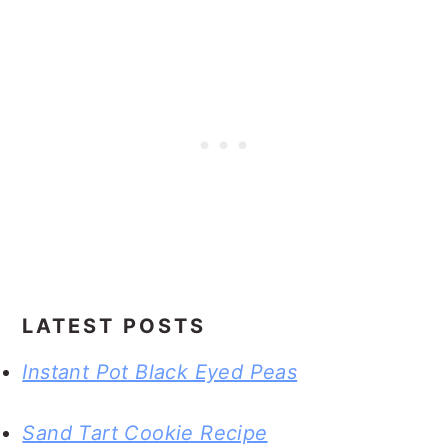
LATEST POSTS
Instant Pot Black Eyed Peas
Sand Tart Cookie Recipe