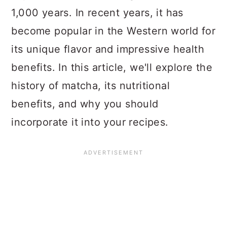
1,000 years. In recent years, it has
become popular in the Western world for
its unique flavor and impressive health
benefits. In this article, we'll explore the
history of matcha, its nutritional
benefits, and why you should
incorporate it into your recipes.