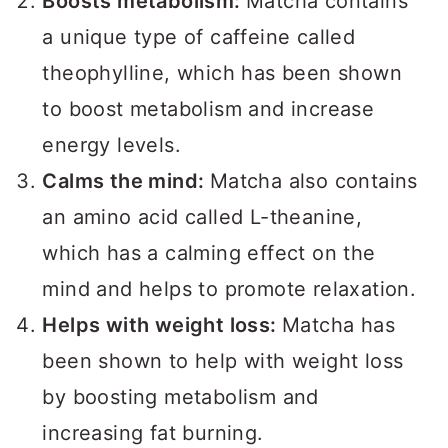
Boosts metabolism:
Matcha contains
a unique type of caffeine called
theophylline, which has been shown
to boost metabolism and increase
energy levels.
Calms the mind:
Matcha also contains
an amino acid called L-theanine,
which has a calming effect on the
mind and helps to promote relaxation.
Helps with weight loss:
Matcha has
been shown to help with weight loss
by boosting metabolism and
increasing fat burning.