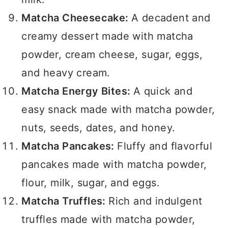
Matcha Cheesecake:
A decadent and
creamy dessert made with matcha
powder, cream cheese, sugar, eggs,
and heavy cream.
Matcha Energy Bites:
A quick and
easy snack made with matcha powder,
nuts, seeds, dates, and honey.
Matcha Pancakes:
Fluffy and flavorful
pancakes made with matcha powder,
flour, milk, sugar, and eggs.
Matcha Truffles:
Rich and indulgent
truffles made with matcha powder,