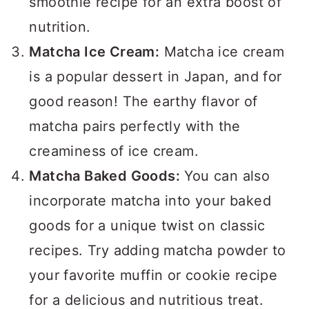
smoothie recipe for an extra boost of
nutrition.
Matcha Ice Cream:
Matcha ice cream
is a popular dessert in Japan, and for
good reason! The earthy flavor of
matcha pairs perfectly with the
creaminess of ice cream.
Matcha Baked Goods:
You can also
incorporate matcha into your baked
goods for a unique twist on classic
recipes. Try adding matcha powder to
your favorite muffin or cookie recipe
for a delicious and nutritious treat.