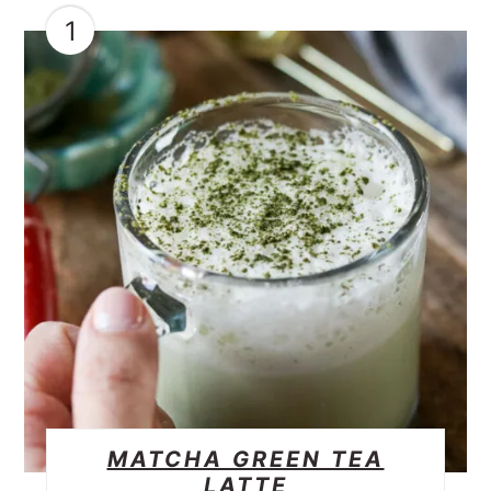
1
MATCHA GREEN TEA
LATTE