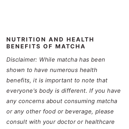
NUTRITION AND HEALTH
BENEFITS OF MATCHA
Disclaimer: While matcha has been
shown to have numerous health
benefits, it is important to note that
everyone's body is different. If you have
any concerns about consuming matcha
or any other food or beverage, please
consult with your doctor or healthcare