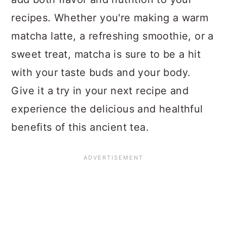
recipes. Whether you're making a warm
matcha latte, a refreshing smoothie, or a
sweet treat, matcha is sure to be a hit
with your taste buds and your body.
Give it a try in your next recipe and
experience the delicious and healthful
benefits of this ancient tea.