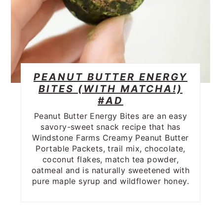
PEANUT BUTTER ENERGY
BITES (WITH MATCHA!)
#AD
Peanut Butter Energy Bites are an easy
savory-sweet snack recipe that has
Windstone Farms Creamy Peanut Butter
Portable Packets, trail mix, chocolate,
coconut flakes, match tea powder,
oatmeal and is naturally sweetened with
pure maple syrup and wildflower honey.