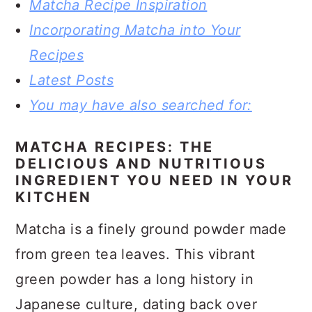
Matcha Recipe Inspiration
Incorporating Matcha into Your
Recipes
Latest Posts
You may have also searched for:
MATCHA RECIPES: THE
DELICIOUS AND NUTRITIOUS
INGREDIENT YOU NEED IN YOUR
KITCHEN
Matcha is a finely ground powder made
from green tea leaves. This vibrant
green powder has a long history in
Japanese culture, dating back over