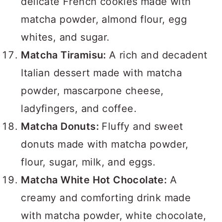
delicate French cookies made with
matcha powder, almond flour, egg
whites, and sugar.
Matcha Tiramisu:
A rich and decadent
Italian dessert made with matcha
powder, mascarpone cheese,
ladyfingers, and coffee.
Matcha Donuts:
Fluffy and sweet
donuts made with matcha powder,
flour, sugar, milk, and eggs.
Matcha White Hot Chocolate:
A
creamy and comforting drink made
with matcha powder, white chocolate,