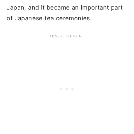
Japan, and it became an important part
of Japanese tea ceremonies.