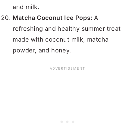
and milk.
Matcha Coconut Ice Pops:
A
refreshing and healthy summer treat
made with coconut milk, matcha
powder, and honey.