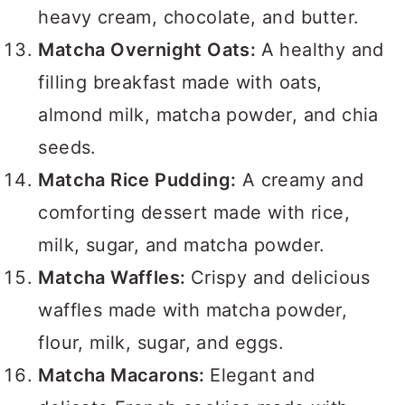
heavy cream, chocolate, and butter.
Matcha Overnight Oats:
A healthy and
filling breakfast made with oats,
almond milk, matcha powder, and chia
seeds.
Matcha Rice Pudding:
A creamy and
comforting dessert made with rice,
milk, sugar, and matcha powder.
Matcha Waffles:
Crispy and delicious
waffles made with matcha powder,
flour, milk, sugar, and eggs.
Matcha Macarons:
Elegant and