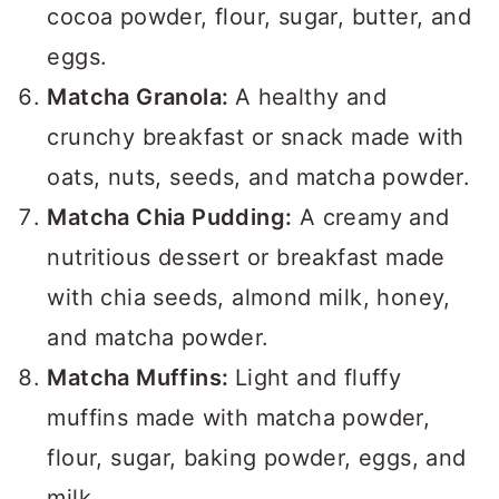
cocoa powder, flour, sugar, butter, and
eggs.
Matcha Granola:
A healthy and
crunchy breakfast or snack made with
oats, nuts, seeds, and matcha powder.
Matcha Chia Pudding:
A creamy and
nutritious dessert or breakfast made
with chia seeds, almond milk, honey,
and matcha powder.
Matcha Muffins:
Light and fluffy
muffins made with matcha powder,
flour, sugar, baking powder, eggs, and
milk.