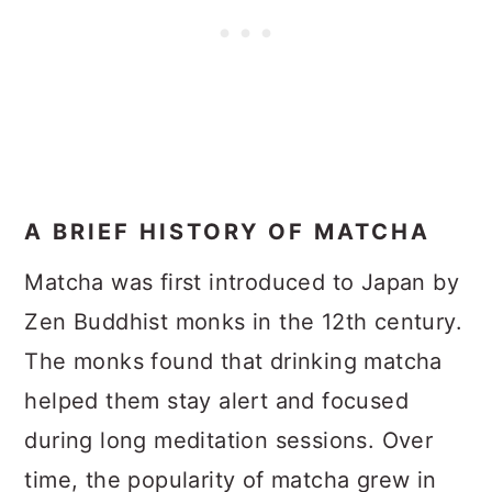
A BRIEF HISTORY OF MATCHA
Matcha was first introduced to Japan by
Zen Buddhist monks in the 12th century.
The monks found that drinking matcha
helped them stay alert and focused
during long meditation sessions. Over
time, the popularity of matcha grew in