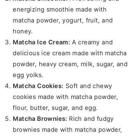
energizing smoothie made with
matcha powder, yogurt, fruit, and
honey.
Matcha Ice Cream:
A creamy and
delicious ice cream made with matcha
powder, heavy cream, milk, sugar, and
egg yolks.
Matcha Cookies:
Soft and chewy
cookies made with matcha powder,
flour, butter, sugar, and egg.
Matcha Brownies:
Rich and fudgy
brownies made with matcha powder,