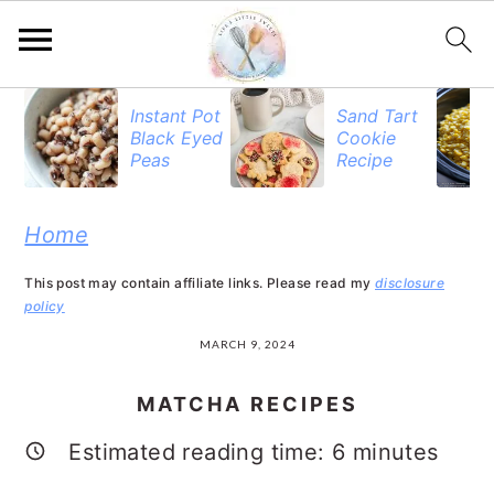
S
S
S
Instant Pot
Sand Tart
Black Eyed
Cookie
k
k
k
Peas
Recipe
i
i
i
p
p
p
Home
t
t
t
This post may contain affiliate links. Please read my
disclosure
o
o
o
policy
p
m
p
MARCH 9, 2024
r
a
r
MATCHA RECIPES
i
i
i
Estimated reading time:
6
minutes
m
n
m