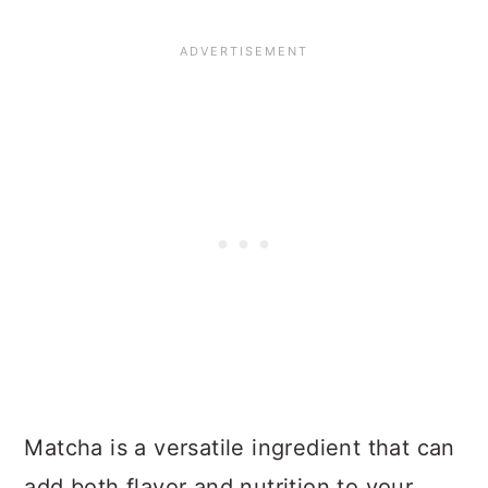
Matcha is a versatile ingredient that can
add both flavor and nutrition to your