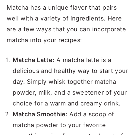
Matcha has a unique flavor that pairs
well with a variety of ingredients. Here
are a few ways that you can incorporate
matcha into your recipes:
Matcha Latte:
A matcha latte is a
delicious and healthy way to start your
day. Simply whisk together matcha
powder, milk, and a sweetener of your
choice for a warm and creamy drink.
Matcha Smoothie:
Add a scoop of
matcha powder to your favorite