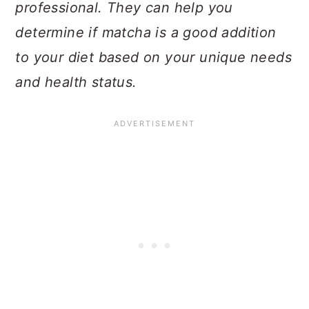
professional. They can help you
determine if matcha is a good addition
to your diet based on your unique needs
and health status.