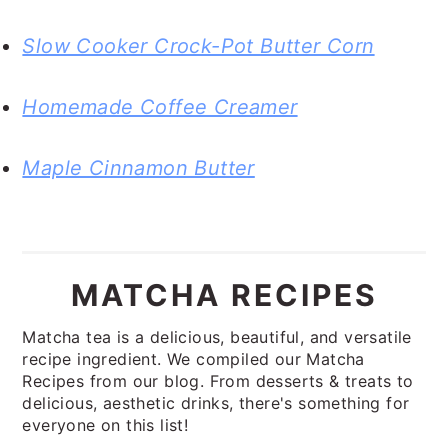
Slow Cooker Crock-Pot Butter Corn
Homemade Coffee Creamer
Maple Cinnamon Butter
MATCHA RECIPES
Matcha tea is a delicious, beautiful, and versatile
recipe ingredient. We compiled our Matcha
Recipes from our blog. From desserts & treats to
delicious, aesthetic drinks, there's something for
everyone on this list!