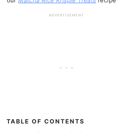
our
Matcha Rice Krispie Treats
recipe
TABLE OF CONTENTS