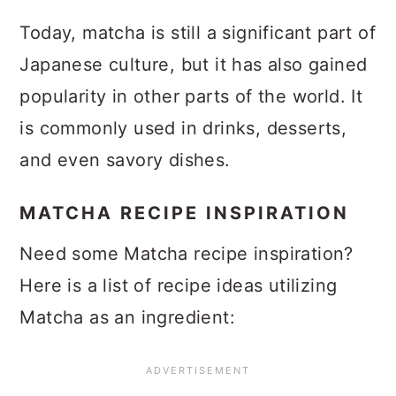
Today, matcha is still a significant part of
Japanese culture, but it has also gained
popularity in other parts of the world. It
is commonly used in drinks, desserts,
and even savory dishes.
MATCHA RECIPE INSPIRATION
Need some Matcha recipe inspiration?
Here is a list of recipe ideas utilizing
Matcha as an ingredient: