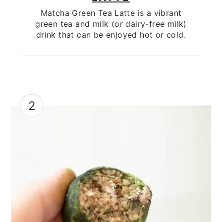
Matcha Green Tea Latte is a vibrant
green tea and milk (or dairy-free milk)
drink that can be enjoyed hot or cold.
2