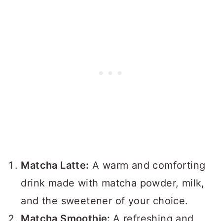
Matcha Latte:
A warm and comforting
drink made with matcha powder, milk,
and the sweetener of your choice.
Matcha Smoothie:
A refreshing and