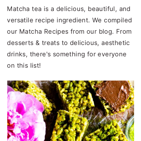
a
c
a
Matcha tea is a delicious, beautiful, and
r
o
r
versatile recipe ingredient. We compiled
y
n
y
our Matcha Recipes from our blog. From
n
t
s
desserts & treats to delicious, aesthetic
a
e
i
drinks, there's something for everyone
v
n
d
on this list!
i
t
e
g
b
a
a
t
r
i
o
n