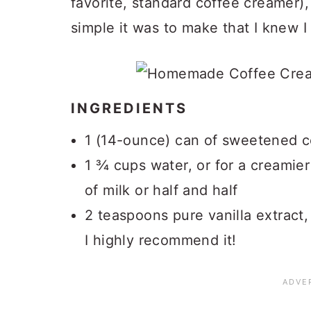
favorite, standard coffee creamer)
simple it was to make that I knew I
INGREDIENTS
1 (14-ounce) can of sweetened 
1 ¾ cups water, or for a creamie
of milk or half and half
2 teaspoons pure vanilla extract, 
I highly recommend it!