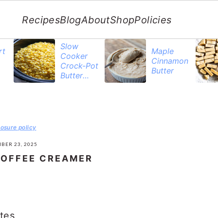
Recipes
Blog
About
Shop
Policies
Slow
rt
Maple
Cooker
Cinnamon
Crock-Pot
Butter
Butter
Corn
losure policy
BER 23, 2025
OFFEE CREAMER
tes