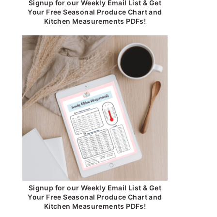
Signup for our Weekly Email List & Get
Your Free Seasonal Produce Chart and
Kitchen Measurements PDFs!
Signup for our Weekly Email List & Get
Your Free Seasonal Produce Chart and
Kitchen Measurements PDFs!