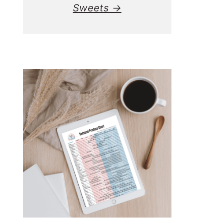
Sweets →