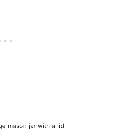
e mason jar with a lid