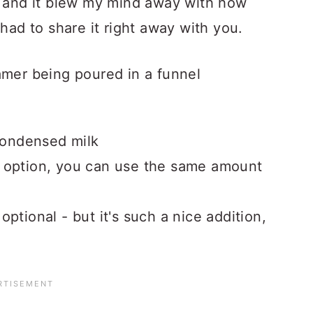
, and it blew my mind away with how
 had to share it right away with you.
condensed milk
r option, you can use the same amount
optional - but it's such a nice addition,