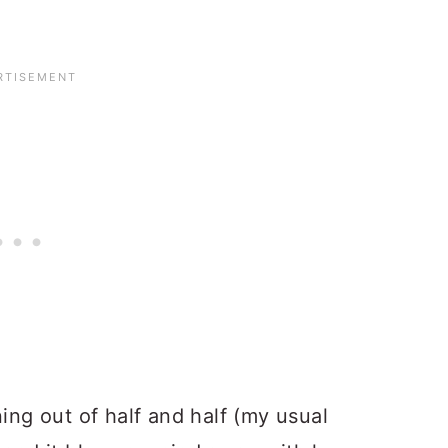
ning out of half and half (my usual