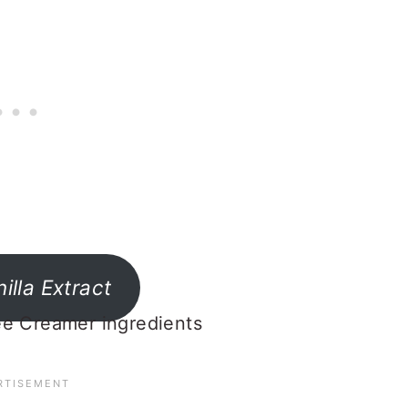
lla Extract