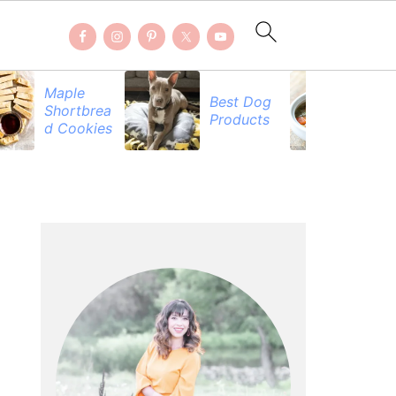
Maple
Best Dog
Fal
Shortbrea
Products
Re
d Cookies
PRIMARY
SIDEBAR