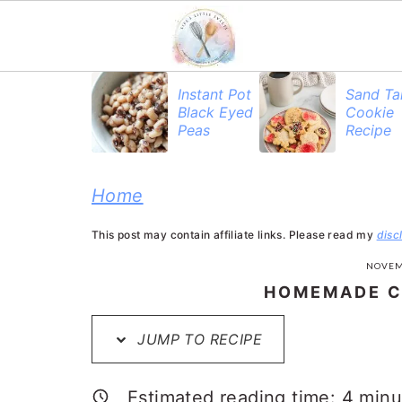
S
S
S
S
Instant Pot
Sand Ta
Black Eyed
Cookie
k
k
k
k
Peas
Recipe
i
i
i
i
p
p
p
p
Home
t
t
t
t
This post may contain affiliate links. Please read my
disc
o
o
o
o
NOVEM
R
p
m
p
HOMEMADE C
e
r
a
r
JUMP TO RECIPE
c
i
i
i
i
m
n
m
Estimated reading time:
4
minu