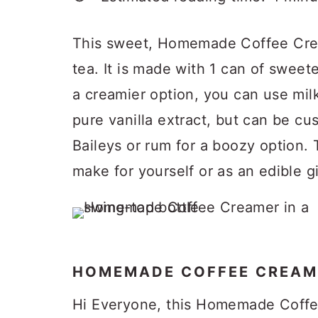
p
a
c
a
e
r
o
r
This sweet, Homemade Coffee Crea
y
n
y
tea. It is made with 1 can of swee
n
t
s
a creamier option, you can use milk 
a
e
i
pure vanilla extract, but can be cu
v
n
d
Baileys or rum for a boozy option. 
i
t
e
make for yourself or as an edible gi
g
b
a
a
t
r
i
HOMEMADE COFFEE CREAM
o
Hi Everyone, this Homemade Coffe
n