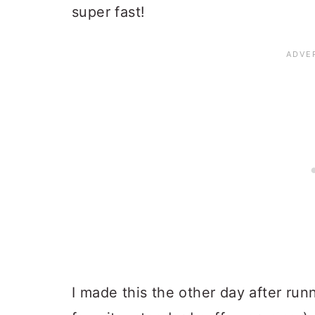
super fast!
I made this the other day after run