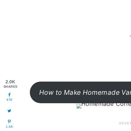
2.0K
SHARES
How to Make Homemade Vani
478
1.6K