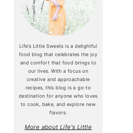
Life’s Little Sweets is a delightful
food blog that celebrates the joy
and comfort that food brings to
our lives. With a focus on
creative and approachable
recipes, this blog is a go-to
destination for anyone who loves
to cook, bake, and explore new
flavors.
More about Life's Little