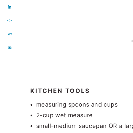
KITCHEN TOOLS
measuring spoons and cups
2-cup wet measure
small-medium saucepan OR a larg