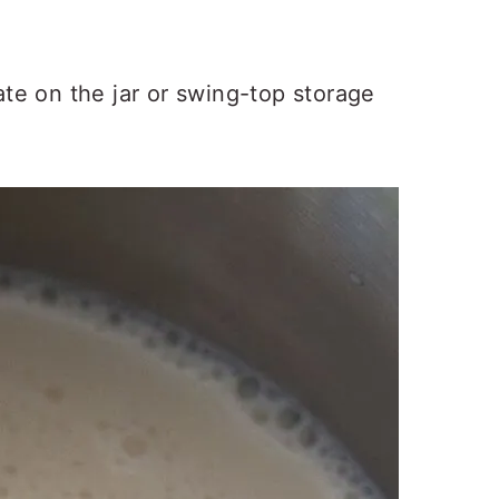
ate on the jar or swing-top storage