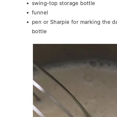
swing-top storage bottle
funnel
pen or Sharpie for marking the d
bottle