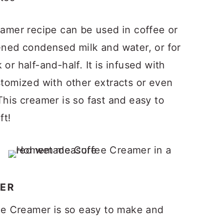
mer recipe can be used in coffee or
tened condensed milk and water, or for
or half-and-half. It is infused with
stomized with other extracts or even
This creamer is so fast and easy to
ft!
ER
e Creamer is so easy to make and