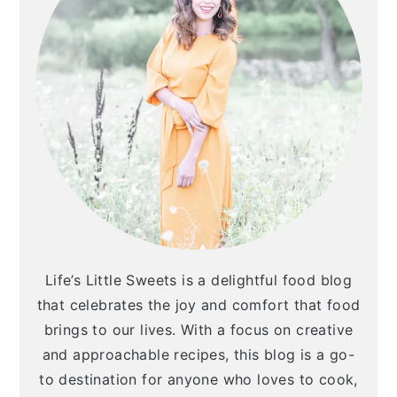
a
c
a
r
o
r
y
n
y
n
t
s
a
e
i
v
n
d
i
t
e
g
b
a
a
Life’s Little Sweets is a delightful food blog
t
r
that celebrates the joy and comfort that food
i
brings to our lives. With a focus on creative
and approachable recipes, this blog is a go-
o
to destination for anyone who loves to cook,
n