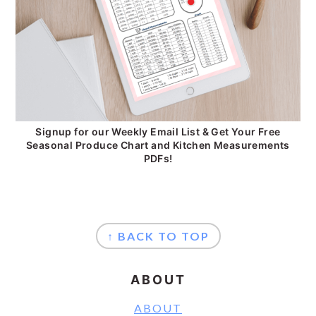
Signup for our Weekly Email List & Get Your Free
Seasonal Produce Chart and Kitchen Measurements
PDFs!
FOOTER
↑ BACK TO TOP
ABOUT
ABOUT