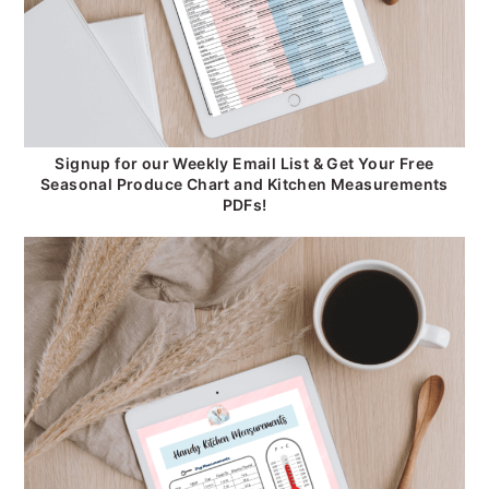
Signup for our Weekly Email List & Get Your Free
Seasonal Produce Chart and Kitchen Measurements
PDFs!