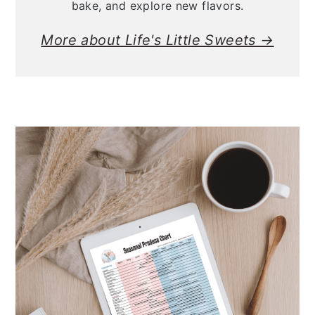
bake, and explore new flavors.
More about Life's Little Sweets →