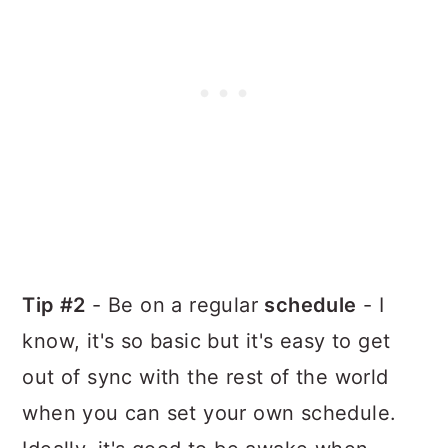
Tip #2
- Be on a regular
schedule
- I
know, it's so basic but it's easy to get
out of sync with the rest of the world
when you can set your own schedule.