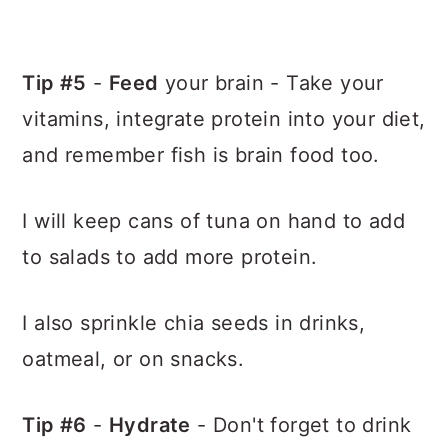
Tip #5
-
Feed
your brain - Take your
vitamins, integrate protein into your diet,
and remember fish is brain food too.
I will keep cans of tuna on hand to add
to salads to add more protein.
I also sprinkle chia seeds in drinks,
oatmeal, or on snacks.
Tip #6
-
Hydrate
- Don't forget to drink