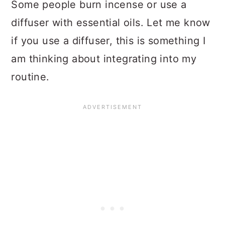
Some people burn incense or use a
diffuser with essential oils. Let me know
if you use a diffuser, this is something I
am thinking about integrating into my
routine.