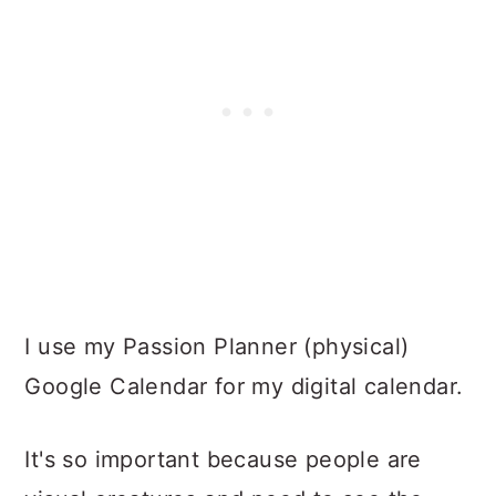
I use my Passion Planner (physical)
Google Calendar for my digital calendar.
It's so important because people are