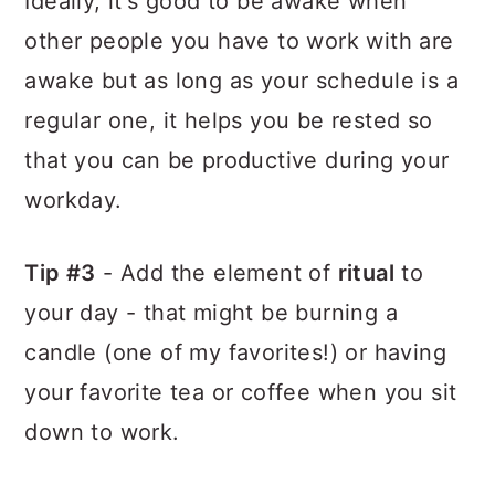
Ideally, it's good to be awake when
other people you have to work with are
awake but as long as your schedule is a
regular one, it helps you be rested so
that you can be productive during your
workday.
Tip #3
- Add the element of
ritual
to
your day - that might be burning a
candle (one of my favorites!) or having
your favorite tea or coffee when you sit
down to work.