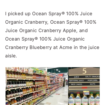
I picked up Ocean Spray® 100% Juice
Organic Cranberry, Ocean Spray® 100%
Juice Organic Cranberry Apple, and
Ocean Spray® 100% Juice Organic
Cranberry Blueberry at Acme in the juice
aisle.