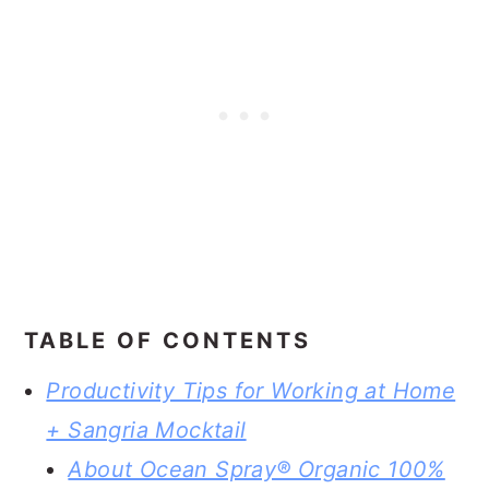
TABLE OF CONTENTS
Productivity Tips for Working at Home
+ Sangria Mocktail
About Ocean Spray® Organic 100%