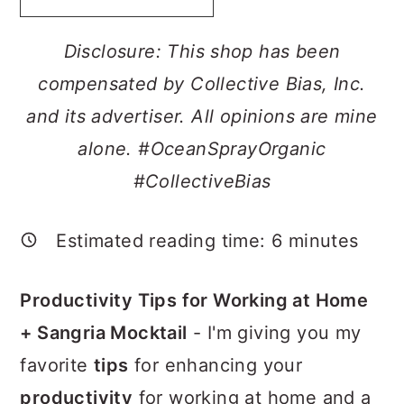
a
c
a
r
o
r
Disclosure: This shop has been
y
n
y
compensated by Collective Bias, Inc.
n
t
s
and its advertiser. All opinions are mine
a
e
i
alone. #
OceanSprayOrganic
v
n
d
#CollectiveBias
i
t
e
g
b
Estimated reading time:
6
minutes
a
a
Productivity Tips for Working at Home
t
r
+ Sangria Mocktail
- I'm giving you my
i
favorite
tips
for enhancing your
o
productivity
for working at home and a
n