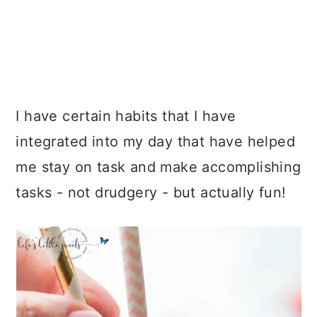
I have certain habits that I have
integrated into my day that have helped
me stay on task and make accomplishing
tasks - not drudgery - but actually fun!