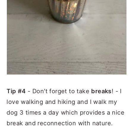
Tip #4
- Don't forget to take
breaks
! - I
love walking and hiking and I walk my
dog 3 times a day which provides a nice
break and reconnection with nature.