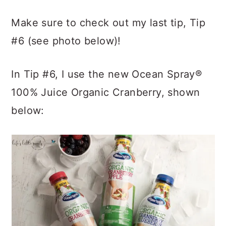
Make sure to check out my last tip, Tip
#6 (see photo below)!
In Tip #6, I use the new Ocean Spray®
100% Juice Organic Cranberry, shown
below: