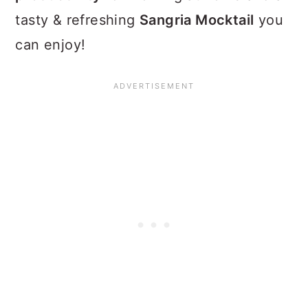
tasty & refreshing
Sangria Mocktail
you
can enjoy!