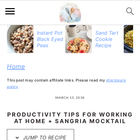
S
S
S
Instant Pot
Sand Tart
Black Eyed
Cookie
k
k
k
Peas
Recipe
i
i
i
p
p
p
Home
t
t
t
This post may contain affiliate links. Please read my
disclosure
o
o
o
policy
p
m
p
MARCH 13, 2018
r
a
r
PRODUCTIVITY TIPS FOR WORKING
i
i
i
AT HOME + SANGRIA MOCKTAIL
m
n
m
JUMP TO RECIPE