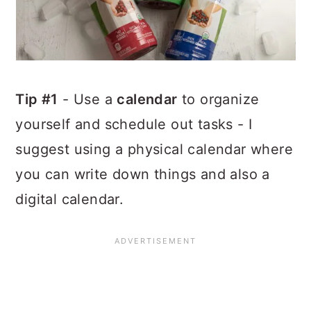
Tip #1
- Use a
calendar
to organize
yourself and schedule out tasks - I
suggest using a physical calendar where
you can write down things and also a
digital calendar.