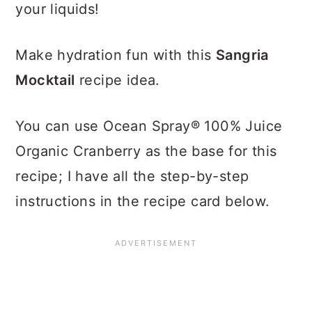
your liquids!
Make hydration fun with this
Sangria
Mocktail
recipe idea.
You can use Ocean Spray® 100% Juice
Organic Cranberry as the base for this
recipe; I have all the step-by-step
instructions in the recipe card below.