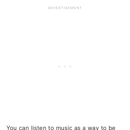
You can listen to music as a way to be