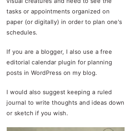
visual creatures and need to see the
tasks or appointments organized on
paper (or digitally) in order to plan one's
schedules.
If you are a blogger, I also use a free
editorial calendar plugin for planning
posts in WordPress on my blog.
I would also suggest keeping a ruled
journal to write thoughts and ideas down
or sketch if you wish.