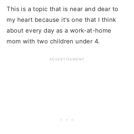
This is a topic that is near and dear to
my heart because it's one that I think
about every day as a work-at-home
mom with two children under 4.