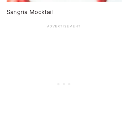
Sangria Mocktail