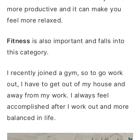
more productive and it can make you
feel more relaxed.
Fitness
is also important and falls into
this category.
I recently joined a gym, so to go work
out, I have to get out of my house and
away from my work. I always feel
accomplished after I work out and more
balanced in life.