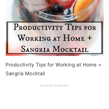
Productivity Tips for Working at Home +
Sangria Mocktail