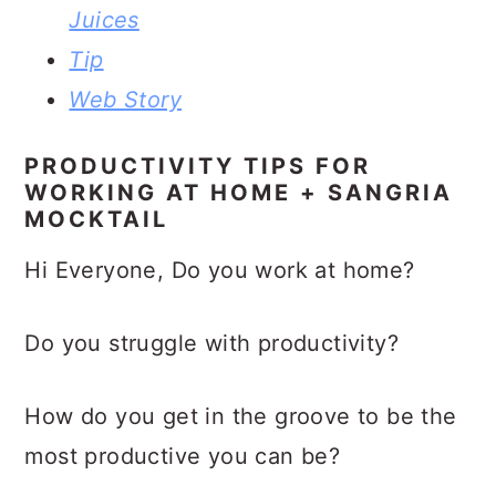
Juices
Tip
Web Story
PRODUCTIVITY TIPS FOR
WORKING AT HOME + SANGRIA
MOCKTAIL
Hi Everyone, Do you work at home?
Do you struggle with productivity?
How do you get in the groove to be the
most productive you can be?