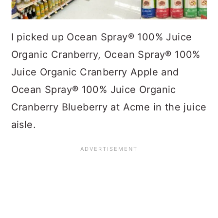
I picked up Ocean Spray® 100% Juice
Organic Cranberry, Ocean Spray® 100%
Juice Organic Cranberry Apple and
Ocean Spray® 100% Juice Organic
Cranberry Blueberry at Acme in the juice
aisle.