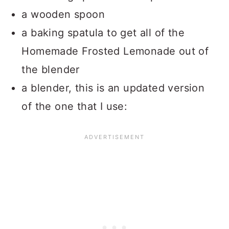
a wooden spoon
a baking spatula to get all of the
Homemade Frosted Lemonade out of
the blender
a blender, this is an updated version
of the one that I use: