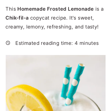
a
c
a
This
Homemade Frosted Lemonade
is a
r
o
r
Chik-fil-a
copycat recipe. It's sweet,
y
n
y
creamy, lemony, refreshing, and tasty!
n
t
s
a
e
i
Estimated reading time:
4
minutes
v
n
d
i
t
e
g
b
a
a
t
r
i
o
n