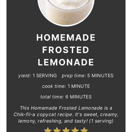
HOMEMADE
FROSTED
LEMONADE
yield:
1 SERVING
prep time:
5 MINUTES
cook time:
1 MINUTE
total time:
6 MINUTES
This Homemade Frosted Lemonade is a
Chik-fil-a copycat recipe. It's sweet, creamy,
lemony, refreshing, and tasty! (1 serving)