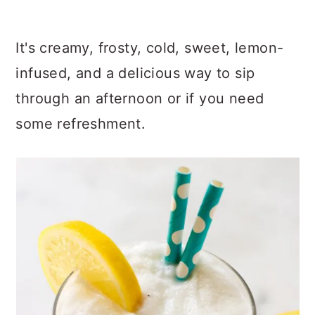
It's creamy, frosty, cold, sweet, lemon-
infused, and a delicious way to sip
through an afternoon or if you need
some refreshment.