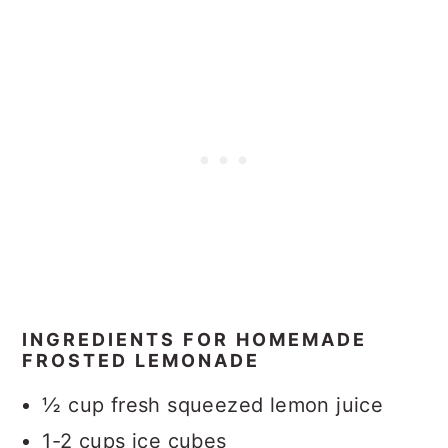
INGREDIENTS FOR HOMEMADE
FROSTED LEMONADE
½ cup fresh squeezed lemon juice
1-2 cups ice cubes