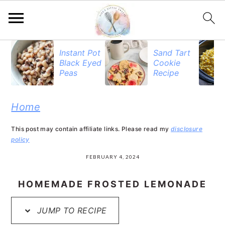
S
S
S
Instant Pot
Sand Tart
Black Eyed
Cookie
k
k
k
Peas
Recipe
i
i
i
p
p
p
Home
t
t
t
This post may contain affiliate links. Please read my
disclosure
o
o
o
policy
p
m
p
FEBRUARY 4, 2024
r
a
r
HOMEMADE FROSTED LEMONADE
i
i
i
JUMP TO RECIPE
m
n
m