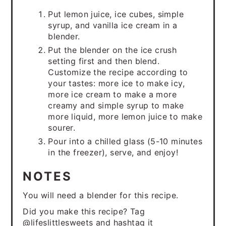
Put lemon juice, ice cubes, simple
syrup, and vanilla ice cream in a
blender.
Put the blender on the ice crush
setting first and then blend.
Customize the recipe according to
your tastes: more ice to make icy,
more ice cream to make a more
creamy and simple syrup to make
more liquid, more lemon juice to make
sourer.
Pour into a chilled glass (5-10 minutes
in the freezer), serve, and enjoy!
NOTES
You will need a blender for this recipe.
Did you make this recipe? Tag
@lifeslittlesweets and hashtag it