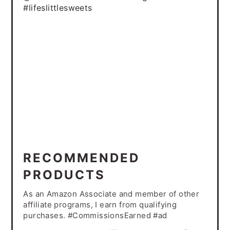
#lifeslittlesweets
RECOMMENDED
PRODUCTS
As an Amazon Associate and member of other
affiliate programs, I earn from qualifying
purchases. #CommissionsEarned #ad