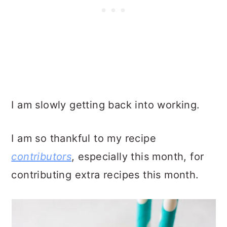
I am slowly getting back into working.
I am so thankful to my recipe
contributors
, especially this month, for
contributing extra recipes this month.