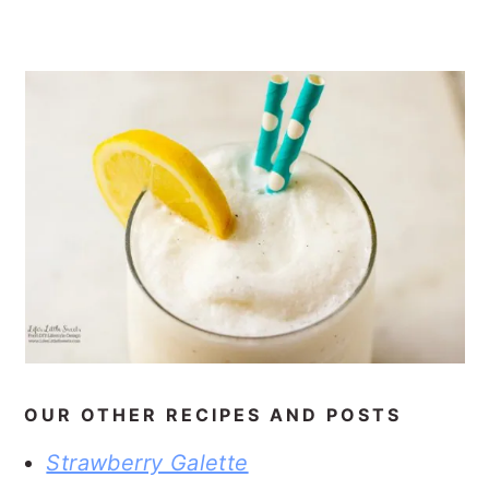
OUR OTHER RECIPES AND POSTS
Strawberry Galette