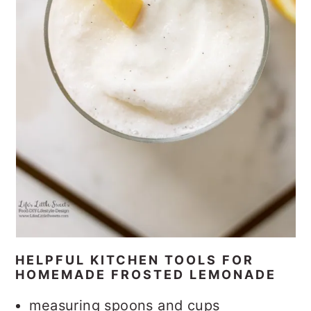
HELPFUL KITCHEN TOOLS FOR
HOMEMADE FROSTED LEMONADE
measuring spoons and cups