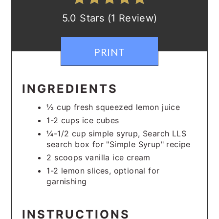
5.0 Stars (1 Review)
PRINT
INGREDIENTS
½ cup fresh squeezed lemon juice
1-2 cups ice cubes
¼-1/2 cup simple syrup, Search LLS
search box for "Simple Syrup" recipe
2 scoops vanilla ice cream
1-2 lemon slices, optional for
garnishing
INSTRUCTIONS