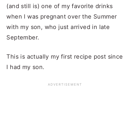
(and still is) one of my favorite drinks
when I was pregnant over the Summer
with my son, who just arrived in late
September.
This is actually my first recipe post since
I had my son.