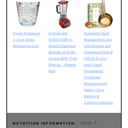
Pyrex Prepware
KitchenAid
Homestia Gold
2-Cup Glass
KSB1575ER 5-
Measuring Cups
Measuring Cup
Speed Diamond
and Spoons Set
Blender with 60-
Stainless Steel 8
Ounce BPA-Free
PIECE for Dry
Pitcher - Empire
and Liquid
Red
Ingredients
Engraved
Measurement
Heavy Duty
Baking &
Cooking Utensils
1
YIELD:
NUTRITION INFORMATION: