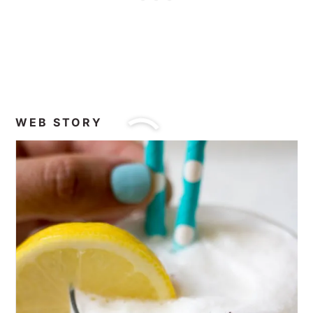
WEB STORY