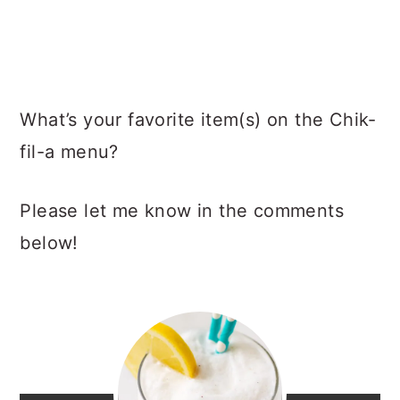
What’s your favorite item(s) on the Chik-
fil-a menu?
Please let me know in the comments
below!