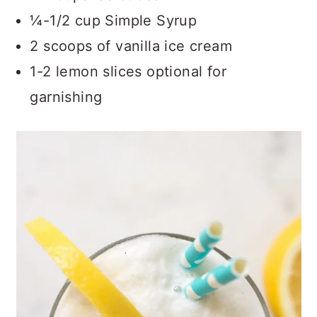
¼-1/2 cup Simple Syrup
2 scoops of vanilla ice cream
1-2 lemon slices optional for
garnishing