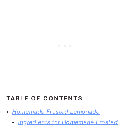
TABLE OF CONTENTS
Homemade Frosted Lemonade
Ingredients for Homemade Frosted