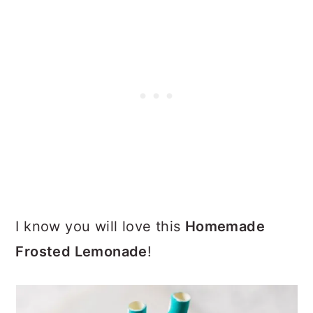
I know you will love this
Homemade
Frosted Lemonade
!