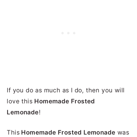
If you do as much as I do, then you will
love this
Homemade Frosted
Lemonade
!
This
Homemade Frosted Lemonade
was