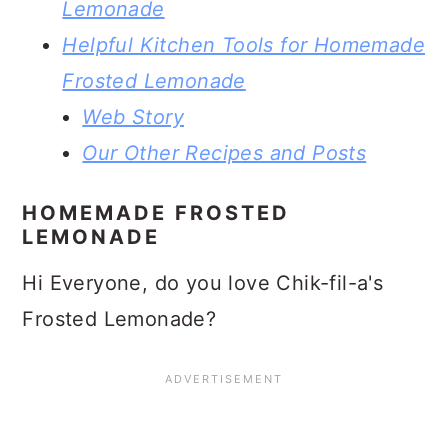
Lemonade
Helpful Kitchen Tools for Homemade
Frosted Lemonade
Web Story
Our Other Recipes and Posts
HOMEMADE FROSTED
LEMONADE
Hi Everyone, do you love Chik-fil-a's
Frosted Lemonade?