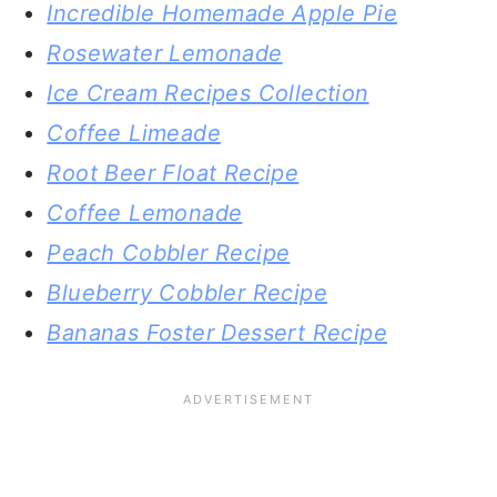
Incredible Homemade Apple Pie
Rosewater Lemonade
Ice Cream Recipes Collection
Coffee Limeade
Root Beer Float Recipe
Coffee Lemonade
Peach Cobbler Recipe
Blueberry Cobbler Recipe
Bananas Foster Dessert Recipe