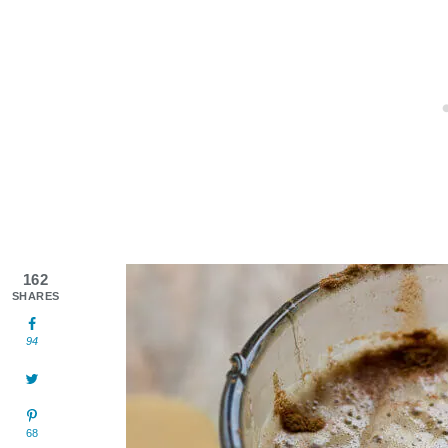
162
SHARES
94
68