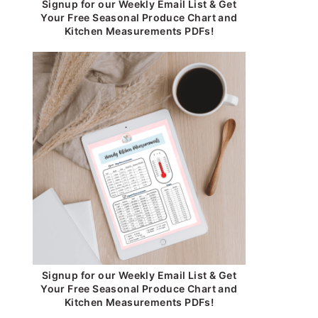
Signup for our Weekly Email List & Get
Your Free Seasonal Produce Chart and
Kitchen Measurements PDFs!
Signup for our Weekly Email List & Get
Your Free Seasonal Produce Chart and
Kitchen Measurements PDFs!