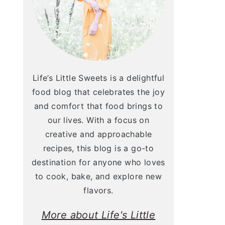
Life’s Little Sweets is a delightful
food blog that celebrates the joy
and comfort that food brings to
our lives. With a focus on
creative and approachable
recipes, this blog is a go-to
destination for anyone who loves
to cook, bake, and explore new
flavors.
More about Life's Little