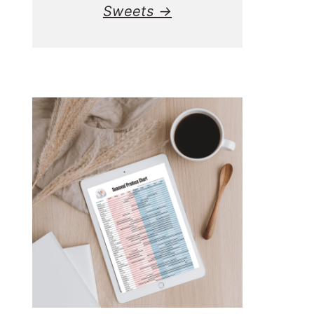
Sweets →