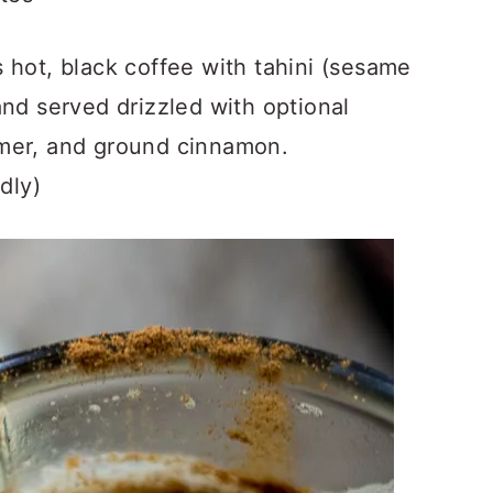
 hot, black coffee with tahini (sesame
and served drizzled with optional
amer, and ground cinnamon.
dly)