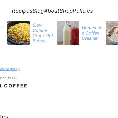
Recipes
Blog
About
Shop
Policies
Slow
rt
Homemad
Cooker
e Coffee
Crock-Pot
Creamer
Butter
Corn
losure policy
E 16, 2024
I COFFEE
tes