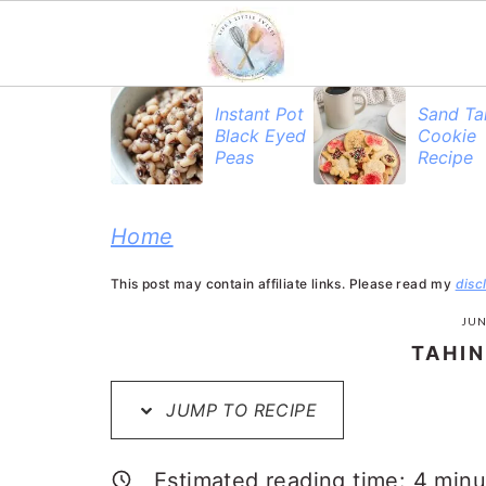
S
S
S
Instant Pot
Sand Ta
Black Eyed
Cookie
k
k
k
Peas
Recipe
i
i
i
p
p
p
Home
t
t
t
This post may contain affiliate links. Please read my
disc
o
o
o
JUN
p
m
p
TAHIN
r
a
r
JUMP TO RECIPE
i
i
i
m
n
m
Estimated reading time:
4
minu