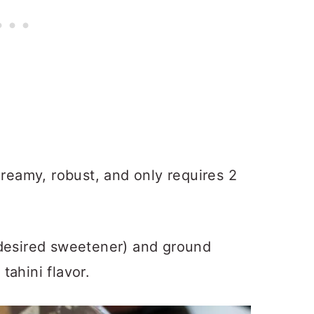
creamy, robust, and only requires 2
 desired sweetener) and ground
ahini flavor.