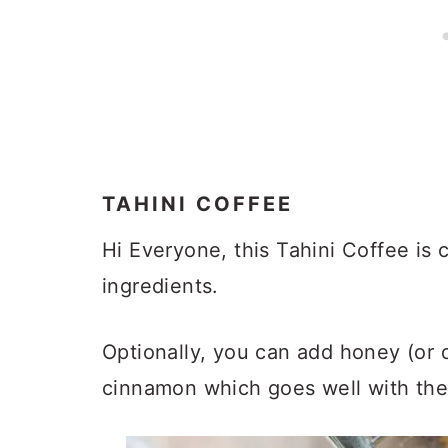
TAHINI COFFEE
Hi Everyone, this Tahini Coffee is 
ingredients.
Optionally, you can add honey (or
cinnamon which goes well with the t