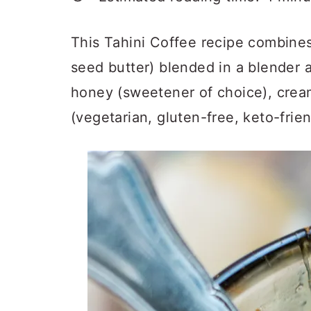
a
c
a
r
o
r
This Tahini Coffee recipe combines
y
n
y
seed butter) blended in a blender 
n
t
s
honey (sweetener of choice), cre
a
e
i
(vegetarian, gluten-free, keto-frien
v
n
d
i
t
e
g
b
a
a
t
r
i
o
n