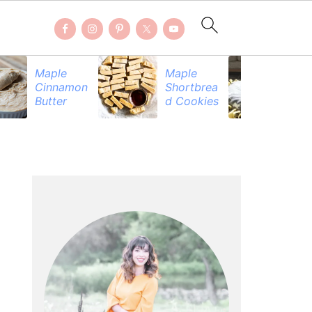
Maple
Maple
Be
Cinnamon
Shortbrea
Pr
Butter
d Cookies
PRIMARY
SIDEBAR