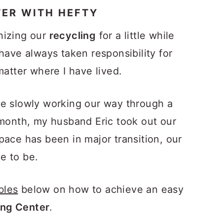
TER WITH HEFTY
nizing our
recycling
for a little while
have always taken responsibility for
matter where I have lived.
re slowly working our way through a
 month, my husband Eric took out our
pace has been in major transition, our
e to be.
bles
below on how to achieve an easy
ng Center
.