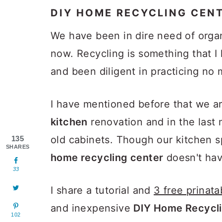
DIY HOME RECYCLING CEN
We have been in dire need of orga
now. Recycling is something that I 
and been diligent in practicing no 
I have mentioned before that we a
kitchen
renovation and in the last
old cabinets. Though our kitchen s
135
SHARES
home recycling center
doesn't hav
33
I share a tutorial and
3 free prinata
and inexpensive
DIY Home Recycli
102