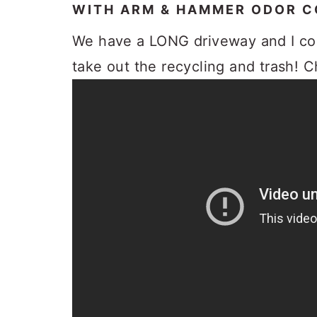
WITH ARM & HAMMER ODOR 
We have a LONG driveway and I co
take out the recycling and trash! 