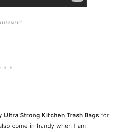
y Ultra Strong Kitchen Trash Bags
for
also come in handy when I am