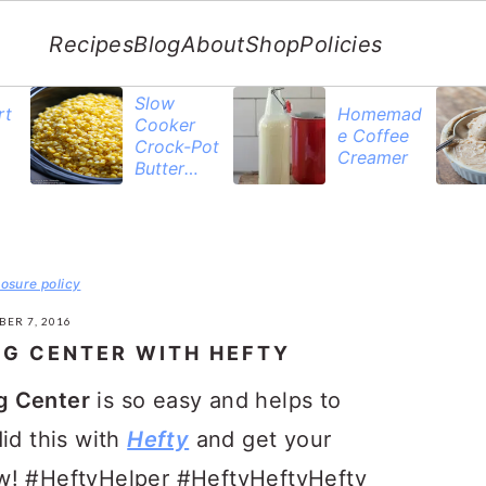
Recipes
Blog
About
Shop
Policies
Slow
rt
Homemad
Cooker
e Coffee
Crock-Pot
Creamer
Butter
Corn
losure policy
BER 7, 2016
NG CENTER WITH HEFTY
g Center
is so easy and helps to
id this with
Hefty
and get your
w! #HeftyHelper #HeftyHeftyHefty