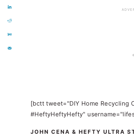
[bctt tweet="DIY Home Recycling 
#HeftyHeftyHefty" username="lifes
JOHN CENA & HEFTY ULTRA S