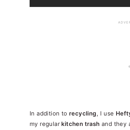
In addition to
recycling
, I use
Heft
my regular
kitchen trash
and they 