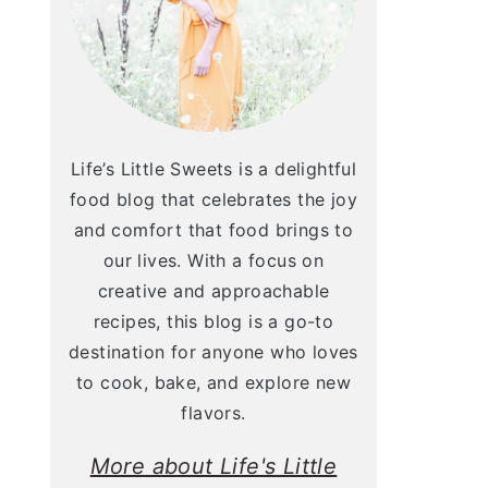
Life’s Little Sweets is a delightful
food blog that celebrates the joy
and comfort that food brings to
our lives. With a focus on
creative and approachable
recipes, this blog is a go-to
destination for anyone who loves
to cook, bake, and explore new
flavors.
More about Life's Little