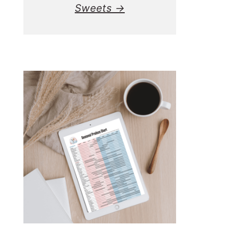
Sweets →