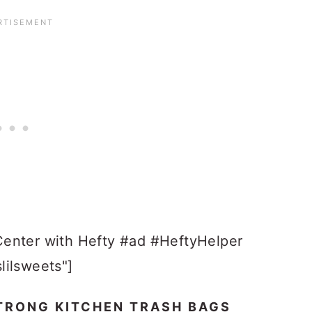
Center with Hefty #ad #HeftyHelper
lilsweets"]
TRONG KITCHEN TRASH BAGS