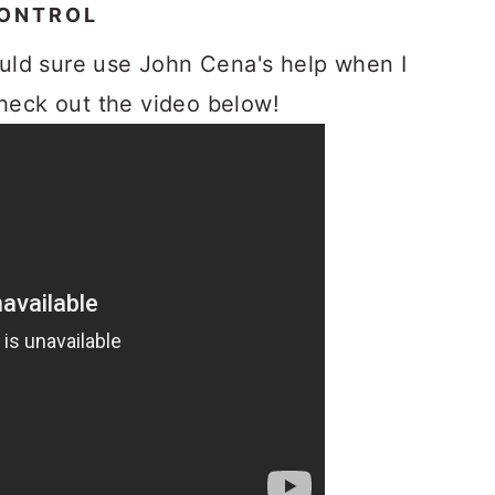
CONTROL
uld sure use John Cena's help when I
Check out the video below!