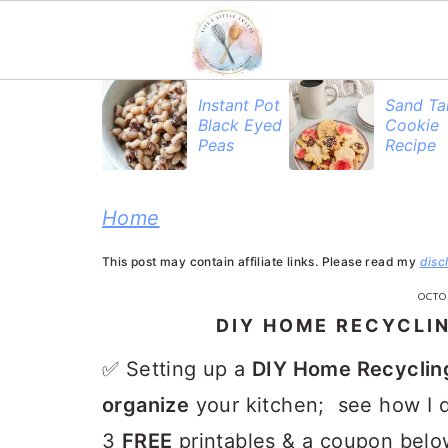
S
S
S
Instant Pot
Sand Ta
Black Eyed
Cookie
k
k
k
Peas
Recipe
i
i
i
p
p
p
Home
t
t
t
This post may contain affiliate links. Please read my
disc
o
o
o
OCTO
p
m
p
DIY HOME RECYCLI
r
a
r
✅ Setting up a
DIY Home Recyclin
i
i
i
organize
your kitchen; see how I d
m
n
m
3
FREE
printables
& a coupon belo