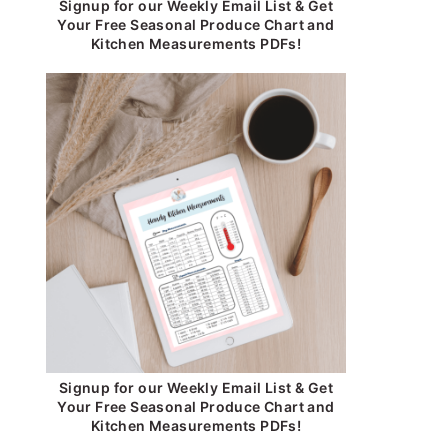
Signup for our Weekly Email List & Get
Your Free Seasonal Produce Chart and
Kitchen Measurements PDFs!
Signup for our Weekly Email List & Get
Your Free Seasonal Produce Chart and
Kitchen Measurements PDFs!