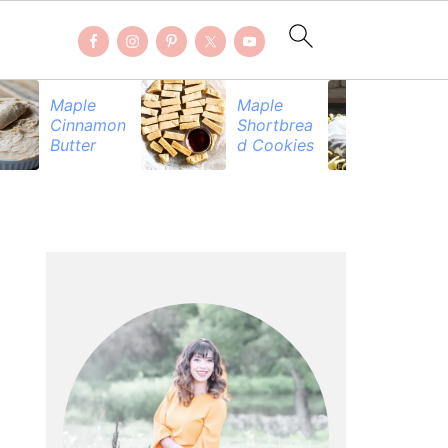
Maple
Maple
Be
Cinnamon
Shortbrea
Pr
Butter
d Cookies
PRIMARY
SIDEBAR