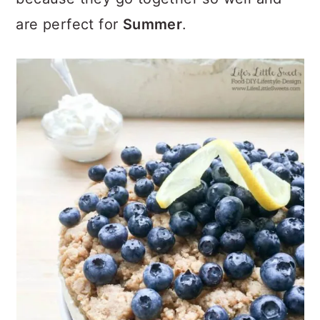
are perfect for
Summer
.