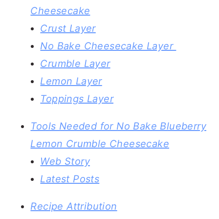
Cheesecake
Crust Layer
No Bake Cheesecake Layer
Crumble Layer
Lemon Layer
Toppings Layer
Tools Needed for No Bake Blueberry
Lemon Crumble Cheesecake
Web Story
Latest Posts
Recipe Attribution