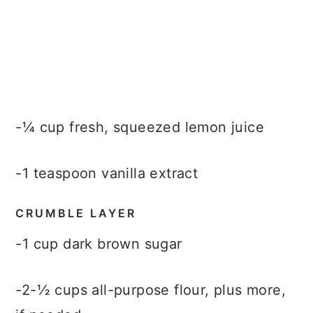
-¼ cup fresh, squeezed lemon juice
-1 teaspoon vanilla extract
CRUMBLE LAYER
-1 cup dark brown sugar
-2-½ cups all-purpose flour, plus more,