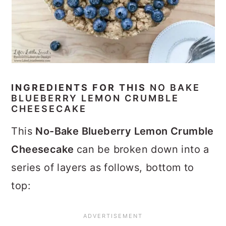
INGREDIENTS FOR THIS
NO BAKE
BLUEBERRY LEMON CRUMBLE
CHEESECAKE
This
No-Bake Blueberry Lemon Crumble
Cheesecake
can be broken down into a
series of layers as follows, bottom to
top: