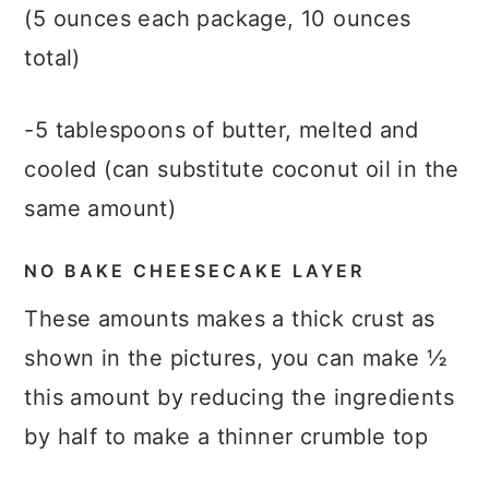
(5 ounces each package, 10 ounces
total)
-5 tablespoons of butter, melted and
cooled (can substitute coconut oil in the
same amount)
NO BAKE CHEESECAKE LAYER
These amounts makes a thick crust as
shown in the pictures, you can make ½
this amount by reducing the ingredients
by half to make a thinner crumble top