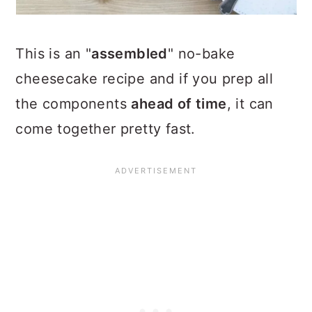
This is an "
assembled
" no-bake
cheesecake recipe and if you prep all
the components
ahead of time
, it can
come together pretty fast.