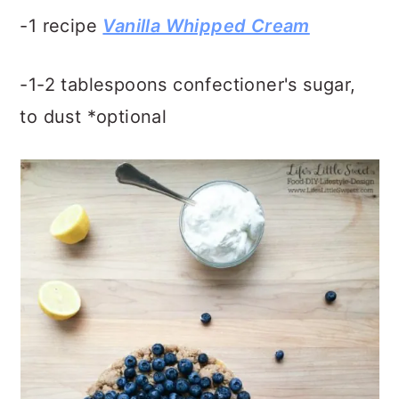
-1 recipe
Vanilla Whipped Cream
-1-2 tablespoons confectioner's sugar,
to dust *optional