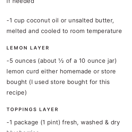
if needed
-1 cup coconut oil or unsalted butter,
melted and cooled to room temperature
LEMON LAYER
-5 ounces (about ½ of a 10 ounce jar)
lemon curd either homemade or store
bought (I used store bought for this
recipe)
TOPPINGS LAYER
-1 package (1 pint) fresh, washed & dry