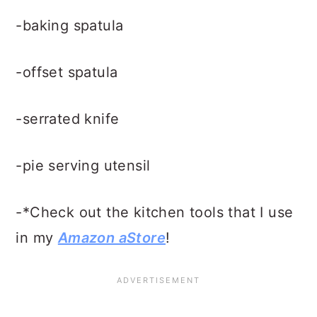
-baking spatula
-offset spatula
-serrated knife
-pie serving utensil
-*Check out the kitchen tools that I use
in my
Amazon aStore
!