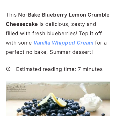
a
c
a
r
o
r
This
No-Bake Blueberry Lemon Crumble
y
n
y
Cheesecake
is delicious, zesty and
n
t
s
filled with fresh blueberries! Top it off
a
e
i
with some
Vanilla Whipped Cream
for a
v
n
d
perfect no bake, Summer dessert!
i
t
e
g
b
Estimated reading time:
7
minutes
a
a
t
r
i
o
n