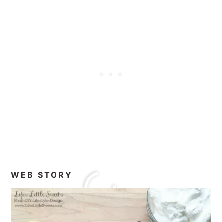
WEB STORY