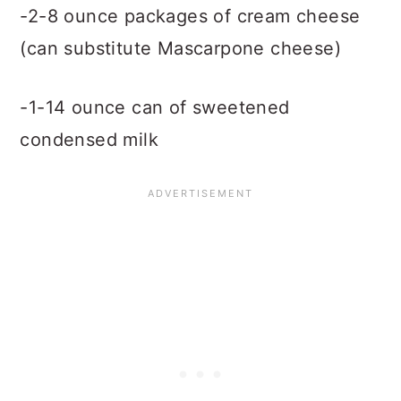
-2-8 ounce packages of cream cheese
(can substitute Mascarpone cheese)
-1-14 ounce can of sweetened
condensed milk