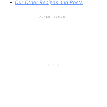
Our Other Recipes and Posts