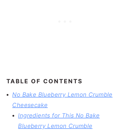
TABLE OF CONTENTS
No Bake Blueberry Lemon Crumble
Cheesecake
Ingredients for This No Bake
Blueberry Lemon Crumble