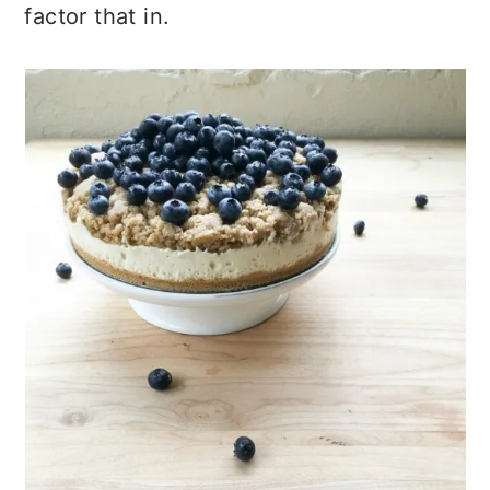
factor that in.