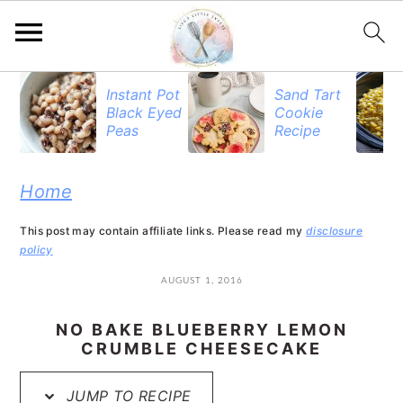
S
S
S
Instant Pot
Sand Tart
Black Eyed
Cookie
k
k
k
Peas
Recipe
i
i
i
p
p
p
Home
t
t
t
This post may contain affiliate links. Please read my
disclosure
o
o
o
policy
p
m
p
AUGUST 1, 2016
r
a
r
NO BAKE BLUEBERRY LEMON
i
i
i
CRUMBLE CHEESECAKE
m
n
m
JUMP TO RECIPE