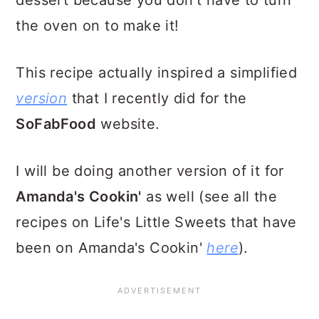
dessert because you don't have to turn
the oven on to make it!
This recipe actually inspired a simplified
version
that I recently did for the
SoFabFood
website.
I will be doing another version of it for
Amanda's Cookin'
as well (see all the
recipes on Life's Little Sweets that have
been on Amanda's Cookin'
here
).