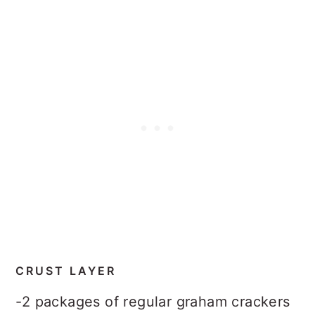
CRUST LAYER
-2 packages of regular graham crackers