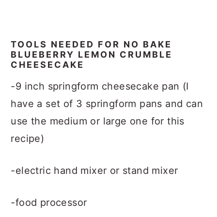
TOOLS NEEDED FOR NO BAKE
BLUEBERRY LEMON CRUMBLE
CHEESECAKE
-9 inch springform cheesecake pan (I
have a set of 3 springform pans and can
use the medium or large one for this
recipe)
-electric hand mixer or stand mixer
-food processor