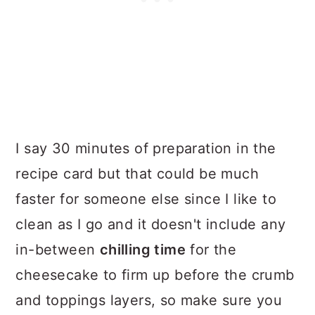
I say 30 minutes of preparation in the
recipe card but that could be much
faster for someone else since I like to
clean as I go and it doesn't include any
in-between
chilling time
for the
cheesecake to firm up before the crumb
and toppings layers, so make sure you