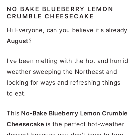
NO BAKE BLUEBERRY LEMON
CRUMBLE CHEESECAKE
Hi Everyone, can you believe it's already
August
?
I've been melting with the hot and humid
weather sweeping the Northeast and
looking for ways and refreshing things
to eat.
This
No-Bake Blueberry Lemon Crumble
Cheesecake
is the perfect hot-weather