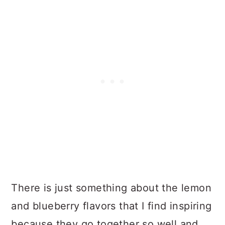
There is just something about the lemon
and blueberry flavors that I find inspiring
because they go together so well and