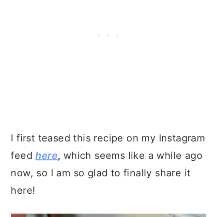
I first teased this recipe on my Instagram
feed
here
,
which seems like a while ago
now, so I am so glad to finally share it
here!