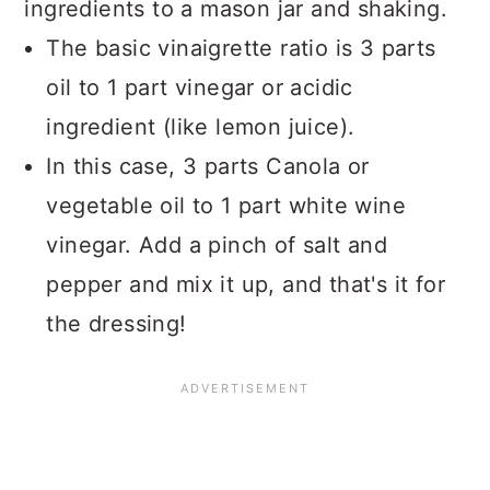
ingredients to a mason jar and shaking.
The basic vinaigrette ratio is 3 parts
oil to 1 part vinegar or acidic
ingredient (like lemon juice).
In this case, 3 parts Canola or
vegetable oil to 1 part white wine
vinegar. Add a pinch of salt and
pepper and mix it up, and that's it for
the dressing!