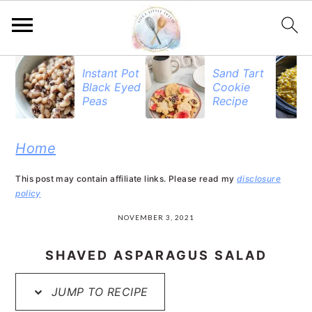
S
S
S
Instant Pot
Sand Tart
Black Eyed
Cookie
k
k
k
Peas
Recipe
i
i
i
p
p
p
Home
t
t
t
This post may contain affiliate links. Please read my
disclosure
o
o
o
policy
p
m
p
NOVEMBER 3, 2021
r
a
r
SHAVED ASPARAGUS SALAD
i
i
i
JUMP TO RECIPE
m
n
m