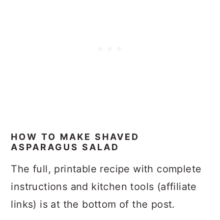
HOW TO MAKE SHAVED
ASPARAGUS SALAD
The full, printable recipe with complete
instructions and kitchen tools (affiliate
links) is at the bottom of the post.