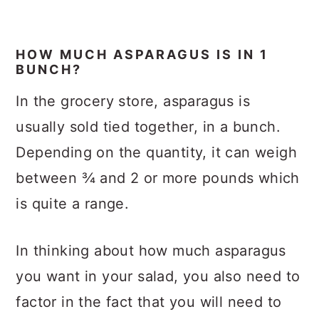
HOW MUCH ASPARAGUS IS IN 1
BUNCH?
In the grocery store, asparagus is
usually sold tied together, in a bunch.
Depending on the quantity, it can weigh
between ¾ and 2 or more pounds which
is quite a range.
In thinking about how much asparagus
you want in your salad, you also need to
factor in the fact that you will need to