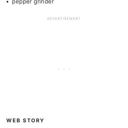
pepper grinder
WEB STORY