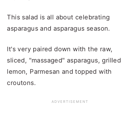
This salad is all about celebrating
asparagus and asparagus season.
It's very paired down with the raw,
sliced, "massaged" asparagus, grilled
lemon, Parmesan and topped with
croutons.