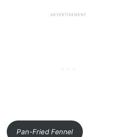
Pan-Fried Fennel