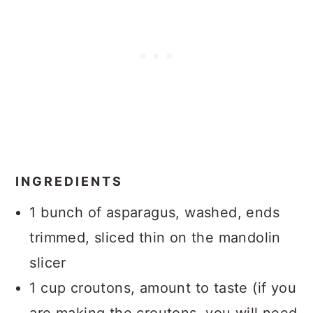
INGREDIENTS
1 bunch of asparagus, washed, ends
trimmed, sliced thin on the mandolin
slicer
1 cup croutons, amount to taste (if you