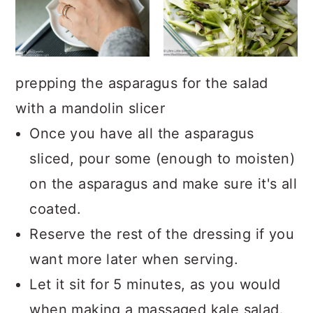
prepping the asparagus for the salad
with a mandolin slicer
Once you have all the asparagus
sliced, pour some (enough to moisten)
on the asparagus and make sure it's all
coated.
Reserve the rest of the dressing if you
want more later when serving.
Let it sit for 5 minutes, as you would
when making a massaged kale salad.