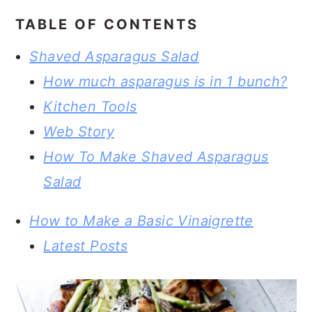
TABLE OF CONTENTS
Shaved Asparagus Salad
How much asparagus is in 1 bunch?
Kitchen Tools
Web Story
How To Make Shaved Asparagus
Salad
How to Make a Basic Vinaigrette
Latest Posts