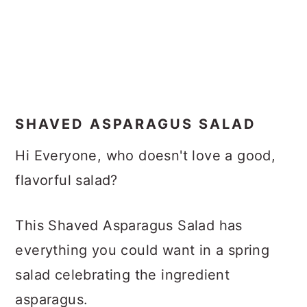
SHAVED ASPARAGUS SALAD
Hi Everyone, who doesn't love a good,
flavorful salad?
This Shaved Asparagus Salad has
everything you could want in a spring
salad celebrating the ingredient
asparagus.