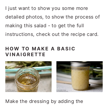
I just want to show you some more
detailed photos, to show the process of
making this salad - to get the full
instructions, check out the recipe card.
HOW TO MAKE A BASIC
VINAIGRETTE
Make the dressing by adding the