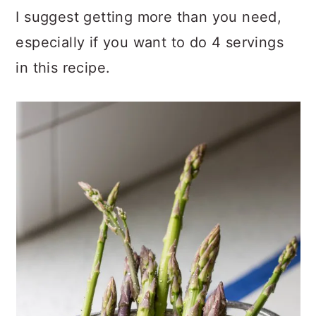
I suggest getting more than you need,
especially if you want to do 4 servings
in this recipe.