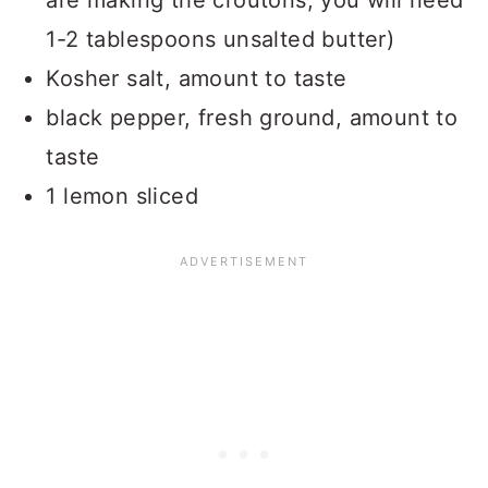
are making the croutons, you will need
1-2 tablespoons unsalted butter)
Kosher salt, amount to taste
black pepper, fresh ground, amount to
taste
1 lemon sliced