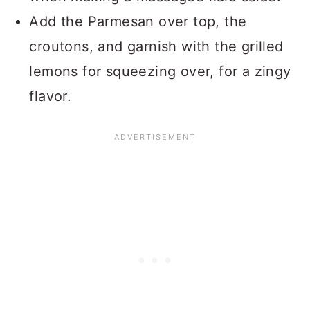
Add the Parmesan over top, the
croutons, and garnish with the grilled
lemons for squeezing over, for a zingy
flavor.