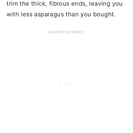
trim the thick, fibrous ends, leaving you
with less asparagus than you bought.