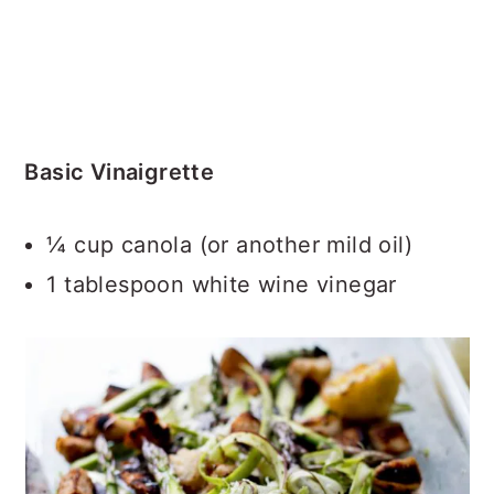
Basic Vinaigrette
¼ cup canola (or another mild oil)
1 tablespoon white wine vinegar