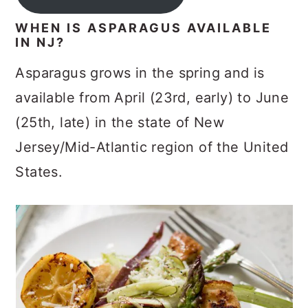
WHEN IS ASPARAGUS AVAILABLE
IN NJ?
Asparagus grows in the spring and is
available from April (23rd, early) to June
(25th, late) in the state of New
Jersey/Mid-Atlantic region of the United
States.