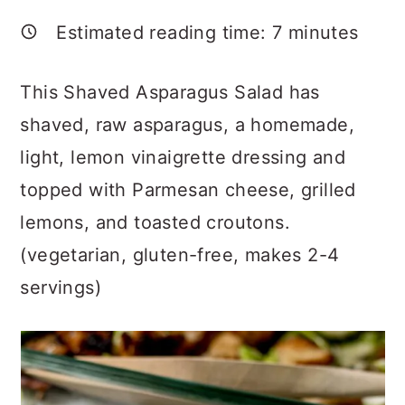
a
c
a
Estimated reading time:
7
minutes
r
o
r
y
n
y
This Shaved Asparagus Salad has
n
t
s
shaved, raw asparagus, a homemade,
a
e
i
light, lemon vinaigrette dressing and
v
n
d
topped with Parmesan cheese, grilled
i
t
e
lemons, and toasted croutons.
g
b
(vegetarian, gluten-free, makes 2-4
a
a
servings)
t
r
i
o
n