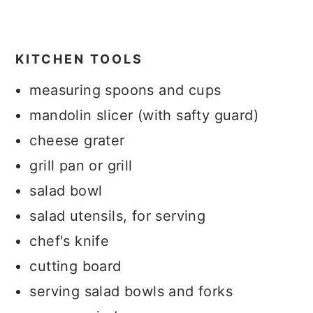
KITCHEN TOOLS
measuring spoons and cups
mandolin slicer (with safty guard)
cheese grater
grill pan or grill
salad bowl
salad utensils, for serving
chef's knife
cutting board
serving salad bowls and forks