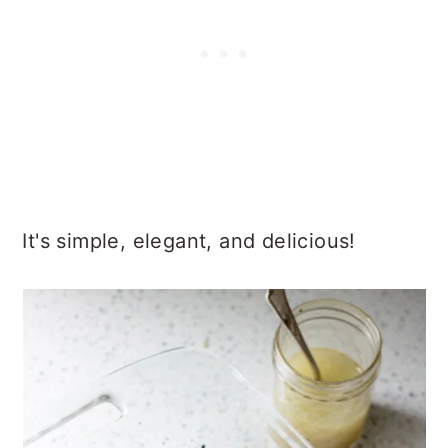
It's simple, elegant, and delicious!