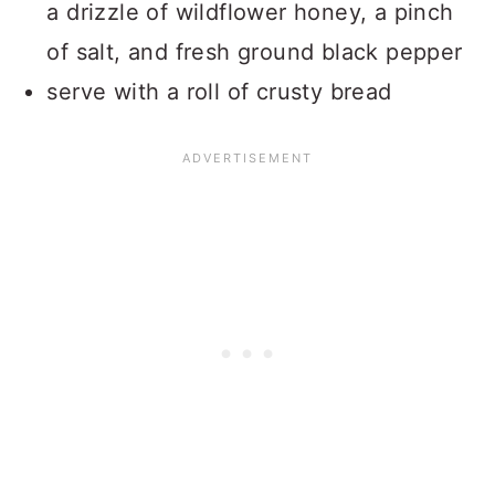
a drizzle of wildflower honey, a pinch
of salt, and fresh ground black pepper
serve with a roll of crusty bread