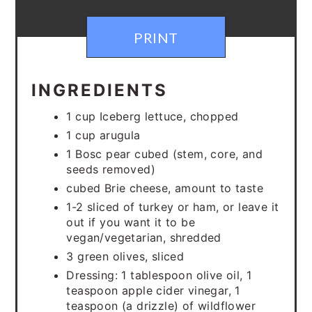
PRINT
INGREDIENTS
1 cup Iceberg lettuce, chopped
1 cup arugula
1 Bosc pear cubed (stem, core, and
seeds removed)
cubed Brie cheese, amount to taste
1-2 sliced of turkey or ham, or leave it
out if you want it to be
vegan/vegetarian, shredded
3 green olives, sliced
Dressing: 1 tablespoon olive oil, 1
teaspoon apple cider vinegar, 1
teaspoon (a drizzle) of wildflower