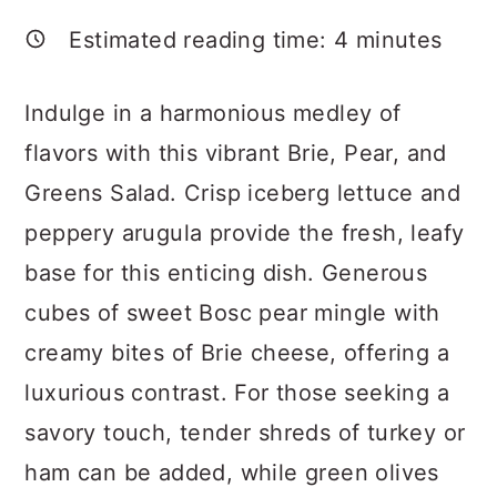
a
c
a
Estimated reading time:
4
minutes
r
o
r
y
n
y
Indulge in a harmonious medley of
n
t
s
flavors with this vibrant Brie, Pear, and
a
e
i
Greens Salad. Crisp iceberg lettuce and
v
n
d
peppery arugula provide the fresh, leafy
i
t
e
base for this enticing dish. Generous
g
b
cubes of sweet Bosc pear mingle with
a
a
creamy bites of Brie cheese, offering a
t
r
luxurious contrast. For those seeking a
i
savory touch, tender shreds of turkey or
o
ham can be added, while green olives
n