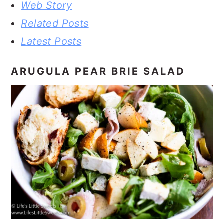
Web Story
Related Posts
Latest Posts
ARUGULA PEAR BRIE SALAD