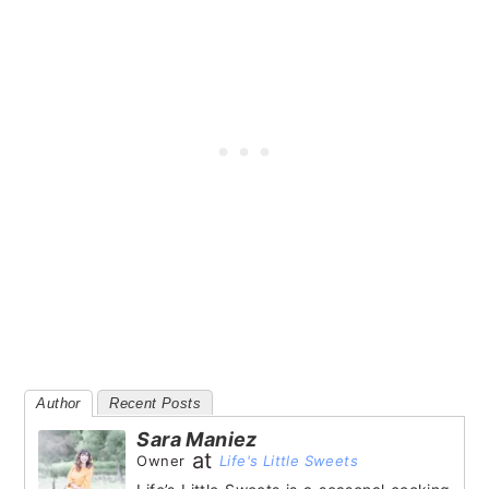
Author
Recent Posts
Sara Maniez
at
Owner
Life's Little Sweets