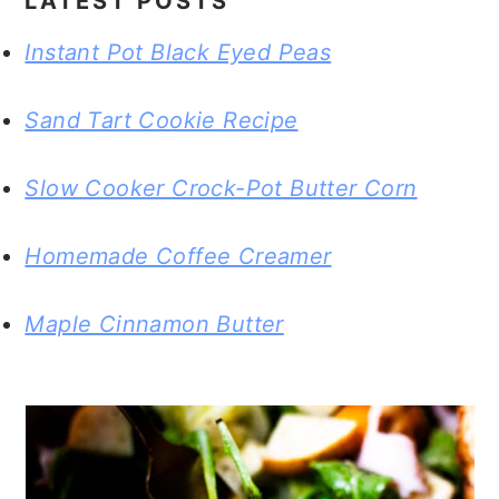
LATEST POSTS
Instant Pot Black Eyed Peas
Sand Tart Cookie Recipe
Slow Cooker Crock-Pot Butter Corn
Homemade Coffee Creamer
Maple Cinnamon Butter