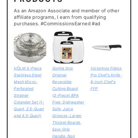
As an Amazon Associate and member of other
affiliate programs, I earn from qualifying
purchases. #CommissionsEarned #ad
HÖLM 3-Piece
Gorilla Grip
Victorinox Fibrox
Stainless Steel
Original
Pro Chef's Knife,
Mesh Micro-
Reversible
8-Inch Chef's
Perforated
Cutting Board
FFP
Strainer
(3-Piece) BPA
Colander Set (1-
Free, Dishwasher
Quart, 2.5-Quart
Safe, Juice
and 4.5-Quart)
Grooves, Larger
Thicker Boards,
Easy Grip
Handle, Non