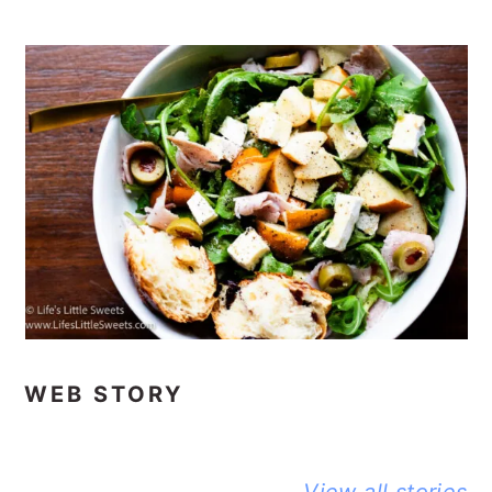
WEB STORY
BEST NO-
DELICIOUS
PEANUT