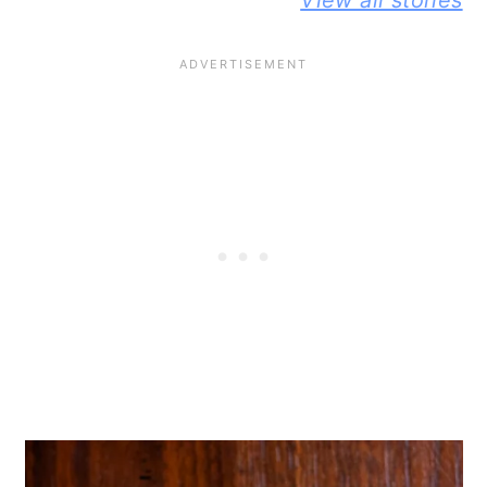
View all stories
KNEAD
JIFFY
BUTTER A
FLAXSEED
CORNBREAD
JELLY
BREAD STORY
JOHNNY CAKE
SANDWIC
STORY
STORY