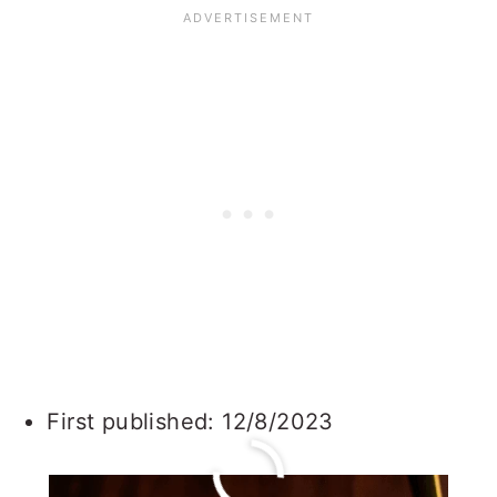
First published: 12/8/2023