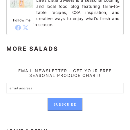
Life’s Little Sweets is a seasonal cooking
and local food blog featuring farm-to-
table recipes, CSA inspiration, and
creative ways to enjoy what’s fresh and
Follow me
in season.
MORE SALADS
EMAIL NEWSLETTER - GET YOUR FREE
SEASONAL PRODUCE CHART!
READER
INTERACTIONS