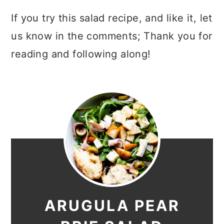
If you try this salad recipe, and like it, let
us know in the comments; Thank you for
reading and following along!
ARUGULA PEAR