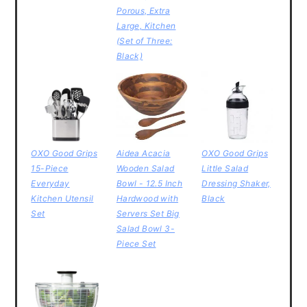
Porous, Extra
Large, Kitchen
(Set of Three:
Black)
OXO Good Grips
Aidea Acacia
OXO Good Grips
15-Piece
Wooden Salad
Little Salad
Everyday
Bowl - 12.5 Inch
Dressing Shaker,
Kitchen Utensil
Hardwood with
Black
Set
Servers Set Big
Salad Bowl 3-
Piece Set