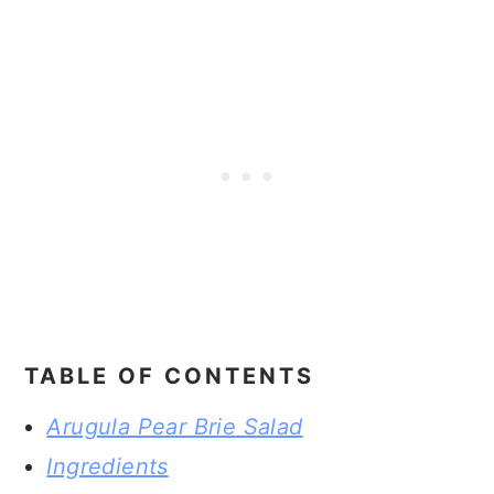
TABLE OF CONTENTS
Arugula Pear Brie Salad
Ingredients