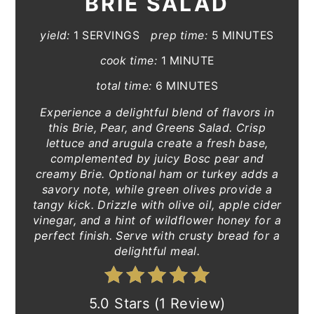
BRIE SALAD
yield:
1 SERVINGS
prep time:
5 MINUTES
cook time:
1 MINUTE
total time:
6 MINUTES
Experience a delightful blend of flavors in
this Brie, Pear, and Greens Salad. Crisp
lettuce and arugula create a fresh base,
complemented by juicy Bosc pear and
creamy Brie. Optional ham or turkey adds a
savory note, while green olives provide a
tangy kick. Drizzle with olive oil, apple cider
vinegar, and a hint of wildflower honey for a
perfect finish. Serve with crusty bread for a
delightful meal.
5.0 Stars (1 Review)