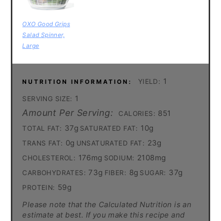
OXO Good Grips
Salad Spinner,
Large
1
YIELD:
NUTRITION INFORMATION:
1
SERVING SIZE:
Amount Per Serving:
851
CALORIES:
37g
10g
TOTAL FAT:
SATURATED FAT:
0g
23g
TRANS FAT:
UNSATURATED FAT:
176mg
2108mg
CHOLESTEROL:
SODIUM:
73g
8g
37g
CARBOHYDRATES:
FIBER:
SUGAR:
59g
PROTEIN:
Please note that the Calculated Nutrition is an
estimate at best. If you make this recipe and