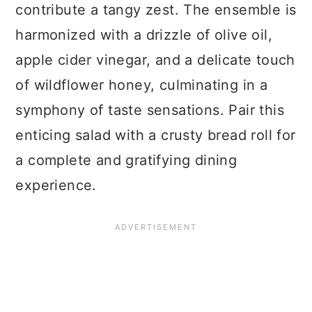
contribute a tangy zest. The ensemble is
harmonized with a drizzle of olive oil,
apple cider vinegar, and a delicate touch
of wildflower honey, culminating in a
symphony of taste sensations. Pair this
enticing salad with a crusty bread roll for
a complete and gratifying dining
experience.