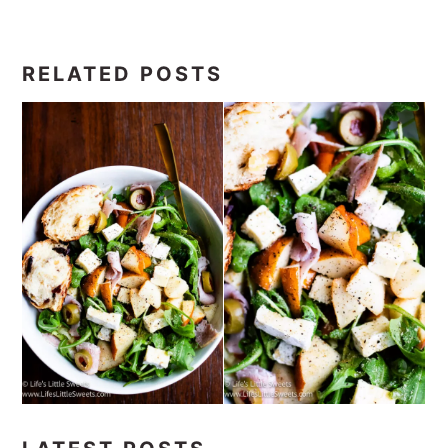
RELATED POSTS