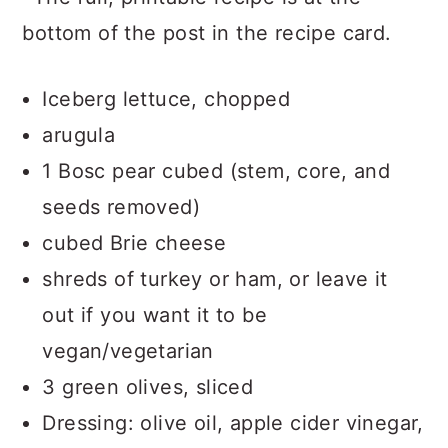
bottom of the post in the recipe card.
Iceberg lettuce, chopped
arugula
1 Bosc pear cubed (stem, core, and
seeds removed)
cubed Brie cheese
shreds of turkey or ham, or leave it
out if you want it to be
vegan/vegetarian
3 green olives, sliced
Dressing: olive oil, apple cider vinegar,