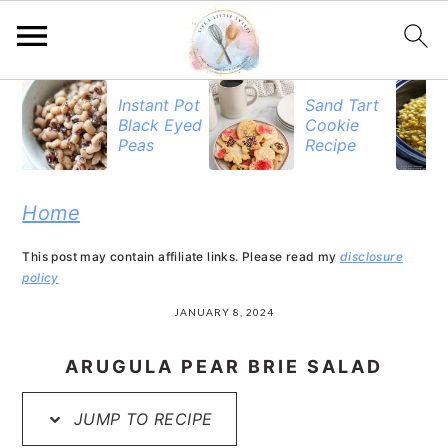
S
S
S
Instant Pot
Sand Tart
Black Eyed
Cookie
k
k
k
Peas
Recipe
i
i
i
p
p
p
Home
t
t
t
This post may contain affiliate links. Please read my
disclosure
o
o
o
policy
p
m
p
JANUARY 8, 2024
r
a
r
ARUGULA PEAR BRIE SALAD
i
i
i
JUMP TO RECIPE
m
n
m