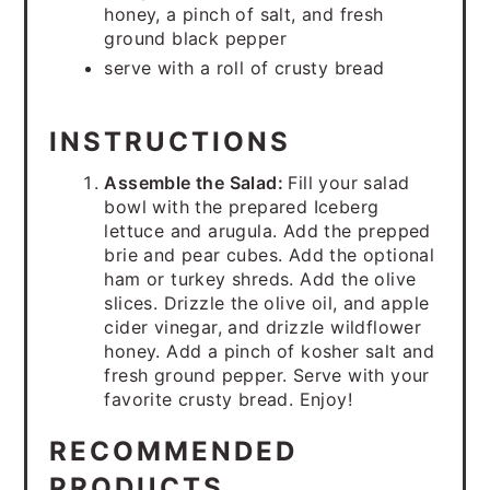
honey, a pinch of salt, and fresh
ground black pepper
serve with a roll of crusty bread
INSTRUCTIONS
Assemble the Salad:
Fill your salad
bowl with the prepared Iceberg
lettuce and arugula. Add the prepped
brie and pear cubes. Add the optional
ham or turkey shreds. Add the olive
slices. Drizzle the olive oil, and apple
cider vinegar, and drizzle wildflower
honey. Add a pinch of kosher salt and
fresh ground pepper. Serve with your
favorite crusty bread. Enjoy!
RECOMMENDED
PRODUCTS