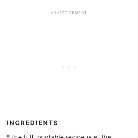
INGREDIENTS
*The full, printable recipe is at the