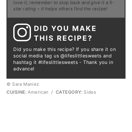
love it, remember to stop back and give it a 5-
star rating – it helps others find the recipe!
DID YOU MAKE
THIS RECIPE?
Did you make this recipe? If you share it on
social media tag us @lifeslittlesweets and
hashtag it #lifeslittlesweets - Thank you in
advance!
© Sara Maniez
CUISINE:
American
/
CATEGORY:
Sides