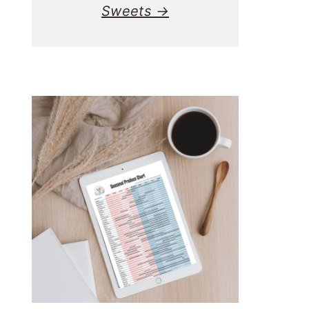
Sweets →