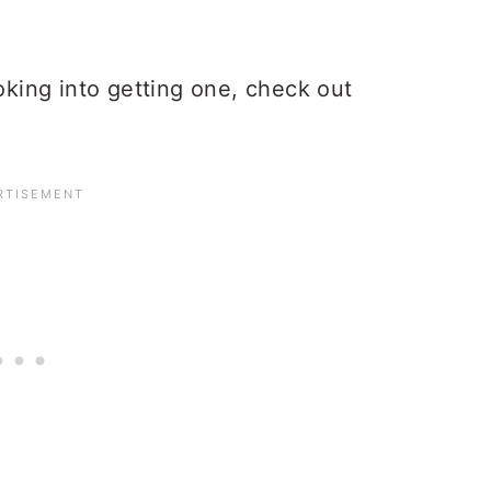
ooking into getting one, check out