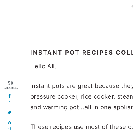
INSTANT POT RECIPES COL
Hello All,
50
Instant pots are great because they
SHARES
pressure cooker, rice cooker, stea
2
and warming pot...all in one applia
These recipes use most of these co
48