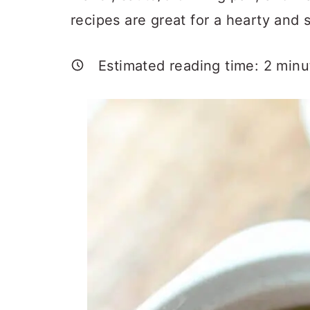
a
c
a
recipes are great for a hearty and s
r
o
r
y
n
y
Estimated reading time:
2
minu
n
t
s
a
e
i
v
n
d
i
t
e
g
b
a
a
t
r
i
o
n