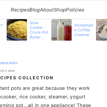
Recipes
Blog
About
Shop
Policies
Slow
rt
Homemad
Cooker
e Coffee
Crock-Pot
Creamer
Butter
Corn
losure policy
CH 3, 2020
ECIPES COLLECTION
stant pots are great because they work
 cooker, rice cooker, steamer, yogurt
ming pot...all in one appliance! These