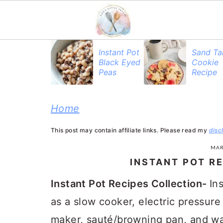
S
S
S
Instant Pot
Sand Ta
Black Eyed
Cookie
k
k
k
Peas
Recipe
i
i
i
p
p
p
Home
t
t
t
This post may contain affiliate links. Please read my
disc
o
o
o
MAR
p
m
p
INSTANT POT R
r
a
r
Instant Pot Recipes Collection-
In
i
i
i
as a slow cooker, electric pressure
m
n
m
maker, sauté/browning pan, and war