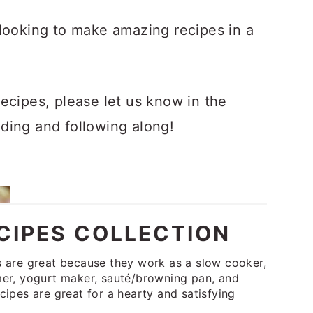
looking to make amazing recipes in a
ecipes, please let us know in the
ding and following along!
CIPES COLLECTION
s are great because they work as a slow cooker,
amer, yogurt maker, sauté/browning pan, and
cipes are great for a hearty and satisfying