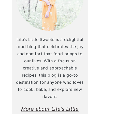
Life’s Little Sweets is a delightful
food blog that celebrates the joy
and comfort that food brings to
our lives. With a focus on
creative and approachable
recipes, this blog is a go-to
destination for anyone who loves
to cook, bake, and explore new
flavors.
More about Life's Little