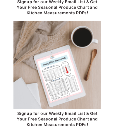
Signup for our Weekly Email List & Get
Your Free Seasonal Produce Chart and
Kitchen Measurements PDFs!
Signup for our Weekly Email List & Get
Your Free Seasonal Produce Chart and
Kitchen Measurements PDFs!