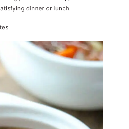
atisfying dinner or lunch.
tes