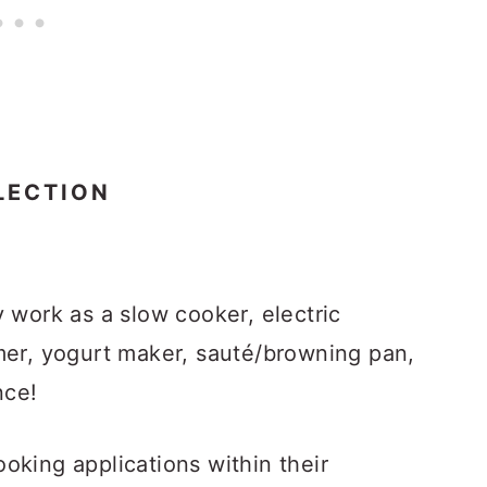
LECTION
 work as a slow cooker, electric
mer, yogurt maker, sauté/browning pan,
nce!
oking applications within their