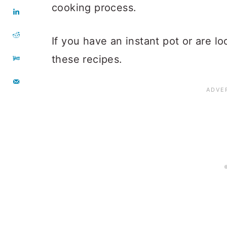
cooking process.
If you have an instant pot or are l
these recipes.