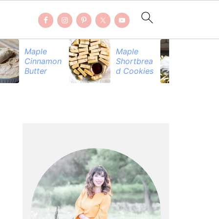
Maple
Maple
Be
Cinnamon
Shortbrea
Pr
Butter
d Cookies
PRIMARY
SIDEBAR