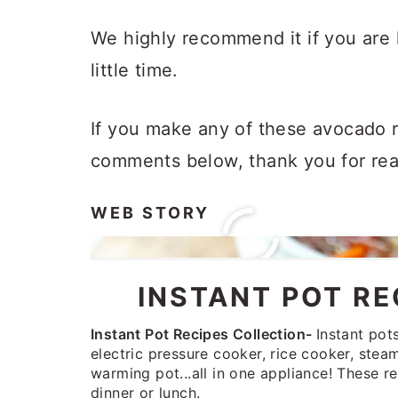
We highly recommend it if you are 
little time.
If you make any of these avocado r
comments below, thank you for rea
WEB STORY
INSTANT POT RE
Instant Pot Recipes Collection-
Instant pot
electric pressure cooker, rice cooker, ste
warming pot...all in one appliance! These re
dinner or lunch.