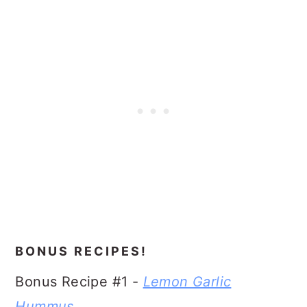
BONUS RECIPES!
Bonus Recipe #1 -
Lemon Garlic
Hummus