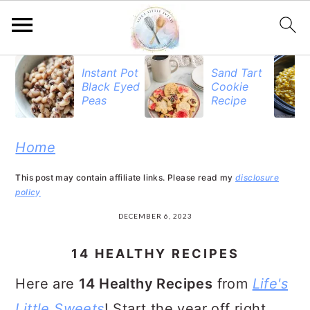
S
S
S
Instant Pot
Sand Tart
Black Eyed
Cookie
k
k
k
Peas
Recipe
i
i
i
p
p
p
Home
t
t
t
This post may contain affiliate links. Please read my
disclosure
o
o
o
policy
p
m
p
DECEMBER 6, 2023
r
a
r
14 HEALTHY RECIPES
i
i
i
Here are
14 Healthy Recipes
from
Life's
m
n
m
Little Sweets
! Start the year off right