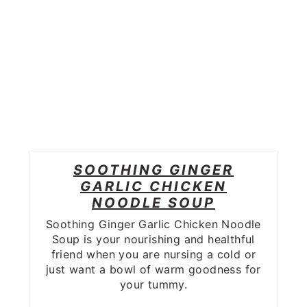
SOOTHING GINGER
GARLIC CHICKEN
NOODLE SOUP
Soothing Ginger Garlic Chicken Noodle
Soup is your nourishing and healthful
friend when you are nursing a cold or
just want a bowl of warm goodness for
your tummy.