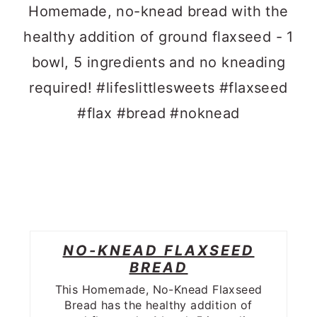
NO-KNEAD FLAXSEED
BREAD
This Homemade, No-Knead Flaxseed
Bread has the healthy addition of