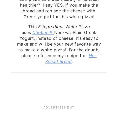
healthier? I say YES, if you make the
bread and replace the cheese with
Greek yogurt for this white pizza!
This
5-ingredient White Pizza
uses
Chobani®
Non-Fat Plain Greek
Yogurt, instead of cheese, it’s easy to
make and will be your new favorite way
to make a white pizza! For the dough,
please reference my recipe for
No-
Knead Bread
.