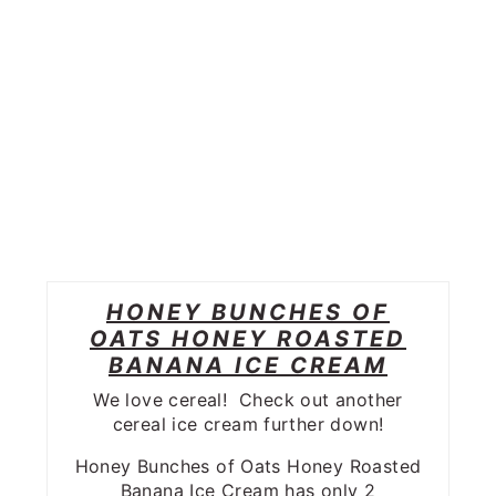
HONEY BUNCHES OF
OATS HONEY ROASTED
BANANA ICE CREAM
We love cereal! Check out another
cereal ice cream further down!
Honey Bunches of Oats Honey Roasted
Banana Ice Cream has only 2