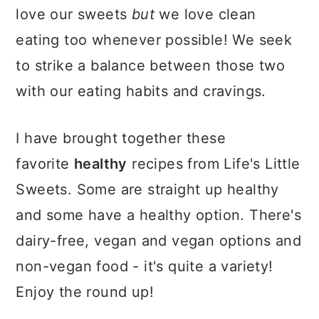
love our sweets
but
we love clean
eating too whenever possible! We seek
to strike a balance between those two
with our eating habits and cravings.
I have brought together these
favorite
healthy
recipes from Life's Little
Sweets. Some are straight up healthy
and some have a healthy option. There's
dairy-free, vegan and vegan options and
non-vegan food - it's quite a variety!
Enjoy the round up!