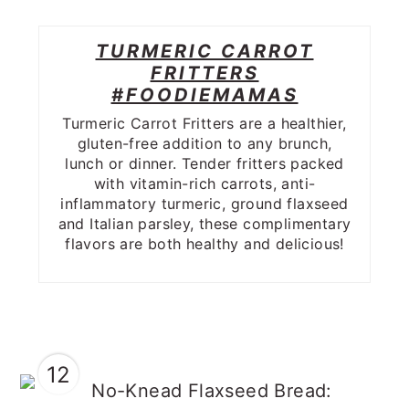
TURMERIC CARROT
FRITTERS
#FOODIEMAMAS
Turmeric Carrot Fritters are a healthier,
gluten-free addition to any brunch,
lunch or dinner. Tender fritters packed
with vitamin-rich carrots, anti-
inflammatory turmeric, ground flaxseed
and Italian parsley, these complimentary
flavors are both healthy and delicious!
12