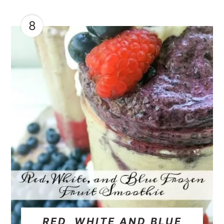
8
RED, WHITE AND BLUE