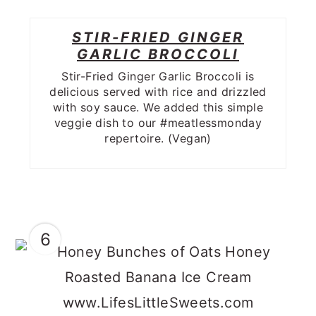
STIR-FRIED GINGER
GARLIC BROCCOLI
Stir-Fried Ginger Garlic Broccoli is
delicious served with rice and drizzled
with soy sauce. We added this simple
veggie dish to our #meatlessmonday
repertoire. (Vegan)
6