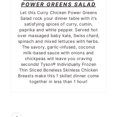
POWER GREENS SALAD
Let this Curry Chicken Power Greens
Salad rock your dinner table with it’s
satisfying spices of curry, cumin,
paprika and white pepper. Served hot
over massaged baby kale, Swiss chard,
spinach and mixed lettuces with herbs.
The savory, garlic-infused, coconut
milk-based sauce with onions and
chickpeas will leave you craving
seconds! Tyson® Individually Frozen
Thin Sliced Boneless Skinless Chicken
Breasts make this 1 skillet dinner come
together in less than 1 hour!