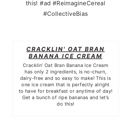
CRACKLIN' OAT BRAN
BANANA ICE CREAM
Cracklin’ Oat Bran Banana Ice Cream
has only 2 ingredients, is no-churn,
dairy-free and so easy to make! This is
one ice cream that is perfectly alright
to have for breakfast or anytime of day!
Get a bunch of ripe bananas and let’s
do this!