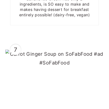
ingredients, is SO easy to make and
makes having dessert for breakfast
entirely possible! (dairy-free, vegan)
7