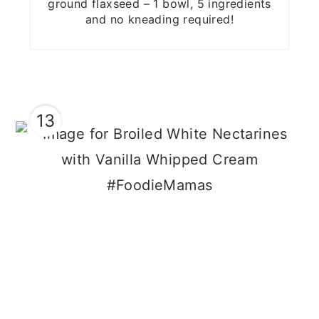
ground flaxseed – 1 bowl, 5 ingredients
and no kneading required!
13