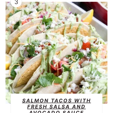
3
SALMON TACOS WITH
FRESH SALSA AND
AVOCADO SAUCE