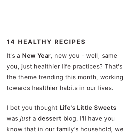
14 HEALTHY RECIPES
It's a
New Year
, new you - well, same
you, just healthier life practices? That's
the theme trending this month, working
towards healthier habits in our lives.
I bet you thought
Life's Little Sweets
was
just
a
dessert
blog. I'll have you
know that in our family's household, we