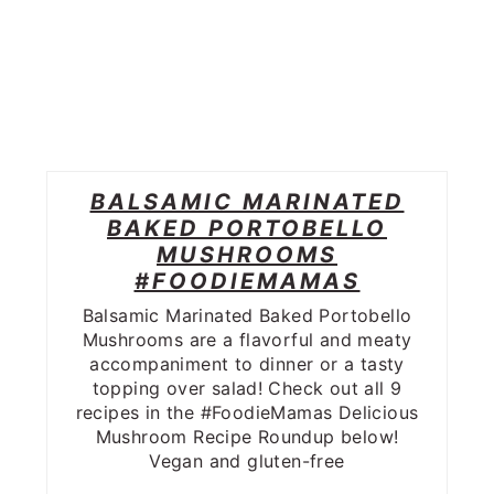
BALSAMIC MARINATED
BAKED PORTOBELLO
MUSHROOMS
#FOODIEMAMAS
Balsamic Marinated Baked Portobello
Mushrooms are a flavorful and meaty
accompaniment to dinner or a tasty
topping over salad! Check out all 9
recipes in the #FoodieMamas Delicious
Mushroom Recipe Roundup below!
Vegan and gluten-free