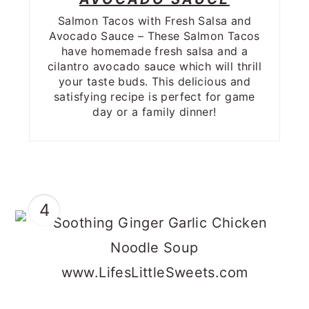
Salmon Tacos with Fresh Salsa and
Avocado Sauce – These Salmon Tacos
have homemade fresh salsa and a
cilantro avocado sauce which will thrill
your taste buds. This delicious and
satisfying recipe is perfect for game
day or a family dinner!
4