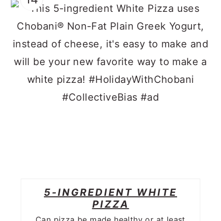
5-INGREDIENT WHITE
PIZZA
Can pizza be made healthy or at least