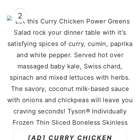
2
[AD] CURRY CHICKEN