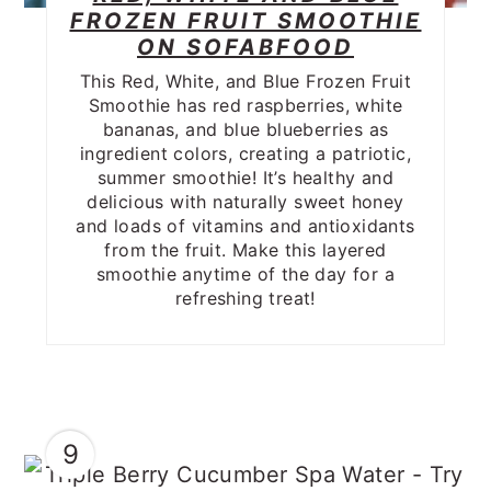
FROZEN FRUIT SMOOTHIE
ON SOFABFOOD
This Red, White, and Blue Frozen Fruit
Smoothie has red raspberries, white
bananas, and blue blueberries as
ingredient colors, creating a patriotic,
summer smoothie! It’s healthy and
delicious with naturally sweet honey
and loads of vitamins and antioxidants
from the fruit. Make this layered
smoothie anytime of the day for a
refreshing treat!
9