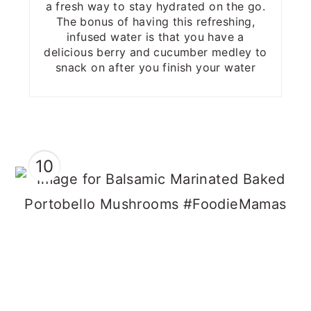
a fresh way to stay hydrated on the go.
The bonus of having this refreshing,
infused water is that you have a
delicious berry and cucumber medley to
snack on after you finish your water
10