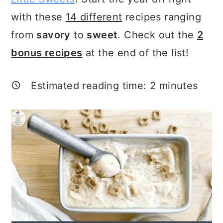
a
c
a
with these
14 different
recipes ranging
r
o
r
from
savory
to
sweet
. Check out the
2
y
n
y
bonus recipes
at the end of the list!
n
t
s
a
e
i
Estimated reading time:
2
minutes
v
n
d
i
t
e
g
b
a
a
t
r
i
o
n