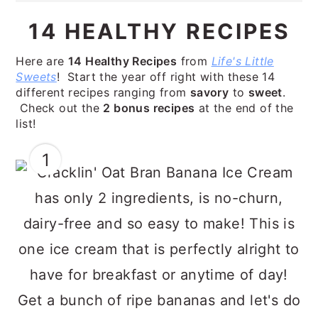
14 HEALTHY RECIPES
Here are
14 Healthy Recipes
from
Life's Little
Sweets
! Start the year off right with these 14
different recipes ranging from
savory
to
sweet
.
Check out the
2 bonus recipes
at the end of the
list!
1