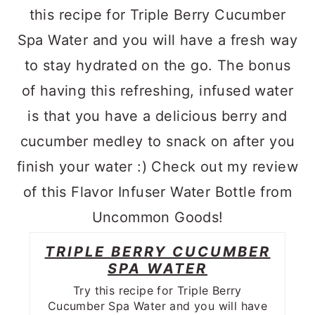
TRIPLE BERRY CUCUMBER
SPA WATER
Try this recipe for Triple Berry
Cucumber Spa Water and you will have