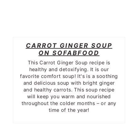
CARROT GINGER SOUP
ON SOFABFOOD
This Carrot Ginger Soup recipe is
healthy and detoxifying. It is our
favorite comfort soup! It's is a soothing
and delicious soup with bright ginger
and healthy carrots. This soup recipe
will keep you warm and nourished
throughout the colder months – or any
time of the year!