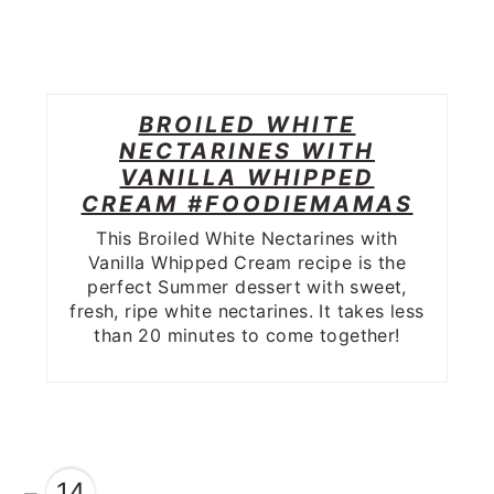
BROILED WHITE
NECTARINES WITH
VANILLA WHIPPED
CREAM #FOODIEMAMAS
This Broiled White Nectarines with
Vanilla Whipped Cream recipe is the
perfect Summer dessert with sweet,
fresh, ripe white nectarines. It takes less
than 20 minutes to come together!
14