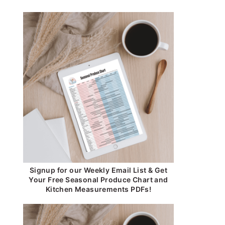
Signup for our Weekly Email List & Get
Your Free Seasonal Produce Chart and
Kitchen Measurements PDFs!