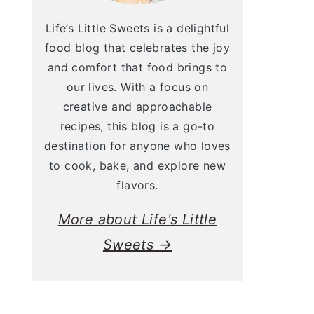
Life’s Little Sweets is a delightful
food blog that celebrates the joy
and comfort that food brings to
our lives. With a focus on
creative and approachable
recipes, this blog is a go-to
destination for anyone who loves
to cook, bake, and explore new
flavors.
More about Life's Little
Sweets →