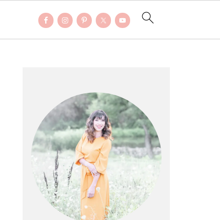
PRIMARY
SIDEBAR