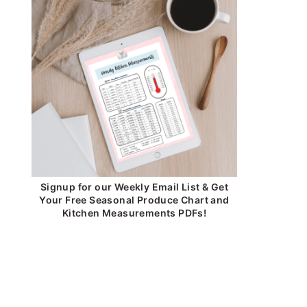
Signup for our Weekly Email List & Get
Your Free Seasonal Produce Chart and
Kitchen Measurements PDFs!