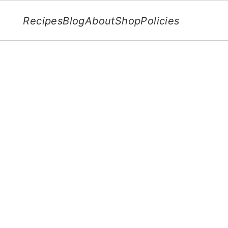
Recipes
Blog
About
Shop
Policies