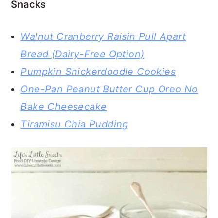
Snacks
Walnut Cranberry Raisin Pull Apart
Bread (Dairy-Free Option)
Pumpkin Snickerdoodle Cookies
One-Pan Peanut Butter Cup Oreo No
Bake Cheesecake
Tiramisu Chia Pudding