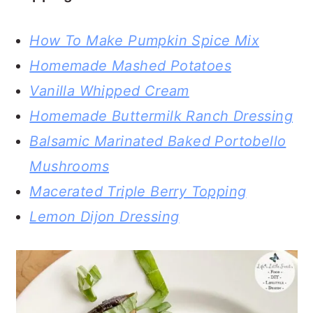
How To Make Pumpkin Spice Mix
Homemade Mashed Potatoes
Vanilla Whipped Cream
Homemade Buttermilk Ranch Dressing
Balsamic Marinated Baked Portobello
Mushrooms
Macerated Triple Berry Topping
Lemon Dijon Dressing