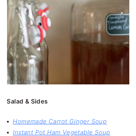
Salad & Sides
Homemade Carrot Ginger Soup
Instant Pot Ham Vegetable Soup