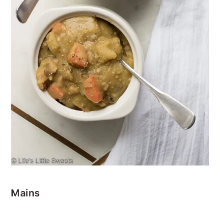
Mains