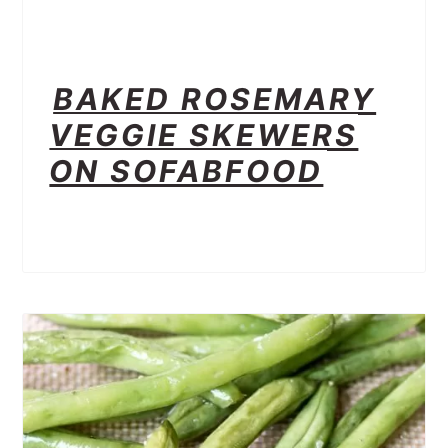
BAKED ROSEMARY
VEGGIE SKEWERS
ON SOFABFOOD