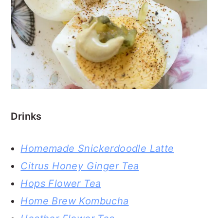
Drinks
Homemade Snickerdoodle Latte
Citrus Honey Ginger Tea
Hops Flower Tea
Home Brew Kombucha