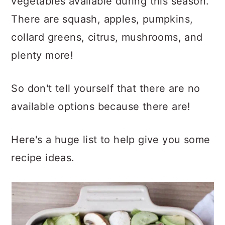
vegetables available during this season.
There are squash, apples, pumpkins,
collard greens, citrus, mushrooms, and
plenty more!
So don't tell yourself that there are no
available options because there are!
Here's a huge list to help give you some
recipe ideas.