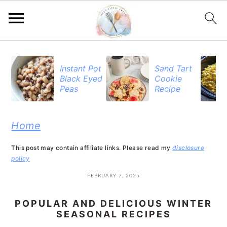
S
S
S
k
k
k
Instant Pot
Sand Tart
Black Eyed
Cookie
i
i
i
Peas
Recipe
p
p
p
t
t
t
Home
o
o
o
This post may contain affiliate links. Please read my
disclosure
p
m
p
policy
r
a
r
FEBRUARY 7, 2025
i
i
i
POPULAR AND DELICIOUS WINTER
m
n
m
SEASONAL RECIPES