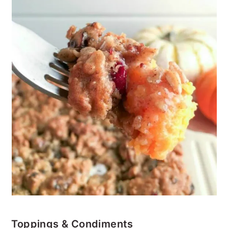
Toppings & Condiments