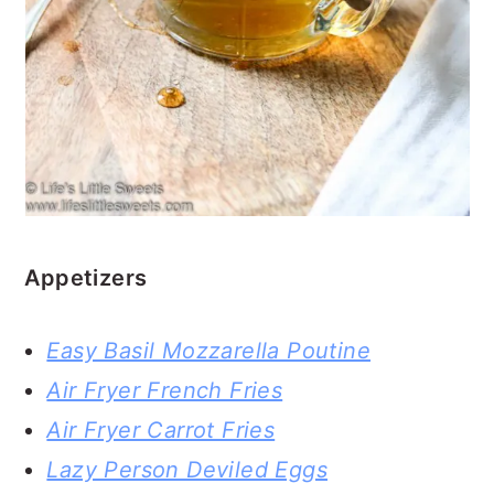
Appetizers
Easy Basil Mozzarella Poutine
Air Fryer French Fries
Air Fryer Carrot Fries
Lazy Person Deviled Eggs