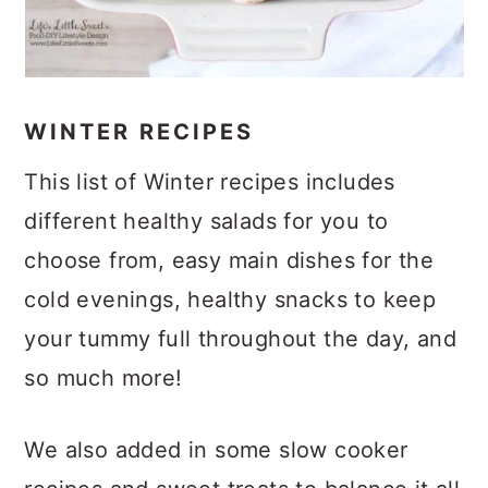
WINTER RECIPES
This list of Winter recipes includes
different healthy salads for you to
choose from, easy main dishes for the
cold evenings, healthy snacks to keep
your tummy full throughout the day, and
so much more!
We also added in some slow cooker