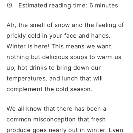
a
c
a
Estimated reading time:
6
minutes
r
o
r
y
n
y
Ah, the smell of snow and the feeling of
n
t
s
prickly cold in your face and hands.
a
e
i
Winter is here! This means we want
v
n
d
nothing but delicious soups to warm us
i
t
e
up, hot drinks to bring down our
g
b
temperatures, and lunch that will
a
a
complement the cold season.
t
r
We all know that there has been a
i
common misconception that fresh
o
produce goes nearly out in winter. Even
n