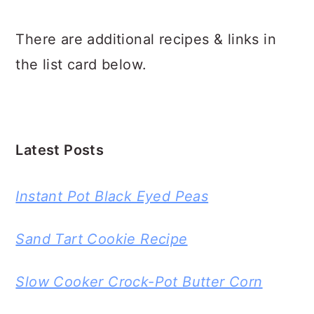
There are additional recipes & links in
the list card below.
Latest Posts
Instant Pot Black Eyed Peas
Sand Tart Cookie Recipe
Slow Cooker Crock-Pot Butter Corn