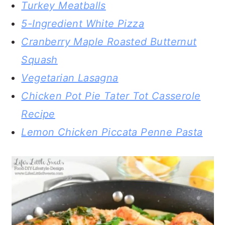
Turkey Meatballs
5-Ingredient White Pizza
Cranberry Maple Roasted Butternut
Squash
Vegetarian Lasagna
Chicken Pot Pie Tater Tot Casserole
Recipe
Lemon Chicken Piccata Penne Pasta