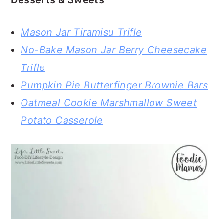
Desserts & Sweets
Mason Jar Tiramisu Trifle
No-Bake Mason Jar Berry Cheesecake
Trifle
Pumpkin Pie Butterfinger Brownie Bars
Oatmeal Cookie Marshmallow Sweet
Potato Casserole