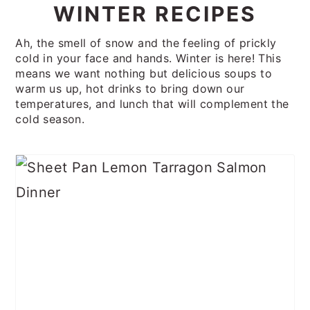
WINTER RECIPES
Ah, the smell of snow and the feeling of prickly
cold in your face and hands. Winter is here! This
means we want nothing but delicious soups to
warm us up, hot drinks to bring down our
temperatures, and lunch that will complement the
cold season.