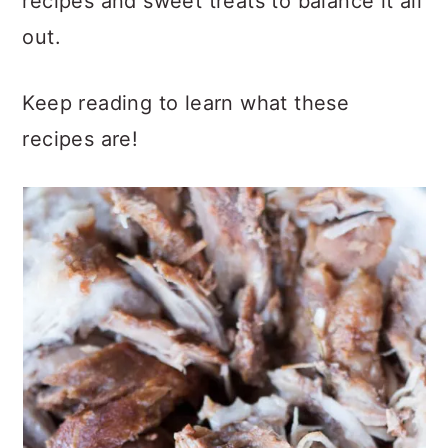
recipes and sweet treats to balance it all
out.
Keep reading to learn what these
recipes are!