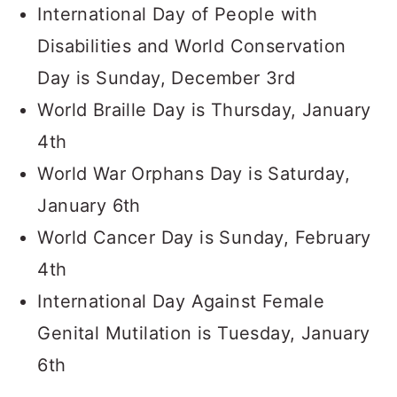
International Day of People with
Disabilities and World Conservation
Day is Sunday, December 3rd
World Braille Day is Thursday, January
4th
World War Orphans Day is Saturday,
January 6th
World Cancer Day is Sunday, February
4th
International Day Against Female
Genital Mutilation is Tuesday, January
6th