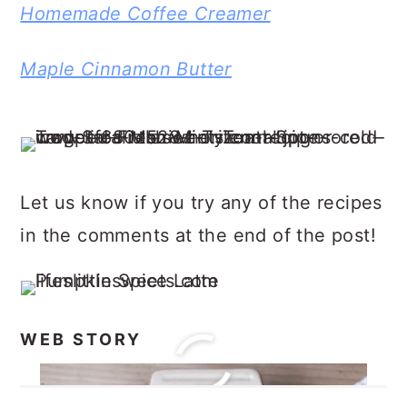
Homemade Coffee Creamer
Maple Cinnamon Butter
Let us know if you try any of the recipes
in the comments at the end of the post!
WEB STORY