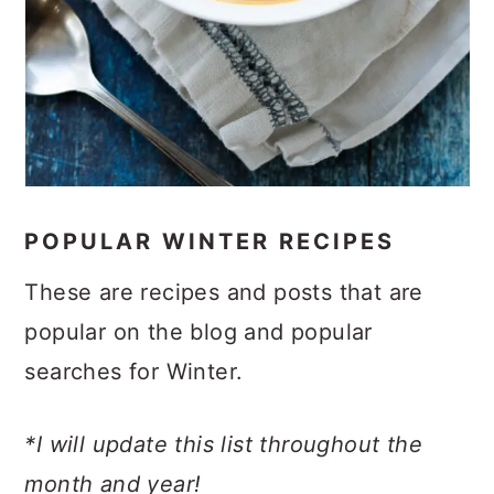
POPULAR WINTER RECIPES
These are recipes and posts that are
popular on the blog and popular
searches for Winter.
*I will update this list throughout the
month and year!