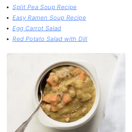
Split Pea Soup Recipe
Easy Ramen Soup Recipe
Egg Carrot Salad
Red Potato Salad with Dill