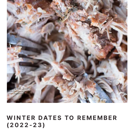
WINTER DATES TO REMEMBER
(2022-23)