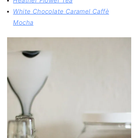
Heather Flower Tea
White Chocolate Caramel Caffè
Mocha