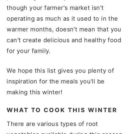
though your farmer's market isn't
operating as much as it used to in the
warmer months, doesn't mean that you
can't create delicious and healthy food
for your family.
We hope this list gives you plenty of
inspiration for the meals you'll be
making this winter!
WHAT TO COOK THIS WINTER
There are various types of root