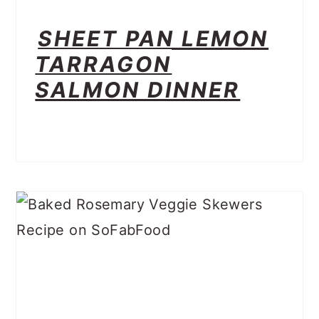
SHEET PAN LEMON
TARRAGON
SALMON DINNER