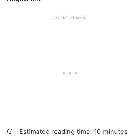
Estimated reading time:
10
minutes