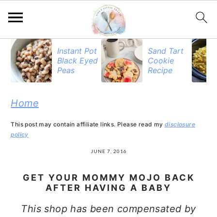
S
S
S
Instant Pot
Sand Tart
Black Eyed
Cookie
k
k
k
Peas
Recipe
i
i
i
p
p
p
Home
t
t
t
This post may contain affiliate links. Please read my
disclosure
o
o
o
policy
p
m
p
JUNE 7, 2016
r
a
r
GET YOUR MOMMY MOJO BACK
i
i
i
AFTER HAVING A BABY
m
n
m
This shop has been compensated by