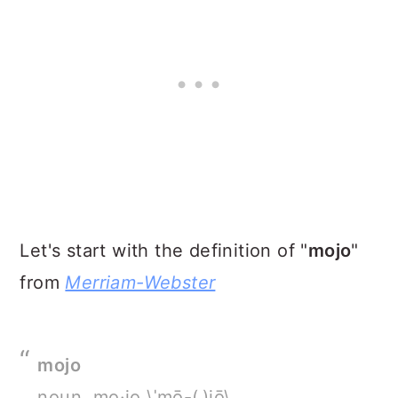
Let's start with the definition of "
mojo
"
from
Merriam-Webster
mojo
noun, mo·jo \ˈmō-(ˌ)jō\