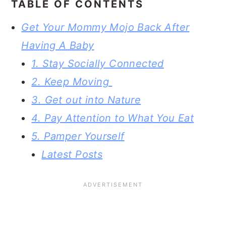
TABLE OF CONTENTS
Get Your Mommy Mojo Back After
Having A Baby
1. Stay Socially Connected
2. Keep Moving
3. Get out into Nature
4. Pay Attention to What You Eat
5. Pamper Yourself
Latest Posts