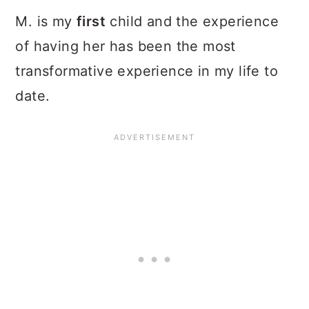
M. is my
first
child and the experience
of having her has been the most
transformative experience in my life to
date.