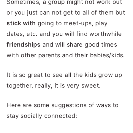
Sometimes, a group might not work out
or you just can not get to all of them but
stick with
going to meet-ups, play
dates, etc. and you will find worthwhile
friendships
and will share good times
with other parents and their babies/kids.
It is so great to see all the kids grow up
together, really, it is very sweet.
Here are some suggestions of ways to
stay socially connected: