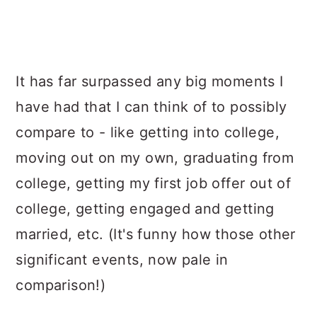
It has far surpassed any big moments I
have had that I can think of to possibly
compare to - like getting into college,
moving out on my own, graduating from
college, getting my first job offer out of
college, getting engaged and getting
married, etc. (It's funny how those other
significant events, now pale in
comparison!)