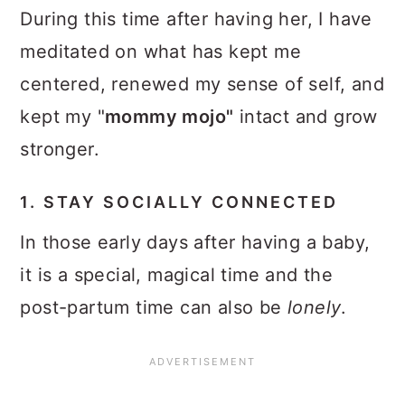
During this time after having her, I have
meditated on what has kept me
centered, renewed my sense of self, and
kept my "
mommy mojo"
intact and grow
stronger.
1. STAY SOCIALLY CONNECTED
In those early days after having a baby,
it is a special, magical time and the
post-partum time can also be
lonely
.