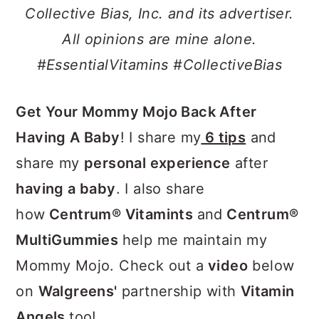
a
c
a
Collective Bias, Inc. and its advertiser.
r
o
r
All opinions are mine alone.
y
n
y
#EssentialVitamins
#CollectiveBias
n
t
s
a
e
i
Get Your Mommy Mojo Back After
v
n
d
Having A Baby
! I share my
6 tips
and
i
t
e
share my
personal experience
after
g
b
having a baby
. I also share
a
a
how
Centrum® Vitamints
and
Centrum®
t
r
MultiGummies
help me maintain my
i
Mommy Mojo. Check out a
video
below
o
on
Walgreens'
partnership with
Vitamin
n
Angels
too!