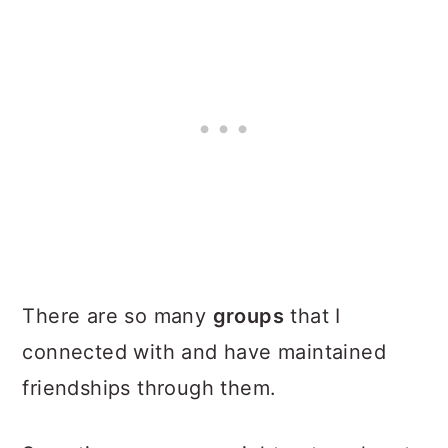
There are so many
groups
that I
connected with and have maintained
friendships through them.