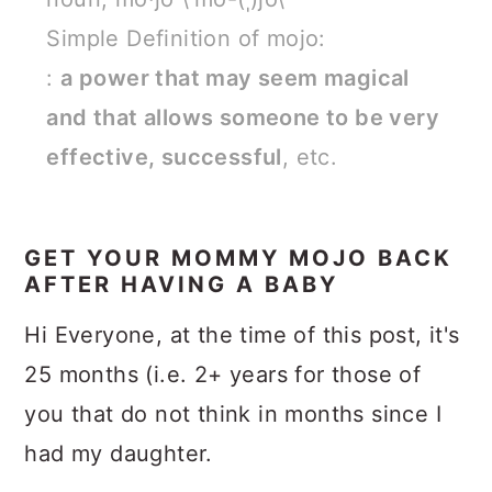
Simple Definition of mojo:
:
a power that may seem magical
and that allows someone to be very
effective, successful
, etc.
GET YOUR MOMMY MOJO BACK
AFTER HAVING A BABY
Hi Everyone, at the time of this post, it's
25 months (i.e. 2+ years for those of
you that do not think in months since I
had my daughter.