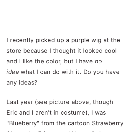
I recently picked up a purple wig at the
store because I thought it looked cool
and I like the color
, but I have
no
idea
what I can do with it. Do you hav
e
any ideas?
Last year (see picture above, though
Eric and I aren't in costume), I was
"Blueberry" from the cartoon Strawberry