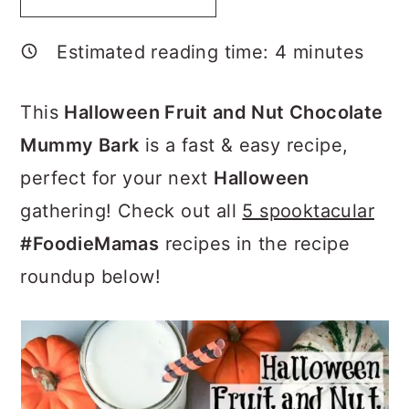
a
c
a
r
o
r
Estimated reading time:
4
minutes
y
n
y
n
t
s
This
Halloween Fruit and Nut Chocolate
a
e
i
Mummy Bark
is a fast & easy recipe,
v
n
d
perfect for your next
Halloween
i
t
e
gathering! Check out all
5 spooktacular
g
b
#FoodieMamas
recipes in the recipe
a
a
roundup below!
t
r
i
o
n