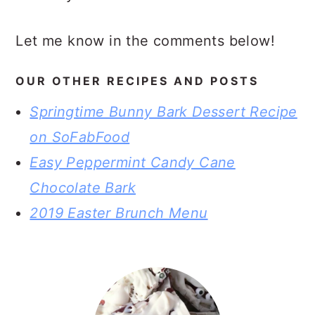
Let me know in the comments below!
OUR OTHER RECIPES AND POSTS
Springtime Bunny Bark Dessert Recipe
on SoFabFood
Easy Peppermint Candy Cane
Chocolate Bark
2019 Easter Brunch Menu