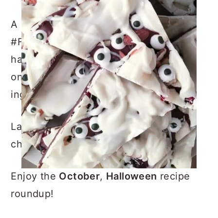
A little history first: This is the 13th
#FoodieMamas recipe round-up that I
have participated in and each month,
one “FoodieMama” chooses a different
ingredient or theme.
Last month was raspberries, you can
check out that recipe
HERE
Enjoy the
October
,
Halloween
recipe
roundup!