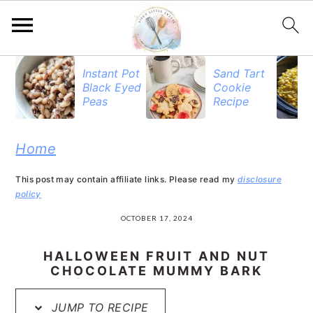
S
S
S
Instant Pot
Sand Tart
Black Eyed
Cookie
k
k
k
Peas
Recipe
i
i
i
p
p
p
Home
t
t
t
This post may contain affiliate links. Please read my
disclosure
o
o
o
policy
p
m
p
OCTOBER 17, 2024
r
a
r
HALLOWEEN FRUIT AND NUT
i
i
i
CHOCOLATE MUMMY BARK
m
n
m
JUMP TO RECIPE