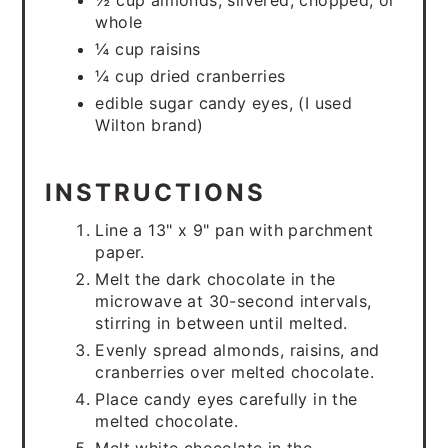
½ cup almonds, slivered, chopped, or
whole
¼ cup raisins
¼ cup dried cranberries
edible sugar candy eyes, (I used
Wilton brand)
INSTRUCTIONS
Line a 13" x 9" pan with parchment
paper.
Melt the dark chocolate in the
microwave at 30-second intervals,
stirring in between until melted.
Evenly spread almonds, raisins, and
cranberries over melted chocolate.
Place candy eyes carefully in the
melted chocolate.