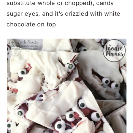
substitute whole or chopped), candy
sugar eyes, and it's drizzled with white
chocolate on top.