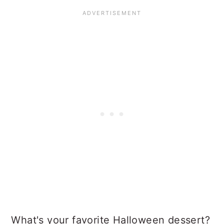
What's your favorite Halloween dessert?