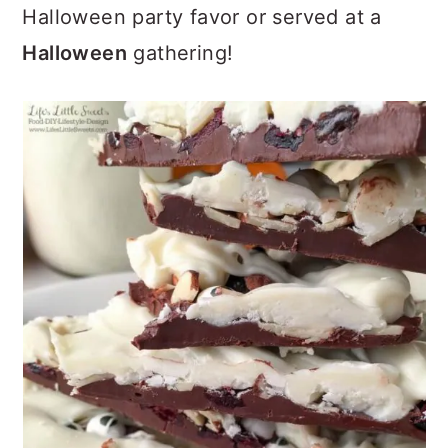
Halloween party favor or served at a
Halloween
gathering!