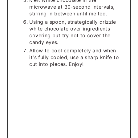
Melt white chocolate in the
microwave at 30-second intervals,
stirring in between until melted.
Using a spoon, strategically drizzle
white chocolate over ingredients
covering but try not to cover the
candy eyes.
Allow to cool completely and when
it's fully cooled, use a sharp knife to
cut into pieces. Enjoy!