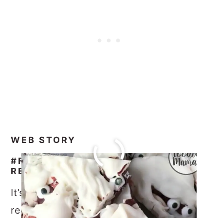
WEB STORY
#FOODIEMAMAS HALLOWEEN
RECIPE ROUNDUP
It’s time to check out all the amazing
recipes from all the #FoodieMamas!