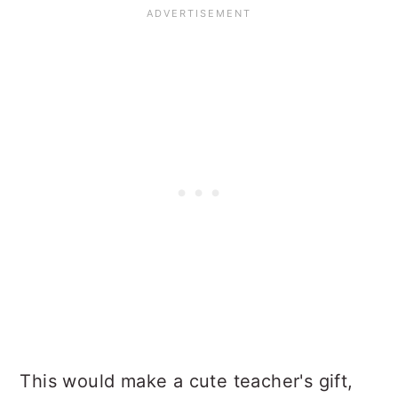
This would make a cute teacher's gift,