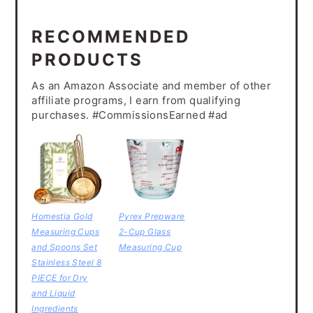
RECOMMENDED
PRODUCTS
As an Amazon Associate and member of other
affiliate programs, I earn from qualifying
purchases. #CommissionsEarned #ad
Homestia Gold
Pyrex Prepware
Measuring Cups
2-Cup Glass
and Spoons Set
Measuring Cup
Stainless Steel 8
PIECE for Dry
and Liquid
Ingredients