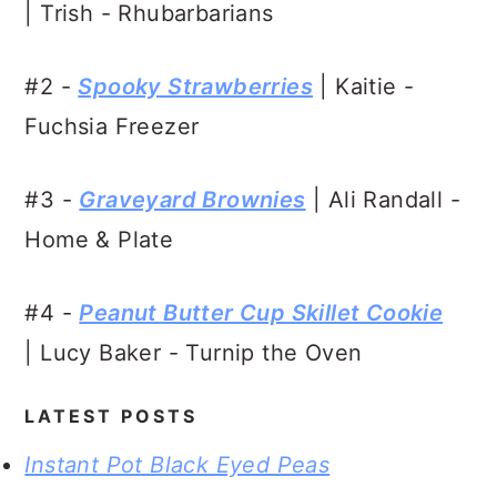
| Trish - Rhubarbarians
#2 -
Spooky Strawberries
| Kaitie -
Fuchsia Freezer
#3 -
Graveyard Brownies
| Ali Randall -
Home & Plate
#4 -
Peanut Butter Cup Skillet Cookie
| Lucy Baker - Turnip the Oven
LATEST POSTS
Instant Pot Black Eyed Peas