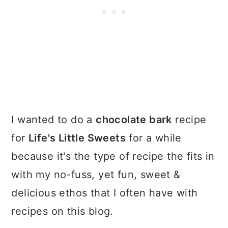
I wanted to do a
chocolate bark
recipe
for
Life's Little Sweets
for a while
because it's the type of recipe the fits in
with my no-fuss, yet fun, sweet &
delicious ethos that I often have with
recipes on this blog.