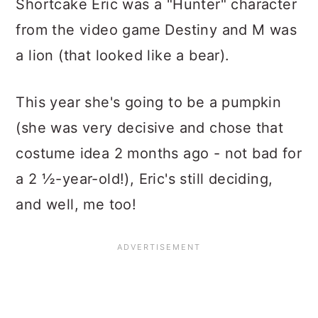
Shortcake Eric was a "Hunter" character
from the video game Destiny and M was
a lion (that looked like a bear).
This year she's going to be a pumpkin
(she was very decisive and chose that
costume idea 2 months ago - not bad for
a 2 ½-year-old!), Eric's still deciding,
and well, me too!