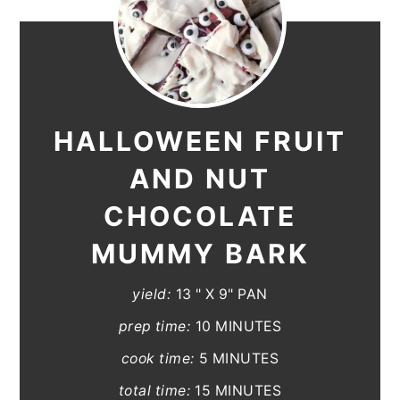
HALLOWEEN FRUIT
AND NUT
CHOCOLATE
MUMMY BARK
yield:
13 " X 9" PAN
prep time:
10 MINUTES
cook time:
5 MINUTES
total time:
15 MINUTES