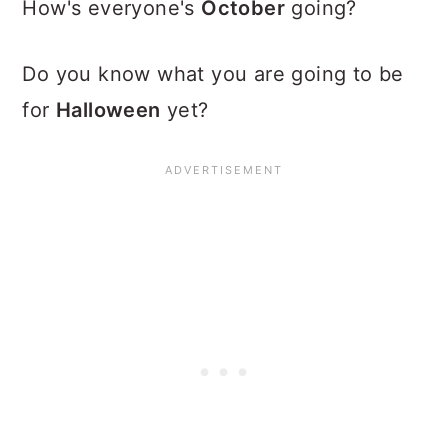
How's everyone's
October
going?
Do you know what you are going to be
for
Halloween
yet?