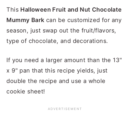
This
Halloween Fruit and Nut Chocolate
Mummy Bark
can be customized for any
season, just swap out the fruit/flavors,
type of chocolate, and decorations.
If you need a larger amount than the 13"
x 9" pan that this recipe yields, just
double the recipe and use a whole
cookie sheet!