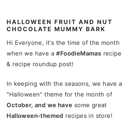
HALLOWEEN FRUIT AND NUT
CHOCOLATE MUMMY BARK
Hi Everyone, it's the time of the month
when we have a
#FoodieMamas
recipe
& recipe roundup post!
In keeping with the seasons, we have a
"Halloween" theme for the month of
October, and we have
some great
Halloween-themed
recipes in store!