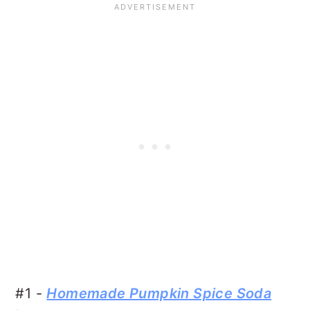
#1 -
Homemade Pumpkin Spice Soda