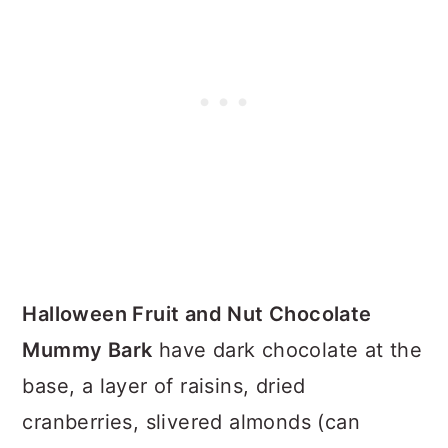
Halloween Fruit and Nut Chocolate
Mummy Bark
have dark chocolate at the
base, a layer of raisins, dried
cranberries, slivered almonds (can