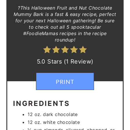
?This Halloween Fruit and Nut Chocolate
Mummy Bark is a fast & easy recipe, perfect
for your next Halloween gathering! Be sure
to check out all 5 spooktacular
#FoodieMamas recipes in the recipe
roundup!
5.0 Stars (1 Review)
PRINT
INGREDIENTS
12 oz. dark chocolate
12 oz. white chocolate