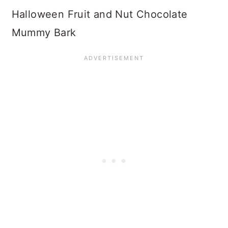
Halloween Fruit and Nut Chocolate
Mummy Bark