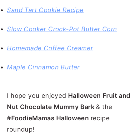
Sand Tart Cookie Recipe
Slow Cooker Crock-Pot Butter Corn
Homemade Coffee Creamer
Maple Cinnamon Butter
I hope you enjoyed
Halloween Fruit and
Nut Chocolate Mummy Bark
& the
#FoodieMamas Halloween
recipe
roundup!