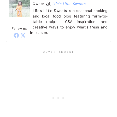
at
Owner
Life's Little Sweets
Life’s Little Sweets is a seasonal cooking
and local food blog featuring farm-to-
table recipes, CSA inspiration, and
creative ways to enjoy what’s fresh and
Follow me
in season.