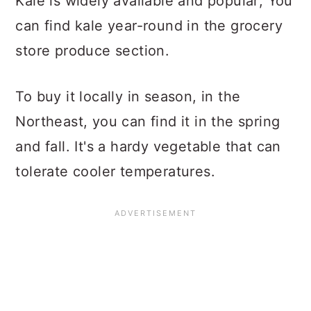
Kale is widely available and popular; You
can find kale year-round in the grocery
store produce section.
To buy it locally in season, in the
Northeast, you can find it in the spring
and fall. It's a hardy vegetable that can
tolerate cooler temperatures.