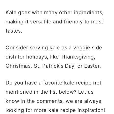
Kale goes with many other ingredients,
making it versatile and friendly to most
tastes.
Consider serving kale as a veggie side
dish for holidays, like Thanksgiving,
Christmas, St. Patrick's Day, or Easter.
Do you have a favorite kale recipe not
mentioned in the list below? Let us
know in the comments, we are always
looking for more kale recipe inspiration!