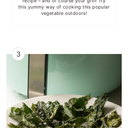
recipe – and of course your grill! Try
this yummy way of cooking this popular
vegetable outdoors!
3