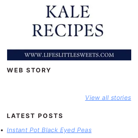
WEB STORY
BEST NO-
DELICIOUS
PEANUT
View all stories
KNEAD
JIFFY
BUTTER A
FLAXSEED
CORNBREAD
JELLY
BREAD STORY
JOHNNY CAKE
SANDWIC
LATEST POSTS
STORY
STORY
Instant Pot Black Eyed Peas