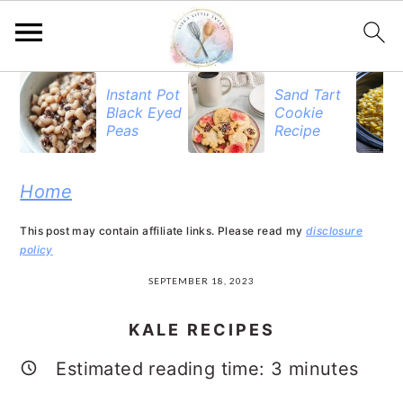
S
S
S
Instant Pot
Sand Tart
Black Eyed
Cookie
k
k
k
Peas
Recipe
i
i
i
p
p
p
Home
t
t
t
This post may contain affiliate links. Please read my
disclosure
o
o
o
policy
p
m
p
SEPTEMBER 18, 2023
r
a
r
KALE RECIPES
i
i
i
Estimated reading time:
3
minutes
m
n
m