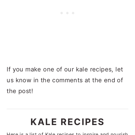
If you make one of our kale recipes, let
us know in the comments at the end of
the post!
KALE RECIPES
Here is a list of Kale recipes to inspire and nourish