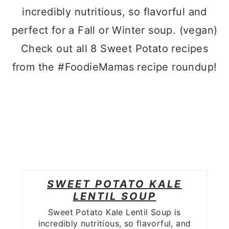
SWEET POTATO KALE
LENTIL SOUP
Sweet Potato Kale Lentil Soup is
incredibly nutritious, so flavorful, and