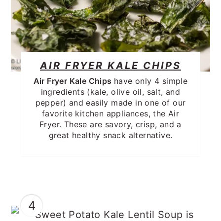
AIR FRYER KALE CHIPS
Air Fryer Kale Chips
have only 4 simple
ingredients (kale, olive oil, salt, and
pepper) and easily made in one of our
favorite kitchen appliances, the Air
Fryer. These are savory, crisp, and a
great healthy snack alternative.
4