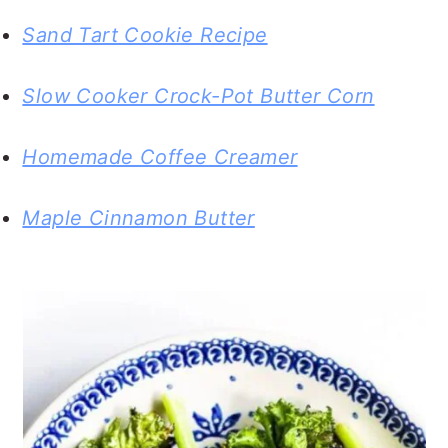
Sand Tart Cookie Recipe
Slow Cooker Crock-Pot Butter Corn
Homemade Coffee Creamer
Maple Cinnamon Butter