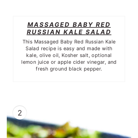
MASSAGED BABY RED
RUSSIAN KALE SALAD
This Massaged Baby Red Russian Kale
Salad recipe is easy and made with
kale, olive oil, Kosher salt, optional
lemon juice or apple cider vinegar, and
fresh ground black pepper.
2