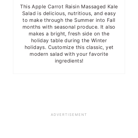
This Apple Carrot Raisin Massaged Kale
Salad is delicious, nutritious, and easy
to make through the Summer into Fall
months with seasonal produce. It also
makes a bright, fresh side on the
holiday table during the Winter
holidays. Customize this classic, yet
modern salad with your favorite
ingredients!