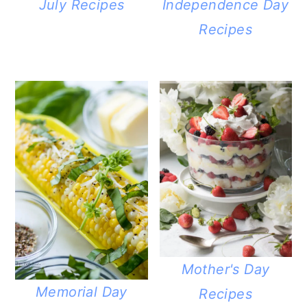
July Recipes
Independence Day
Recipes
Mother's Day
Memorial Day
Recipes