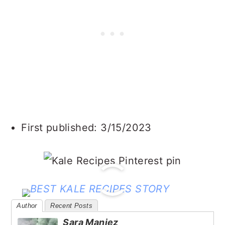
First published: 3/15/2023
Author
Recent Posts
Sara Maniez