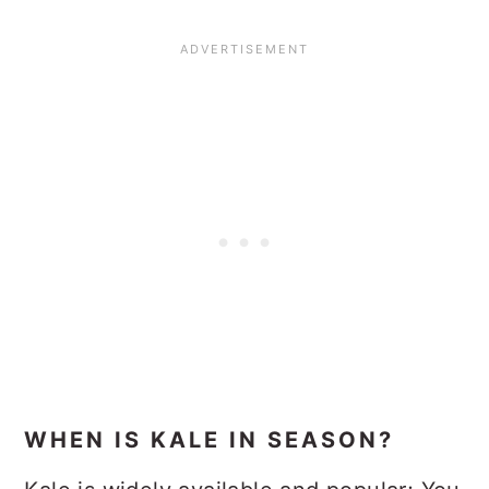
WHEN IS KALE IN SEASON?