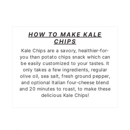
HOW TO MAKE KALE
CHIPS
Kale Chips are a savory, healthier-for-
you than potato chips snack which can
be easily customized to your tastes. It
only takes a few ingredients, regular
olive oil, sea salt, fresh ground pepper,
and optional Italian four-cheese blend
and 20 minutes to roast, to make these
delicious Kale Chips!