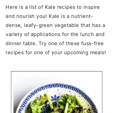
a
c
a
Here is a list of Kale recipes to inspire
r
o
r
and nourish you! Kale is a nutrient-
y
n
y
dense, leafy-green vegetable that has a
n
t
s
variety of applications for the lunch and
a
e
i
dinner table. Try one of these fuss-free
v
n
d
recipes for one of your upcoming meals!
i
t
e
g
b
a
a
t
r
i
o
n