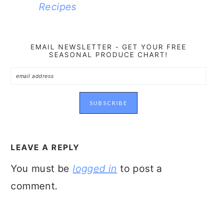
Recipes
EMAIL NEWSLETTER - GET YOUR FREE
SEASONAL PRODUCE CHART!
READER
INTERACTIONS
LEAVE A REPLY
You must be
logged in
to post a
comment.