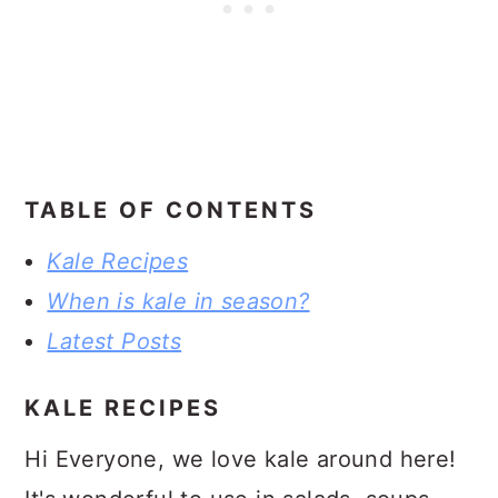
TABLE OF CONTENTS
Kale Recipes
When is kale in season?
Latest Posts
KALE RECIPES
Hi Everyone, we love kale around here!