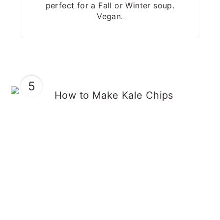
perfect for a Fall or Winter soup.
Vegan.
5