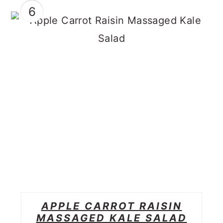
6
APPLE CARROT RAISIN
MASSAGED KALE SALAD