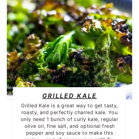
GRILLED KALE
Grilled Kale is a great way to get tasty,
roasty, and perfectly charred kale. You
only need 1 bunch of curly kale, regular
olive oil, fine salt, and optional fresh
pepper and soy sauce to make this