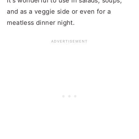
It's wonderful to use in salads, soups,
and as a veggie side or even for a
meatless dinner night.