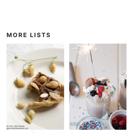
MORE LISTS