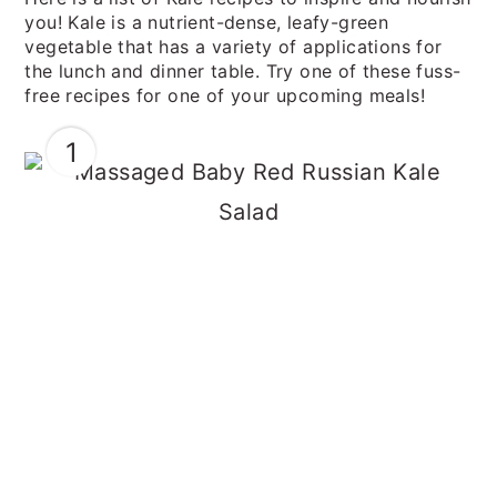
you! Kale is a nutrient-dense, leafy-green
vegetable that has a variety of applications for
the lunch and dinner table. Try one of these fuss-
free recipes for one of your upcoming meals!
1