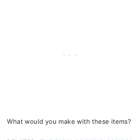
What would you make with these items?