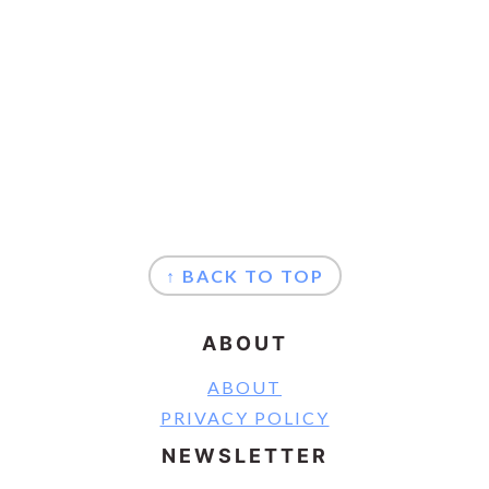
FOOTER
↑ BACK TO TOP
ABOUT
ABOUT
PRIVACY POLICY
NEWSLETTER