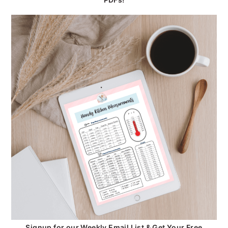
Signup for our Weekly Email List & Get Your Free