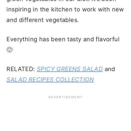
inspiring in the kitchen to work with new
and different vegetables.
Everything has been tasty and flavorful
🙂
RELATED:
SPICY GREENS SALAD
and
SALAD RECIPES COLLECTION