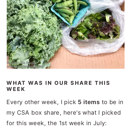
WHAT WAS IN OUR SHARE THIS
WEEK
Every other week, I pick
5 items
to be in
my CSA box share, here's what I picked
for this week, the 1st week in July: