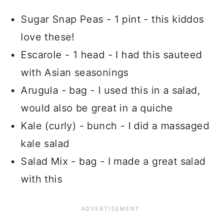
Sugar Snap Peas - 1 pint - this kiddos
love these!
Escarole - 1 head - I had this sauteed
with Asian seasonings
Arugula - bag - I used this in a salad,
would also be great in a quiche
Kale (curly) - bunch - I did a massaged
kale salad
Salad Mix - bag - I made a great salad
with this