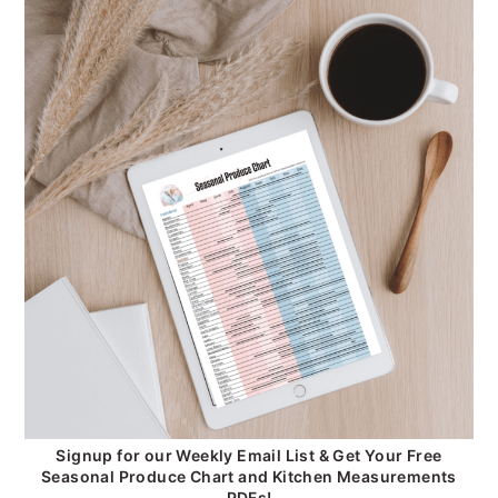
Signup for our Weekly Email List & Get Your Free
Seasonal Produce Chart and Kitchen Measurements
PDFs!