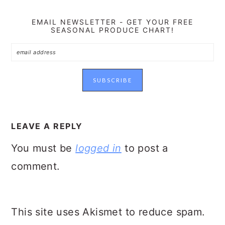
EMAIL NEWSLETTER - GET YOUR FREE
SEASONAL PRODUCE CHART!
READER
INTERACTIONS
LEAVE A REPLY
You must be
logged in
to post a
comment.
This site uses Akismet to reduce spam.