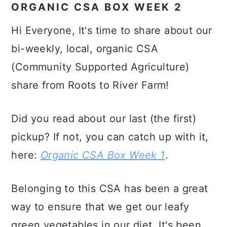
ORGANIC CSA BOX WEEK 2
Hi Everyone, It's time to share about our
bi-weekly, local, organic CSA
(Community Supported Agriculture)
share from Roots to River Farm!
Did you read about our last (the first)
pickup? If not, you can catch up with it,
here:
Organic CSA Box Week 1
.
Belonging to this CSA has been a great
way to ensure that we get our leafy
green vegetables in our diet. It's been