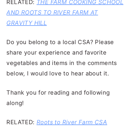
RELATED:
THE FARM COOKING SCHOOL
AND ROOTS TO RIVER FARM AT
GRAVITY HILL
Do you belong to a local CSA? Please
share your experience and favorite
vegetables and items in the comments
below, I would love to hear about it.
Thank you for reading and following
along!
RELATED:
Roots to River Farm CSA