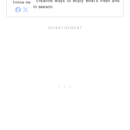
creative ways to enjoy what’s fresh and
Follow me
in season.