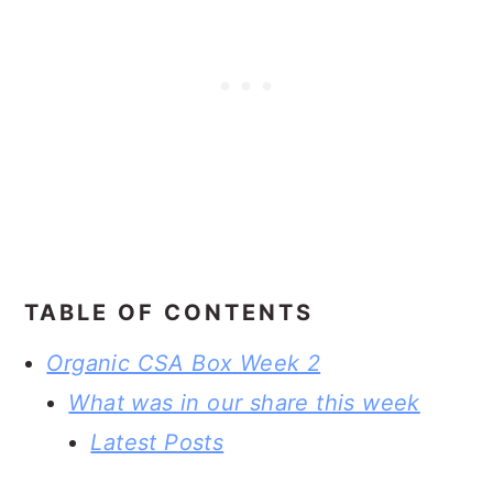
TABLE OF CONTENTS
Organic CSA Box Week 2
What was in our share this week
Latest Posts