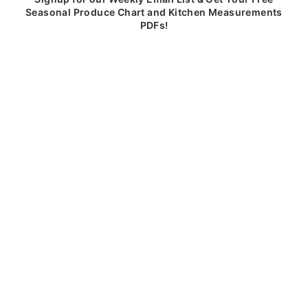
Seasonal Produce Chart and Kitchen Measurements
PDFs!