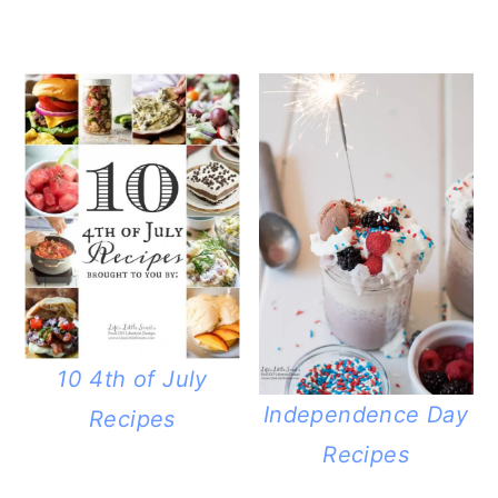
10 4th of July
Independence Day
Recipes
Recipes