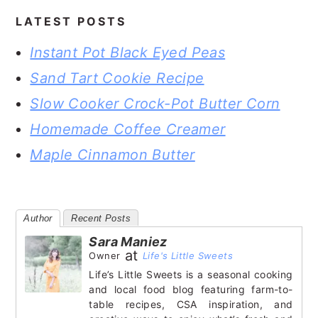
LATEST POSTS
Instant Pot Black Eyed Peas
Sand Tart Cookie Recipe
Slow Cooker Crock-Pot Butter Corn
Homemade Coffee Creamer
Maple Cinnamon Butter
Author
Recent Posts
Sara Maniez
at
Owner
Life's Little Sweets
Life’s Little Sweets is a seasonal cooking
and local food blog featuring farm-to-
table recipes, CSA inspiration, and