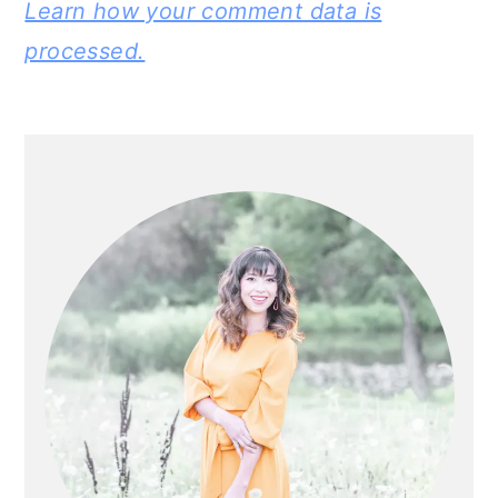
Learn how your comment data is
processed.
PRIMARY
SIDEBAR