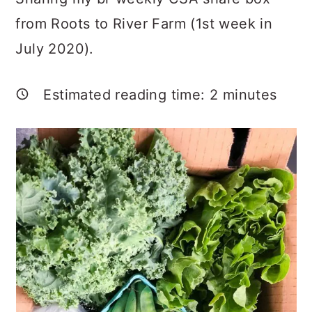
a
c
a
from Roots to River Farm (1st week in
r
o
r
July 2020).
y
n
y
n
t
s
Estimated reading time:
2
minutes
a
e
i
v
n
d
i
t
e
g
b
a
a
t
r
i
o
n