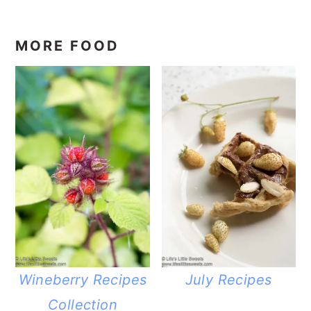
MORE FOOD
Wineberry Recipes
July Recipes
Collection