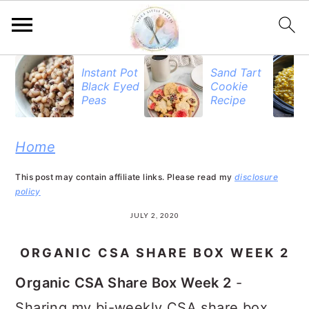
S
S
S
Instant Pot
Sand Tart
Black Eyed
Cookie
k
k
k
Peas
Recipe
i
i
i
p
p
p
Home
t
t
t
This post may contain affiliate links. Please read my
disclosure
o
o
o
policy
p
m
p
JULY 2, 2020
r
a
r
ORGANIC CSA SHARE BOX WEEK 2
i
i
i
Organic CSA Share Box Week 2
-
m
n
m
Sharing my bi-weekly CSA share box