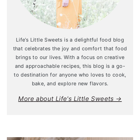
Life’s Little Sweets is a delightful food blog
that celebrates the joy and comfort that food
brings to our lives. With a focus on creative
and approachable recipes, this blog is a go-
to destination for anyone who loves to cook,
bake, and explore new flavors.
More about Life's Little Sweets →