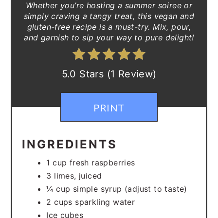
Whether you’re hosting a summer soiree or
simply craving a tangy treat, this vegan and
gluten-free recipe is a must-try. Mix, pour,
and garnish to sip your way to pure delight!
5.0 Stars (1 Review)
PRINT
INGREDIENTS
1 cup fresh raspberries
3 limes, juiced
¼ cup simple syrup (adjust to taste)
2 cups sparkling water
Ice cubes