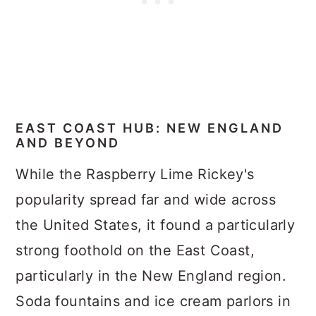
EAST COAST HUB: NEW ENGLAND
AND BEYOND
While the Raspberry Lime Rickey's
popularity spread far and wide across
the United States, it found a particularly
strong foothold on the East Coast,
particularly in the New England region.
Soda fountains and ice cream parlors in