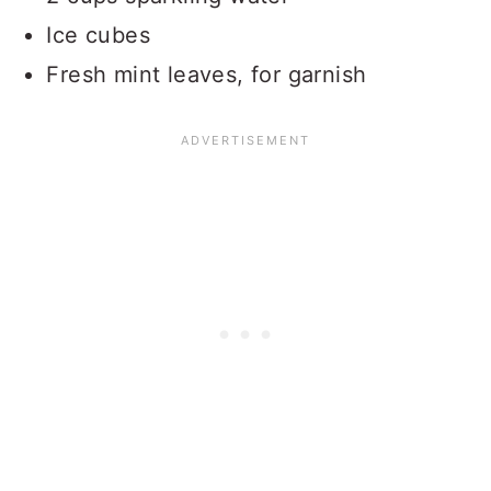
Ice cubes
Fresh mint leaves, for garnish