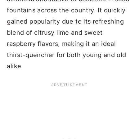
fountains across the country. It quickly
gained popularity due to its refreshing
blend of citrusy lime and sweet
raspberry flavors, making it an ideal
thirst-quencher for both young and old
alike.