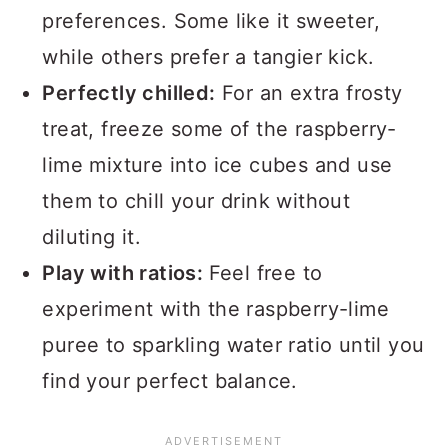
preferences. Some like it sweeter,
while others prefer a tangier kick.
Perfectly chilled:
For an extra frosty
treat, freeze some of the raspberry-
lime mixture into ice cubes and use
them to chill your drink without
diluting it.
Play with ratios:
Feel free to
experiment with the raspberry-lime
puree to sparkling water ratio until you
find your perfect balance.