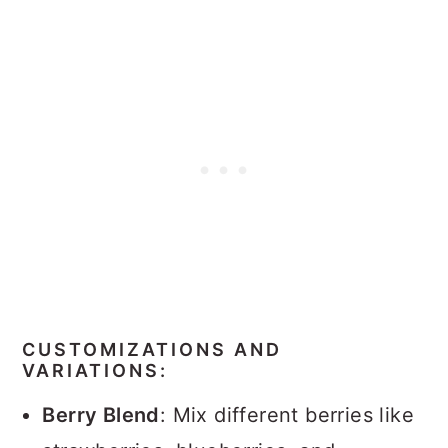
CUSTOMIZATIONS AND
VARIATIONS:
Berry Blend
: Mix different berries like