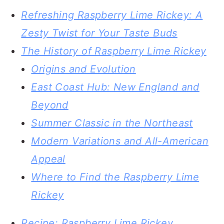
Refreshing Raspberry Lime Rickey: A
Zesty Twist for Your Taste Buds
The History of Raspberry Lime Rickey
Origins and Evolution
East Coast Hub: New England and
Beyond
Summer Classic in the Northeast
Modern Variations and All-American
Appeal
Where to Find the Raspberry Lime
Rickey
Recipe: Raspberry Lime Rickey