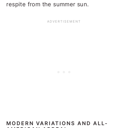
respite from the summer sun.
MODERN VARIATIONS AND ALL-