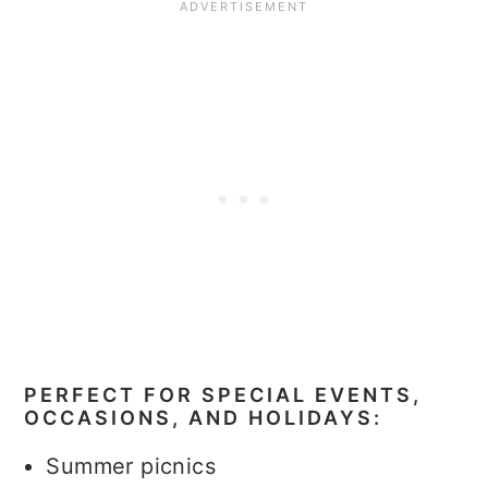
PERFECT FOR SPECIAL EVENTS,
OCCASIONS, AND HOLIDAYS:
Summer picnics