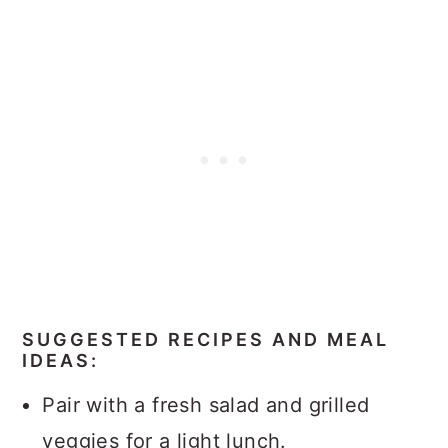
SUGGESTED RECIPES AND MEAL
IDEAS:
Pair with a fresh salad and grilled
veggies for a light lunch.