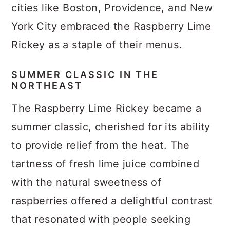
cities like Boston, Providence, and New
York City embraced the Raspberry Lime
Rickey as a staple of their menus.
SUMMER CLASSIC IN THE
NORTHEAST
The Raspberry Lime Rickey became a
summer classic, cherished for its ability
to provide relief from the heat. The
tartness of fresh lime juice combined
with the natural sweetness of
raspberries offered a delightful contrast
that resonated with people seeking