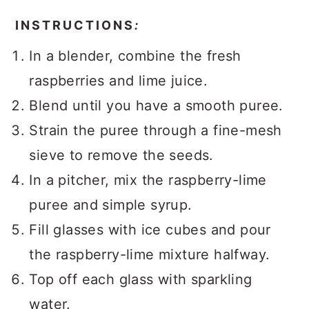
INSTRUCTIONS
:
In a blender, combine the fresh
raspberries and lime juice.
Blend until you have a smooth puree.
Strain the puree through a fine-mesh
sieve to remove the seeds.
In a pitcher, mix the raspberry-lime
puree and simple syrup.
Fill glasses with ice cubes and pour
the raspberry-lime mixture halfway.
Top off each glass with sparkling
water.