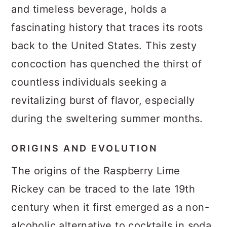
and timeless beverage, holds a
fascinating history that traces its roots
back to the United States. This zesty
concoction has quenched the thirst of
countless individuals seeking a
revitalizing burst of flavor, especially
during the sweltering summer months.
ORIGINS AND EVOLUTION
The origins of the Raspberry Lime
Rickey can be traced to the late 19th
century when it first emerged as a non-
alcoholic alternative to cocktails in soda