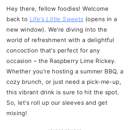
Hey there, fellow foodies! Welcome
back to
Life's Little Sweets
(opens in a
new window). We're diving into the
world of refreshment with a delightful
concoction that's perfect for any
occasion – the Raspberry Lime Rickey.
Whether you're hosting a summer BBQ, a
cozy brunch, or just need a pick-me-up,
this vibrant drink is sure to hit the spot.
So, let's roll up our sleeves and get
mixing!