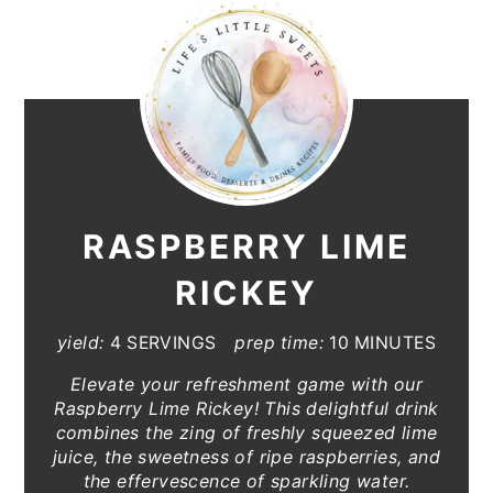
RASPBERRY LIME
RICKEY
yield:
4 SERVINGS
prep time:
10 MINUTES
Elevate your refreshment game with our
Raspberry Lime Rickey! This delightful drink
combines the zing of freshly squeezed lime
juice, the sweetness of ripe raspberries, and
the effervescence of sparkling water.