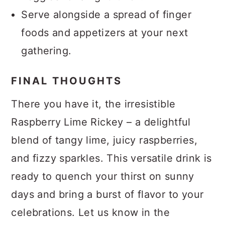
Serve alongside a spread of finger
foods and appetizers at your next
gathering.
FINAL THOUGHTS
There you have it, the irresistible
Raspberry Lime Rickey – a delightful
blend of tangy lime, juicy raspberries,
and fizzy sparkles. This versatile drink is
ready to quench your thirst on sunny
days and bring a burst of flavor to your
celebrations. Let us know in the