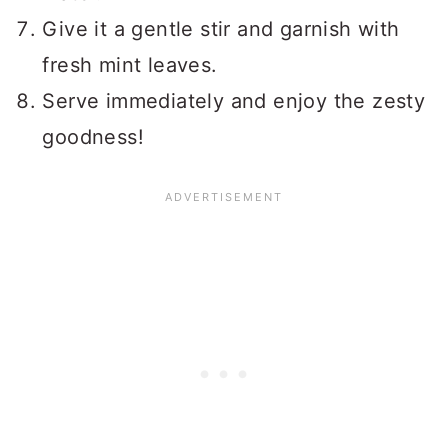
Give it a gentle stir and garnish with
fresh mint leaves.
Serve immediately and enjoy the zesty
goodness!