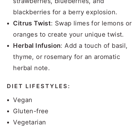
strawberries, blueberries, and
blackberries for a berry explosion.
Citrus Twist
: Swap limes for lemons or
oranges to create your unique twist.
Herbal Infusion
: Add a touch of basil,
thyme, or rosemary for an aromatic
herbal note.
DIET LIFESTYLES:
Vegan
Gluten-free
Vegetarian