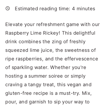
a
c
a
Estimated reading time:
4
minutes
r
o
r
y
n
y
Elevate your refreshment game with our
n
t
s
Raspberry Lime Rickey! This delightful
a
e
i
drink combines the zing of freshly
v
n
d
squeezed lime juice, the sweetness of
i
t
e
ripe raspberries, and the effervescence
g
b
of sparkling water. Whether you're
a
a
hosting a summer soiree or simply
t
r
craving a tangy treat, this vegan and
i
gluten-free recipe is a must-try. Mix,
o
pour, and garnish to sip your way to
n