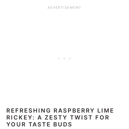
REFRESHING RASPBERRY LIME
RICKEY: A ZESTY TWIST FOR
YOUR TASTE BUDS