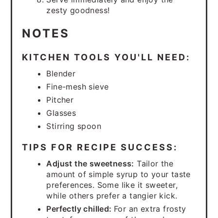
zesty goodness!
NOTES
KITCHEN TOOLS YOU'LL NEED:
Blender
Fine-mesh sieve
Pitcher
Glasses
Stirring spoon
TIPS FOR RECIPE SUCCESS:
Adjust the sweetness:
Tailor the
amount of simple syrup to your taste
preferences. Some like it sweeter,
while others prefer a tangier kick.
Perfectly chilled:
For an extra frosty