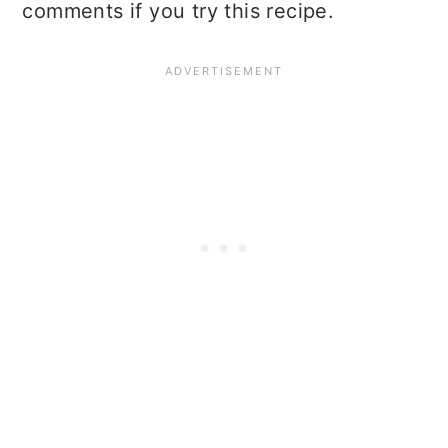
comments if you try this recipe.