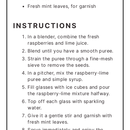
Fresh mint leaves, for garnish
INSTRUCTIONS
In a blender, combine the fresh
raspberries and lime juice.
Blend until you have a smooth puree.
Strain the puree through a fine-mesh
sieve to remove the seeds.
In a pitcher, mix the raspberry-lime
puree and simple syrup.
Fill glasses with ice cubes and pour
the raspberry-lime mixture halfway.
Top off each glass with sparkling
water.
Give it a gentle stir and garnish with
fresh mint leaves.
Serve immediately and enjoy the