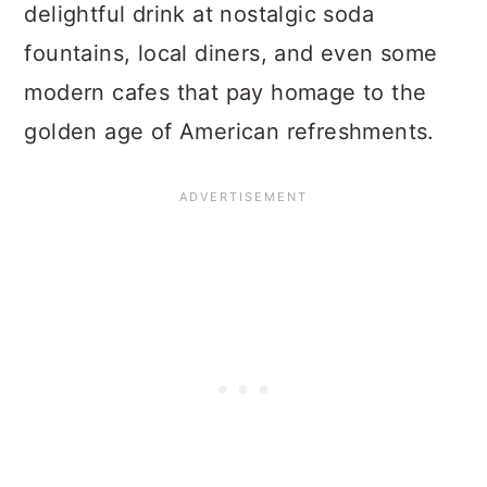
delightful drink at nostalgic soda
fountains, local diners, and even some
modern cafes that pay homage to the
golden age of American refreshments.