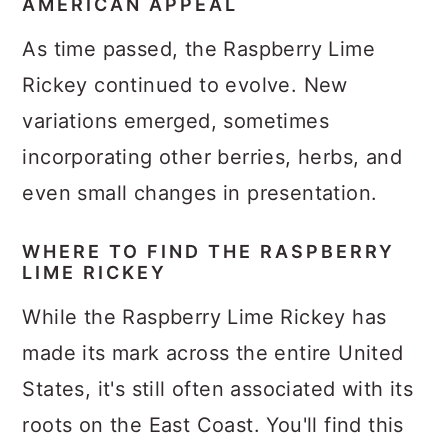
AMERICAN APPEAL
As time passed, the Raspberry Lime
Rickey continued to evolve. New
variations emerged, sometimes
incorporating other berries, herbs, and
even small changes in presentation.
WHERE TO FIND THE RASPBERRY
LIME RICKEY
While the Raspberry Lime Rickey has
made its mark across the entire United
States, it's still often associated with its
roots on the East Coast. You'll find this