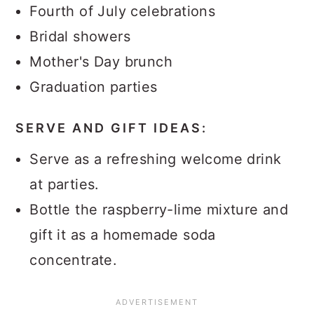
Fourth of July celebrations
Bridal showers
Mother's Day brunch
Graduation parties
SERVE AND GIFT IDEAS:
Serve as a refreshing welcome drink
at parties.
Bottle the raspberry-lime mixture and
gift it as a homemade soda
concentrate.