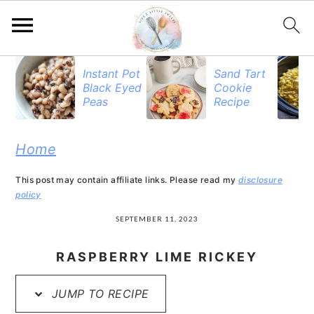
S
S
S
Instant Pot
Sand Tart
Black Eyed
Cookie
k
k
k
Peas
Recipe
i
i
i
p
p
p
Home
t
t
t
This post may contain affiliate links. Please read my
disclosure
o
o
o
policy
p
m
p
SEPTEMBER 11, 2023
r
a
r
RASPBERRY LIME RICKEY
i
i
i
JUMP TO RECIPE
m
n
m