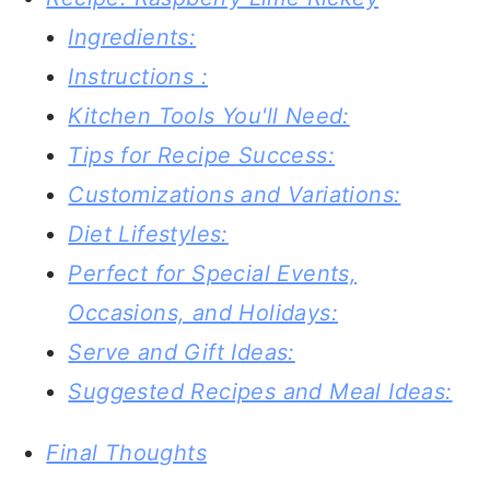
Ingredients:
Instructions :
Kitchen Tools You'll Need:
Tips for Recipe Success:
Customizations and Variations:
Diet Lifestyles:
Perfect for Special Events,
Occasions, and Holidays:
Serve and Gift Ideas:
Suggested Recipes and Meal Ideas:
Final Thoughts