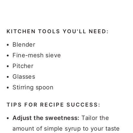
KITCHEN TOOLS YOU'LL NEED:
Blender
Fine-mesh sieve
Pitcher
Glasses
Stirring spoon
TIPS FOR RECIPE SUCCESS:
Adjust the sweetness:
Tailor the
amount of simple syrup to your taste