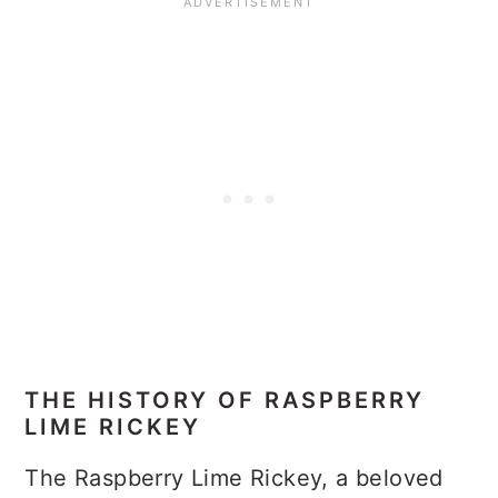
THE HISTORY OF RASPBERRY
LIME RICKEY
The Raspberry Lime Rickey, a beloved