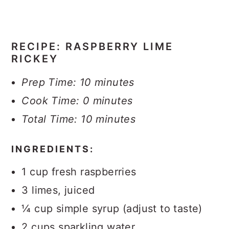
RECIPE: RASPBERRY LIME
RICKEY
Prep Time: 10 minutes
Cook Time: 0 minutes
Total Time: 10 minutes
INGREDIENTS:
1 cup fresh raspberries
3 limes, juiced
¼ cup simple syrup (adjust to taste)
2 cups sparkling water