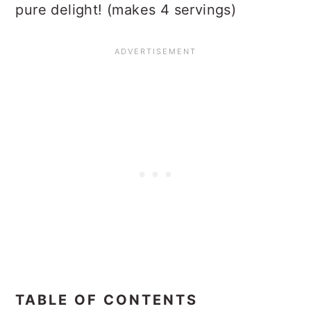
pure delight! (makes 4 servings)
TABLE OF CONTENTS