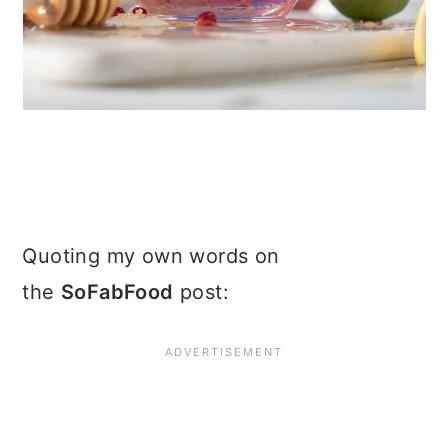
Quoting my own words on
the
SoFabFood
post: