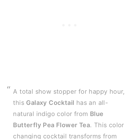
A total show stopper for happy hour,
this
Galaxy Cocktail
has an all-
natural indigo color from
Blue
Butterfly Pea Flower Tea
. This color
changing cocktail transforms from