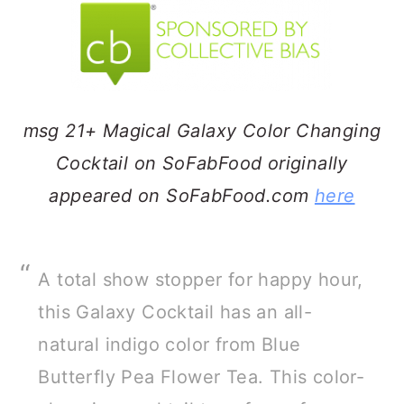
a
c
a
r
o
r
y
n
y
n
t
s
msg 21+ Magical Galaxy Color Changing
a
e
i
Cocktail on SoFabFood originally
v
n
d
appeared on SoFabFood.com
here
i
t
e
g
b
a
a
A total show stopper for happy hour,
t
r
this Galaxy Cocktail has an all-
i
natural indigo color from Blue
o
Butterfly Pea Flower Tea. This color-
n