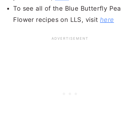
To see all of the Blue Butterfly Pea
Flower recipes on LLS, visit
here