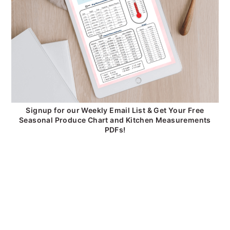
Signup for our Weekly Email List & Get Your Free
Seasonal Produce Chart and Kitchen Measurements
PDFs!