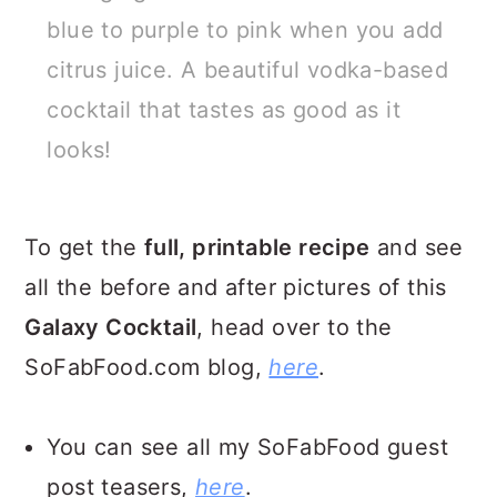
blue to purple to pink when you add
citrus juice. A beautiful vodka-based
cocktail that tastes as good as it
looks!
To get the
full, printable recipe
and see
all the before and after pictures of this
Galaxy Cocktail
, head over to the
SoFabFood.com blog,
here
.
You can see all my SoFabFood guest
post teasers,
here
.