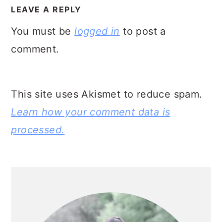
INTERACTIONS
LEAVE A REPLY
You must be
logged in
to post a
comment.
This site uses Akismet to reduce spam.
Learn how your comment data is
processed.
PRIMARY
SIDEBAR