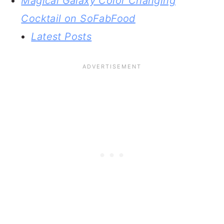
Magical Galaxy Color Changing
Cocktail on SoFabFood
Latest Posts