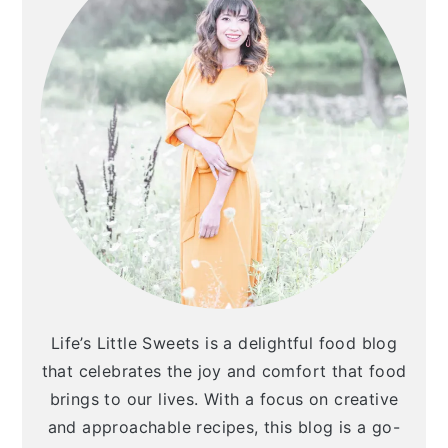
Life’s Little Sweets is a delightful food blog
that celebrates the joy and comfort that food
brings to our lives. With a focus on creative
and approachable recipes, this blog is a go-