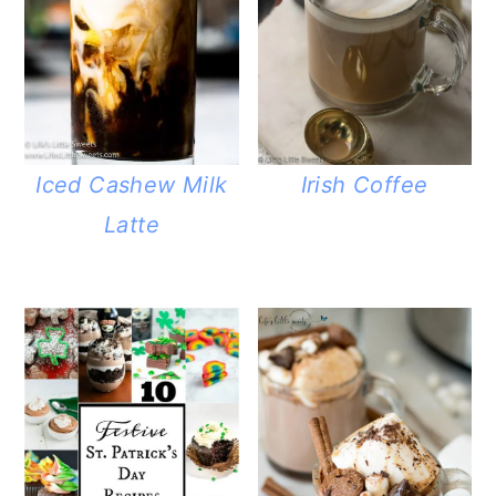
Iced Cashew Milk
Irish Coffee
Latte