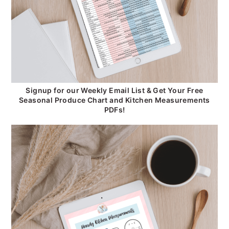
Signup for our Weekly Email List & Get Your Free
Seasonal Produce Chart and Kitchen Measurements
PDFs!