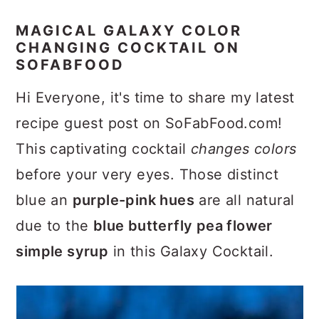
MAGICAL GALAXY COLOR
CHANGING COCKTAIL ON
SOFABFOOD
Hi Everyone, it's time to share my latest
recipe guest post on SoFabFood.com!
This captivating cocktail
changes colors
before your very eyes. Those distinct
blue an
purple-pink hues
are all natural
due to the
blue butterfly pea flower
simple syrup
in this Galaxy Cocktail.