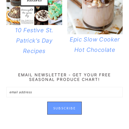
10 Festive St.
Epic Slow Cooker
Patrick's Day
Hot Chocolate
Recipes
EMAIL NEWSLETTER - GET YOUR FREE
SEASONAL PRODUCE CHART!
READER