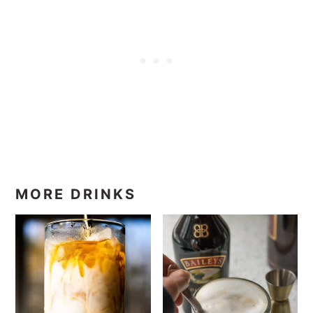
MORE DRINKS