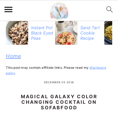
S
S
S
Instant Pot
Sand Tart
Black Eyed
Cookie
k
k
k
Peas
Recipe
i
i
i
p
p
p
Home
t
t
t
This post may contain affiliate links. Please read my
disclosure
o
o
o
policy
p
m
p
DECEMBER 29, 2018
r
a
r
MAGICAL GALAXY COLOR
i
i
i
CHANGING COCKTAIL ON
SOFABFOOD
m
n
m