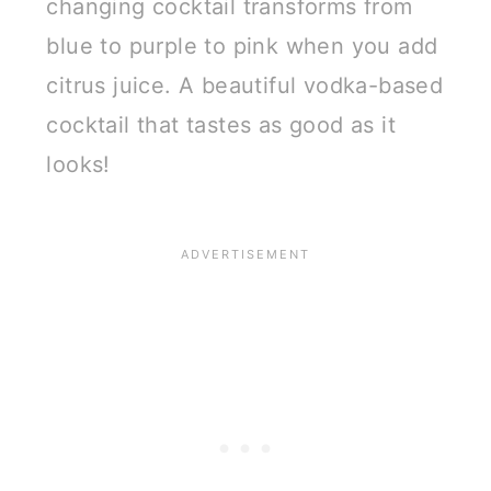
changing cocktail transforms from
blue to purple to pink when you add
citrus juice. A beautiful vodka-based
cocktail that tastes as good as it
looks!