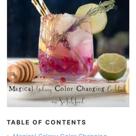
TABLE OF CONTENTS