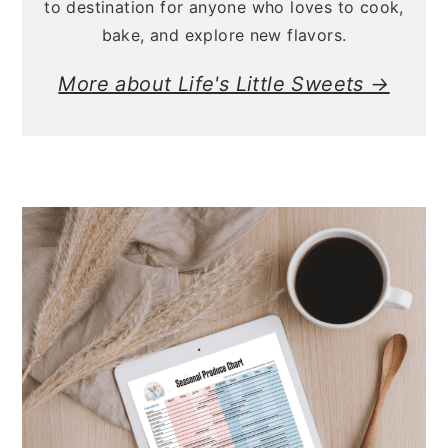
to destination for anyone who loves to cook,
bake, and explore new flavors.
More about Life's Little Sweets →