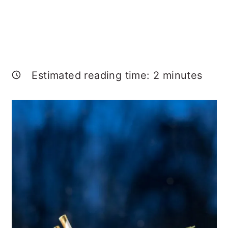
Estimated reading time:
2
minutes