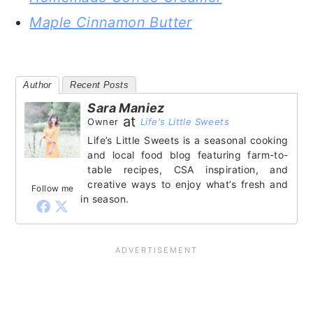
Maple Cinnamon Butter
Author
Recent Posts
Sara Maniez
at
Owner
Life's Little Sweets
Life’s Little Sweets is a seasonal cooking
and local food blog featuring farm-to-
table recipes, CSA inspiration, and
creative ways to enjoy what’s fresh and
Follow me
in season.