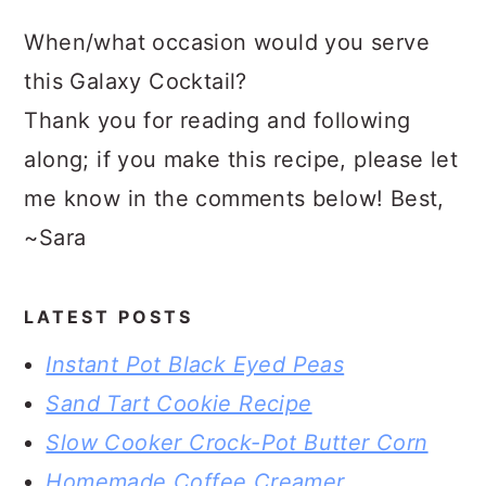
When/what occasion would you serve
this Galaxy Cocktail?
Thank you for reading and following
along; if you make this recipe, please let
me know in the comments below! Best,
~Sara
LATEST POSTS
Instant Pot Black Eyed Peas
Sand Tart Cookie Recipe
Slow Cooker Crock-Pot Butter Corn
Homemade Coffee Creamer