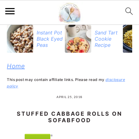
S
S
S
Instant Pot
Sand Tart
Black Eyed
Cookie
k
k
k
Peas
Recipe
i
i
i
p
p
p
Home
t
t
t
This post may contain affiliate links. Please read my
disclosure
o
o
o
policy
p
m
p
APRIL 25, 2018
r
a
r
STUFFED CABBAGE ROLLS ON
i
i
i
SOFABFOOD
m
n
m