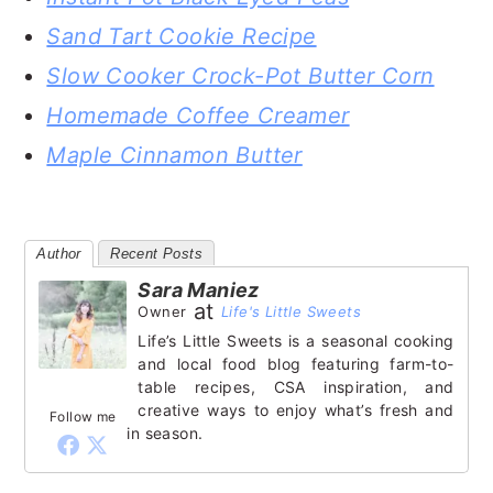
Sand Tart Cookie Recipe
Slow Cooker Crock-Pot Butter Corn
Homemade Coffee Creamer
Maple Cinnamon Butter
Author
Recent Posts
Sara Maniez
at
Owner
Life's Little Sweets
Life’s Little Sweets is a seasonal cooking
and local food blog featuring farm-to-
table recipes, CSA inspiration, and
creative ways to enjoy what’s fresh and
Follow me
in season.