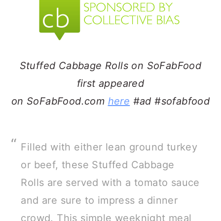
a
c
a
r
o
r
y
n
y
n
t
s
Stuffed Cabbage Rolls on SoFabFood
a
e
i
first appeared
v
n
d
on SoFabFood.com
here
#ad #sofabfood
i
t
e
g
b
a
a
Filled with either lean ground turkey
t
r
or beef, these Stuffed Cabbage
i
Rolls are served with a tomato sauce
o
and are sure to impress a dinner
n
crowd. This simple weeknight meal