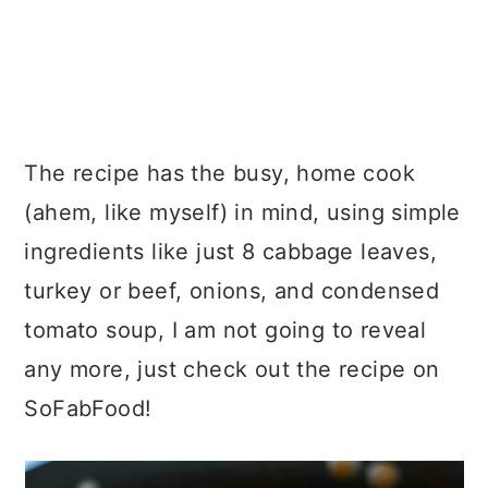
The recipe has the busy, home cook
(ahem, like myself) in mind, using simple
ingredients like just 8 cabbage leaves,
turkey or beef, onions, and condensed
tomato soup, I am not going to reveal
any more, just check out the recipe on
SoFabFood!