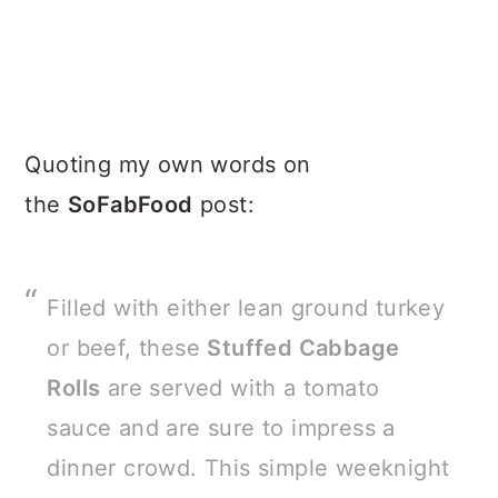
Quoting my own words on
the
SoFabFood
post:
Filled with either lean ground turkey
or beef, these
Stuffed Cabbage
Rolls
are served with a tomato
sauce and are sure to impress a
dinner crowd. This simple weeknight