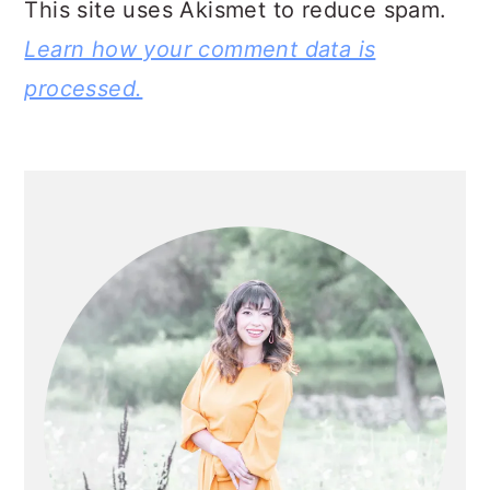
This site uses Akismet to reduce spam.
Learn how your comment data is
processed.
PRIMARY
SIDEBAR