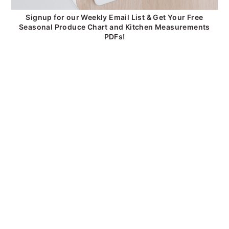
Signup for our Weekly Email List & Get Your Free
Seasonal Produce Chart and Kitchen Measurements
PDFs!