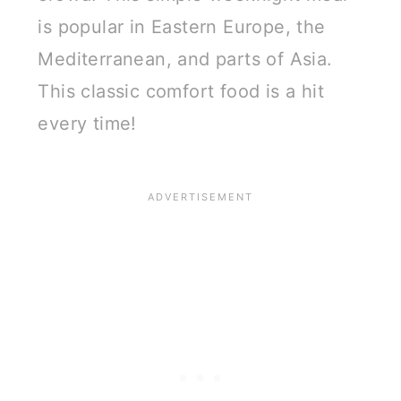
is popular in Eastern Europe, the
Mediterranean, and parts of Asia.
This classic comfort food is a hit
every time!