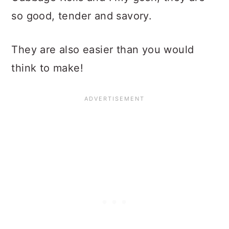
so good, tender and savory.
They are also easier than you would
think to make!