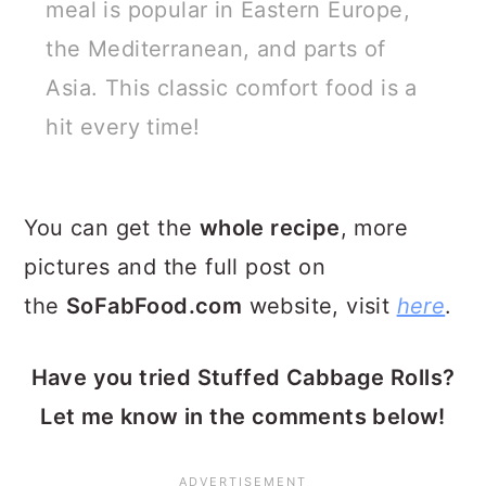
meal is popular in Eastern Europe,
the Mediterranean, and parts of
Asia. This classic comfort food is a
hit every time!
You can get the
whole recipe
, more
pictures and the full post on
the
SoFabFood.com
website, visit
here
.
Have you tried Stuffed Cabbage Rolls?
Let me know in the comments below!