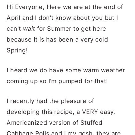
Hi Everyone, Here we are at the end of
April and I don't know about you but I
can't
wait
for Summer to get here
because it is has been a very cold
Spring!
I heard we do have some warm weather
coming up so I'm pumped for that!
I recently had the pleasure of
developing this recipe, a VERY easy,
Americanized version of Stuffed
Cabbage Rolls and I my gosh, they are