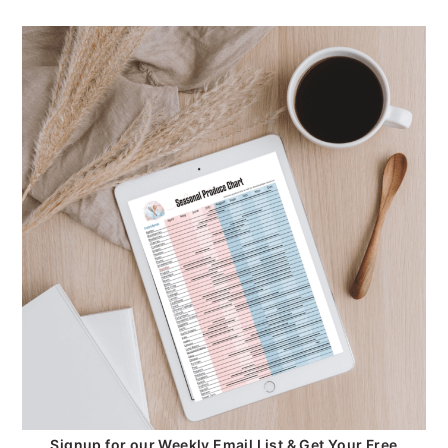
Signup for our Weekly Email List & Get Your Free