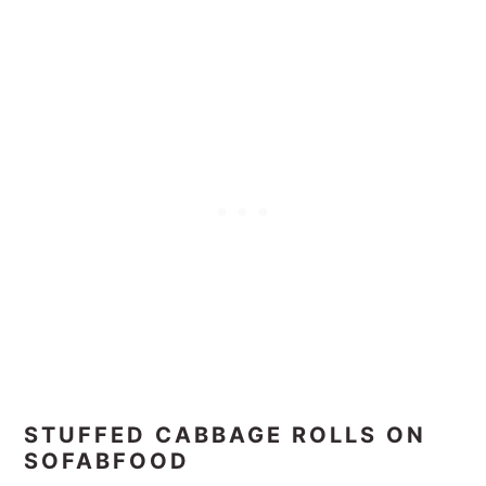
STUFFED CABBAGE ROLLS ON
SOFABFOOD