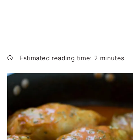
Estimated reading time:
2
minutes