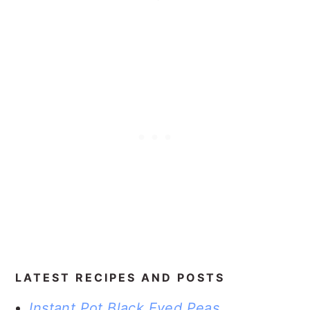
LATEST RECIPES AND POSTS
Instant Pot Black Eyed Peas