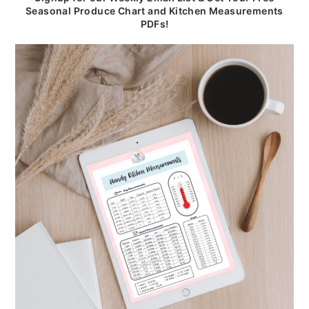
Seasonal Produce Chart and Kitchen Measurements
PDFs!