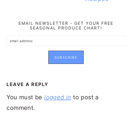
EMAIL NEWSLETTER - GET YOUR FREE
SEASONAL PRODUCE CHART!
READER
INTERACTIONS
LEAVE A REPLY
You must be
logged in
to post a
comment.