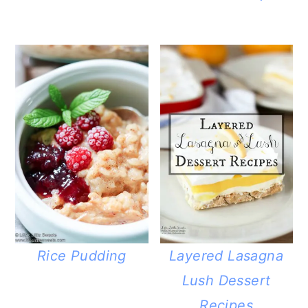
Rice Pudding
Layered Lasagna
Lush Dessert
Recipes