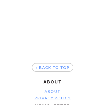
FOOTER
↑ BACK TO TOP
ABOUT
ABOUT
PRIVACY POLICY