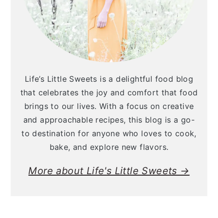
Life’s Little Sweets is a delightful food blog
that celebrates the joy and comfort that food
brings to our lives. With a focus on creative
and approachable recipes, this blog is a go-
to destination for anyone who loves to cook,
bake, and explore new flavors.
More about Life's Little Sweets →