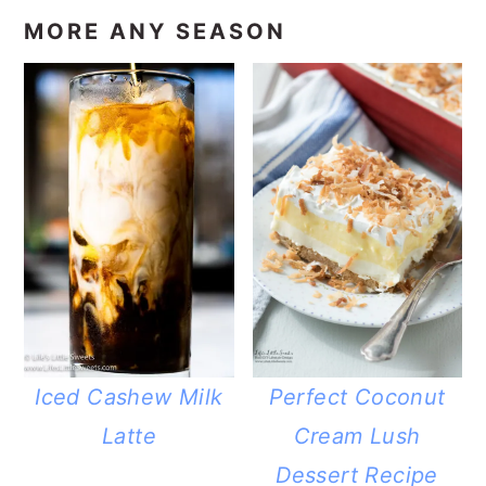
MORE ANY SEASON
Iced Cashew Milk
Perfect Coconut
Latte
Cream Lush
Dessert Recipe