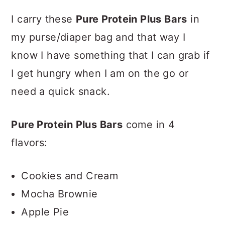
I carry these
Pure Protein Plus Bars
in
my purse/diaper bag and that way I
know I have something that I can grab if
I get hungry when I am on the go or
need a quick snack.
Pure Protein Plus Bars
come in
4
flavors:
Cookies and Cream
Mocha Brownie
Apple Pie