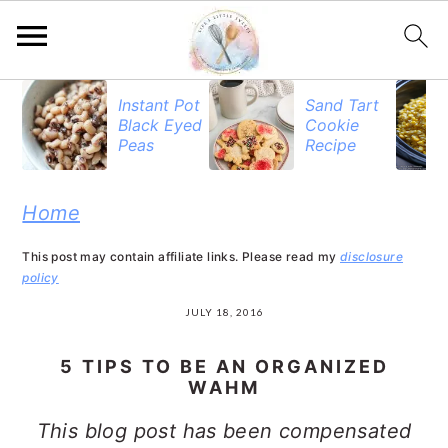
S
S
S
Instant Pot
Sand Tart
Black Eyed
Cookie
k
k
k
Peas
Recipe
i
i
i
p
p
p
Home
t
t
t
This post may contain affiliate links. Please read my
disclosure
o
o
o
policy
p
m
p
JULY 18, 2016
r
a
r
5 TIPS TO BE AN ORGANIZED
i
i
i
WAHM
m
n
m
This blog post has been compensated