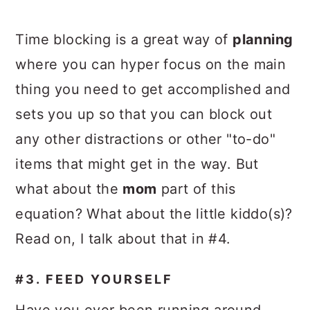
Time blocking is a great way of
planning
where you can hyper focus on the main
thing you need to get accomplished and
sets you up so that you can block out
any other distractions or other "to-do"
items that might get in the way. But
what about the
mom
part of this
equation? What about the little kiddo(s)?
Read on, I talk about that in #4.
#3. FEED YOURSELF
Have you ever been running around,