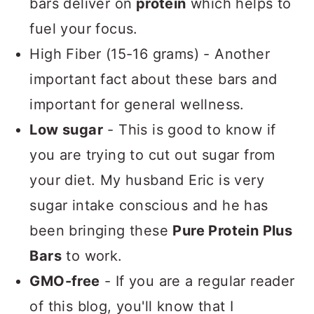
bars deliver on
protein
which helps to
fuel your focus.
High Fiber (15-16 grams) - Another
important fact about these bars and
important for general wellness.
Low sugar
- This is good to know if
you are trying to cut out sugar from
your diet. My husband Eric is very
sugar intake conscious and he has
been bringing these
Pure Protein Plus
Bars
to work.
GMO-free
- If you are a regular reader
of this blog, you'll know that I