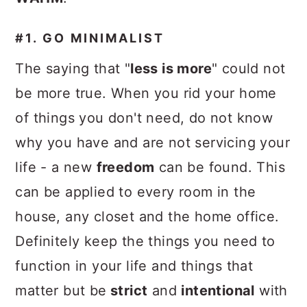
#1. GO MINIMALIST
The saying that "
less is more
" could not
be more true. When you rid your home
of things you don't need, do not know
why you have and are not servicing your
life - a new
freedom
can be found. This
can be applied to every room in the
house, any closet and the home office.
Definitely keep the things you need to
function in your life and things that
matter but be
strict
and
intentional
with