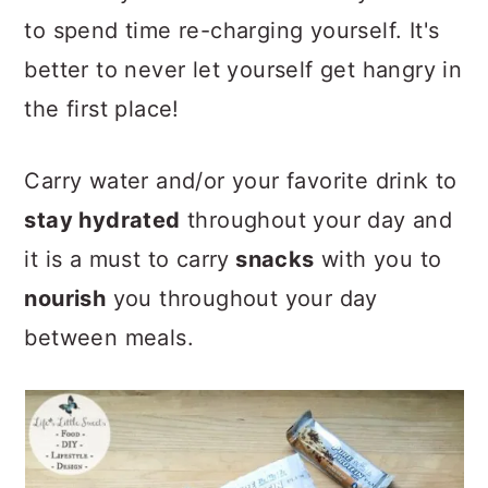
to spend time re-charging yourself. It's
better to never let yourself get hangry in
the first place!
Carry water and/or your favorite drink to
stay hydrated
throughout your day and
it is a must to carry
snacks
with you to
nourish
you throughout your day
between meals.