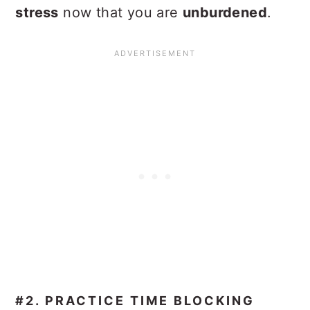
stress
now that you are
unburdened
.
#2. PRACTICE TIME BLOCKING