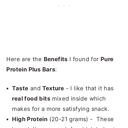
Here are the
Benefits
I found for
Pure
Protein Plus Bars
:
Taste
and
Texture
- I like that it has
real food bits
mixed inside which
makes for a more satisfying snack.
High Protein
(20-21 grams) - These