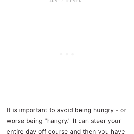
It is important to
avoid being hungry
- or
worse being "hangry." It can steer your
entire day off course and then you have