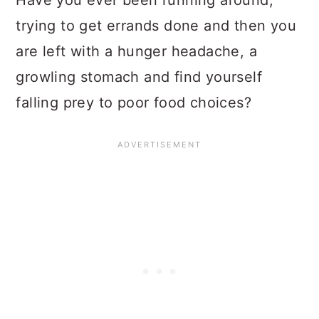
trying to get errands done and then you
are left with a hunger headache, a
growling stomach and find yourself
falling prey to poor food choices?