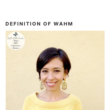
DEFINITION OF WAHM