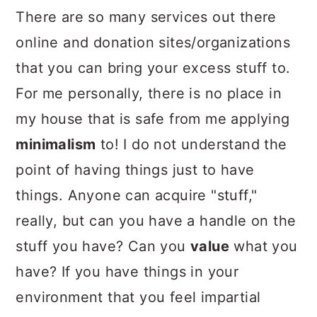
There are so many services out there
online and donation sites/organizations
that you can bring your excess stuff to.
For me personally, there is no place in
my house that is safe from me applying
minimalism
to! I do not understand the
point of having things just to have
things. Anyone can acquire "stuff,"
really, but can you have a handle on the
stuff you have? Can you
value
what you
have? If you have things in your
environment that you feel impartial