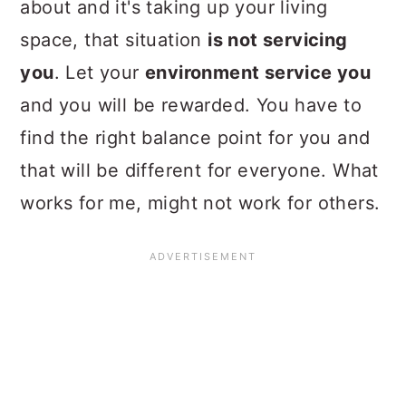
about and it's taking up your living
space, that situation
is not servicing
you
. Let your
environment service you
and you will be rewarded. You have to
find the right balance point for you and
that will be different for everyone. What
works for me, might not work for others.