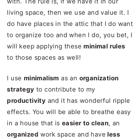
with. The rule is,
if we have it in our
living space, then we use and value it
. I
do have places in the attic that I do want
to organize too and when I do, you bet, I
will keep applying these
minimal rules
to those spaces as well!
I use
minimalism
as an
organization
strategy
to contribute to my
productivity
and it has wonderful ripple
effects. You will be able to breathe easy
in a house that is
easier to clean
, an
organized
work space and have
less