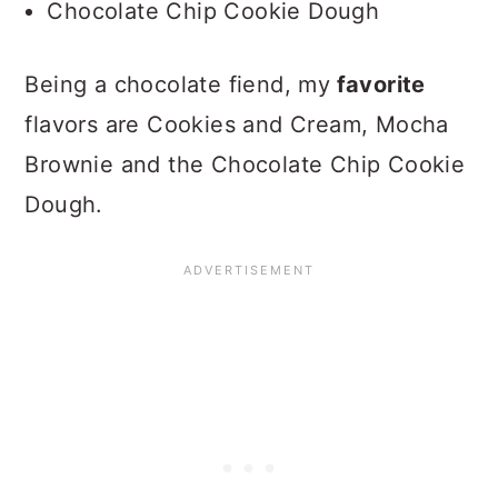
Chocolate Chip Cookie Dough
Being a chocolate fiend, my
favorite
flavors are Cookies and Cream, Mocha
Brownie and the Chocolate Chip Cookie
Dough.