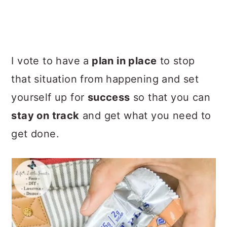
I vote to have a
plan in place
to stop
that situation from happening and set
yourself up for
success
so that you can
stay on track
and get what you need to
get done.