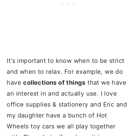
It's important to know when to be strict
and when to relax. For example, we do
have
collections of things
that we have
an interest in and actually use. I love
office supplies & stationery and Eric and
my daughter have a bunch of Hot
Wheels toy cars we all play together