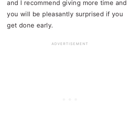
and I recommend giving more time and
you will be pleasantly surprised if you
get done early.