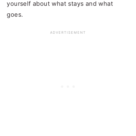
yourself about what stays and what
goes.