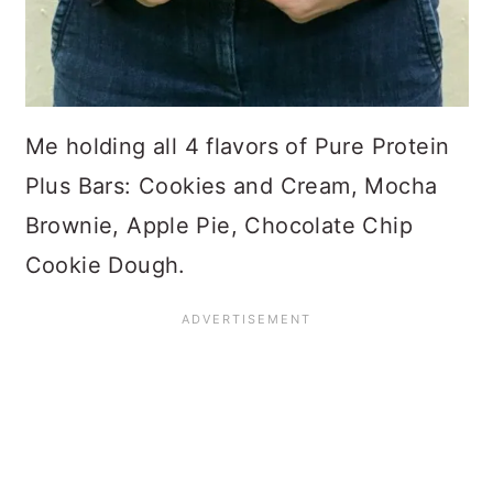
Me holding all 4 flavors of Pure Protein
Plus Bars: Cookies and Cream, Mocha
Brownie, Apple Pie, Chocolate Chip
Cookie Dough.