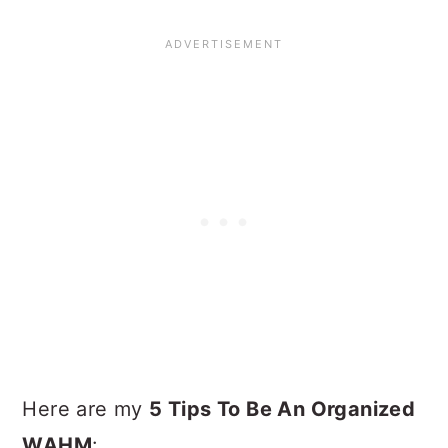
Here are my
5 Tips To Be An Organized
WAHM
: