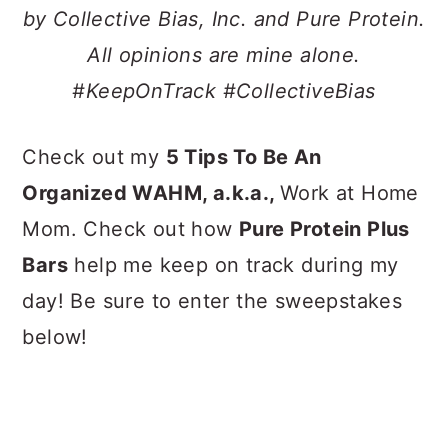
a
c
a
by Collective Bias, Inc. and Pure Protein.
r
o
r
All opinions are mine alone.
y
n
y
#KeepOnTrack #CollectiveBias
n
t
s
a
e
i
Check out my
5 Tips
To Be An
v
n
d
Organized WAHM, a.k.a.,
Work at Home
i
t
e
Mom. Check out how
Pure Protein Plus
g
b
Bars
help me keep on track during my
a
a
day! Be sure to enter the sweepstakes
t
r
below!
i
o
n