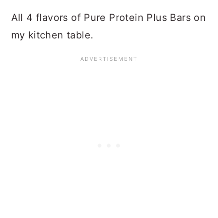
All 4 flavors of Pure Protein Plus Bars on
my kitchen table.