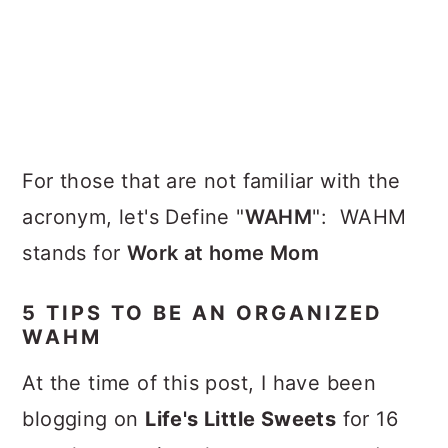
For those that are not familiar with the
acronym, let's Define "
WAHM
": WAHM
stands for
Work at home Mom
5 TIPS TO BE AN ORGANIZED
WAHM
At the time of this post, I have been
blogging on
Life's Little Sweets
for 16