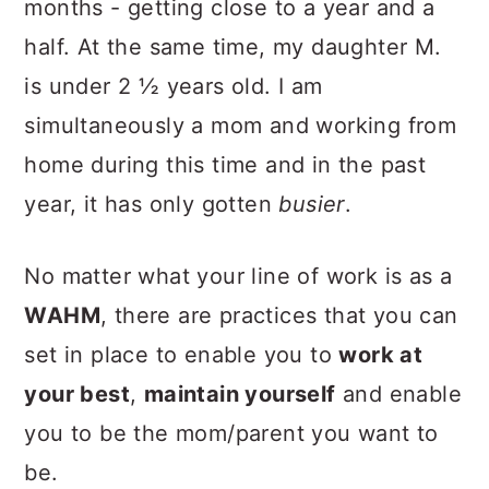
months - getting close to a year and a
half. At the same time, my daughter M.
is under 2 ½ years old. I am
simultaneously a mom and working from
home during this time and in the past
year, it has only gotten
busier
.
No matter what your line of work is as a
WAHM
, there are practices that you can
set in place to enable you to
work at
your best
,
maintain yourself
and enable
you to be the mom/parent you want to
be.