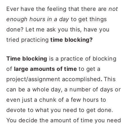
Ever have the feeling that there are
not
enough hours in a day
to get things
done? Let me ask you this, have you
tried practicing
time blocking?
Time
blocking
is a practice of blocking
of
large amounts of time
to get a
project/assignment accomplished
.
This
can be a whole day, a number of days or
even just a chunk of a few hours to
devote to what you need to get done.
You decide the amount of time you need