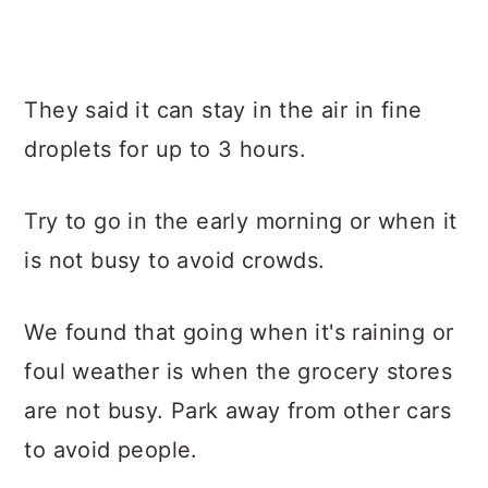
They said it can stay in the air in fine
droplets for up to 3 hours.
Try to go in the early morning or when it
is not busy to avoid crowds.
We found that going when it's raining or
foul weather is when the grocery stores
are not busy. Park away from other cars
to avoid people.