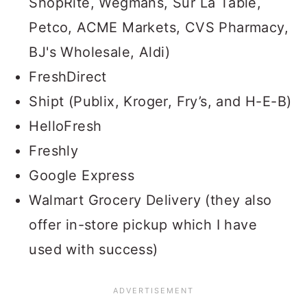
ShopRite, Wegmans, Sur La Table,
Petco, ACME Markets, CVS Pharmacy,
BJ's Wholesale, Aldi)
FreshDirect
Shipt (Publix, Kroger, Fry’s, and H-E-B)
HelloFresh
Freshly
Google Express
Walmart Grocery Delivery (they also
offer in-store pickup which I have
used with success)