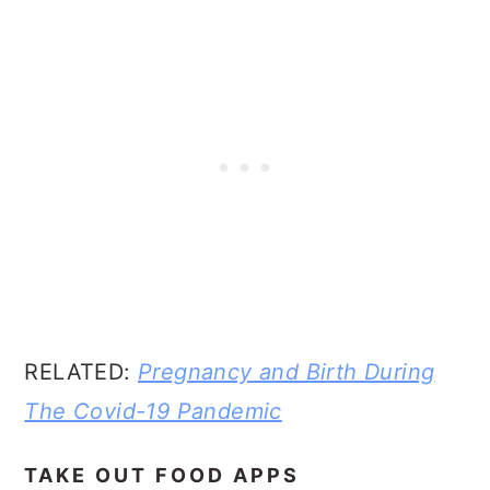
RELATED:
Pregnancy and Birth During
The Covid-19 Pandemic
TAKE OUT FOOD APPS