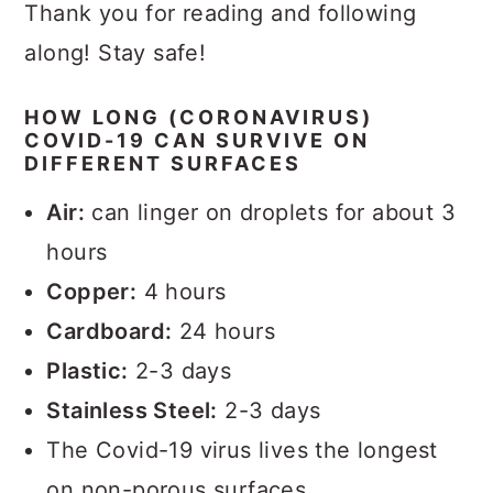
Thank you for reading and following
along! Stay safe!
HOW LONG (CORONAVIRUS)
COVID-19 CAN SURVIVE ON
DIFFERENT SURFACES
Air:
can linger on droplets for about 3
hours
Copper:
4 hours
Cardboard:
24 hours
Plastic:
2-3 days
Stainless Steel:
2-3 days
The Covid-19 virus lives the longest
on non-porous surfaces