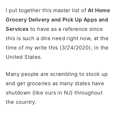
I put together this master list of
At Home
Grocery Delivery and Pick Up Apps and
Services
to have as a reference since
this is such a dire need right now, at the
time of my write this (3/24/2020), in the
United States.
Many people are scrambling to stock up
and get groceries as many states have
shutdown (like ours in NJ) throughout
the country.