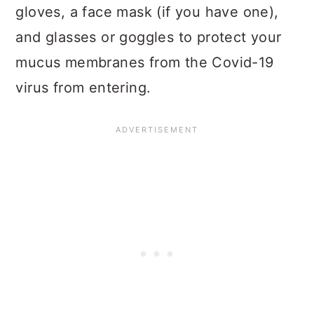
gloves, a face mask (if you have one),
and glasses or goggles to protect your
mucus membranes from the Covid-19
virus from entering.