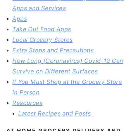
Apps and Services
Apps
Take Out Food Apps
Local Grocery Stores
Extra Steps and Precautions
How Long (Coronavirus) Covid-19 Can
Survive on Different Surfaces
If You Must Shop at the Grocery Store
In Person
Resources
Latest Recipes and Posts
AT HOME GROCERY DELIVERY AND