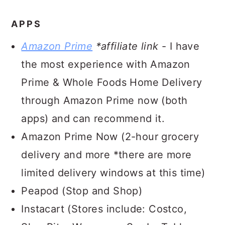
APPS
Amazon Prime
*affiliate link
- I have
the most experience with Amazon
Prime & Whole Foods Home Delivery
through Amazon Prime now (both
apps) and can recommend it.
Amazon Prime Now (2-hour grocery
delivery and more *there are more
limited delivery windows at this time)
Peapod (Stop and Shop)
Instacart (Stores include: Costco,