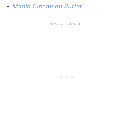
Maple Cinnamon Butter