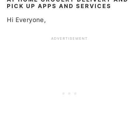
PICK UP APPS AND SERVICES
Hi Everyone,