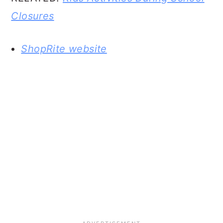
Closures
ShopRite website