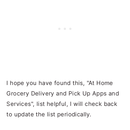
I hope you have found this, "At Home
Grocery Delivery and Pick Up Apps and
Services", list helpful, I will check back
to update the list periodically.