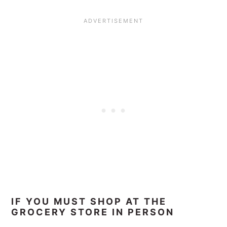
IF YOU MUST SHOP AT THE
GROCERY STORE IN PERSON