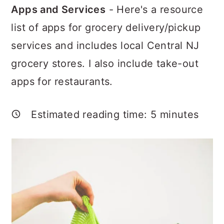
a
c
a
Apps and Services
- Here's a resource
r
o
r
list of apps for grocery delivery/pickup
y
n
y
services and includes local Central NJ
n
t
s
grocery stores. I also include take-out
a
e
i
apps for restaurants.
v
n
d
i
t
e
Estimated reading time:
5
minutes
g
b
a
a
t
r
i
o
n