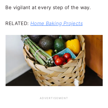
Be vigilant at every step of the way.
RELATED:
Home Baking Projects