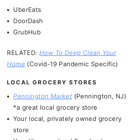
UberEats
DoorDash
GrubHub
RELATED:
How To Deep Clean Your
Home
(Covid-19 Pandemic Specific)
LOCAL GROCERY STORES
Pennington Market
(Pennington, NJ)
*a great local grocery store
Your local, privately owned grocery
store