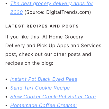
The best grocery delivery apps for
2020
(Source: DigitalTrends.com)
LATEST RECIPES AND POSTS
If you like this "
At Home Grocery
Delivery and Pick Up Apps and Services"
post, check out our other posts and
recipes on the blog:
Instant Pot Black Eyed Peas
Sand Tart Cookie Recipe
Slow Cooker Crock-Pot Butter Corn
Homemade Coffee Creamer