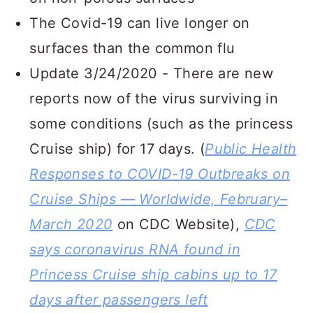
The Covid-19 can live longer on
surfaces than the common flu
Update 3/24/2020 - There are new
reports now of the virus surviving in
some conditions (such as the princess
Cruise ship) for 17 days. (
Public Health
Responses to COVID-19 Outbreaks on
Cruise Ships — Worldwide, February–
March 2020
on CDC Website),
CDC
says coronavirus RNA found in
Princess Cruise ship cabins up to 17
days after passengers left