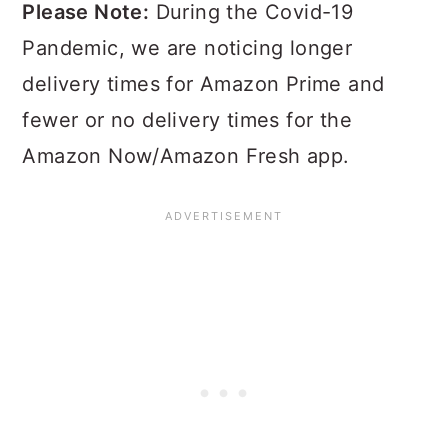
Please Note:
During the Covid-19
Pandemic, we are noticing longer
delivery times for Amazon Prime and
fewer or no delivery times for the
Amazon Now/Amazon Fresh app.