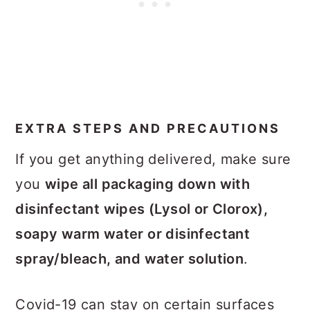
EXTRA STEPS AND PRECAUTIONS
If you get anything delivered, make sure
you
wipe all packaging down with
disinfectant wipes (Lysol or Clorox),
soapy warm water or disinfectant
spray/bleach, and water solution
.
Covid-19 can stay on certain surfaces