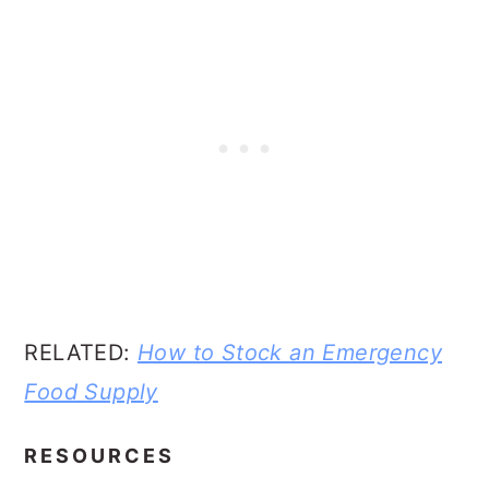
RELATED:
How to Stock an Emergency
Food Supply
RESOURCES