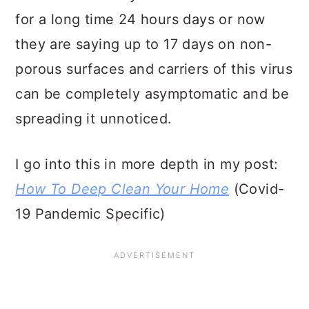
for a long time 24 hours days or now
they are saying up to 17 days on non-
porous surfaces and carriers of this virus
can be completely asymptomatic and be
spreading it unnoticed.
I go into this in more depth in my post:
How To Deep Clean Your Home
(Covid-
19 Pandemic Specific)