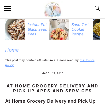
S
S
S
Instant Pot
Sand Tart
Black Eyed
Cookie
k
k
k
Peas
Recipe
i
i
i
p
p
p
Home
t
t
t
This post may contain affiliate links. Please read my
disclosure
o
o
o
policy
p
m
p
MARCH 22, 2020
r
a
r
AT HOME GROCERY DELIVERY AND
i
i
i
PICK UP APPS AND SERVICES
m
n
m
At Home Grocery Delivery and Pick Up