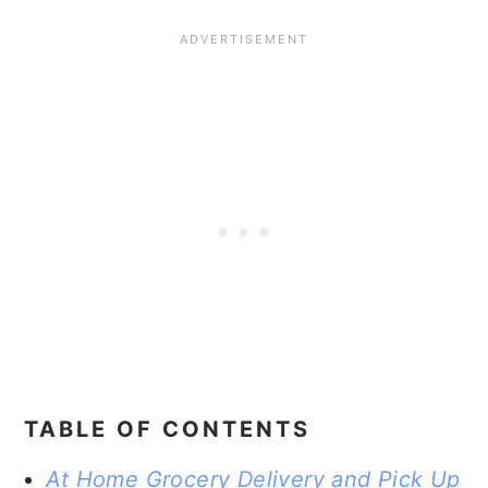
TABLE OF CONTENTS
At Home Grocery Delivery and Pick Up