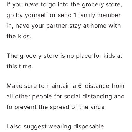
If you
have
to go into the grocery store,
go by yourself or send 1 family member
in, have your partner stay at home with
the kids.
The grocery store is no place for kids at
this time.
Make sure to maintain a 6' distance from
all other people for social distancing and
to prevent the spread of the virus.
I also suggest wearing disposable