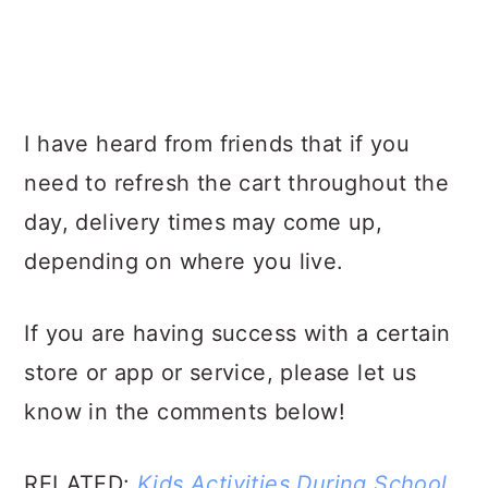
I have heard from friends that if you
need to refresh the cart throughout the
day, delivery times may come up,
depending on where you live.
If you are having success with a certain
store or app or service, please let us
know in the comments below!
RELATED:
Kids Activities During School