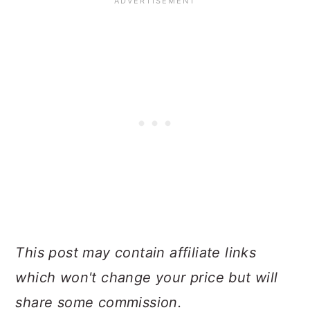
This post may contain affiliate links
which won't change your price but will
share some commission.