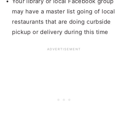
Your library or local Facebook group
may have a master list going of local
restaurants that are doing curbside
pickup or delivery during this time