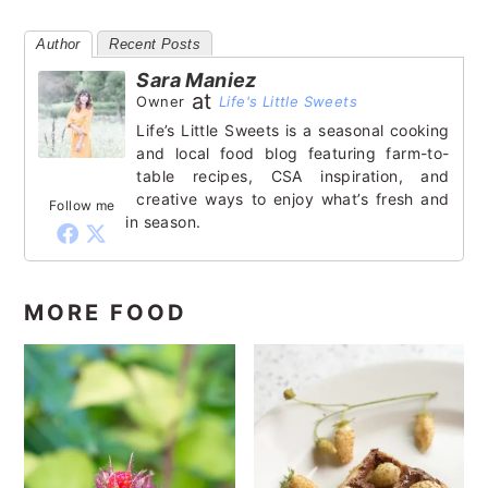
Author
Recent Posts
Sara Maniez
at
Owner
Life's Little Sweets
Life’s Little Sweets is a seasonal cooking
and local food blog featuring farm-to-
table recipes, CSA inspiration, and
creative ways to enjoy what’s fresh and
Follow me
in season.
MORE FOOD