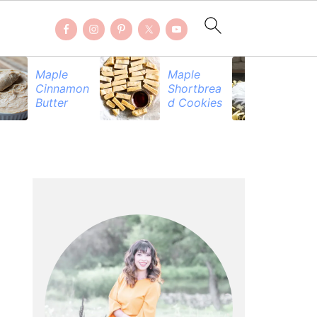
Maple
Maple
Be
Cinnamon
Shortbrea
Pr
Butter
d Cookies
PRIMARY
SIDEBAR