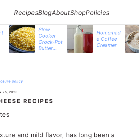
Recipes
Blog
About
Shop
Policies
Slow
rt
Homemad
Cooker
e Coffee
Crock-Pot
Creamer
Butter
Corn
losure policy
 26, 2023
HEESE RECIPES
tes
xture and mild flavor, has long been a