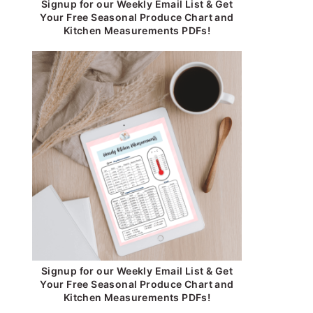
Signup for our Weekly Email List & Get
Your Free Seasonal Produce Chart and
Kitchen Measurements PDFs!
Signup for our Weekly Email List & Get
Your Free Seasonal Produce Chart and
Kitchen Measurements PDFs!