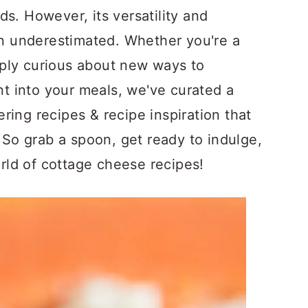
s. However, its versatility and
ten underestimated. Whether you're a
ply curious about new ways to
ent into your meals, we've curated a
ring recipes & recipe inspiration that
. So grab a spoon, get ready to indulge,
orld of cottage cheese recipes!