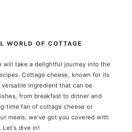
UL WORLD OF COTTAGE
 will take a delightful journey into the
recipes. Cottage cheese, known for its
 versatile ingredient that can be
ishes, from breakfast to dinner and
g-time fan of cottage cheese or
your meals, we've got you covered with
 Let's dive in!