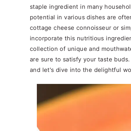
a
c
a
staple ingredient in many household
r
o
r
potential in various dishes are of
y
n
y
cottage cheese connoisseur or sim
n
t
s
incorporate this nutritious ingredi
a
e
i
collection of unique and mouthwate
v
n
d
are sure to satisfy your taste buds
i
t
e
and let's dive into the delightful w
g
b
a
a
t
r
i
o
n