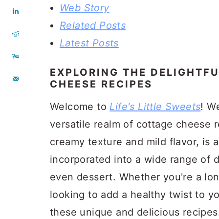
Web Story
Related Posts
Latest Posts
EXPLORING THE DELIGHTF
CHEESE RECIPES
Welcome to
Life's Little Sweets
! We
versatile realm of cottage cheese 
creamy texture and mild flavor, is a
incorporated into a wide range of d
even dessert. Whether you're a lon
looking to add a healthy twist to 
these unique and delicious recipes.