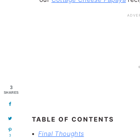
3
SHARES
TABLE OF CONTENTS
Final Thoughts
3