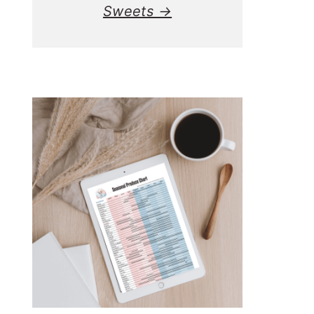
Sweets →