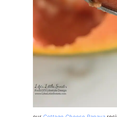
our
Cottage Cheese Papaya
rec