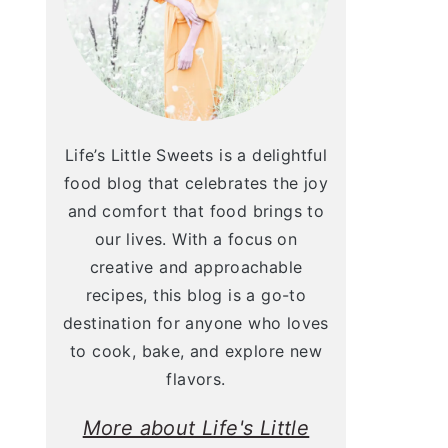
Life’s Little Sweets is a delightful
food blog that celebrates the joy
and comfort that food brings to
our lives. With a focus on
creative and approachable
recipes, this blog is a go-to
destination for anyone who loves
to cook, bake, and explore new
flavors.
More about Life's Little