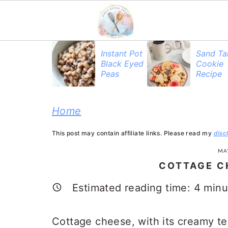
S
S
S
Instant Pot
Sand Ta
Black Eyed
Cookie
k
k
k
Peas
Recipe
i
i
i
p
p
p
Home
t
t
t
This post may contain affiliate links. Please read my
disc
o
o
o
MAY
p
m
p
COTTAGE C
r
a
r
Estimated reading time:
4
minu
i
i
i
m
n
m
Cottage cheese, with its creamy te