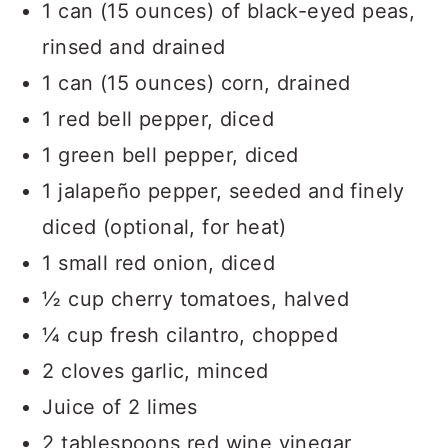
1 can (15 ounces) of black-eyed peas,
rinsed and drained
1 can (15 ounces) corn, drained
1 red bell pepper, diced
1 green bell pepper, diced
1 jalapeño pepper, seeded and finely
diced (optional, for heat)
1 small red onion, diced
½ cup cherry tomatoes, halved
¼ cup fresh cilantro, chopped
2 cloves garlic, minced
Juice of 2 limes
2 tablespoons red wine vinegar