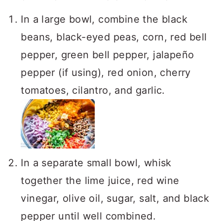
In a large bowl, combine the black
beans, black-eyed peas, corn, red bell
pepper, green bell pepper, jalapeño
pepper (if using), red onion, cherry
tomatoes, cilantro, and garlic.
In a separate small bowl, whisk
together the lime juice, red wine
vinegar, olive oil, sugar, salt, and black
pepper until well combined.