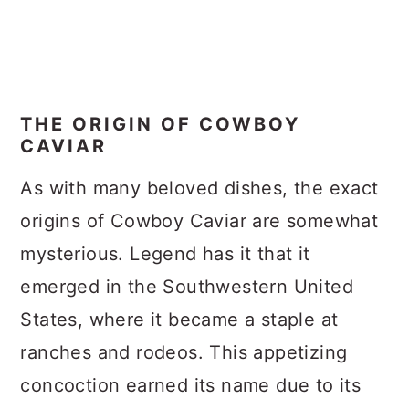
THE ORIGIN OF COWBOY
CAVIAR
As with many beloved dishes, the exact
origins of Cowboy Caviar are somewhat
mysterious. Legend has it that it
emerged in the Southwestern United
States, where it became a staple at
ranches and rodeos. This appetizing
concoction earned its name due to its