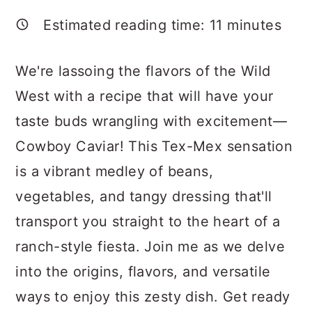
a
c
a
Estimated reading time:
11
minutes
r
o
r
y
n
y
We're lassoing the flavors of the Wild
n
t
s
West with a recipe that will have your
a
e
i
taste buds wrangling with excitement—
v
n
d
Cowboy Caviar! This Tex-Mex sensation
i
t
e
is a vibrant medley of beans,
g
b
vegetables, and tangy dressing that'll
a
a
transport you straight to the heart of a
t
r
ranch-style fiesta. Join me as we delve
i
into the origins, flavors, and versatile
o
ways to enjoy this zesty dish. Get ready
n