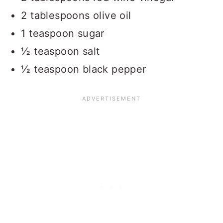
2 tablespoons olive oil
1 teaspoon sugar
½ teaspoon salt
½ teaspoon black pepper