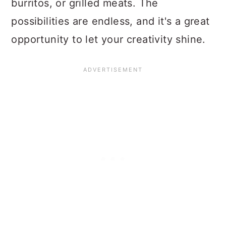
burritos, or grilled meats. The
possibilities are endless, and it's a great
opportunity to let your creativity shine.