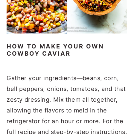
HOW TO MAKE YOUR OWN
COWBOY CAVIAR
Gather your ingredients—beans, corn,
bell peppers, onions, tomatoes, and that
zesty dressing. Mix them all together,
allowing the flavors to meld in the
refrigerator for an hour or more. For the
full recipe and step-by-step instructions,