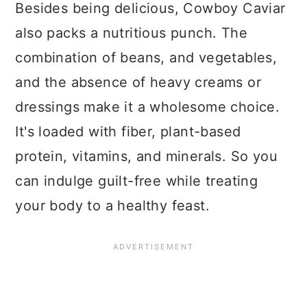
Besides being delicious, Cowboy Caviar
also packs a nutritious punch. The
combination of beans, and vegetables,
and the absence of heavy creams or
dressings make it a wholesome choice.
It's loaded with fiber, plant-based
protein, vitamins, and minerals. So you
can indulge guilt-free while treating
your body to a healthy feast.