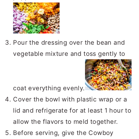
Pour the dressing over the bean and
vegetable mixture and toss gently to
coat everything evenly.
Cover the bowl with plastic wrap or a
lid and refrigerate for at least 1 hour to
allow the flavors to meld together.
Before serving, give the Cowboy