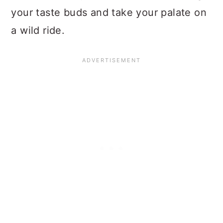
your taste buds and take your palate on
a wild ride.