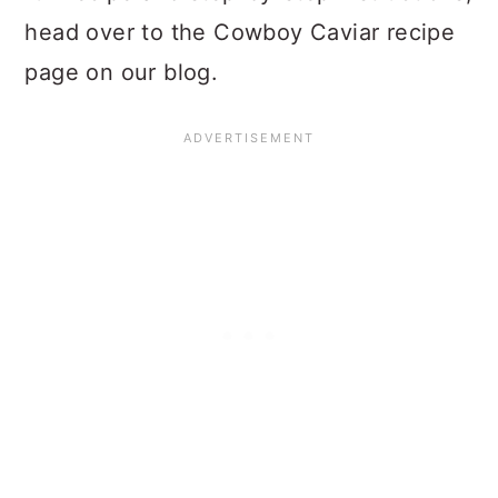
head over to the Cowboy Caviar recipe
page on our blog.