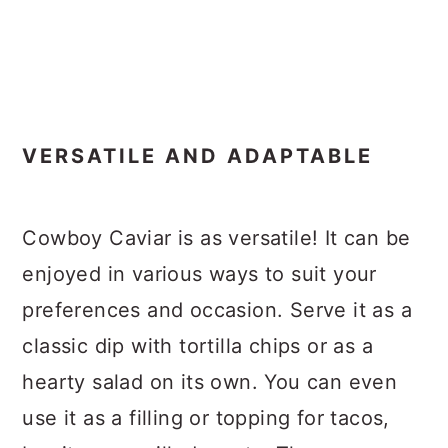
VERSATILE AND ADAPTABLE
Cowboy Caviar is as versatile! It can be
enjoyed in various ways to suit your
preferences and occasion. Serve it as a
classic dip with tortilla chips or as a
hearty salad on its own. You can even
use it as a filling or topping for tacos,