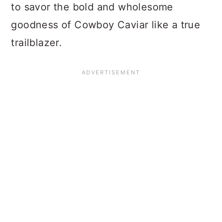
to savor the bold and wholesome
goodness of Cowboy Caviar like a true
trailblazer.