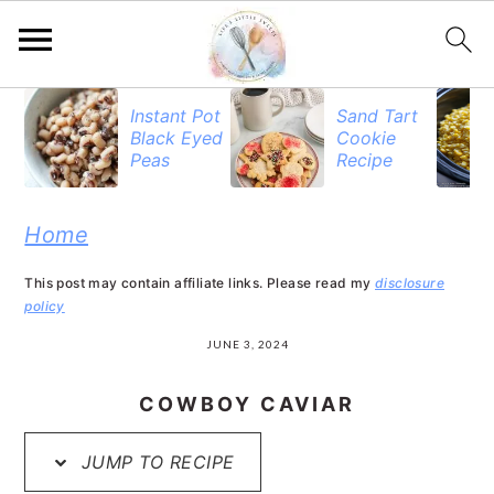
S
S
S
Instant Pot
Sand Tart
Black Eyed
Cookie
k
k
k
Peas
Recipe
i
i
i
p
p
p
Home
t
t
t
This post may contain affiliate links. Please read my
disclosure
o
o
o
policy
p
m
p
JUNE 3, 2024
r
a
r
COWBOY CAVIAR
i
i
i
JUMP TO RECIPE
m
n
m