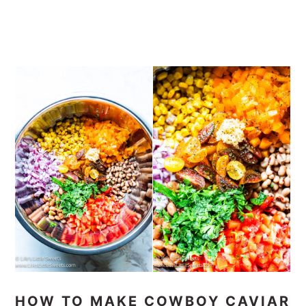
HOW TO MAKE COWBOY CAVIAR