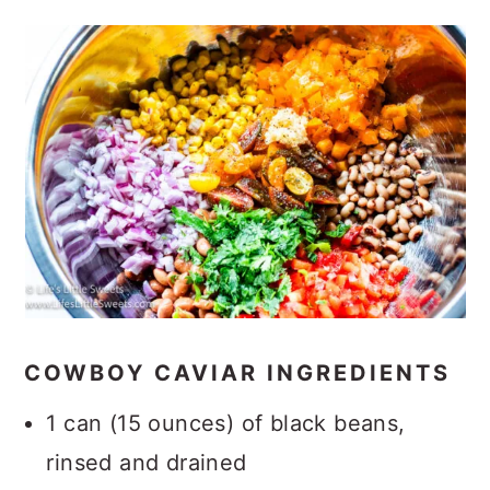
COWBOY CAVIAR INGREDIENTS
1 can (15 ounces) of black beans,
rinsed and drained