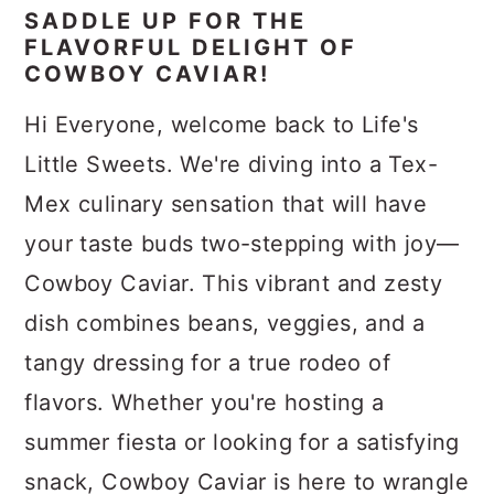
SADDLE UP FOR THE
FLAVORFUL DELIGHT OF
COWBOY CAVIAR!
Hi Everyone, welcome back to Life's
Little Sweets. We're diving into a Tex-
Mex culinary sensation that will have
your taste buds two-stepping with joy—
Cowboy Caviar. This vibrant and zesty
dish combines beans, veggies, and a
tangy dressing for a true rodeo of
flavors. Whether you're hosting a
summer fiesta or looking for a satisfying
snack, Cowboy Caviar is here to wrangle