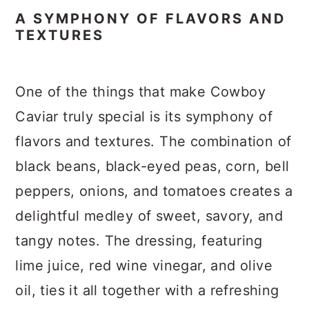
A SYMPHONY OF FLAVORS AND
TEXTURES
One of the things that make Cowboy
Caviar truly special is its symphony of
flavors and textures. The combination of
black beans, black-eyed peas, corn, bell
peppers, onions, and tomatoes creates a
delightful medley of sweet, savory, and
tangy notes. The dressing, featuring
lime juice, red wine vinegar, and olive
oil, ties it all together with a refreshing