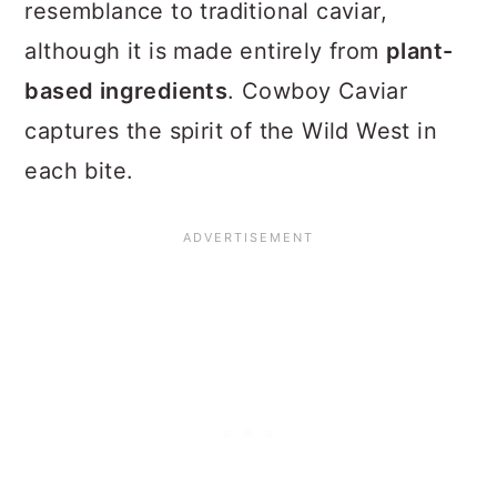
resemblance to traditional caviar,
although it is made entirely from
plant-
based ingredients
. Cowboy Caviar
captures the spirit of the Wild West in
each bite.