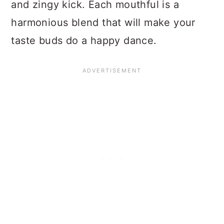
and zingy kick. Each mouthful is a
harmonious blend that will make your
taste buds do a happy dance.