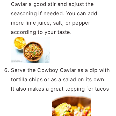
Caviar a good stir and adjust the
seasoning if needed. You can add
more lime juice, salt, or pepper
according to your taste.
Serve the Cowboy Caviar as a dip with
tortilla chips or as a salad on its own.
It also makes a great topping for tacos