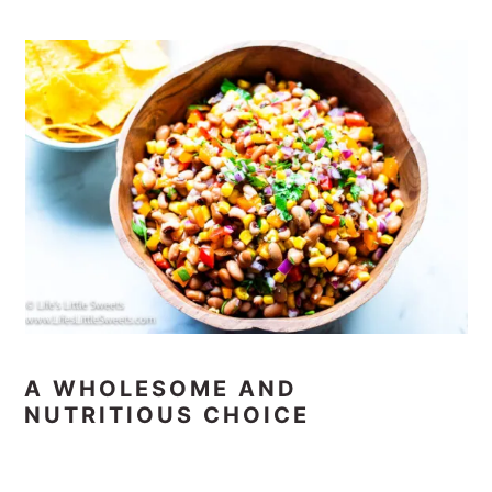
A WHOLESOME AND
NUTRITIOUS CHOICE