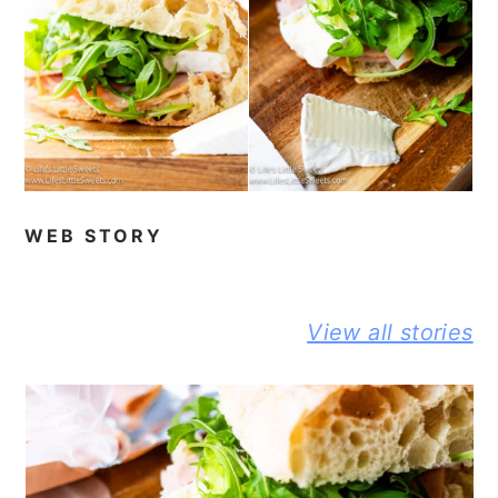
WEB STORY
BEST NO-
DELICIOUS
PEANUT
View all stories
KNEAD
JIFFY
BUTTER A
FLAXSEED
CORNBREAD
JELLY
BREAD STORY
JOHNNY CAKE
SANDWIC
STORY
STORY