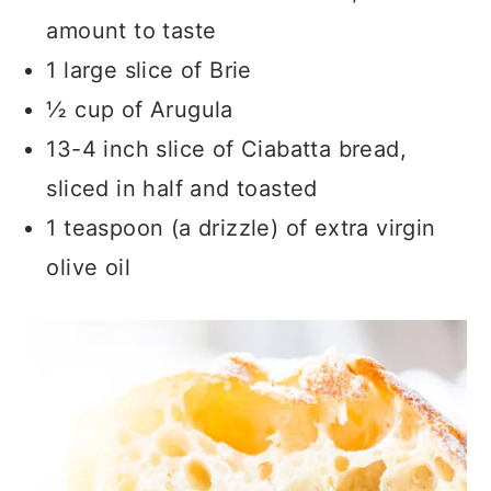
amount to taste
1 large slice of Brie
½ cup of Arugula
13-4 inch slice of Ciabatta bread,
sliced in half and toasted
1 teaspoon (a drizzle) of extra virgin
olive oil