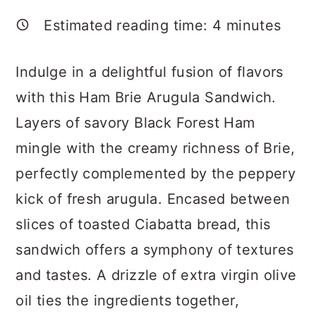
a
c
a
Estimated reading time:
4
minutes
r
o
r
y
n
y
Indulge in a delightful fusion of flavors
n
t
s
with this Ham Brie Arugula Sandwich.
a
e
i
Layers of savory Black Forest Ham
v
n
d
mingle with the creamy richness of Brie,
i
t
e
perfectly complemented by the peppery
g
b
kick of fresh arugula. Encased between
a
a
slices of toasted Ciabatta bread, this
t
r
sandwich offers a symphony of textures
i
and tastes. A drizzle of extra virgin olive
o
oil ties the ingredients together,
n