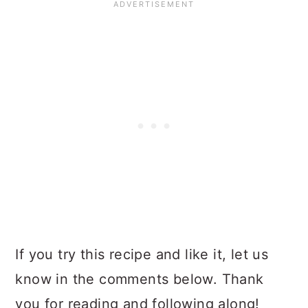
If you try this recipe and like it, let us
know in the comments below. Thank
you for reading and following along!