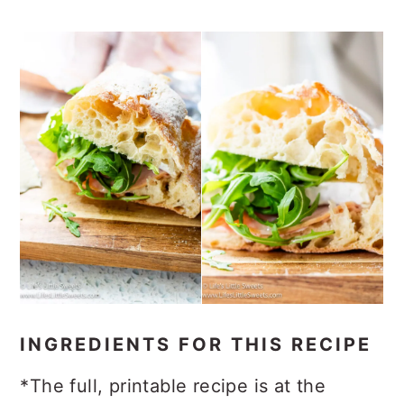
INGREDIENTS FOR THIS RECIPE
*The full, printable recipe is at the