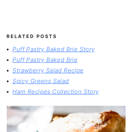
RELATED POSTS
Puff Pastry Baked Brie Story
Puff Pastry Baked Brie
Strawberry Salad Recipe
Spicy Greens Salad
Ham Recipes Collection Story