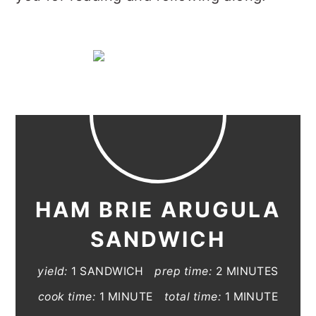
HAM BRIE ARUGULA
SANDWICH
yield:
1 SANDWICH
prep time:
2 MINUTES
cook time:
1 MINUTE
total time:
1 MINUTE