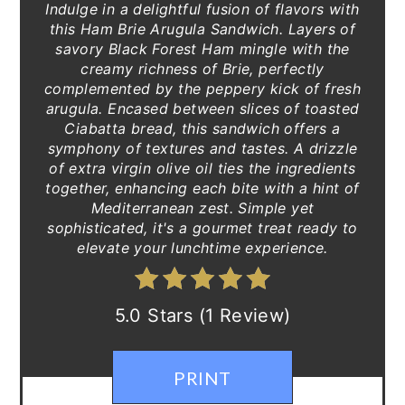
Indulge in a delightful fusion of flavors with
this Ham Brie Arugula Sandwich. Layers of
savory Black Forest Ham mingle with the
creamy richness of Brie, perfectly
complemented by the peppery kick of fresh
arugula. Encased between slices of toasted
Ciabatta bread, this sandwich offers a
symphony of textures and tastes. A drizzle
of extra virgin olive oil ties the ingredients
together, enhancing each bite with a hint of
Mediterranean zest. Simple yet
sophisticated, it's a gourmet treat ready to
elevate your lunchtime experience.
5.0 Stars (1 Review)
PRINT