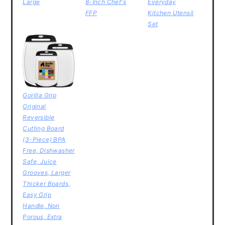
Large
8-Inch Chef's
Everyday
FFP
Kitchen Utensil
Set
Gorilla Grip
Original
Reversible
Cutting Board
(3-Piece) BPA
Free, Dishwasher
Safe, Juice
Grooves, Larger
Thicker Boards,
Easy Grip
Handle, Non
Porous, Extra