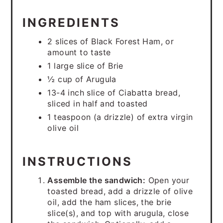
INGREDIENTS
2 slices of Black Forest Ham, or
amount to taste
1 large slice of Brie
½ cup of Arugula
13-4 inch slice of Ciabatta bread,
sliced in half and toasted
1 teaspoon (a drizzle) of extra virgin
olive oil
INSTRUCTIONS
Assemble the sandwich:
Open your
toasted bread, add a drizzle of olive
oil, add the ham slices, the brie
slice(s), and top with arugula, close