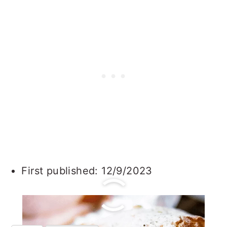
First published: 12/9/2023