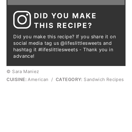
DID YOU MAKE
THIS RECIPE?
Did you make this recipe? If you share it on
social media tag us @lifeslittlesweets and
hashtag it #lifeslittlesweets - Thank you in
advance!
© Sara Maniez
CUISINE:
American
/
CATEGORY:
Sandwich Recipes