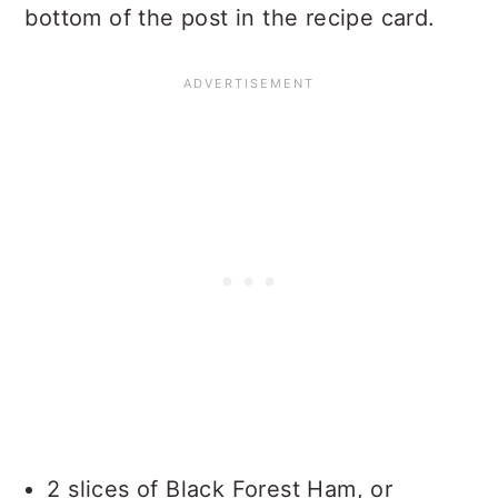
bottom of the post in the recipe card.
2 slices of Black Forest Ham, or