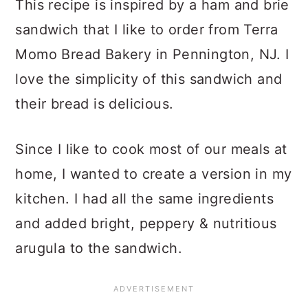
This recipe is inspired by a ham and brie
sandwich that I like to order from Terra
Momo Bread Bakery in Pennington, NJ. I
love the simplicity of this sandwich and
their bread is delicious.
Since I like to cook most of our meals at
home, I wanted to create a version in my
kitchen. I had all the same ingredients
and added bright, peppery & nutritious
arugula to the sandwich.