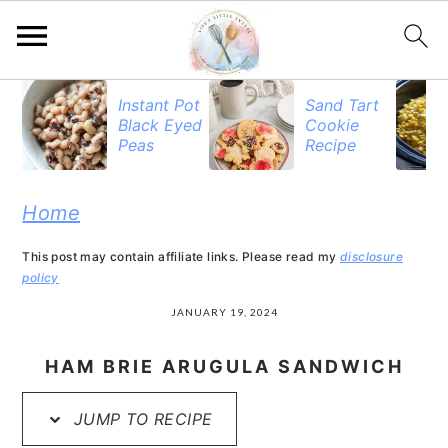
S
S
S
Instant Pot
Sand Tart
Black Eyed
Cookie
k
k
k
Peas
Recipe
i
i
i
p
p
p
Home
t
t
t
This post may contain affiliate links. Please read my
disclosure
o
o
o
policy
p
m
p
JANUARY 19, 2024
r
a
r
HAM BRIE ARUGULA SANDWICH
i
i
i
JUMP TO RECIPE
m
n
m