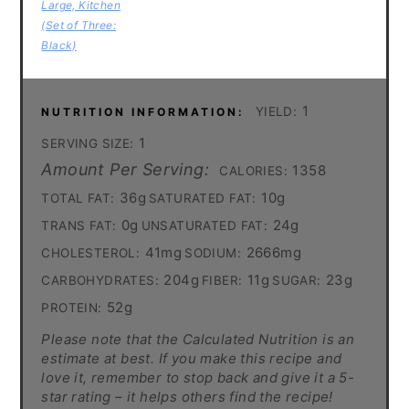
Large, Kitchen
(Set of Three:
Black)
1
YIELD:
NUTRITION INFORMATION:
1
SERVING SIZE:
Amount Per Serving:
1358
CALORIES:
36g
10g
TOTAL FAT:
SATURATED FAT:
0g
24g
TRANS FAT:
UNSATURATED FAT:
41mg
2666mg
CHOLESTEROL:
SODIUM:
204g
11g
23g
CARBOHYDRATES:
FIBER:
SUGAR:
52g
PROTEIN:
Please note that the Calculated Nutrition is an
estimate at best. If you make this recipe and
love it, remember to stop back and give it a 5-
star rating – it helps others find the recipe!