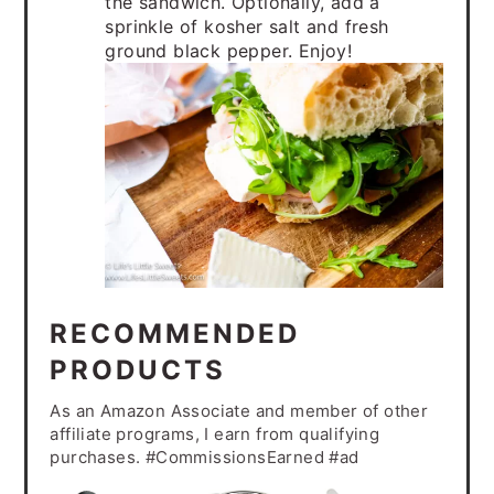
the sandwich. Optionally, add a
sprinkle of kosher salt and fresh
ground black pepper. Enjoy!
RECOMMENDED
PRODUCTS
As an Amazon Associate and member of other
affiliate programs, I earn from qualifying
purchases. #CommissionsEarned #ad