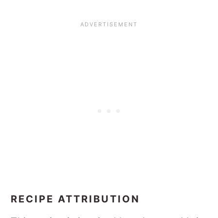
RECIPE ATTRIBUTION