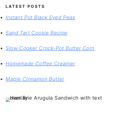
LATEST POSTS
Instant Pot Black Eyed Peas
Sand Tart Cookie Recipe
Slow Cooker Crock-Pot Butter Corn
Homemade Coffee Creamer
Maple Cinnamon Butter