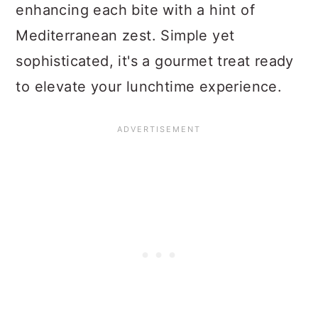
enhancing each bite with a hint of
Mediterranean zest. Simple yet
sophisticated, it's a gourmet treat ready
to elevate your lunchtime experience.