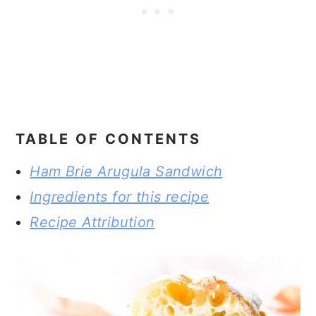
TABLE OF CONTENTS
Ham Brie Arugula Sandwich
Ingredients for this recipe
Recipe Attribution