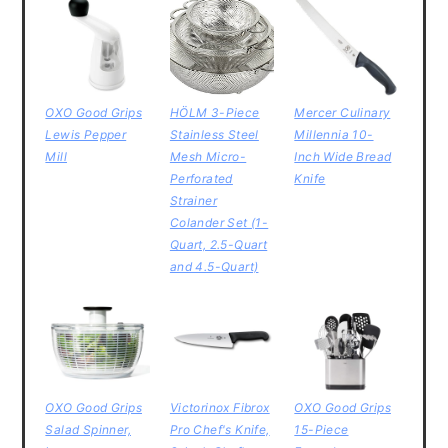
OXO Good Grips
HÖLM 3-Piece
Mercer Culinary
Lewis Pepper
Stainless Steel
Millennia 10-
Mill
Mesh Micro-
Inch Wide Bread
Perforated
Knife
Strainer
Colander Set (1-
Quart, 2.5-Quart
and 4.5-Quart)
OXO Good Grips
Victorinox Fibrox
OXO Good Grips
Salad Spinner,
Pro Chef's Knife,
15-Piece