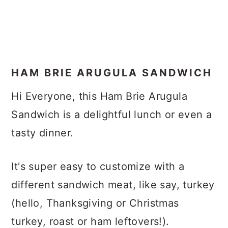
HAM BRIE ARUGULA SANDWICH
Hi Everyone, this Ham Brie Arugula
Sandwich is a delightful lunch or even a
tasty dinner.
It's super easy to customize with a
different sandwich meat, like say, turkey
(hello, Thanksgiving or Christmas
turkey, roast or ham leftovers!).