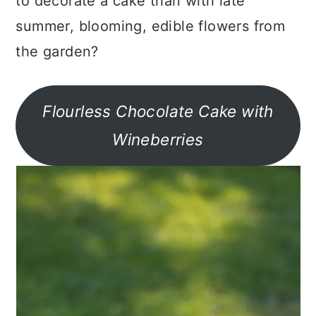
to decorate a cake than with late
summer, blooming, edible flowers from
the garden?
Flourless Chocolate Cake with
Wineberries