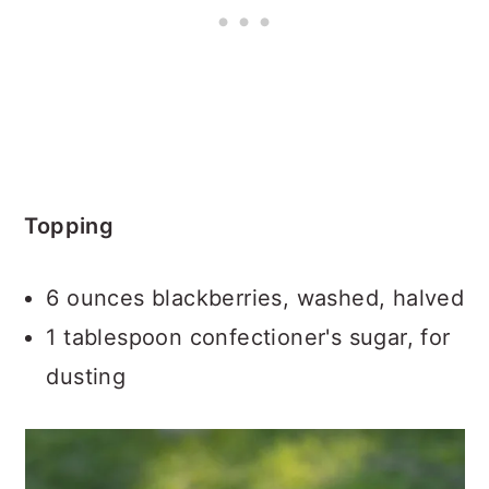
Topping
6 ounces blackberries, washed, halved
1 tablespoon confectioner's sugar, for
dusting