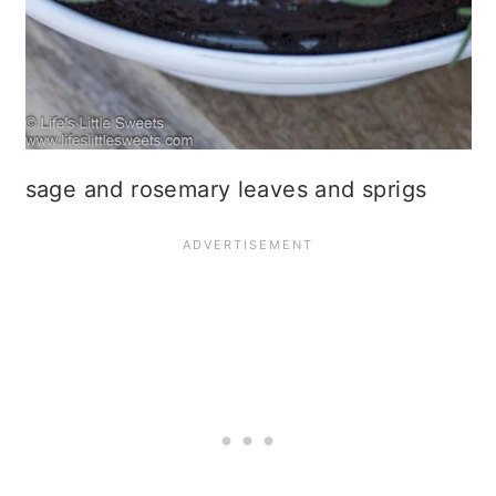
sage and rosemary leaves and sprigs