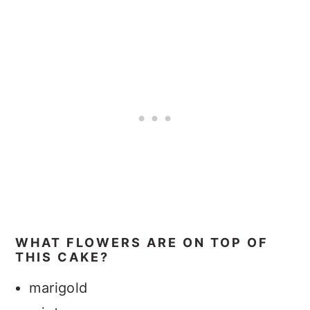
WHAT FLOWERS ARE ON TOP OF
THIS CAKE?
marigold