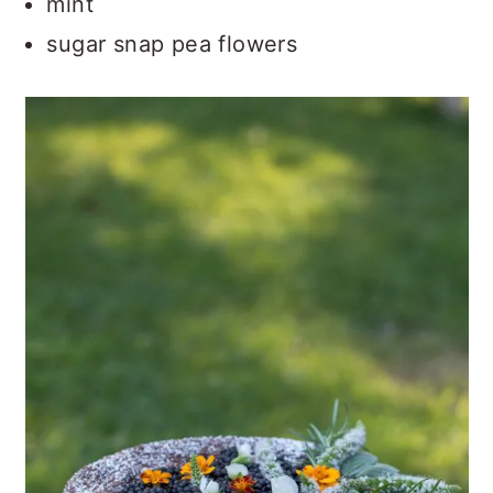
mint
sugar snap pea flowers