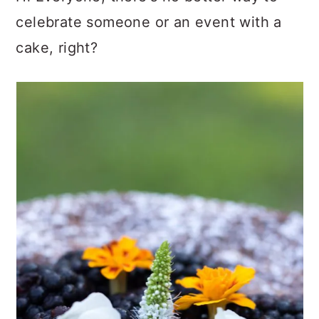
celebrate someone or an event with a
cake, right?