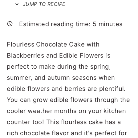
a
c
a
JUMP TO RECIPE
r
o
r
Estimated reading time:
5
minutes
y
n
y
n
t
s
Flourless Chocolate Cake with
a
e
i
Blackberries and Edible Flowers is
v
n
d
perfect to make during the spring,
i
t
e
summer, and autumn seasons when
g
b
edible flowers and berries are plentiful.
a
a
You can grow edible flowers through the
t
r
cooler weather months on your kitchen
i
counter too! This flourless cake has a
o
rich chocolate flavor and it's perfect for
n