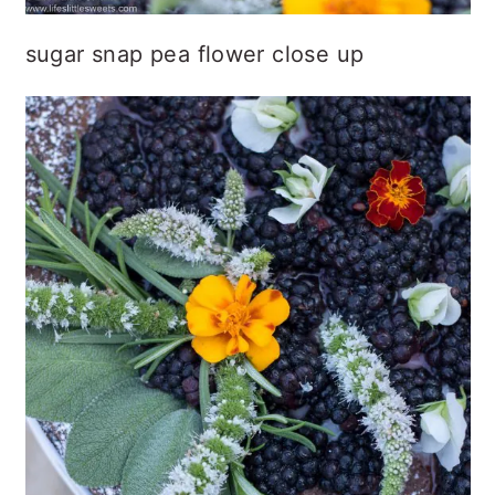
sugar snap pea flower close up