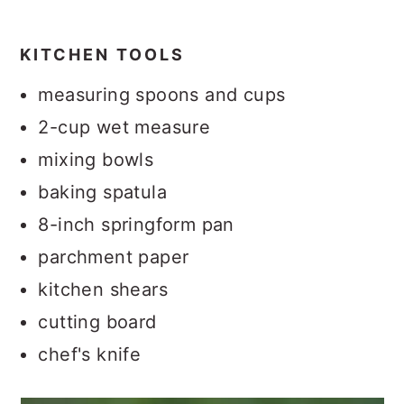
KITCHEN TOOLS
measuring spoons and cups
2-cup wet measure
mixing bowls
baking spatula
8-inch springform pan
parchment paper
kitchen shears
cutting board
chef's knife