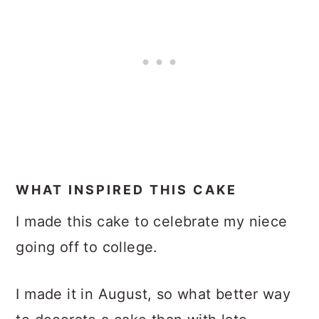
WHAT INSPIRED THIS CAKE
I made this cake to celebrate my niece
going off to college.
I made it in August, so what better way