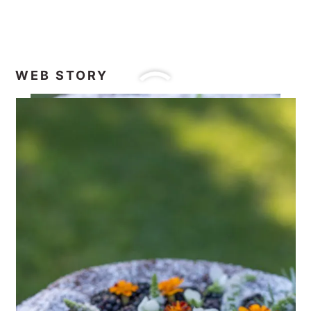
WEB STORY