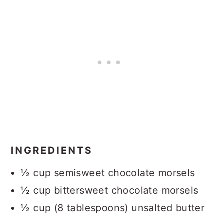
INGREDIENTS
½ cup semisweet chocolate morsels
½ cup bittersweet chocolate morsels
½ cup (8 tablespoons) unsalted butter