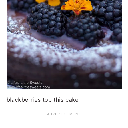
blackberries top this cake