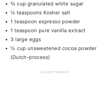
¾ cup granulated white sugar
¼ teaspoons Kosher salt
1 teaspoon espresso powder
1 teaspoon pure vanilla extract
3 large eggs
½ cup unsweetened cocoa powder
(Dutch-process)