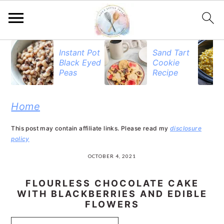
S
S
S
Instant Pot
Sand Tart
Black Eyed
Cookie
k
k
k
Peas
Recipe
i
i
i
p
p
p
Home
t
t
t
This post may contain affiliate links. Please read my
disclosure
o
o
o
policy
p
m
p
OCTOBER 4, 2021
r
a
r
FLOURLESS CHOCOLATE CAKE
i
i
i
WITH BLACKBERRIES AND EDIBLE
FLOWERS
m
n
m