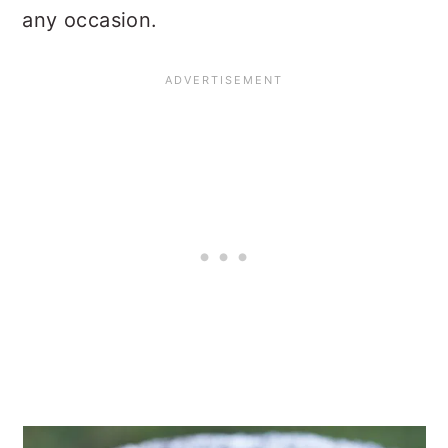
any occasion.