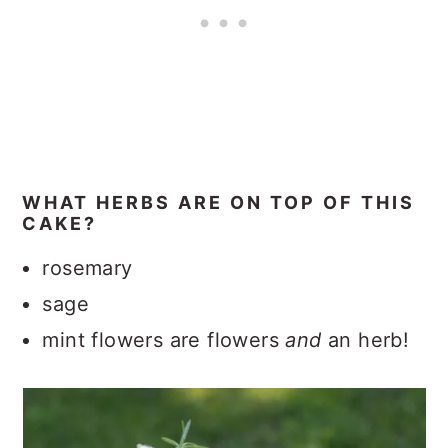
WHAT HERBS ARE ON TOP OF THIS
CAKE?
rosemary
sage
mint flowers are flowers
and
an herb!