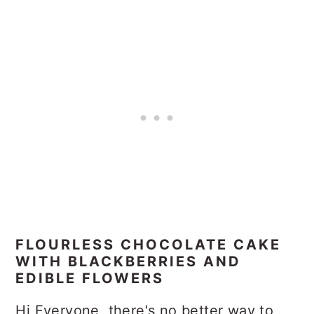
FLOURLESS CHOCOLATE CAKE
WITH BLACKBERRIES AND
EDIBLE FLOWERS
Hi Everyone, there's no better way to