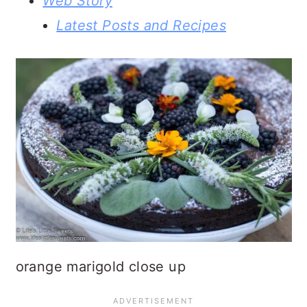
Web Story
Latest Posts and Recipes
orange marigold close up