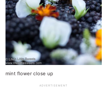
mint flower close up