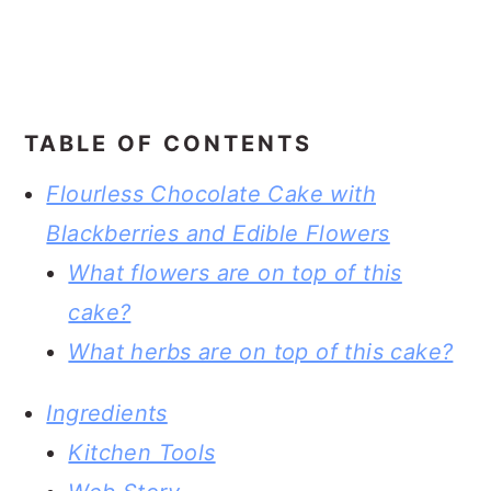
TABLE OF CONTENTS
Flourless Chocolate Cake with
Blackberries and Edible Flowers
What flowers are on top of this
cake?
What herbs are on top of this cake?
Ingredients
Kitchen Tools