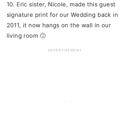
10. Eric sister, Nicole, made this guest
signature print for our Wedding back in
2011, it now hangs on the wall in our
living room 🙂