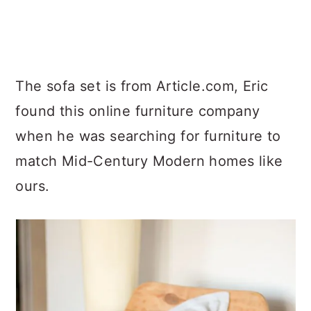
The sofa set is from Article.com, Eric
found this online furniture company
when he was searching for furniture to
match Mid-Century Modern homes like
ours.