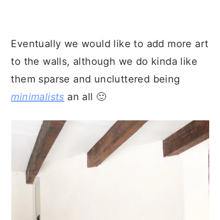
Eventually we would like to add more art
to the walls, although we do kinda like
them sparse and uncluttered being
minimalists
an all 🙂