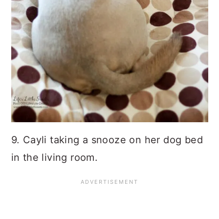
9. Cayli taking a snooze on her dog bed
in the living room.