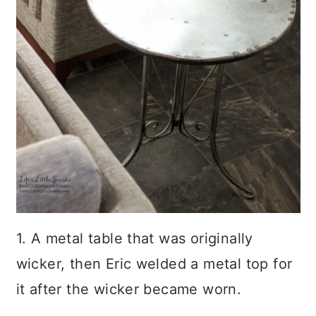
1. A metal table that was originally
wicker, then Eric welded a metal top for
it after the wicker became worn.