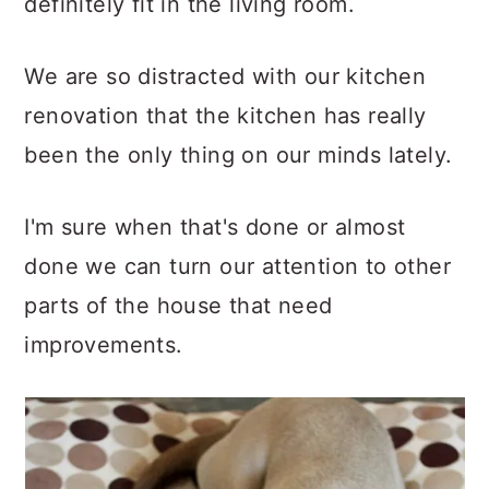
definitely fit in the living room.
We are so distracted with our kitchen
renovation that the kitchen has really
been the only thing on our minds lately.
I'm sure when that's done or almost
done we can turn our attention to other
parts of the house that need
improvements.