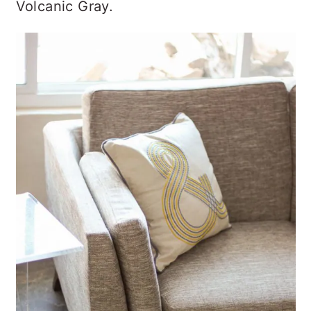
Volcanic Gray.