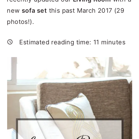
a
c
a
new
sofa set
this past March 2017 (29
r
o
r
photos!).
y
n
y
n
t
s
Estimated reading time:
11
minutes
a
e
i
v
n
d
i
t
e
g
b
a
a
t
r
i
o
n