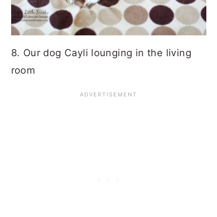
8. Our dog Cayli lounging in the living
room