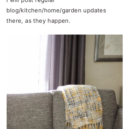
I will post regular
blog/kitchen/home/garden updates
there, as they happen.