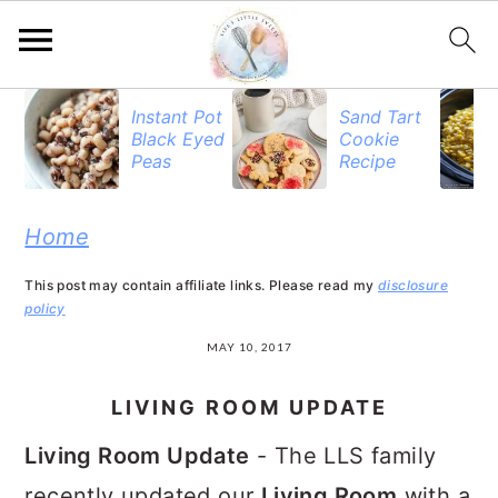
S
S
S
Instant Pot
Sand Tart
Black Eyed
Cookie
k
k
k
Peas
Recipe
i
i
i
p
p
p
Home
t
t
t
This post may contain affiliate links. Please read my
disclosure
o
o
o
policy
p
m
p
MAY 10, 2017
r
a
r
LIVING ROOM UPDATE
i
i
i
Living Room Update
- The LLS family
m
n
m
recently updated our
Living Room
with a