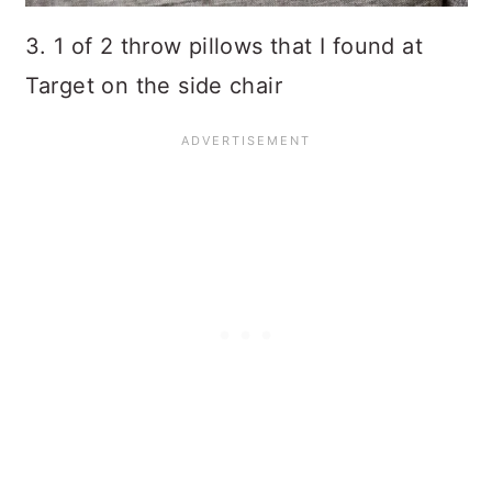
3. 1 of 2 throw pillows that I found at
Target on the side chair