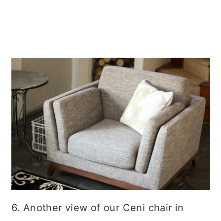
6. Another view of our Ceni chair in