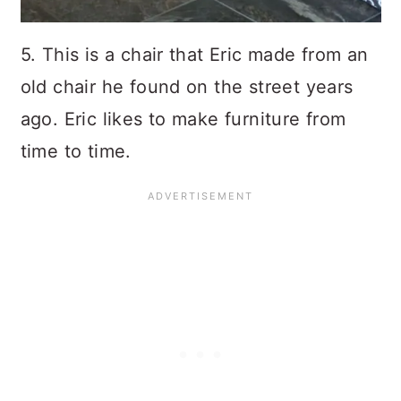
5. This is a chair that Eric made from an
old chair he found on the street years
ago. Eric likes to make furniture from
time to time.