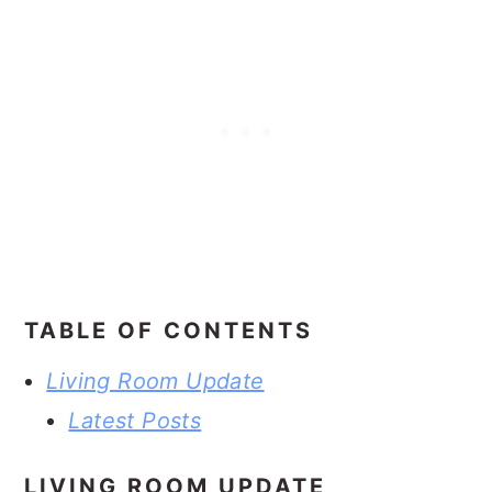
TABLE OF CONTENTS
Living Room Update
Latest Posts
LIVING ROOM UPDATE