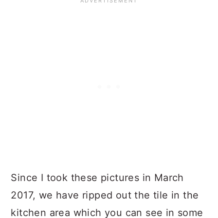
Since I took these pictures in March
2017, we have ripped out the tile in the
kitchen area which you can see in some