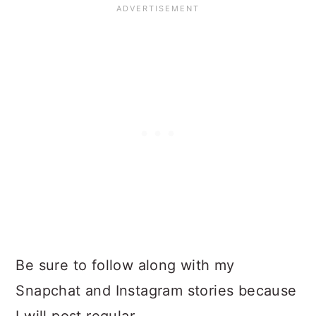
Be sure to follow along with my
Snapchat and Instagram stories because