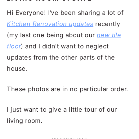
Hi Everyone! I've been sharing a lot of
Kitchen Renovation updates
recently
(my last one being about our
new tile
floor
) and I didn't want to neglect
updates from the other parts of the
house.
These photos are in no particular order.
I just want to give a little tour of our
living room.