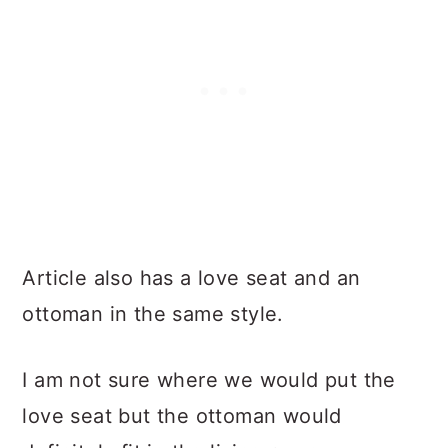
Article also has a love seat and an
ottoman in the same style.
I am not sure where we would put the
love seat but the ottoman would