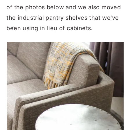
of the photos below and we also moved
the industrial pantry shelves that we've
been using in lieu of cabinets.