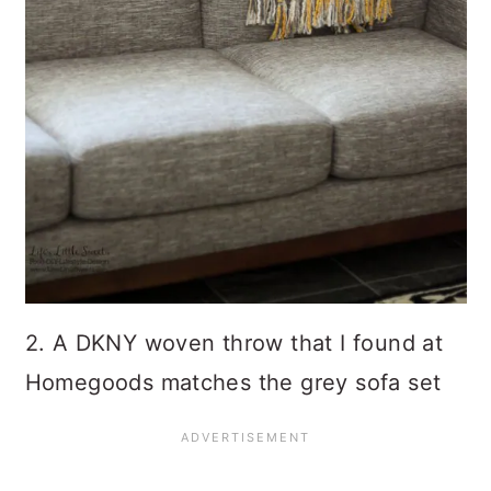
2. A DKNY woven throw that I found at
Homegoods matches the grey sofa set