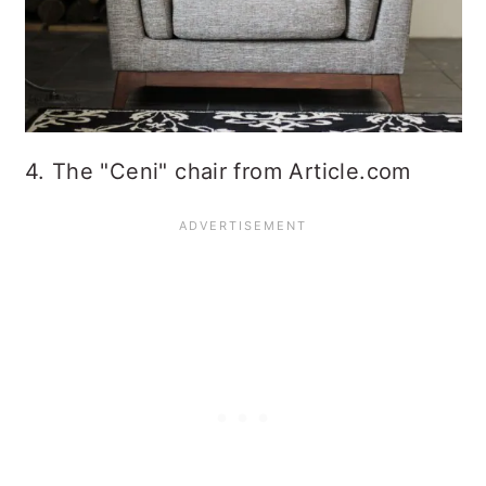
4. The "Ceni" chair from Article.com