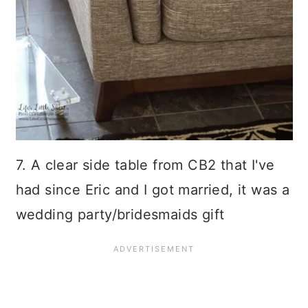
7. A clear side table from CB2 that I've
had since Eric and I got married, it was a
wedding party/bridesmaids gift