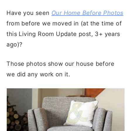
Have you seen
Our Home Before Photos
from before we moved in (at the time of
this Living Room Update post, 3+ years
ago)?
Those photos show our house before
we did any work on it.