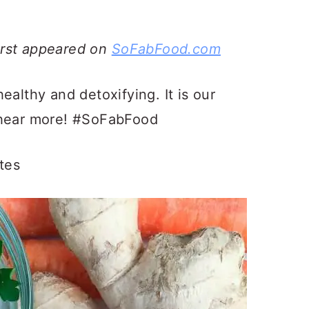
irst appeared on
SoFabFood.com
healthy and detoxifying. It is our
 hear more! #SoFabFood
tes