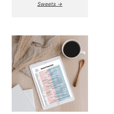
Sweets →