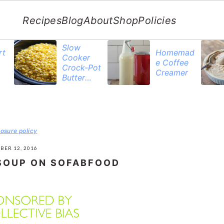
Recipes
Blog
About
Shop
Policies
Slow
rt
Homemad
Cooker
e Coffee
Crock-Pot
Creamer
Butter
Corn
losure policy
BER 12, 2016
SOUP ON SOFABFOOD