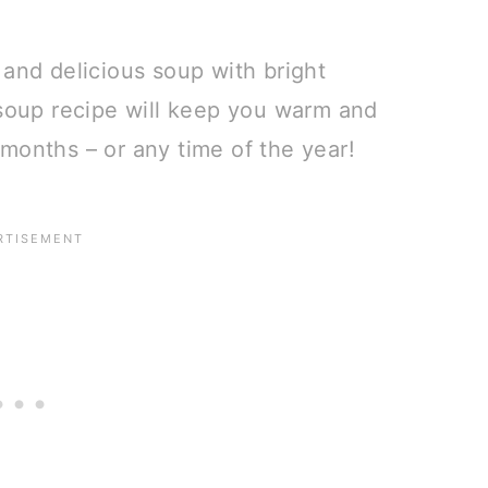
 and delicious soup with bright
 soup recipe will keep you warm and
months – or any time of the year!