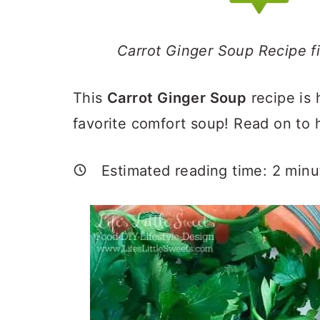
a
c
a
r
o
r
Carrot Ginger Soup Recipe f
y
n
y
n
t
s
This
Carrot Ginger Soup
recipe is 
a
e
i
favorite comfort soup! Read on to
v
n
d
i
t
e
Estimated reading time:
2
minu
g
b
a
a
t
r
i
o
n