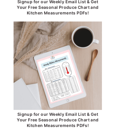
Signup for our Weekly Email List & Get
Your Free Seasonal Produce Chart and
Kitchen Measurements PDFs!
Signup for our Weekly Email List & Get
Your Free Seasonal Produce Chart and
Kitchen Measurements PDFs!