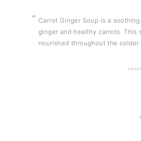
Carrot Ginger Soup is a soothing
ginger and healthy carrots. This
nourished throughout the colder 