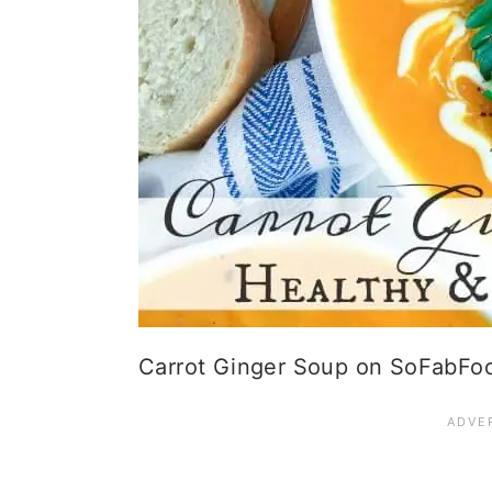
Carrot Ginger Soup on SoFabFo