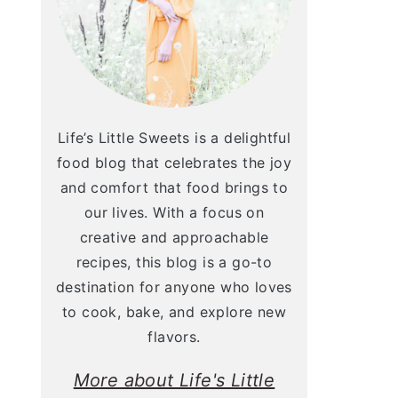
Life’s Little Sweets is a delightful
food blog that celebrates the joy
and comfort that food brings to
our lives. With a focus on
creative and approachable
recipes, this blog is a go-to
destination for anyone who loves
to cook, bake, and explore new
flavors.
More about Life's Little