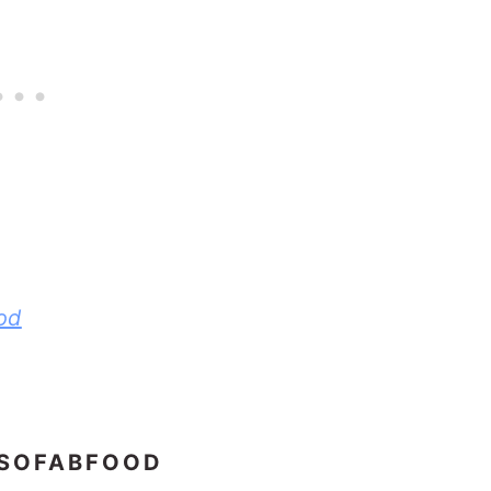
od
 SOFABFOOD