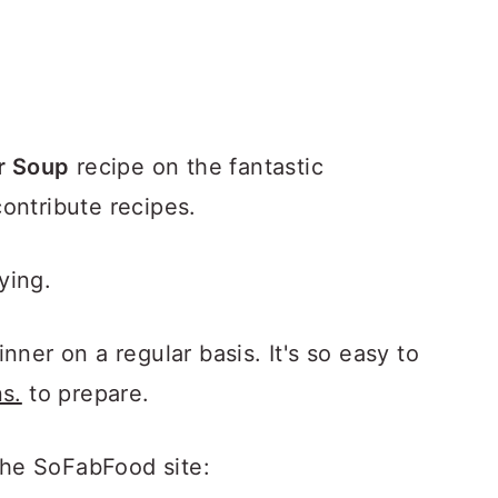
r Soup
recipe on the fantastic
ontribute recipes.
fying.
nner on a regular basis. It's so easy to
s.
to prepare.
he SoFabFood site: