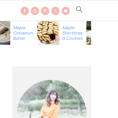
Maple
Maple
Be
Cinnamon
Shortbrea
Pr
Butter
d Cookies
PRIMARY
SIDEBAR