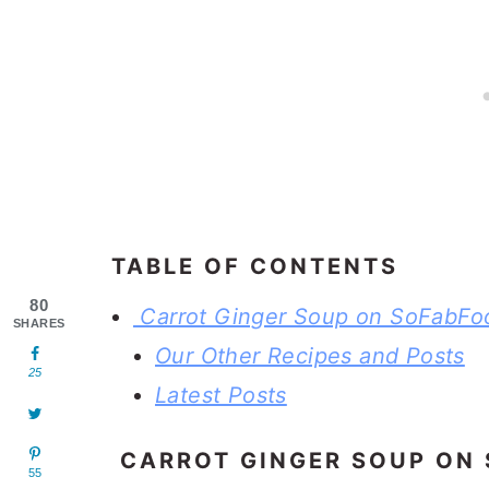
TABLE OF CONTENTS
80
Carrot Ginger Soup on SoFabFo
SHARES
Our Other Recipes and Posts
25
Latest Posts
CARROT GINGER SOUP ON
55