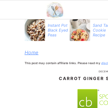
S
S
S
Instant Pot
Sand Ta
Black Eyed
Cookie
k
k
k
Peas
Recipe
i
i
i
p
p
p
Home
t
t
t
This post may contain affiliate links. Please read my
disc
o
o
o
DECEM
p
m
p
CARROT GINGER 
r
a
r
i
i
i
m
n
m