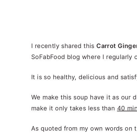
I recently shared this
Carrot Ginge
SoFabFood blog where I regularly c
It is so healthy, delicious and satis
We make this soup have it as our di
make it only takes less than
40 min
As quoted from my own words on t