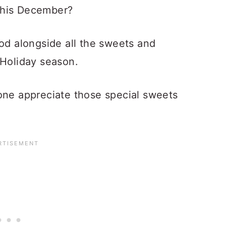
this December?
ood alongside all the sweets and
 Holiday season.
one appreciate those special sweets