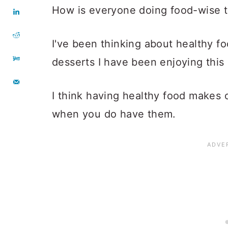
How is everyone doing food-wise 
I've been thinking about healthy f
desserts I have been enjoying this
I think having healthy food makes 
when you do have them.