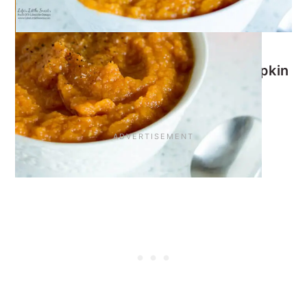
I know you will love this
Carrot Pumpkin
Soup
!