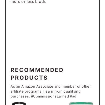
more or less broth.
RECOMMENDED
PRODUCTS
As an Amazon Associate and member of other
affiliate programs, I earn from qualifying
purchases. #CommissionsEarned #ad