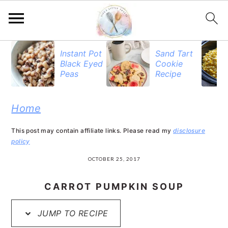
S
S
S
Instant Pot
Sand Tart
Black Eyed
Cookie
k
k
k
Peas
Recipe
i
i
i
p
p
p
Home
t
t
t
This post may contain affiliate links. Please read my
disclosure
o
o
o
policy
p
m
p
OCTOBER 25, 2017
r
a
r
CARROT PUMPKIN SOUP
i
i
i
JUMP TO RECIPE
m
n
m