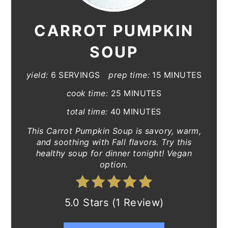
CARROT PUMPKIN
SOUP
yield:
6 SERVINGS
prep time:
15 MINUTES
cook time:
25 MINUTES
total time:
40 MINUTES
This Carrot Pumpkin Soup is savory, warm,
and soothing with Fall flavors. Try this
healthy soup for dinner tonight! Vegan
option.
5.0 Stars (1 Review)