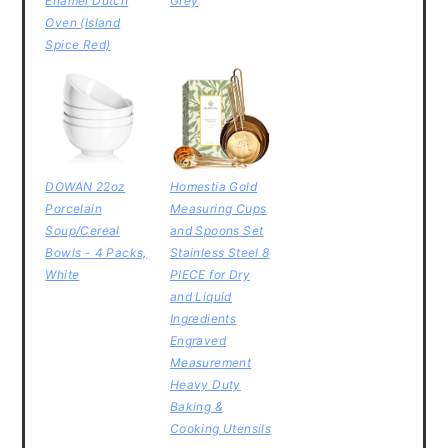
Enamel Dutch
Grey
Oven (Island
Spice Red)
DOWAN 22oz
Homestia Gold
Porcelain
Measuring Cups
Soup/Cereal
and Spoons Set
Bowls - 4 Packs,
Stainless Steel 8
White
PIECE for Dry
and Liquid
Ingredients
Engraved
Measurement
Heavy Duty
Baking &
Cooking Utensils