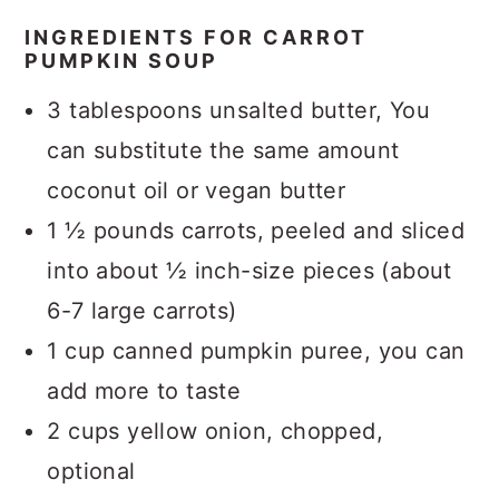
INGREDIENTS FOR CARROT
PUMPKIN SOUP
3 tablespoons unsalted butter, You
can substitute the same amount
coconut oil or vegan butter
1 ½ pounds carrots, peeled and sliced
into about ½ inch-size pieces (about
6-7 large carrots)
1 cup canned pumpkin puree, you can
add more to taste
2 cups yellow onion, chopped,
optional