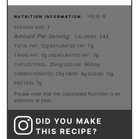
6
YIELD:
NUTRITION INFORMATION:
1
SERVING SIZE:
Amount Per Serving:
244
CALORIES:
12g
7g
TOTAL FAT:
SATURATED FAT:
0g
3g
TRANS FAT:
UNSATURATED FAT:
25mg
962mg
CHOLESTEROL:
SODIUM:
29g
6g
11g
CARBOHYDRATES:
FIBER:
SUGAR:
7g
PROTEIN:
Please note that the Calculated Nutrition is an
estimate at best.
DID YOU MAKE
THIS RECIPE?