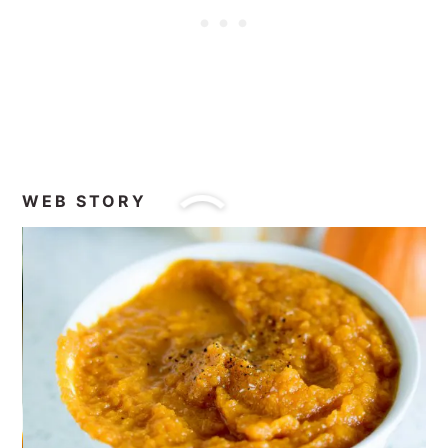
WEB STORY