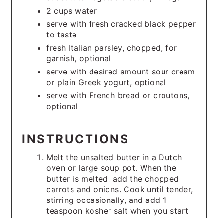
2 cups water
serve with fresh cracked black pepper
to taste
fresh Italian parsley, chopped, for
garnish, optional
serve with desired amount sour cream
or plain Greek yogurt, optional
serve with French bread or croutons,
optional
INSTRUCTIONS
Melt the unsalted butter in a Dutch
oven or large soup pot. When the
butter is melted, add the chopped
carrots and onions. Cook until tender,
stirring occasionally, and add 1
teaspoon kosher salt when you start