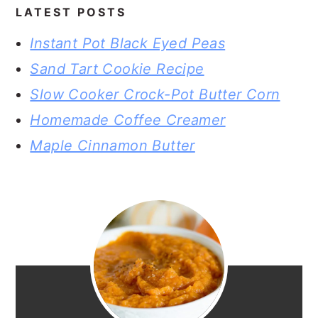
LATEST POSTS
Instant Pot Black Eyed Peas
Sand Tart Cookie Recipe
Slow Cooker Crock-Pot Butter Corn
Homemade Coffee Creamer
Maple Cinnamon Butter