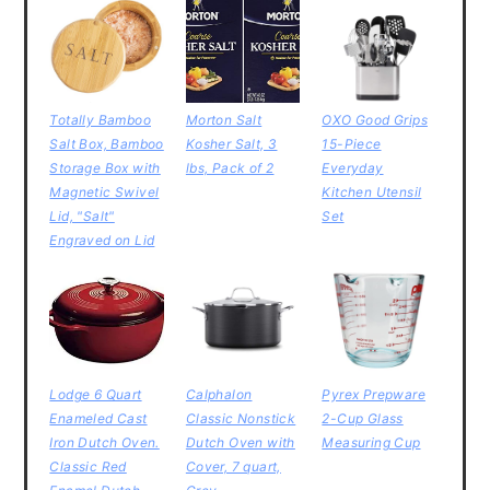
Totally Bamboo
Morton Salt
OXO Good Grips
Salt Box, Bamboo
Kosher Salt, 3
15-Piece
Storage Box with
lbs, Pack of 2
Everyday
Magnetic Swivel
Kitchen Utensil
Lid, "Salt"
Set
Engraved on Lid
Lodge 6 Quart
Calphalon
Pyrex Prepware
Enameled Cast
Classic Nonstick
2-Cup Glass
Iron Dutch Oven.
Dutch Oven with
Measuring Cup
Classic Red
Cover, 7 quart,