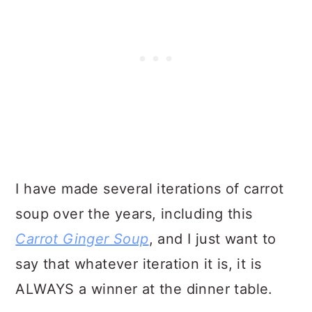
I have made several iterations of carrot
soup over the years, including this
Carrot Ginger Soup
, and I just want to
say that whatever iteration it is, it is
ALWAYS a winner at the dinner table.