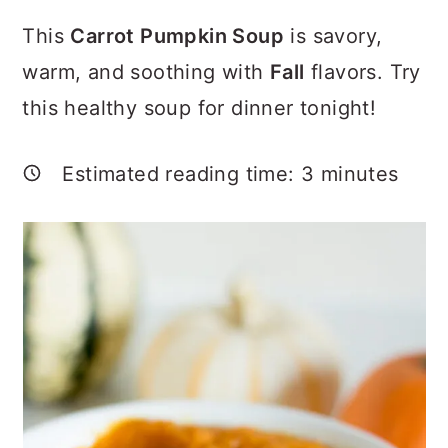
a
c
a
This
Carrot Pumpkin Soup
is savory,
r
o
r
warm, and soothing with
Fall
flavors. Try
y
n
y
this healthy soup for dinner tonight!
n
t
s
a
e
i
Estimated reading time:
3
minutes
v
n
d
i
t
e
g
b
a
a
t
r
i
o
n