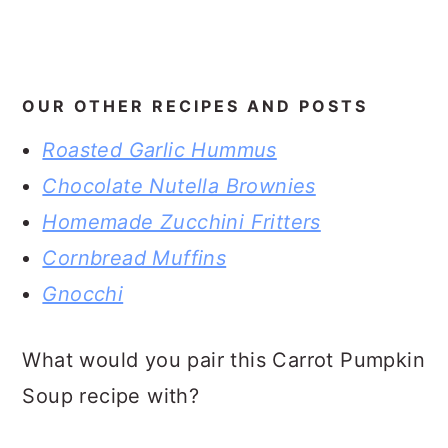
OUR OTHER RECIPES AND POSTS
Roasted Garlic Hummus
Chocolate Nutella Brownies
Homemade Zucchini Fritters
Cornbread Muffins
Gnocchi
What would you pair this Carrot Pumpkin
Soup recipe with?