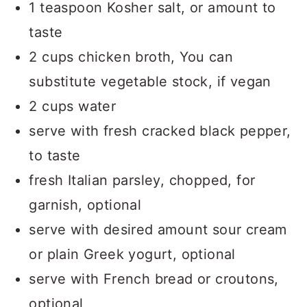
1 teaspoon Kosher salt, or amount to
taste
2 cups chicken broth, You can
substitute vegetable stock, if vegan
2 cups water
serve with fresh cracked black pepper,
to taste
fresh Italian parsley, chopped, for
garnish, optional
serve with desired amount sour cream
or plain Greek yogurt, optional
serve with French bread or croutons,
optional