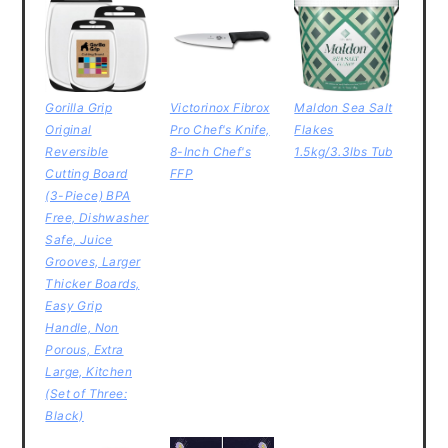
Gorilla Grip
Victorinox Fibrox
Maldon Sea Salt
Original
Pro Chef's Knife,
Flakes
Reversible
8-Inch Chef's
1.5kg/3.3lbs Tub
Cutting Board
FFP
(3-Piece) BPA
Free, Dishwasher
Safe, Juice
Grooves, Larger
Thicker Boards,
Easy Grip
Handle, Non
Porous, Extra
Large, Kitchen
(Set of Three:
Black)