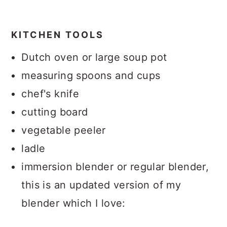
KITCHEN TOOLS
Dutch oven or large soup pot
measuring spoons and cups
chef's knife
cutting board
vegetable peeler
ladle
immersion blender or regular blender,
this is an updated version of my
blender which I love: