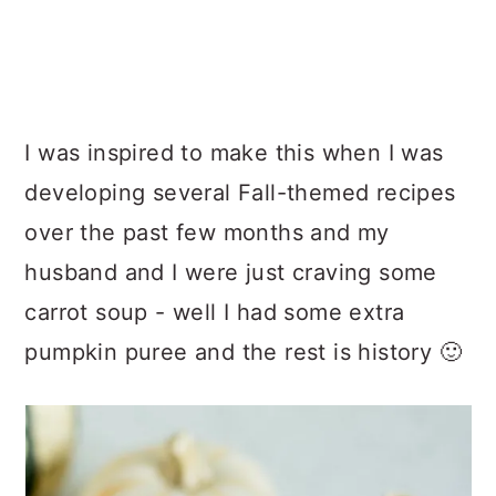
I was inspired to make this when I was
developing several Fall-themed recipes
over the past few months and my
husband and I were just craving some
carrot soup - well I had some extra
pumpkin puree and the rest is history 🙂