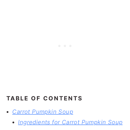
TABLE OF CONTENTS
Carrot Pumpkin Soup
Ingredients for Carrot Pumpkin Soup