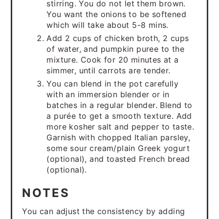
stirring. You do not let them brown.
You want the onions to be softened
which will take about 5-8 mins.
Add 2 cups of chicken broth, 2 cups
of water, and pumpkin puree to the
mixture. Cook for 20 minutes at a
simmer, until carrots are tender.
You can blend in the pot carefully
with an immersion blender or in
batches in a regular blender. Blend to
a purée to get a smooth texture. Add
more kosher salt and pepper to taste.
Garnish with chopped Italian parsley,
some sour cream/plain Greek yogurt
(optional), and toasted French bread
(optional).
NOTES
You can adjust the consistency by adding