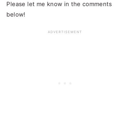
Please let me know in the comments
below!