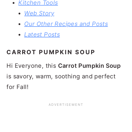
Kitchen Tools
Web Story
Our Other Recipes and Posts
Latest Posts
CARROT PUMPKIN SOUP
Hi Everyone, this
Carrot Pumpkin Soup
is savory, warm, soothing and perfect
for Fall!