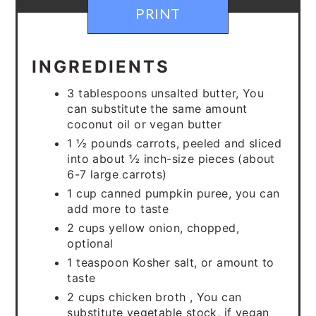
PRINT
INGREDIENTS
3 tablespoons unsalted butter, You
can substitute the same amount
coconut oil or vegan butter
1 ½ pounds carrots, peeled and sliced
into about ½ inch-size pieces (about
6-7 large carrots)
1 cup canned pumpkin puree, you can
add more to taste
2 cups yellow onion, chopped,
optional
1 teaspoon Kosher salt, or amount to
taste
2 cups chicken broth , You can
substitute vegetable stock, if vegan