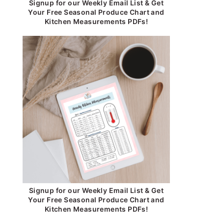
Signup for our Weekly Email List & Get
Your Free Seasonal Produce Chart and
Kitchen Measurements PDFs!
Signup for our Weekly Email List & Get
Your Free Seasonal Produce Chart and
Kitchen Measurements PDFs!