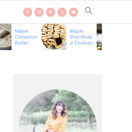
Maple
Maple
Be
Cinnamon
Shortbrea
Pr
Butter
d Cookies
PRIMARY
SIDEBAR