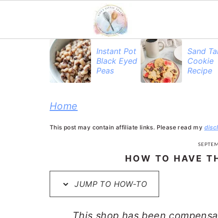
S
S
S
Instant Pot
Sand Ta
Black Eyed
Cookie
k
k
k
Peas
Recipe
i
i
i
p
p
p
Home
t
t
t
This post may contain affiliate links. Please read my
disc
o
o
o
SEPTEM
p
m
p
HOW TO HAVE TH
r
a
r
JUMP TO HOW-TO
i
i
i
m
n
m
This shop has been compensate