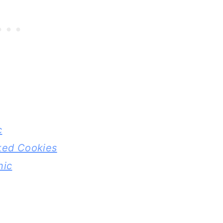
c
ked Cookies
nic