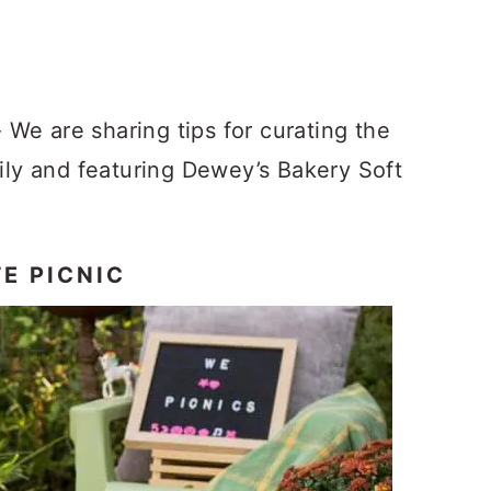
 We are sharing tips for curating the
mily and featuring Dewey’s Bakery Soft
E PICNIC