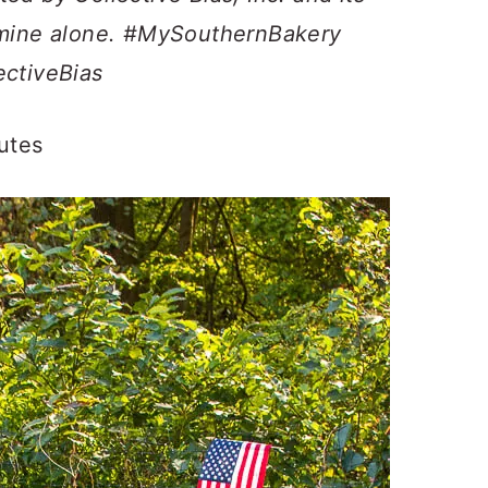
e mine alone. #MySouthernBakery
ectiveBias
utes