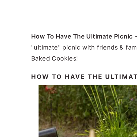
How To Have The Ultimate Picnic
-
"ultimate" picnic with friends & fa
Baked Cookies!
HOW TO HAVE THE ULTIMAT