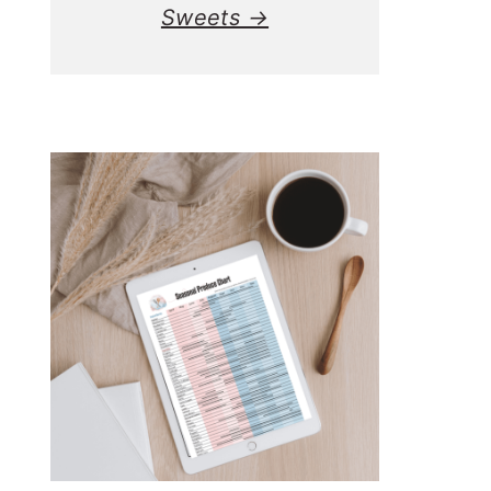
Sweets →