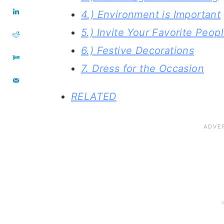
4.) Environment is Important
5.) Invite Your Favorite Peopl
6.) Festive Decorations
7. Dress for the Occasion
RELATED