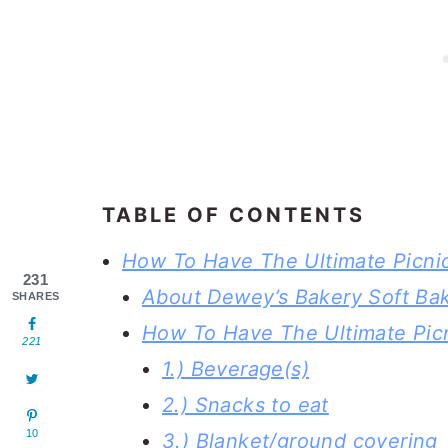
TABLE OF CONTENTS
How To Have The Ultimate Picni
231
About Dewey’s Bakery Soft Ba
SHARES
How To Have The Ultimate Pic
221
1.) Beverage(s)
2.) Snacks to eat
10
3.) Blanket/ground covering