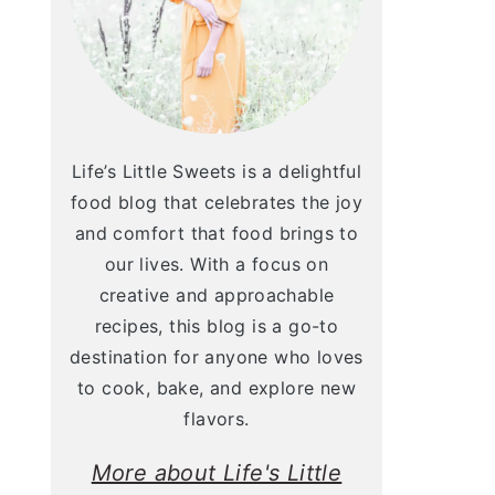
Life’s Little Sweets is a delightful
food blog that celebrates the joy
and comfort that food brings to
our lives. With a focus on
creative and approachable
recipes, this blog is a go-to
destination for anyone who loves
to cook, bake, and explore new
flavors.
More about Life's Little