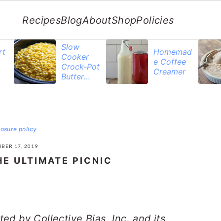
Recipes
Blog
About
Shop
Policies
Slow
rt
Homemad
Cooker
e Coffee
Crock-Pot
Creamer
Butter
Corn
losure policy
BER 17, 2019
E ULTIMATE PICNIC
d by Collective Bias, Inc. and its