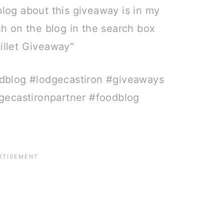
blog about this giveaway is in my
rch on the blog in the search box
killet Giveaway" ⠀
dblog #lodgecastiron #giveaways
gecastironpartner #foodblog