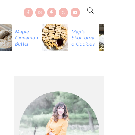
Maple
Maple
Be
Cinnamon
Shortbrea
Pr
Butter
d Cookies
PRIMARY
SIDEBAR