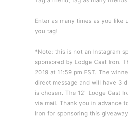
Tag a friend, tag as many friend
⠀
Enter as many times as you like
you tag!
⠀
*Note: this is not an Instagram 
sponsored by Lodge Cast Iron. T
2019 at 11:59 pm EST. The winner
direct message and will have 3 
is chosen. The 12" Lodge Cast Iro
via mail. Thank you in advance t
Iron for sponsoring this giveawa
⠀