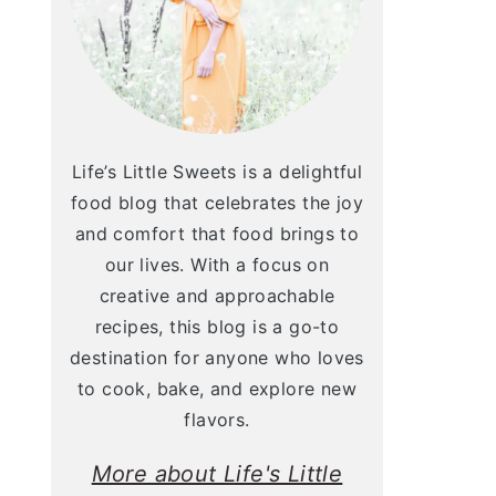
Life’s Little Sweets is a delightful
food blog that celebrates the joy
and comfort that food brings to
our lives. With a focus on
creative and approachable
recipes, this blog is a go-to
destination for anyone who loves
to cook, bake, and explore new
flavors.
More about Life's Little