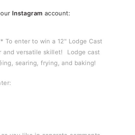
 our
Instagram
account:
 To enter to win a 12" Lodge Cast
ar and versatile skillet!⠀Lodge cast
éing, searing, frying, and baking!
ter: