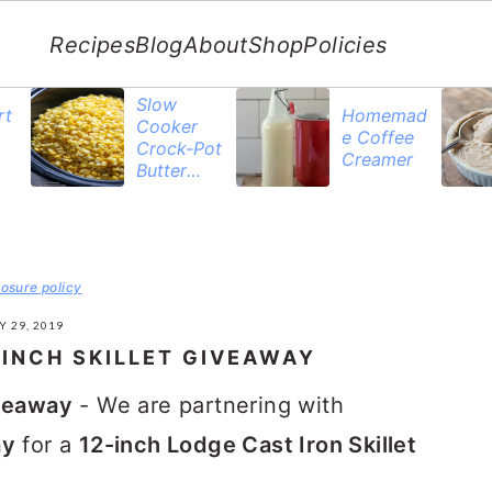
Recipes
Blog
About
Shop
Policies
Slow
rt
Homemad
Cooker
e Coffee
Crock-Pot
Creamer
Butter
Corn
losure policy
Y 29, 2019
-INCH SKILLET GIVEAWAY
iveaway
- We are partnering with
ay
for a
12-inch Lodge Cast Iron Skillet