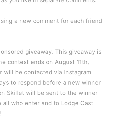
s as you like in separate comments.⠀
 using a new comment for each friend
sponsored giveaway. This giveaway is
he contest ends on August 11th,
 will be contacted via Instagram
days to respond before a new winner
n Skillet will be sent to the winner
o all who enter and to Lodge Cast
y!⠀