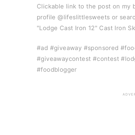
Clickable link to the post on my 
profile @lifeslittlesweets or sea
"Lodge Cast Iron 12" Cast Iron S
#ad #giveaway #sponsored #foo
#giveawaycontest #contest #lod
#foodblogger