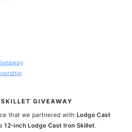
Giveaway
nership
 SKILLET GIVEAWAY
nce that we partnered with
Lodge Cast
 a
12-inch Lodge Cast Iron Skillet
.