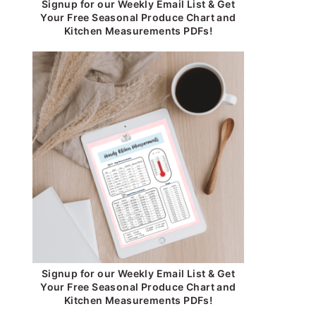
Signup for our Weekly Email List & Get
Your Free Seasonal Produce Chart and
Kitchen Measurements PDFs!
Signup for our Weekly Email List & Get
Your Free Seasonal Produce Chart and
Kitchen Measurements PDFs!