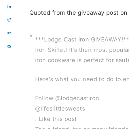
Quoted from the giveaway post on
***Lodge Cast Iron GIVEAWAY!***
Iron Skillet! It's their most popul
iron cookware is perfect for saut
Here's what you need to do to en
Follow @lodgecastiron
@lifeslittlesweets
. Like this post⠀