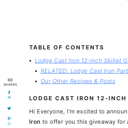
TABLE OF CONTENTS
Lodge Cast Iron 12-inch Skillet 
RELATED: Lodge Cast Iron Part
66
Our Other Recipes & Posts
SHARES
LODGE CAST IRON 12-INCH
49
Hi Everyone, I'm excited to annou
Iron
to offer you this giveaway for
17