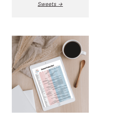
Sweets →