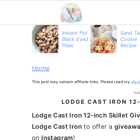
S
S
S
Instant Pot
Sand Ta
Black Eyed
Cookie
k
k
k
Peas
Recipe
i
i
i
p
p
p
Home
t
t
t
This post may contain affiliate links. Please read my
disc
o
o
o
JUL
p
m
p
LODGE CAST IRON 12
r
a
r
Lodge Cast Iron 12-inch Skillet G
i
i
i
Lodge Cast Iron
to offer a
giveaw
m
n
m
on
Instagram
!