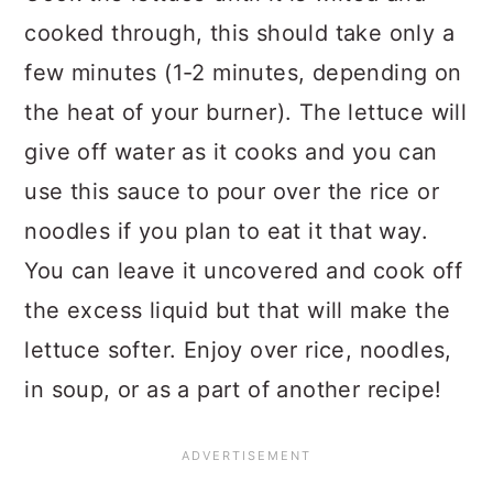
cooked through, this should take only a
few minutes (1-2 minutes, depending on
the heat of your burner). The lettuce will
give off water as it cooks and you can
use this sauce to pour over the rice or
noodles if you plan to eat it that way.
You can leave it uncovered and cook off
the excess liquid but that will make the
lettuce softer. Enjoy over rice, noodles,
in soup, or as a part of another recipe!