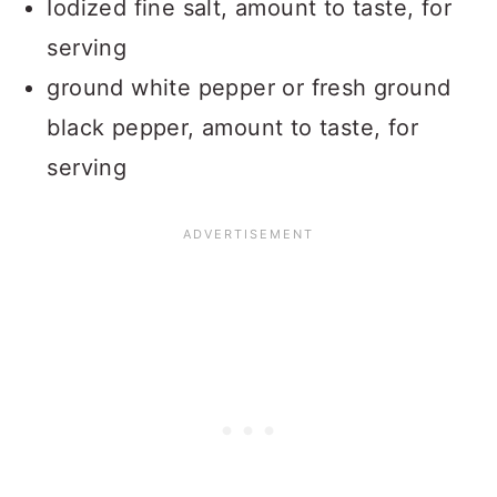
Iodized fine salt, amount to taste, for
serving
ground white pepper or fresh ground
black pepper, amount to taste, for
serving