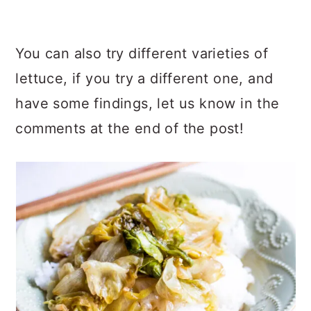
You can also try different varieties of
lettuce, if you try a different one, and
have some findings, let us know in the
comments at the end of the post!