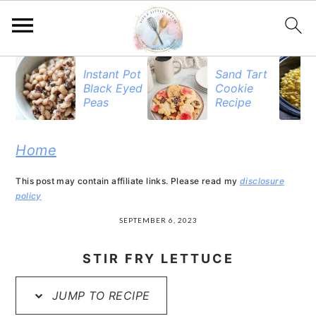
S
S
S
Instant Pot
Sand Tart
Black Eyed
Cookie
k
k
k
Peas
Recipe
i
i
i
p
p
p
Home
t
t
t
This post may contain affiliate links. Please read my
disclosure
o
o
o
policy
p
m
p
SEPTEMBER 6, 2023
r
a
r
STIR FRY LETTUCE
i
i
i
JUMP TO RECIPE
m
n
m