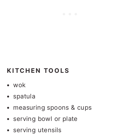
KITCHEN TOOLS
wok
spatula
measuring spoons & cups
serving bowl or plate
serving utensils