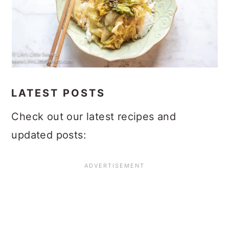
LATEST POSTS
Check out our latest recipes and
updated posts: