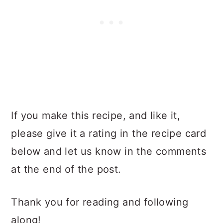
If you make this recipe, and like it,
please give it a rating in the recipe card
below and let us know in the comments
at the end of the post.
Thank you for reading and following
along!