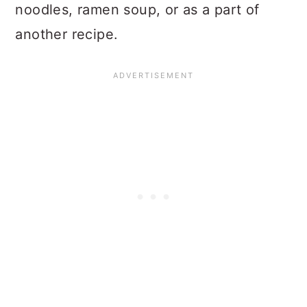
noodles, ramen soup, or as a part of
another recipe.