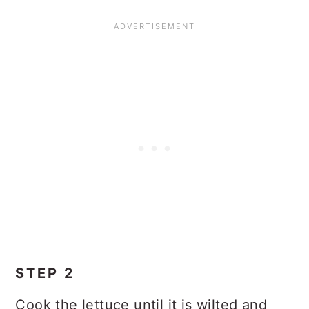
STEP 2
Cook the lettuce until it is wilted and