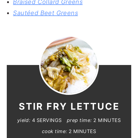
Braised Collard Greens
Sautéed Beet Greens
STIR FRY LETTUCE
yield:
4 SERVINGS
prep time:
2 MINUTES
cook time:
2 MINUTES