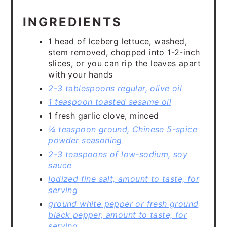
INGREDIENTS
1 head of Iceberg lettuce, washed,
stem removed, chopped into 1-2-inch
slices, or you can rip the leaves apart
with your hands
2-3 tablespoons regular, olive oil
1 teaspoon toasted sesame oil
1 fresh garlic clove, minced
¼ teaspoon ground, Chinese 5-spice
powder seasoning
2-3 teaspoons of low-sodium, soy
sauce
Iodized fine salt, amount to taste, for
serving
ground white pepper or fresh ground
black pepper, amount to taste, for
serving