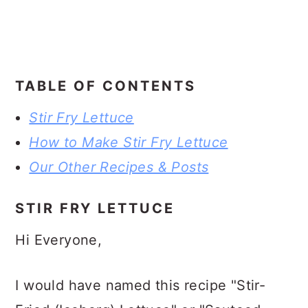
TABLE OF CONTENTS
Stir Fry Lettuce
How to Make Stir Fry Lettuce
Our Other Recipes & Posts
STIR FRY LETTUCE
Hi Everyone,
I would have named this recipe "Stir-