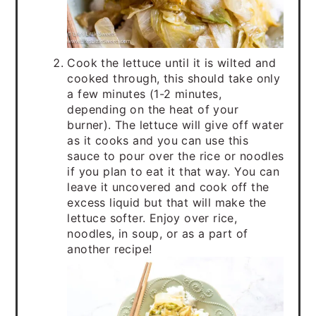
Cook the lettuce until it is wilted and
cooked through, this should take only
a few minutes (1-2 minutes,
depending on the heat of your
burner). The lettuce will give off water
as it cooks and you can use this
sauce to pour over the rice or noodles
if you plan to eat it that way. You can
leave it uncovered and cook off the
excess liquid but that will make the
lettuce softer. Enjoy over rice,
noodles, in soup, or as a part of
another recipe!