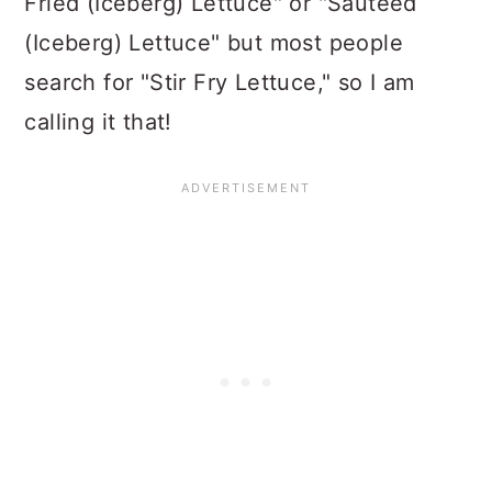
Fried (Iceberg) Lettuce" or "Sauteed
(Iceberg) Lettuce" but most people
search for "Stir Fry Lettuce," so I am
calling it that!