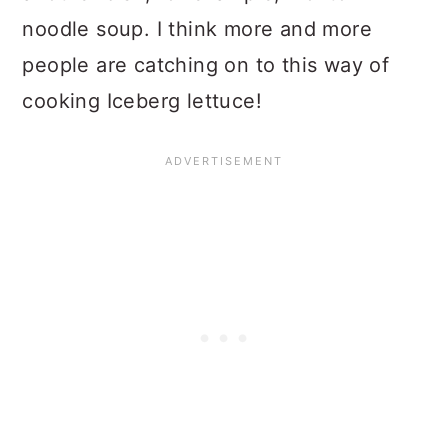
noodle soup. I think more and more
people are catching on to this way of
cooking Iceberg lettuce!