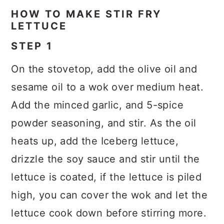
HOW TO MAKE STIR FRY
LETTUCE
STEP 1
On the stovetop, add the olive oil and
sesame oil to a wok over medium heat.
Add the minced garlic, and 5-spice
powder seasoning, and stir. As the oil
heats up, add the Iceberg lettuce,
drizzle the soy sauce and stir until the
lettuce is coated, if the lettuce is piled
high, you can cover the wok and let the
lettuce cook down before stirring more.