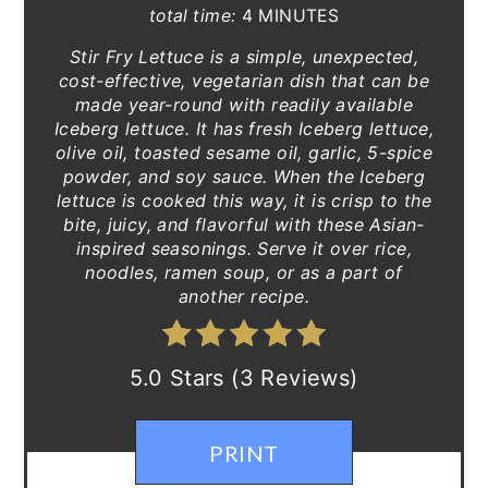
total time:
4 MINUTES
Stir Fry Lettuce is a simple, unexpected,
cost-effective, vegetarian dish that can be
made year-round with readily available
Iceberg lettuce. It has fresh Iceberg lettuce,
olive oil, toasted sesame oil, garlic, 5-spice
powder, and soy sauce. When the Iceberg
lettuce is cooked this way, it is crisp to the
bite, juicy, and flavorful with these Asian-
inspired seasonings. Serve it over rice,
noodles, ramen soup, or as a part of
another recipe.
5.0 Stars (3 Reviews)
PRINT