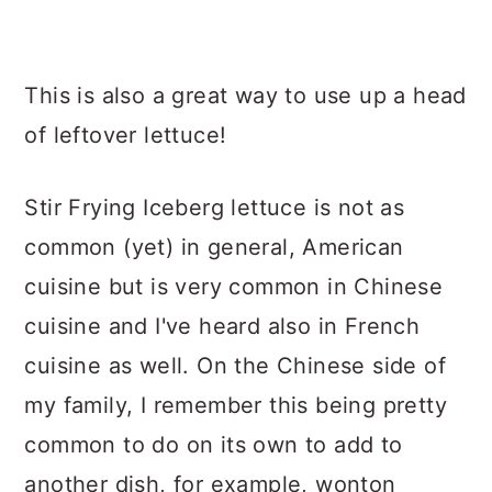
This is also a great way to use up a head
of leftover lettuce!
Stir Frying Iceberg lettuce is not as
common (yet) in general, American
cuisine but is very common in Chinese
cuisine and I've heard also in French
cuisine as well. On the Chinese side of
my family, I remember this being pretty
common to do on its own to add to
another dish, for example, wonton