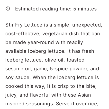
a
c
a
Estimated reading time:
5
minutes
r
o
r
y
n
y
Stir Fry Lettuce is a simple, unexpected,
n
t
s
cost-effective, vegetarian dish that can
a
e
i
be made year-round with readily
v
n
d
available Iceberg lettuce. It has fresh
i
t
e
Iceberg lettuce, olive oil, toasted
g
b
sesame oil, garlic, 5-spice powder, and
a
a
soy sauce. When the Iceberg lettuce is
t
r
cooked this way, it is crisp to the bite,
i
juicy, and flavorful with these Asian-
o
inspired seasonings. Serve it over rice,
n