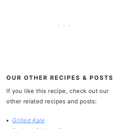
OUR OTHER RECIPES & POSTS
If you like this recipe, check out our
other related recipes and posts:
Grilled Kale