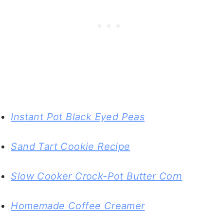
Instant Pot Black Eyed Peas
Sand Tart Cookie Recipe
Slow Cooker Crock-Pot Butter Corn
Homemade Coffee Creamer