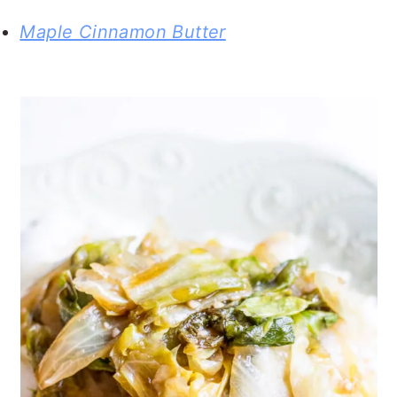
Maple Cinnamon Butter