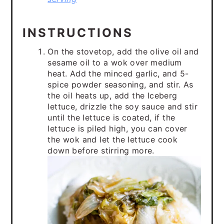
INSTRUCTIONS
On the stovetop, add the olive oil and
sesame oil to a wok over medium
heat. Add the minced garlic, and 5-
spice powder seasoning, and stir. As
the oil heats up, add the Iceberg
lettuce, drizzle the soy sauce and stir
until the lettuce is coated, if the
lettuce is piled high, you can cover
the wok and let the lettuce cook
down before stirring more.