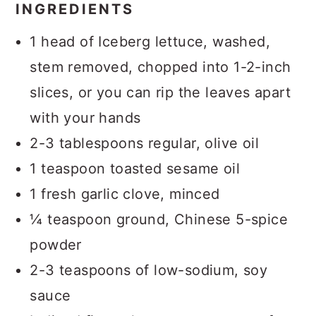
INGREDIENTS
1 head of Iceberg lettuce, washed,
stem removed, chopped into 1-2-inch
slices, or you can rip the leaves apart
with your hands
2-3 tablespoons regular, olive oil
1 teaspoon toasted sesame oil
1 fresh garlic clove, minced
¼ teaspoon ground, Chinese 5-spice
powder
2-3 teaspoons of low-sodium, soy
sauce