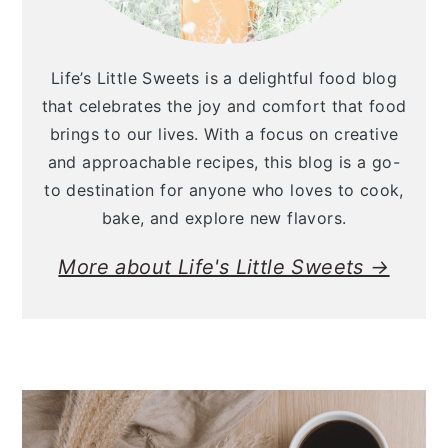
Life’s Little Sweets is a delightful food blog
that celebrates the joy and comfort that food
brings to our lives. With a focus on creative
and approachable recipes, this blog is a go-
to destination for anyone who loves to cook,
bake, and explore new flavors.
More about Life's Little Sweets →