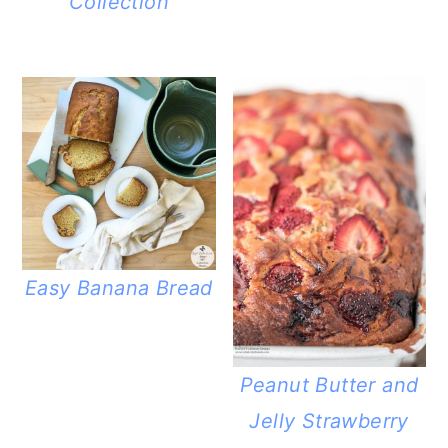
Collection
Easy Banana Bread
Peanut Butter and
Jelly Strawberry