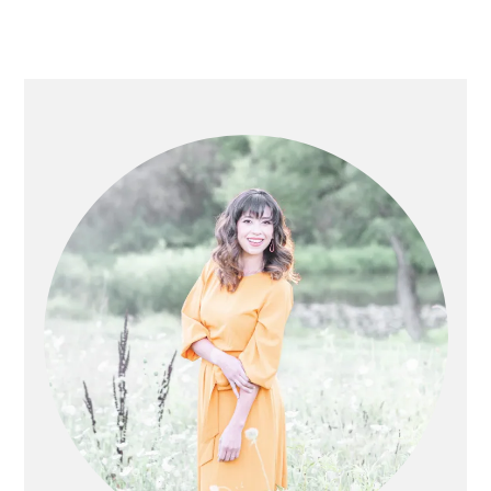
PRIMARY
SIDEBAR