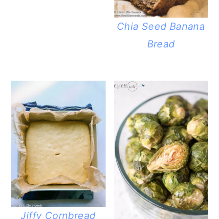
Chia Seed Banana
Bread
Jiffy Cornbread