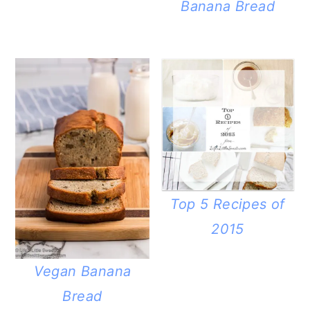
Banana Bread
Top 5 Recipes of
2015
Vegan Banana
Bread