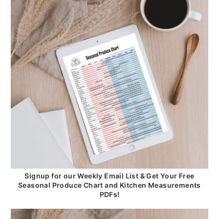
Signup for our Weekly Email List & Get Your Free
Seasonal Produce Chart and Kitchen Measurements
PDFs!