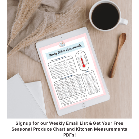
Signup for our Weekly Email List & Get Your Free
Seasonal Produce Chart and Kitchen Measurements
PDFs!