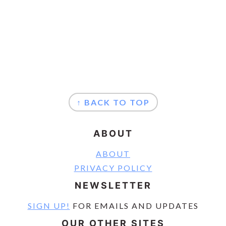
FOOTER
↑ BACK TO TOP
ABOUT
ABOUT
PRIVACY POLICY
NEWSLETTER
SIGN UP!
FOR EMAILS AND UPDATES
OUR OTHER SITES