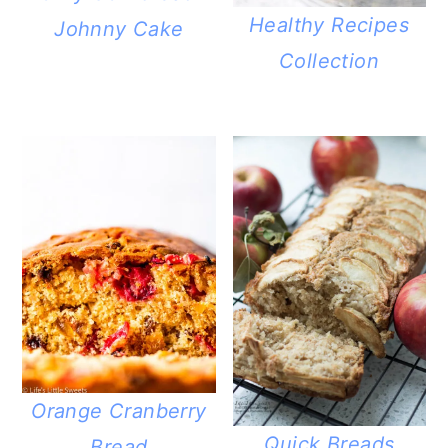
Healthy Recipes
Johnny Cake
Collection
Orange Cranberry
Quick Breads
Bread