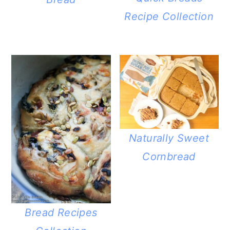
Recipe Collection
Naturally Sweet
Cornbread
Bread Recipes