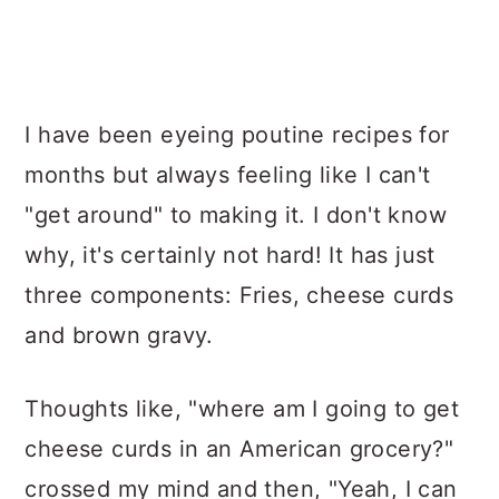
I have been eyeing poutine recipes for
months but always feeling like I can't
"get around" to making it. I don't know
why, it's certainly not hard! It has just
three components: Fries, cheese curds
and brown gravy.
Thoughts like, "where am I going to get
cheese curds in an American grocery?"
crossed my mind and then, "Yeah, I can