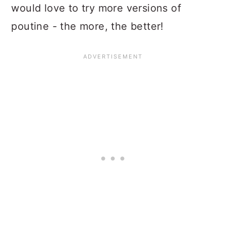
would love to try more versions of
poutine - the more, the better!