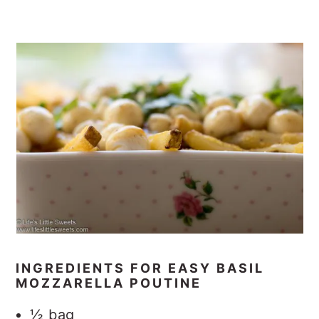
INGREDIENTS FOR EASY BASIL
MOZZARELLA POUTINE
½ bag