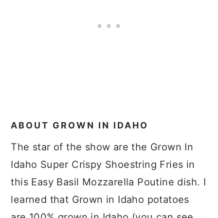
ABOUT GROWN IN IDAHO
The star of the show are the Grown In
Idaho Super Crispy Shoestring Fries in
this Easy Basil Mozzarella Poutine dish. I
learned that Grown in Idaho potatoes
are 100% grown in Idaho (you can see