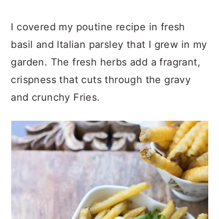
I covered my poutine recipe in fresh
basil and Italian parsley that I grew in my
garden. The fresh herbs add a fragrant,
crispness that cuts through the gravy
and crunchy Fries.