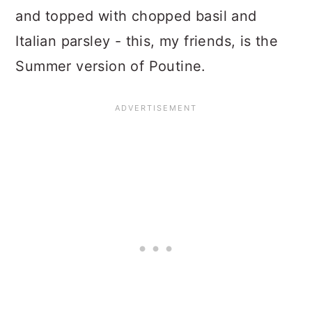
and topped with chopped basil and
Italian parsley - this, my friends, is the
Summer version of Poutine.