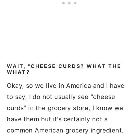
WAIT, "CHEESE CURDS? WHAT THE
WHAT?
Okay, so we live in America and I have
to say, I do not usually see "cheese
curds" in the grocery store, I know we
have them but it's certainly not a
common American grocery ingredient.