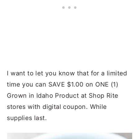
I want to let you know that for a limited
time you can SAVE $1.00 on ONE (1)
Grown in Idaho Product at Shop Rite
stores with digital coupon. While
supplies last.