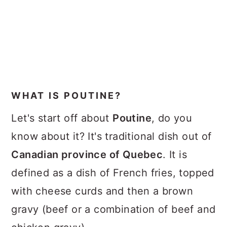
WHAT IS POUTINE?
Let's start off about
Poutine
, do you
know about it? It's traditional dish out of
Canadian province of Quebec
. It is
defined as a dish of French fries, topped
with cheese curds and then a brown
gravy (beef or a combination of beef and