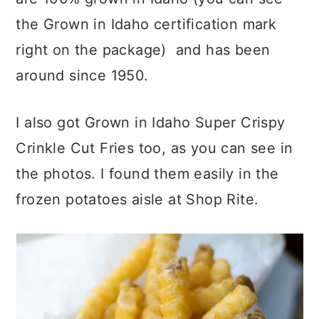
the Grown in Idaho certification mark
right on the package) and has been
around since 1950.
I also got Grown in Idaho Super Crispy
Crinkle Cut Fries too, as you can see in
the photos. I found them easily in the
frozen potatoes aisle at Shop Rite.