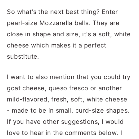
So what's the next best thing? Enter
pearl-size Mozzarella balls. They are
close in shape and size, it's a soft, white
cheese which makes it a perfect
substitute.
I want to also mention that you could try
goat cheese, queso fresco or another
mild-flavored, fresh, soft, white cheese
- made to be in small, curd-size shapes.
If you have other suggestions, I would
love to hear in the comments below. I