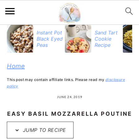
S
S
S
Instant Pot
Sand Tart
Black Eyed
Cookie
k
k
k
Peas
Recipe
i
i
i
p
p
p
Home
t
t
t
This post may contain affiliate links. Please read my
disclosure
o
o
o
policy
p
m
p
JUNE 24, 2019
r
a
r
EASY BASIL MOZZARELLA POUTINE
i
i
i
JUMP TO RECIPE
m
n
m