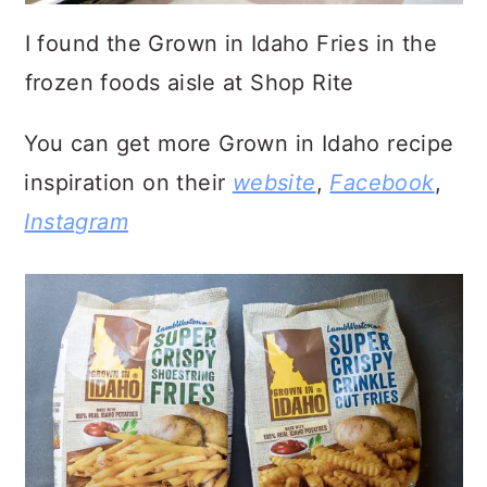
I found the Grown in Idaho Fries in the
frozen foods aisle at Shop Rite
You can get more Grown in Idaho recipe
inspiration on their
website
,
Facebook
,
Instagram