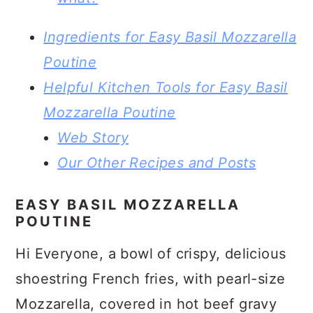
Ingredients for Easy Basil Mozzarella
Poutine
Helpful Kitchen Tools for Easy Basil
Mozzarella Poutine
Web Story
Our Other Recipes and Posts
EASY BASIL MOZZARELLA
POUTINE
Hi Everyone, a bowl of crispy, delicious
shoestring French fries, with pearl-size
Mozzarella, covered in hot beef gravy