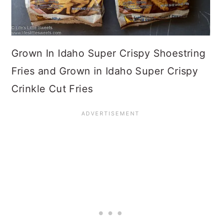
Grown In Idaho Super Crispy Shoestring
Fries and Grown in Idaho Super Crispy
Crinkle Cut Fries