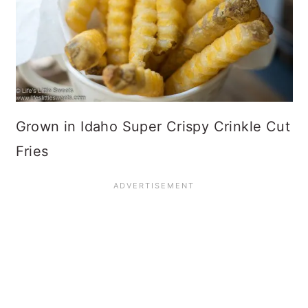
Grown in Idaho Super Crispy Crinkle Cut
Fries