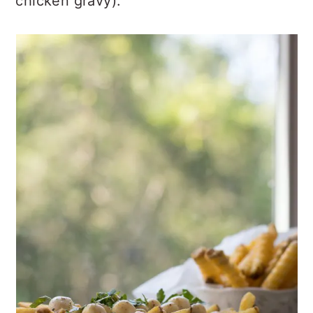
chicken gravy).