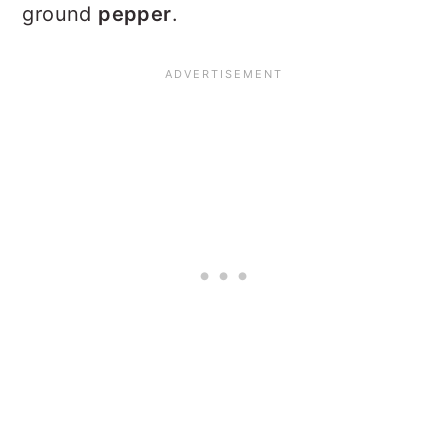
ground
pepper
.