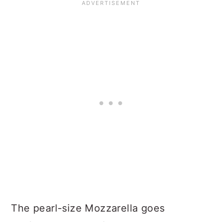
The pearl-size Mozzarella goes