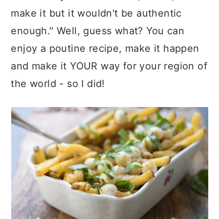
make it but it wouldn't be authentic
enough." Well, guess what? You can
enjoy a poutine recipe, make it happen
and make it YOUR way for your region of
the world - so I did!