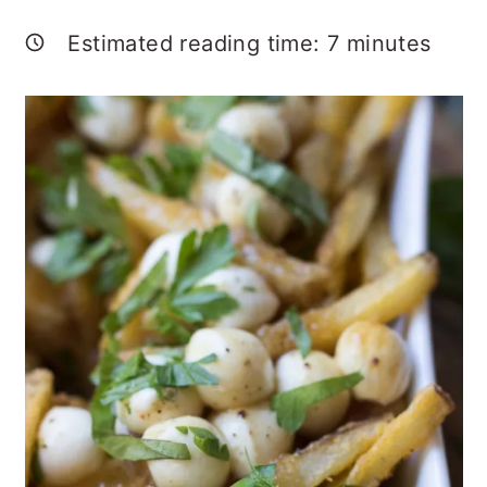
Estimated reading time:
7
minutes