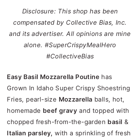
a
c
a
Disclosure: This shop has been
r
o
r
compensated by Collective Bias, Inc.
y
n
y
and its advertiser. All opinions are mine
n
t
s
alone. #SuperCrispyMealHero
a
e
i
#CollectiveBias
v
n
d
i
t
e
Easy Basil Mozzarella Poutine
has
g
b
Grown In Idaho Super Crispy Shoestring
a
a
Fries, pearl-size
Mozzarella
balls, hot,
t
r
homemade
beef gravy
and topped with
i
chopped fresh-from-the-garden
basil
&
o
Italian parsley,
with a sprinkling of fresh
n