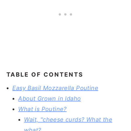
TABLE OF CONTENTS
Easy Basil Mozzarella Poutine
About Grown in Idaho
What is Poutine?
Wait, "cheese curds? What the
what?