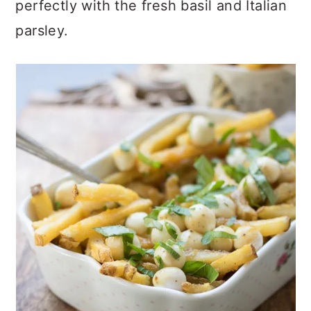
perfectly with the fresh basil and Italian
parsley.