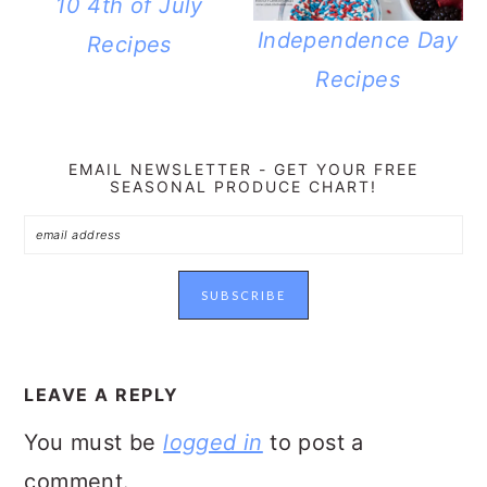
10 4th of July
Independence Day
Recipes
Recipes
EMAIL NEWSLETTER - GET YOUR FREE
SEASONAL PRODUCE CHART!
READER
INTERACTIONS
LEAVE A REPLY
You must be
logged in
to post a
comment.