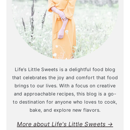
Life’s Little Sweets is a delightful food blog
that celebrates the joy and comfort that food
brings to our lives. With a focus on creative
and approachable recipes, this blog is a go-
to destination for anyone who loves to cook,
bake, and explore new flavors.
More about Life's Little Sweets →