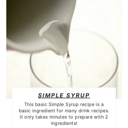
SIMPLE SYRUP
This basic Simple Syrup recipe is a
basic ingredient for many drink recipes.
It only takes minutes to prepare with 2
ingredients!