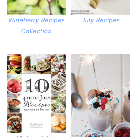
Wineberry Recipes
July Recipes
Collection