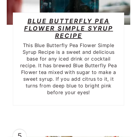
BLUE BUTTERFLY PEA
FLOWER SIMPLE SYRUP
RECIPE
This Blue Butterfly Pea Flower Simple
Syrup Recipe is a sweet and delicious
base for any iced drink or cocktail
recipe. It has brewed Blue Butterfly Pea
Flower tea mixed with sugar to make a
sweet syrup. If you add citrus to it, it
turns from deep blue to bright pink
before your eyes!
5