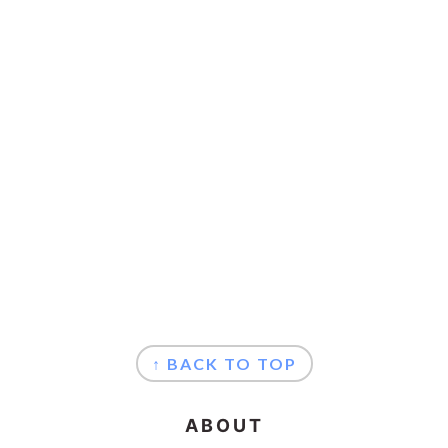
FOOTER
↑ BACK TO TOP
ABOUT