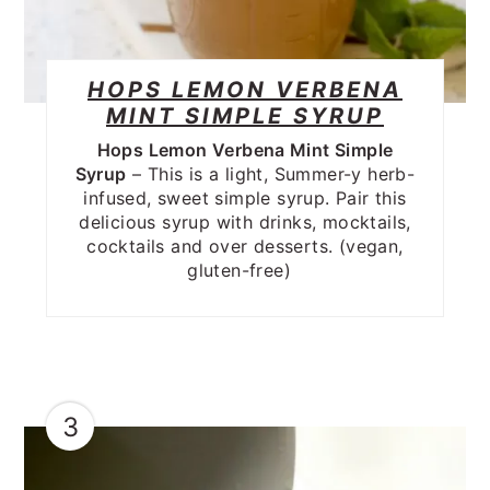
HOPS LEMON VERBENA
MINT SIMPLE SYRUP
Hops Lemon Verbena Mint Simple
Syrup
– This is a light, Summer-y herb-
infused, sweet simple syrup. Pair this
delicious syrup with drinks, mocktails,
cocktails and over desserts. (vegan,
gluten-free)
3