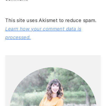
This site uses Akismet to reduce spam.
Learn how your comment data is
processed.
PRIMARY
SIDEBAR