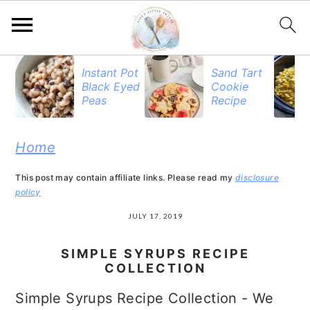
S
S
S
Instant Pot
Sand Tart
Black Eyed
Cookie
k
k
k
Peas
Recipe
i
i
i
p
p
p
Home
t
t
t
This post may contain affiliate links. Please read my
disclosure
o
o
o
policy
p
m
p
JULY 17, 2019
r
a
r
SIMPLE SYRUPS RECIPE
i
i
i
COLLECTION
m
n
m
Simple Syrups Recipe Collection - We