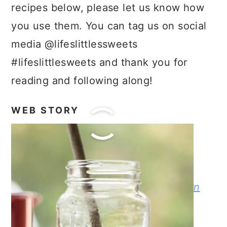
recipes below, please let us know how
you use them. You can tag us on social
media @lifeslittlessweets
#lifeslittlesweets and thank you for
reading and following along!
WEB STORY
LATEST POSTS
Instant Pot Black Eyed Peas
Sand Tart Cookie Recipe
Slow Cooker Crock-Pot Butter Corn
Homemade Coffee Creamer
Maple Cinnamon Butter