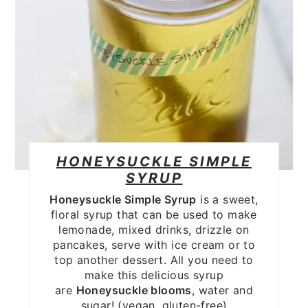
HONEYSUCKLE SIMPLE
SYRUP
Honeysuckle Simple Syrup
is a sweet,
floral syrup that can be used to make
lemonade, mixed drinks, drizzle on
pancakes, serve with ice cream or to
top another dessert. All you need to
make this delicious syrup
are
Honeysuckle blooms
, water and
sugar! (vegan, gluten-free)