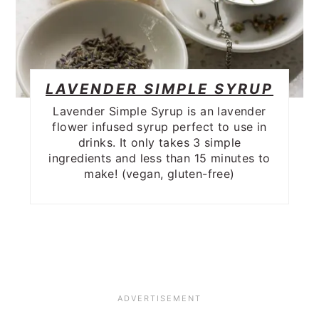
LAVENDER SIMPLE SYRUP
Lavender Simple Syrup is an lavender
flower infused syrup perfect to use in
drinks. It only takes 3 simple
ingredients and less than 15 minutes to
make! (vegan, gluten-free)