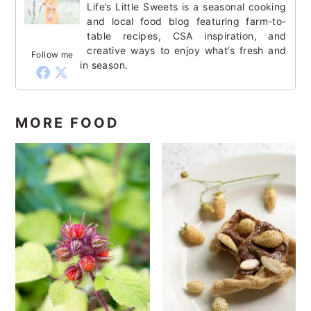
Life’s Little Sweets is a seasonal cooking
and local food blog featuring farm-to-
table recipes, CSA inspiration, and
creative ways to enjoy what’s fresh and
Follow me
in season.
MORE FOOD