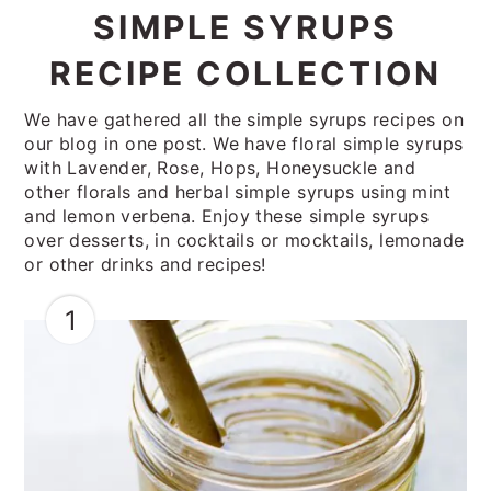
SIMPLE SYRUPS
RECIPE COLLECTION
We have gathered all the simple syrups recipes on
our blog in one post. We have floral simple syrups
with Lavender, Rose, Hops, Honeysuckle and
other florals and herbal simple syrups using mint
and lemon verbena. Enjoy these simple syrups
over desserts, in cocktails or mocktails, lemonade
or other drinks and recipes!
1