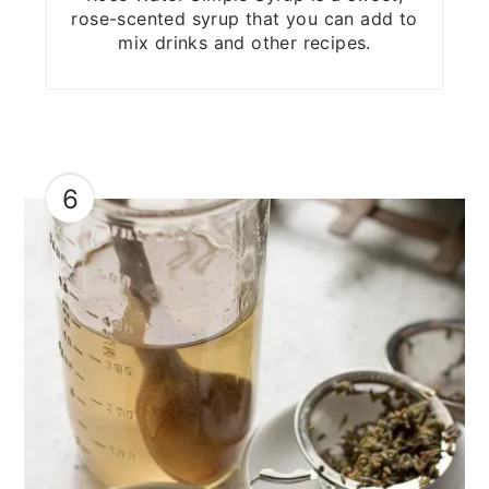
rose-scented syrup that you can add to
mix drinks and other recipes.
6