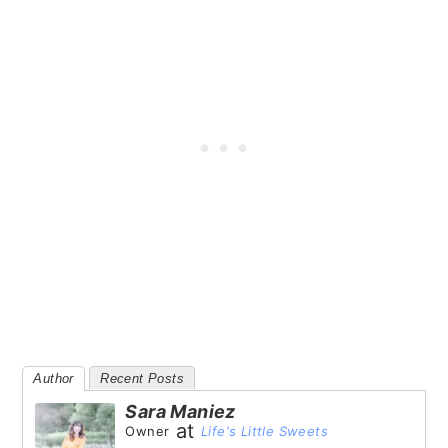
Author
Recent Posts
Sara Maniez
at
Owner
Life's Little Sweets