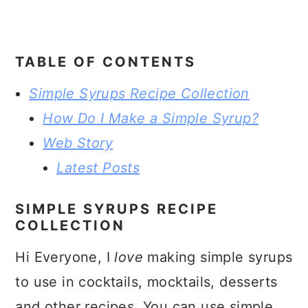
TABLE OF CONTENTS
Simple Syrups Recipe Collection
How Do I Make a Simple Syrup?
Web Story
Latest Posts
SIMPLE SYRUPS RECIPE
COLLECTION
Hi Everyone, I
love
making simple syrups
to use in cocktails, mocktails, desserts
and other recipes. You can use simple