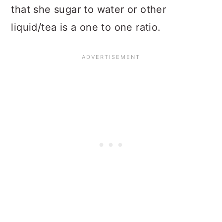
that she sugar to water or other
liquid/tea is a one to one ratio.