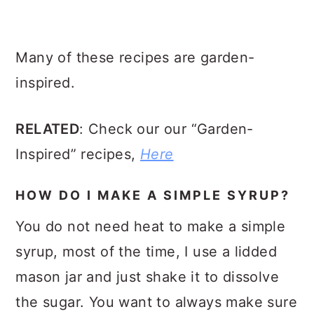
Many of these recipes are garden-
inspired.
RELATED
: Check our our “Garden-
Inspired” recipes,
Here
HOW DO I MAKE A SIMPLE SYRUP?
You do not need heat to make a simple
syrup, most of the time, I use a lidded
mason jar and just shake it to dissolve
the sugar. You want to always make sure