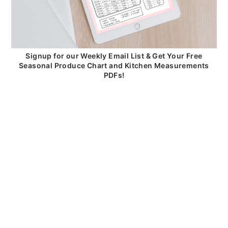
Signup for our Weekly Email List & Get Your Free
Seasonal Produce Chart and Kitchen Measurements
PDFs!