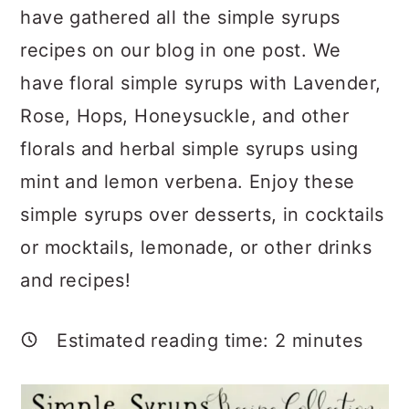
a
c
a
have gathered all the simple syrups
r
o
r
recipes on our blog in one post. We
y
n
y
have floral simple syrups with Lavender,
n
t
s
Rose, Hops, Honeysuckle, and other
a
e
i
florals and herbal simple syrups using
v
n
d
mint and lemon verbena. Enjoy these
i
t
e
simple syrups over desserts, in cocktails
g
b
or mocktails, lemonade, or other drinks
a
a
and recipes!
t
r
i
Estimated reading time:
2
minutes
o
n