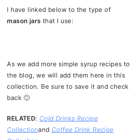
I have linked below to the type of
mason jars
that I use:
As we add more simple syrup recipes to
the blog, we will add them here in this
collection. Be sure to save it and check
back 🙂
RELATED
:
Cold Drinks Recipe
Collection
and
Coffee Drink Recipe