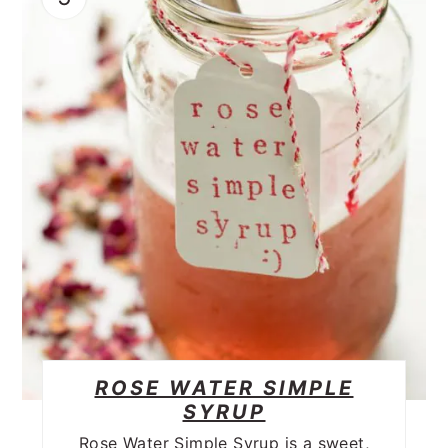
ROSE WATER SIMPLE
SYRUP
Rose Water Simple Syrup is a sweet,