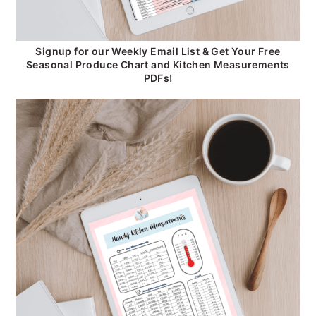
Signup for our Weekly Email List & Get Your Free
Seasonal Produce Chart and Kitchen Measurements
PDFs!