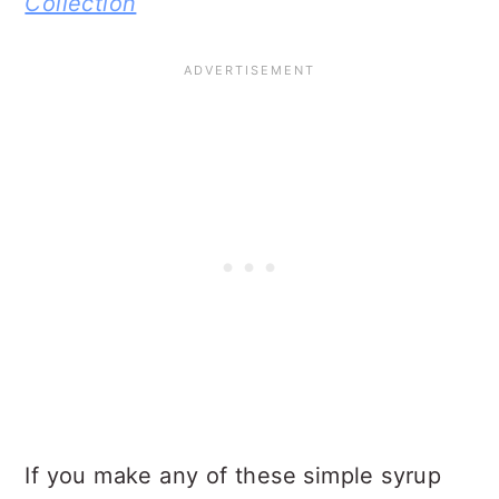
Collection
If you make any of these simple syrup