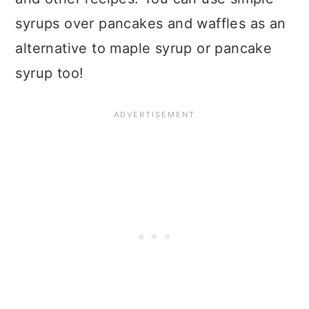
syrups over pancakes and waffles as an
alternative to maple syrup or pancake
syrup too!