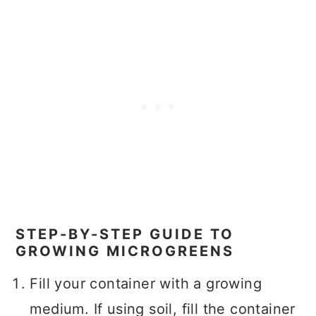
STEP-BY-STEP GUIDE TO
GROWING MICROGREENS
Fill your container with a growing
medium. If using soil, fill the container