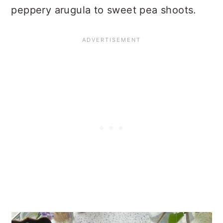
peppery arugula to sweet pea shoots.