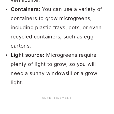
vermiculite.
Containers:
You can use a variety of
containers to grow microgreens,
including plastic trays, pots, or even
recycled containers, such as egg
cartons.
Light source:
Microgreens require
plenty of light to grow, so you will
need a sunny windowsill or a grow
light.