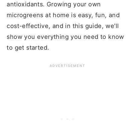
antioxidants. Growing your own
microgreens at home is easy, fun, and
cost-effective, and in this guide, we'll
show you everything you need to know
to get started.