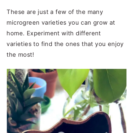
These are just a few of the many
microgreen varieties you can grow at
home. Experiment with different
varieties to find the ones that you enjoy
the most!