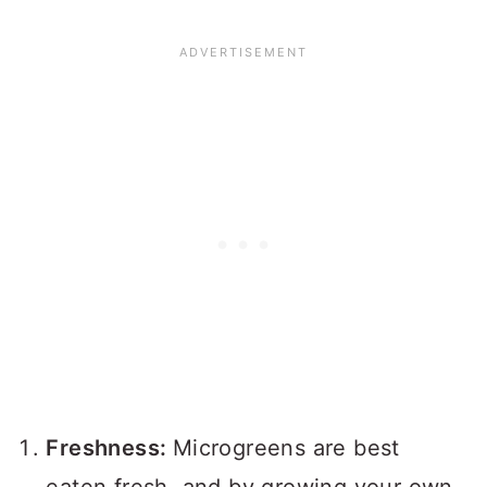
Freshness:
Microgreens are best