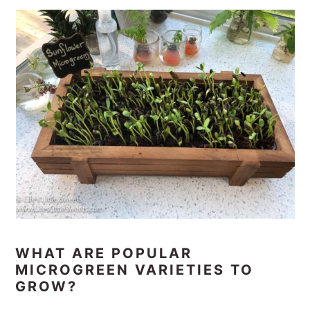
WHAT ARE POPULAR
MICROGREEN VARIETIES TO
GROW?