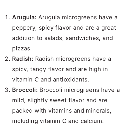
Arugula:
Arugula microgreens have a
peppery, spicy flavor and are a great
addition to salads, sandwiches, and
pizzas.
Radish:
Radish microgreens have a
spicy, tangy flavor and are high in
vitamin C and antioxidants.
Broccoli:
Broccoli microgreens have a
mild, slightly sweet flavor and are
packed with vitamins and minerals,
including vitamin C and calcium.