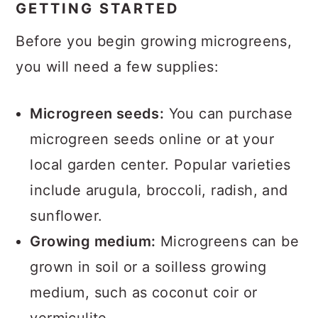
GETTING STARTED
Before you begin growing microgreens,
you will need a few supplies:
Microgreen seeds:
You can purchase
microgreen seeds online or at your
local garden center. Popular varieties
include arugula, broccoli, radish, and
sunflower.
Growing medium:
Microgreens can be
grown in soil or a soilless growing
medium, such as coconut coir or