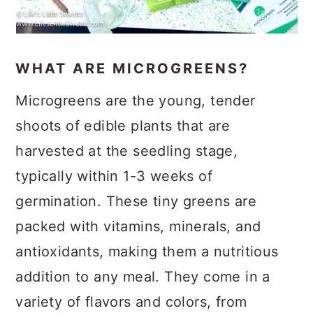
WHAT ARE MICROGREENS?
Microgreens are the young, tender
shoots of edible plants that are
harvested at the seedling stage,
typically within 1-3 weeks of
germination. These tiny greens are
packed with vitamins, minerals, and
antioxidants, making them a nutritious
addition to any meal. They come in a
variety of flavors and colors, from