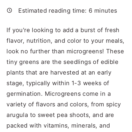
a
c
a
Estimated reading time:
6
minutes
r
o
r
y
n
y
If you're looking to add a burst of fresh
n
t
s
flavor, nutrition, and color to your meals,
a
e
i
look no further than microgreens! These
v
n
d
tiny greens are the seedlings of edible
i
t
e
plants that are harvested at an early
g
b
stage, typically within 1-3 weeks of
a
a
germination. Microgreens come in a
t
r
variety of flavors and colors, from spicy
i
arugula to sweet pea shoots, and are
o
packed with vitamins, minerals, and
n