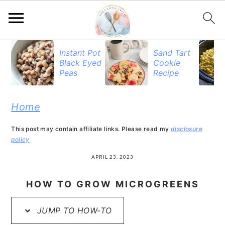
S
S
S
Instant Pot
Sand Tart
Black Eyed
Cookie
k
k
k
Peas
Recipe
i
i
i
p
p
p
Home
t
t
t
This post may contain affiliate links. Please read my
disclosure
o
o
o
policy
p
m
p
APRIL 23, 2023
r
a
r
HOW TO GROW MICROGREENS
i
i
i
JUMP TO HOW-TO
m
n
m