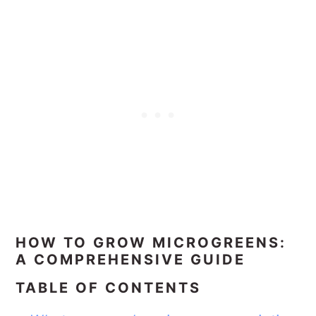
HOW TO GROW MICROGREENS:
A COMPREHENSIVE GUIDE
TABLE OF CONTENTS