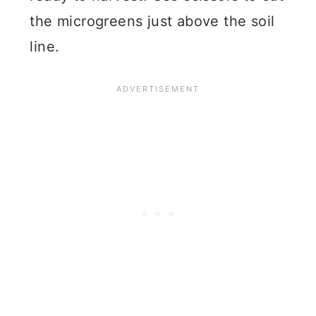
the microgreens just above the soil
line.