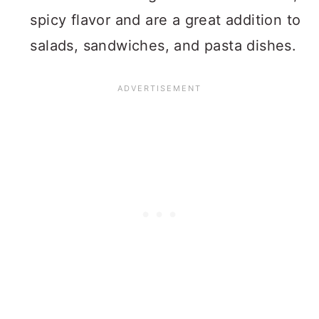
spicy flavor and are a great addition to
salads, sandwiches, and pasta dishes.