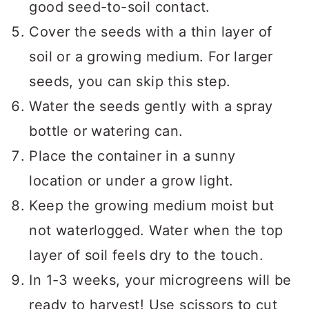
good seed-to-soil contact.
Cover the seeds with a thin layer of
soil or a growing medium. For larger
seeds, you can skip this step.
Water the seeds gently with a spray
bottle or watering can.
Place the container in a sunny
location or under a grow light.
Keep the growing medium moist but
not waterlogged. Water when the top
layer of soil feels dry to the touch.
In 1-3 weeks, your microgreens will be
ready to harvest! Use scissors to cut