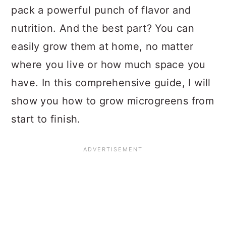
pack a powerful punch of flavor and
nutrition. And the best part? You can
easily grow them at home, no matter
where you live or how much space you
have. In this comprehensive guide, I will
show you how to grow microgreens from
start to finish.