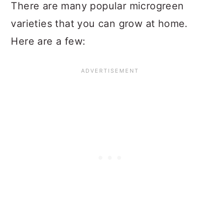
There are many popular microgreen
varieties that you can grow at home.
Here are a few: