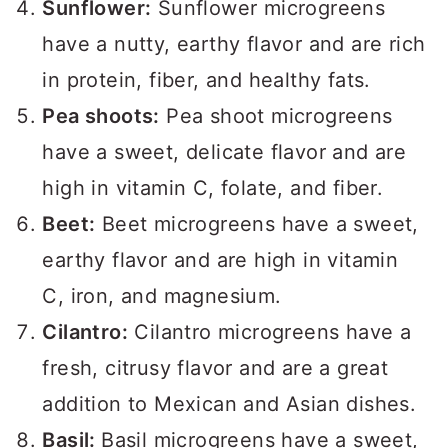
Sunflower:
Sunflower microgreens
have a nutty, earthy flavor and are rich
in protein, fiber, and healthy fats.
Pea shoots:
Pea shoot microgreens
have a sweet, delicate flavor and are
high in vitamin C, folate, and fiber.
Beet:
Beet microgreens have a sweet,
earthy flavor and are high in vitamin
C, iron, and magnesium.
Cilantro:
Cilantro microgreens have a
fresh, citrusy flavor and are a great
addition to Mexican and Asian dishes.
Basil:
Basil microgreens have a sweet,