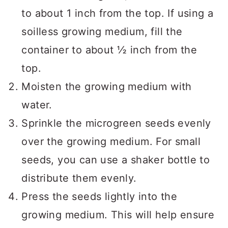
to about 1 inch from the top. If using a
soilless growing medium, fill the
container to about ½ inch from the
top.
Moisten the growing medium with
water.
Sprinkle the microgreen seeds evenly
over the growing medium. For small
seeds, you can use a shaker bottle to
distribute them evenly.
Press the seeds lightly into the
growing medium. This will help ensure