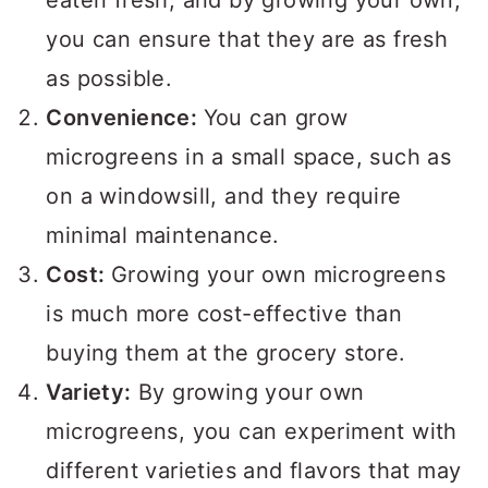
eaten fresh, and by growing your own,
you can ensure that they are as fresh
as possible.
Convenience:
You can grow
microgreens in a small space, such as
on a windowsill, and they require
minimal maintenance.
Cost:
Growing your own microgreens
is much more cost-effective than
buying them at the grocery store.
Variety:
By growing your own
microgreens, you can experiment with
different varieties and flavors that may