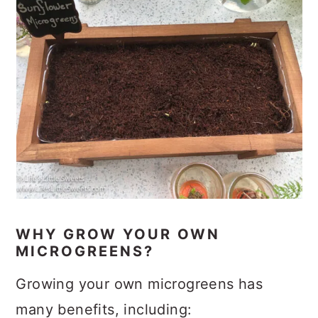
WHY GROW YOUR OWN
MICROGREENS?
Growing your own microgreens has
many benefits, including: