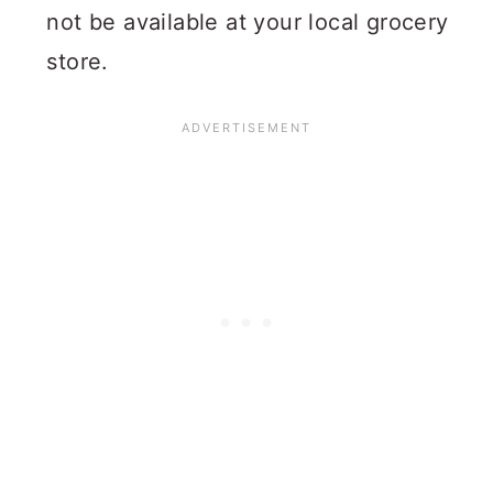
not be available at your local grocery
store.