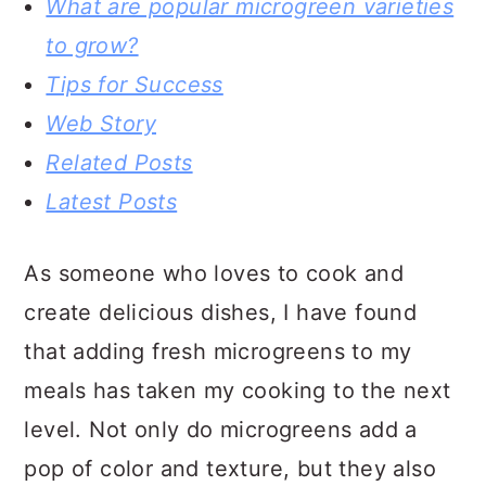
What are popular microgreen varieties
to grow?
Tips for Success
Web Story
Related Posts
Latest Posts
As someone who loves to cook and
create delicious dishes, I have found
that adding fresh microgreens to my
meals has taken my cooking to the next
level. Not only do microgreens add a
pop of color and texture, but they also