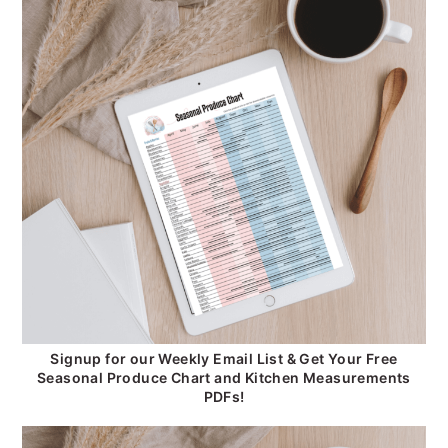
Signup for our Weekly Email List & Get Your Free
Seasonal Produce Chart and Kitchen Measurements
PDFs!