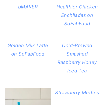
bMAKER
Healthier Chicken
Enchiladas on
SoFabFood
Golden Milk Latte
Cold-Brewed
on SoFabFood
Smashed
Raspberry Honey
Iced Tea
Strawberry Muffins