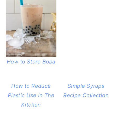
How to Store Boba
How to Reduce
Simple Syrups
Plastic Use in The
Recipe Collection
Kitchen