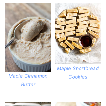
Maple Shortbread
Maple Cinnamon
Cookies
Butter