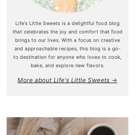
Life’s Little Sweets is a delightful food blog
that celebrates the joy and comfort that food
brings to our lives. With a focus on creative
and approachable recipes, this blog is a go-
to destination for anyone who loves to cook,
bake, and explore new flavors.
More about Life's Little Sweets →