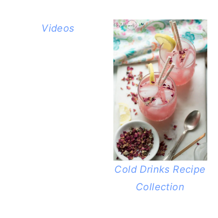
Videos
Cold Drinks Recipe
Collection