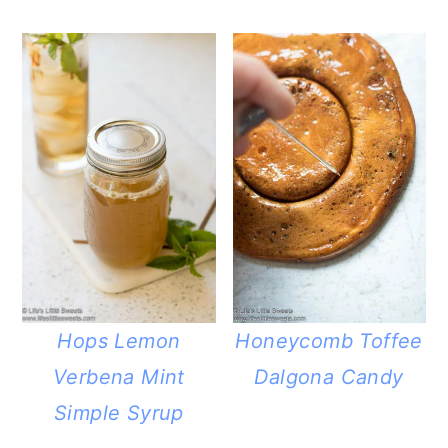
Hops Lemon
Honeycomb Toffee
Verbena Mint
Dalgona Candy
Simple Syrup