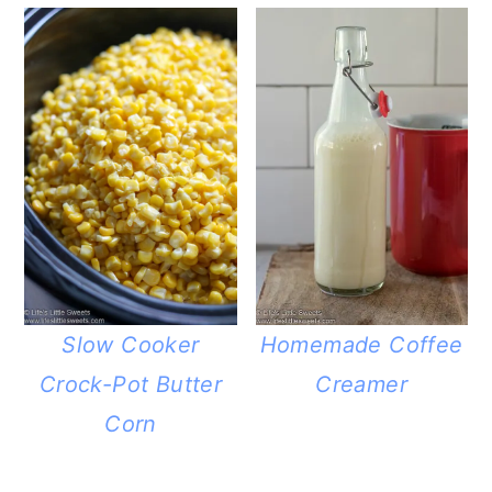
Slow Cooker
Homemade Coffee
Crock-Pot Butter
Creamer
Corn