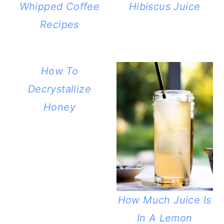
Whipped Coffee
Hibiscus Juice
Recipes
How To
Decrystallize
Honey
How Much Juice Is
In A Lemon