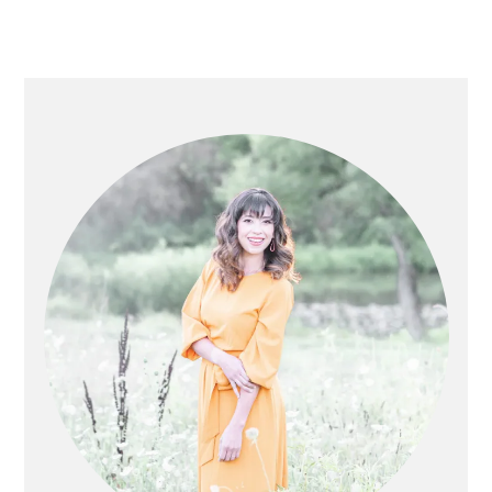
PRIMARY
SIDEBAR