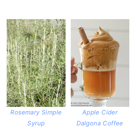
Rosemary Simple
Apple Cider
Syrup
Dalgona Coffee