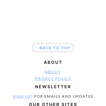
FOOTER
↑ BACK TO TOP
ABOUT
ABOUT
PRIVACY POLICY
NEWSLETTER
SIGN UP!
FOR EMAILS AND UPDATES
OUR OTHER SITES