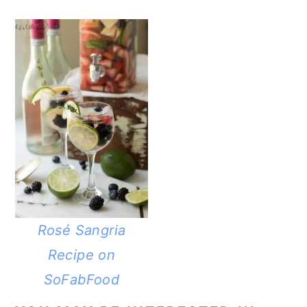
Rosé Sangria
Recipe on
SoFabFood