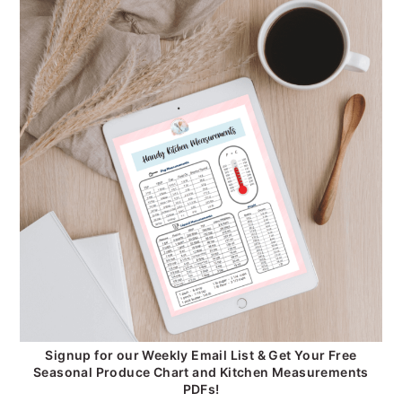
Signup for our Weekly Email List & Get Your Free
Seasonal Produce Chart and Kitchen Measurements
PDFs!