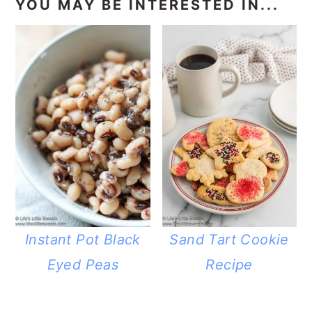
YOU MAY BE INTERESTED IN...
Instant Pot Black
Sand Tart Cookie
Eyed Peas
Recipe