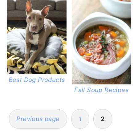
Best Dog Products
Fall Soup Recipes
POSTS
PAGINATION
Previous page
1
2