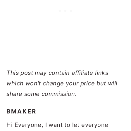
This post may contain affiliate links
which won't change your price but will
share some commission.
BMAKER
Hi Everyone, I want to let everyone