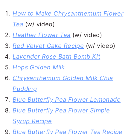
How to Make Chrysanthemum Flower
Tea
(w/ video)
Heather Flower Tea
(w/ video)
Red Velvet Cake Recipe
(w/ video)
Lavender Rose Bath Bomb Kit
Hops Golden Milk
Chrysanthemum Golden Milk Chia
Pudding
Blue Butterfly Pea Flower Lemonade
Blue Butterfly Pea Flower Simple
Syrup Recipe
Blue Butterfly Pea Flower Tea Recipe