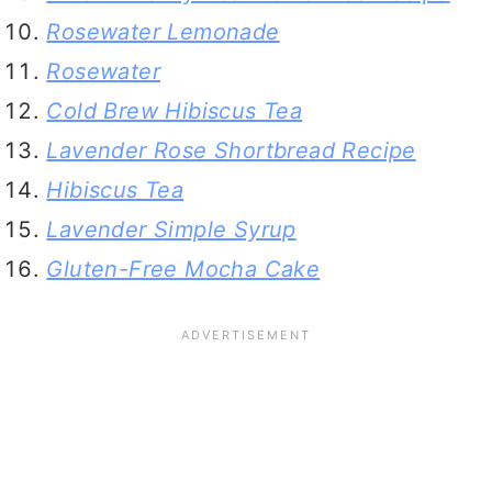
Rosewater Lemonade
Rosewater
Cold Brew Hibiscus Tea
Lavender Rose Shortbread Recipe
Hibiscus Tea
Lavender Simple Syrup
Gluten-Free Mocha Cake