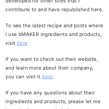
developed for other sites that I
contribute to and have republished here.
To see the latest recipe and posts where
I use bMAKER ingredients and products,
visit
here
If you want to check out their website,
and learn more about their company,
you can visit it
here
.
If you have any questions about their
ingredients and products, please let me