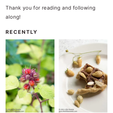
Thank you for reading and following
along!
RECENTLY