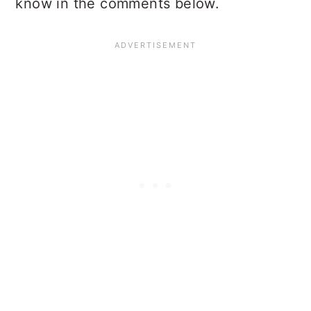
know in the comments below.