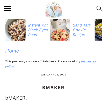
S
S
S
Instant Pot
Sand Tart
Black Eyed
Cookie
k
k
k
Peas
Recipe
i
i
i
p
p
p
Home
t
t
t
This post may contain affiliate links. Please read my
disclosure
o
o
o
policy
p
m
p
JANUARY 23, 2019
r
a
r
BMAKER
i
i
i
bMAKER.
m
n
m