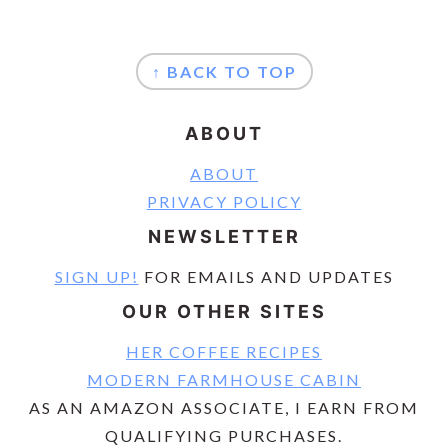
FOOTER
↑ BACK TO TOP
ABOUT
ABOUT
PRIVACY POLICY
NEWSLETTER
SIGN UP!
FOR EMAILS AND UPDATES
OUR OTHER SITES
HER COFFEE RECIPES
MODERN FARMHOUSE CABIN
AS AN AMAZON ASSOCIATE, I EARN FROM
QUALIFYING PURCHASES.