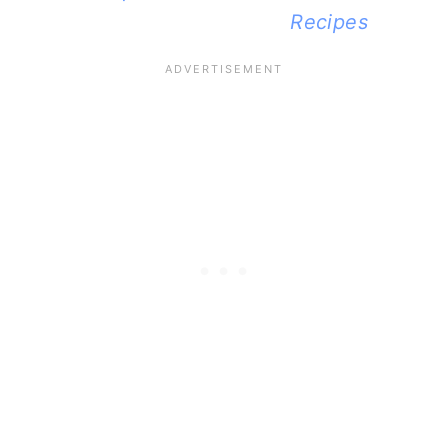
Recipes