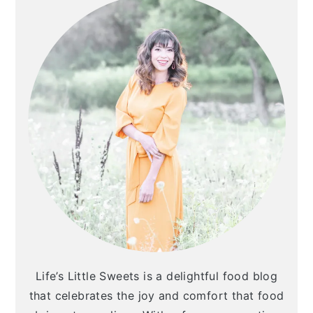
Life’s Little Sweets is a delightful food blog
that celebrates the joy and comfort that food