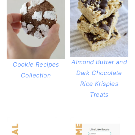
Almond Butter and
Cookie Recipes
Dark Chocolate
Collection
Rice Krispies
Treats