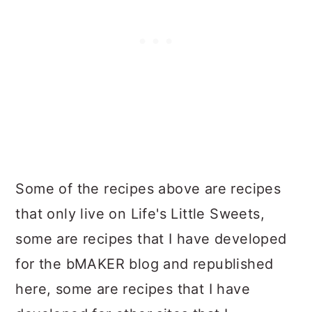
Some of the recipes above are recipes
that only live on Life's Little Sweets,
some are recipes that I have developed
for the bMAKER blog and republished
here, some are recipes that I have