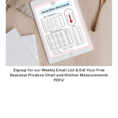
Signup for our Weekly Email List & Get Your Free
Seasonal Produce Chart and Kitchen Measurements
PDFs!