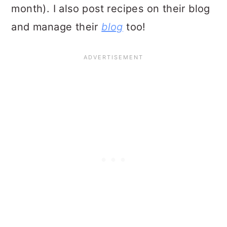
month). I also post recipes on their blog
and manage their
blog
too!