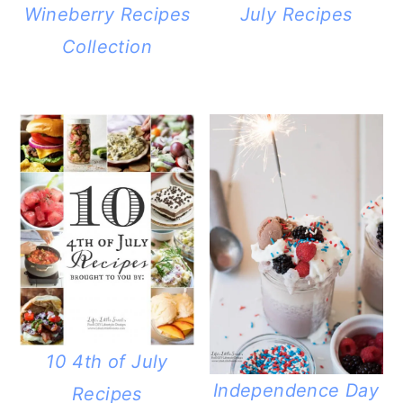
Wineberry Recipes
July Recipes
Collection
10 4th of July
Independence Day
Recipes