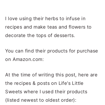
I love using their herbs to infuse in
recipes and make teas and flowers to
decorate the tops of desserts.
You can find their products for purchase
on Amazon.com:
At the time of writing this post, here are
the recipes & posts on Life's Little
Sweets where I used their products
(listed newest to oldest order):