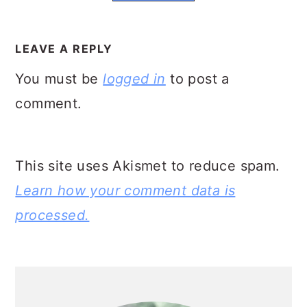
READER
INTERACTIONS
LEAVE A REPLY
You must be
logged in
to post a
comment.
This site uses Akismet to reduce spam.
Learn how your comment data is
processed.
PRIMARY
SIDEBAR