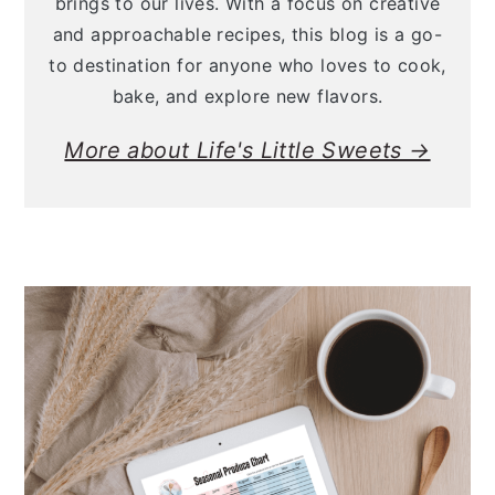
brings to our lives. With a focus on creative
and approachable recipes, this blog is a go-
to destination for anyone who loves to cook,
bake, and explore new flavors.
More about Life's Little Sweets →