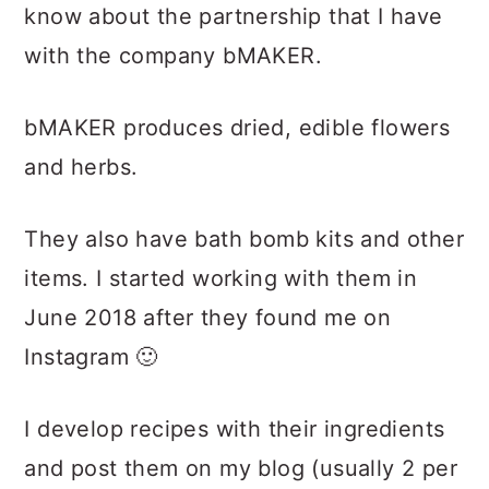
know about the partnership that I have
with the company bMAKER.
bMAKER produces dried, edible flowers
and herbs.
They also have bath bomb kits and other
items. I started working with them in
June 2018 after they found me on
Instagram 🙂
I develop recipes with their ingredients
and post them on my blog (usually 2 per