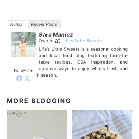
Author
Recent Posts
Sara Maniez
at
Owner
Life's Little Sweets
Life’s Little Sweets is a seasonal cooking
and local food blog featuring farm-to-
table recipes, CSA inspiration, and
creative ways to enjoy what’s fresh and
Follow me
in season.
MORE BLOGGING