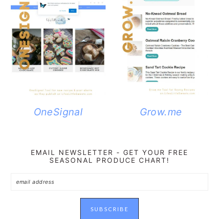
OneSignal
Grow.me
EMAIL NEWSLETTER - GET YOUR FREE
SEASONAL PRODUCE CHART!