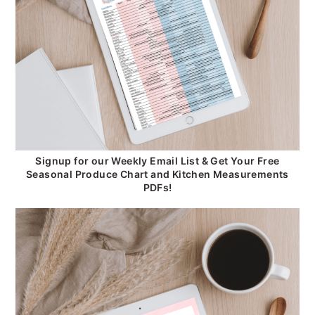
Signup for our Weekly Email List & Get Your Free
Seasonal Produce Chart and Kitchen Measurements
PDFs!