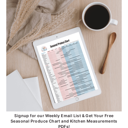
Signup for our Weekly Email List & Get Your Free
Seasonal Produce Chart and Kitchen Measurements
PDFs!