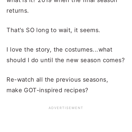
what is it? 2019 when the final season
returns.
That's SO long to wait, it seems.
I love the story, the costumes...what
should I do until the new season comes?
Re-watch all the previous seasons,
make GOT-inspired recipes?