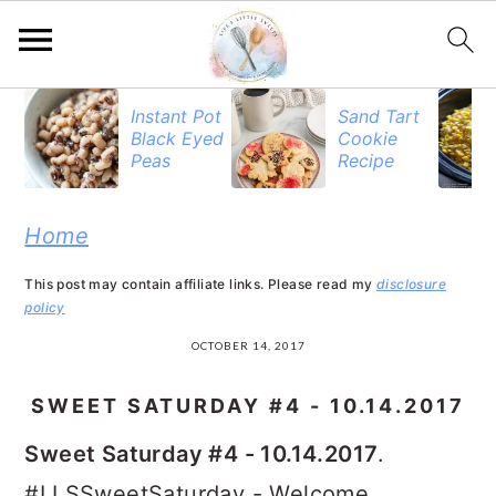
S
S
S
Instant Pot
Sand Tart
Black Eyed
Cookie
k
k
k
Peas
Recipe
i
i
i
p
p
p
Home
t
t
t
This post may contain affiliate links. Please read my
disclosure
o
o
o
policy
p
m
p
OCTOBER 14, 2017
r
a
r
SWEET SATURDAY #4 - 10.14.2017
i
i
i
Sweet Saturday #4 - 10.14.2017
.
m
n
m
#LLSSweetSaturday - Welcome