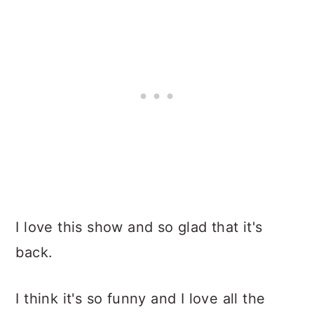
I love this show and so glad that it's
back.
I think it's so funny and I love all the