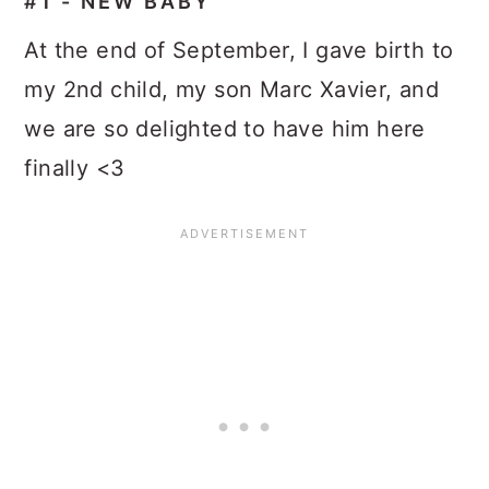
#1 - NEW BABY
At the end of September, I gave birth to
my 2nd child, my son Marc Xavier, and
we are so delighted to have him here
finally <3