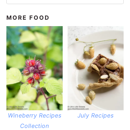
MORE FOOD
Wineberry Recipes
July Recipes
Collection