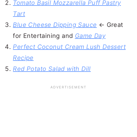
Tomato Basil Mozzarella Puff Pastry
Tart
Blue Cheese Dipping Sauce
← Great
for Entertaining and
Game Day
Perfect Coconut Cream Lush Dessert
Recipe
Red Potato Salad with Dill