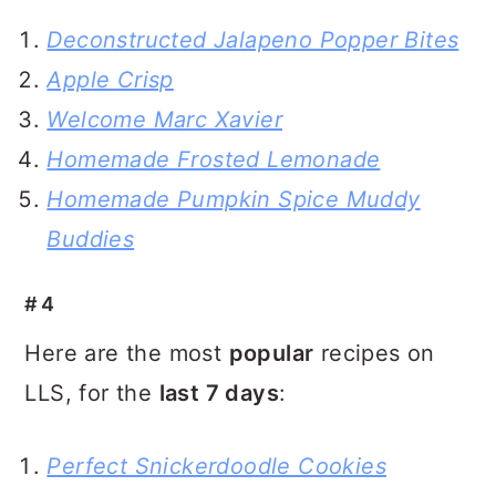
Deconstructed Jalapeno Popper Bites
Apple Crisp
Welcome Marc Xavier
Homemade Frosted Lemonade
Homemade Pumpkin Spice Muddy
Buddies
#4
Here are the most
popular
recipes on
LLS, for the
last 7 days
:
Perfect Snickerdoodle Cookies