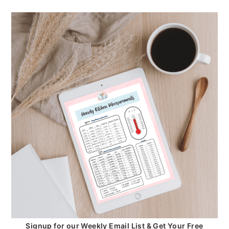
Signup for our Weekly Email List & Get Your Free