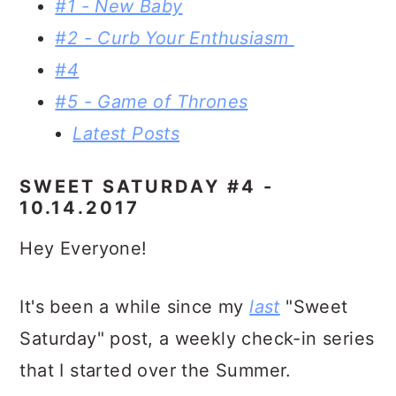
#1 - New Baby
#2 - Curb Your Enthusiasm
#4
#5 - Game of Thrones
Latest Posts
SWEET SATURDAY #4 -
10.14.2017
Hey Everyone!
It's been a while since my
last
"Sweet
Saturday" post, a weekly check-in series
that I started over the Summer.