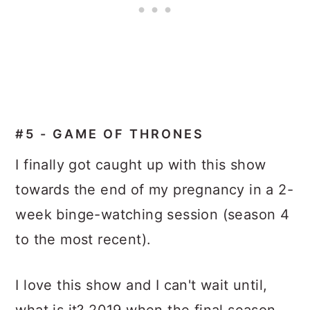
#5 - GAME OF THRONES
I finally got caught up with this show
towards the end of my pregnancy in a 2-
week binge-watching session (season 4
to the most recent).
I love this show and I can't wait until,