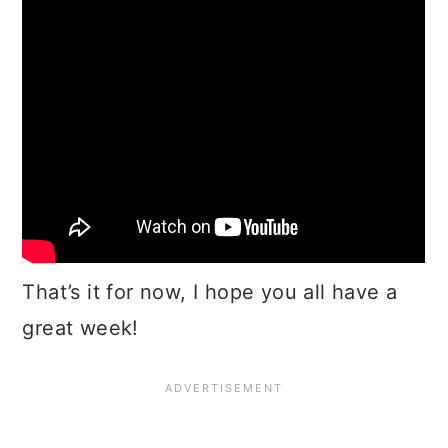
That’s it for now, I hope you all have a
great week!