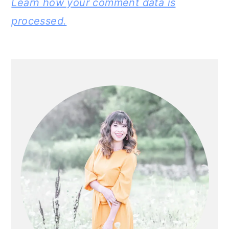
Learn how your comment data is
processed.
PRIMARY
SIDEBAR