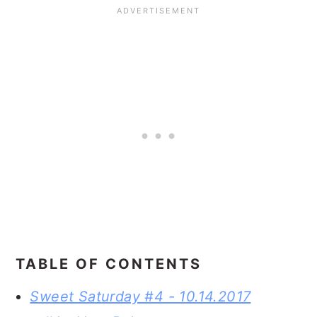
TABLE OF CONTENTS
Sweet Saturday #4 - 10.14.2017