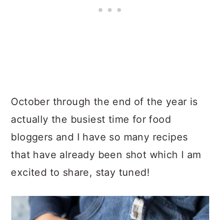
October through the end of the year is
actually the busiest time for food
bloggers and I have so many recipes
that have already been shot which I am
excited to share, stay tuned!