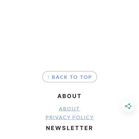
FOOTER
↑ BACK TO TOP
ABOUT
ABOUT
PRIVACY POLICY
NEWSLETTER