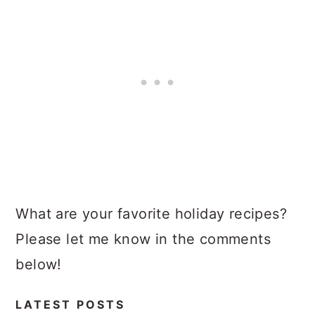
What are your favorite holiday recipes?
Please let me know in the comments
below!
LATEST POSTS