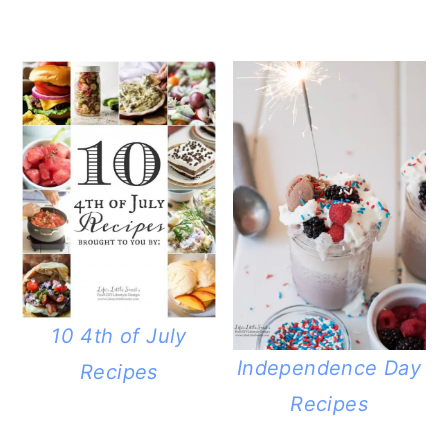
10 4th of July
Independence Day
Recipes
Recipes