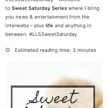
a
c
a
to
Sweet Saturday Series
where I bring
r
o
r
you news & entertainment from the
y
n
y
interwebs – plus
life
and anything in
n
t
s
between. #LLSSweetSaturday
a
e
i
v
n
d
Estimated reading time:
3
minutes
i
t
e
g
b
a
a
t
r
i
o
n