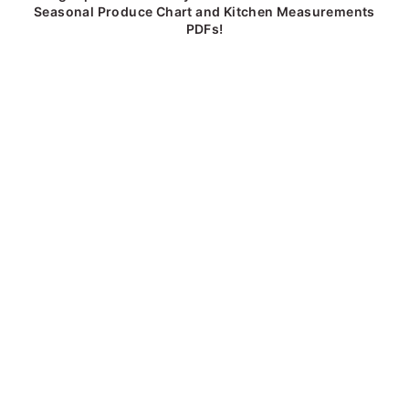
Seasonal Produce Chart and Kitchen Measurements
PDFs!