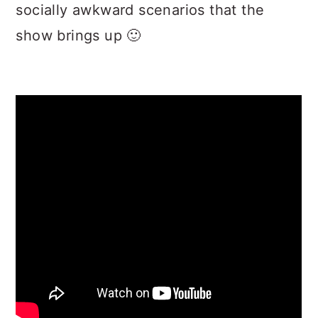
socially awkward scenarios that the
show brings up 🙂