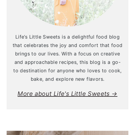
Life’s Little Sweets is a delightful food blog
that celebrates the joy and comfort that food
brings to our lives. With a focus on creative
and approachable recipes, this blog is a go-
to destination for anyone who loves to cook,
bake, and explore new flavors.
More about Life's Little Sweets →