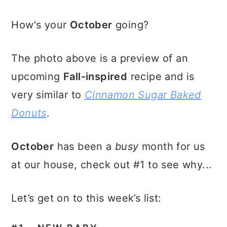
How's your
October
going?
The photo above is a preview of an
upcoming
Fall-inspired
recipe and is
very similar to
Cinnamon Sugar Baked
Donuts
.
October
has been a
busy
month for us
at our house, check out #1 to see why...
Let’s get on to this week’s list: