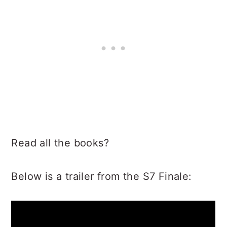
Read all the books?
Below is a trailer from the S7 Finale: