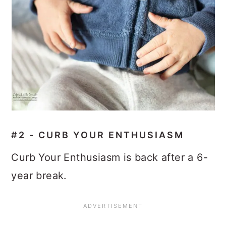
#2 - CURB YOUR ENTHUSIASM
Curb Your Enthusiasm is back after a 6-
year break.