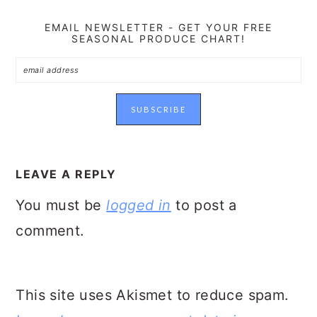
EMAIL NEWSLETTER - GET YOUR FREE
SEASONAL PRODUCE CHART!
READER
INTERACTIONS
LEAVE A REPLY
You must be
logged in
to post a
comment.
This site uses Akismet to reduce spam.