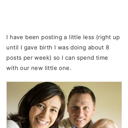
I have been posting a little less (right up
until I gave birth I was doing about 8
posts per week) so I can spend time
with our new little one.