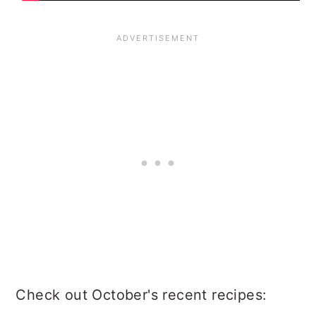
Check out October's recent recipes: