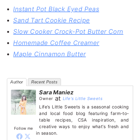
Instant Pot Black Eyed Peas
Sand Tart Cookie Recipe
Slow Cooker Crock-Pot Butter Corn
Homemade Coffee Creamer
Maple Cinnamon Butter
Author
Recent Posts
Sara Maniez
at
Owner
Life's Little Sweets
Life’s Little Sweets is a seasonal cooking
and local food blog featuring farm-to-
table recipes, CSA inspiration, and
creative ways to enjoy what’s fresh and
Follow me
in season.