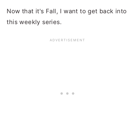
Now that it's Fall, I want to get back into
this weekly series.