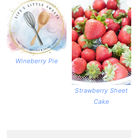
Wineberry Pie
Strawberry Sheet
Cake
PRIMARY