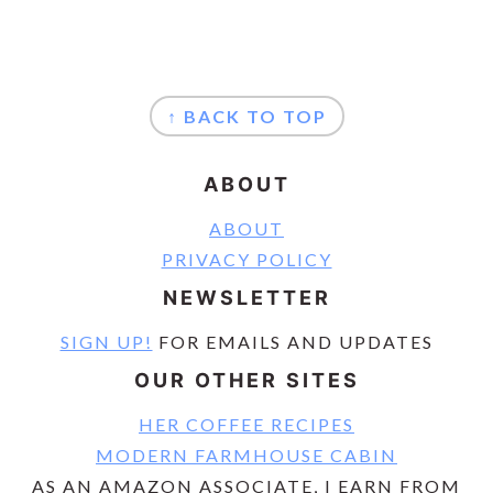
FOOTER
↑ BACK TO TOP
ABOUT
ABOUT
PRIVACY POLICY
NEWSLETTER
SIGN UP!
FOR EMAILS AND UPDATES
OUR OTHER SITES
HER COFFEE RECIPES
MODERN FARMHOUSE CABIN
AS AN AMAZON ASSOCIATE, I EARN FROM