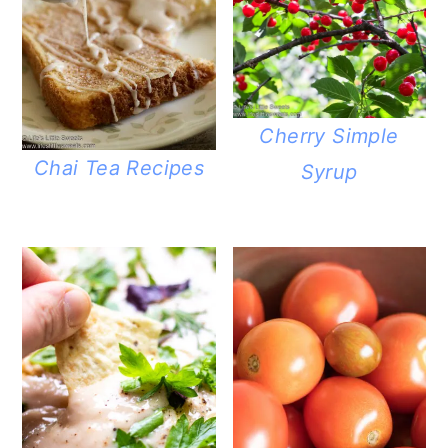
Cherry Simple
Chai Tea Recipes
Syrup