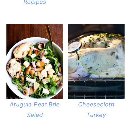
Recipes
Arugula Pear Brie
Cheesecloth
Salad
Turkey