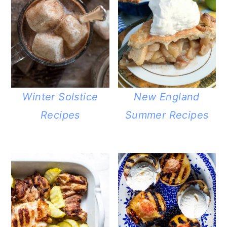
Winter Solstice
New England
Recipes
Summer Recipes