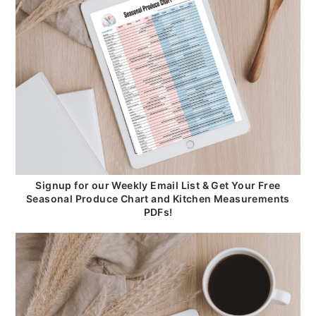
Signup for our Weekly Email List & Get Your Free
Seasonal Produce Chart and Kitchen Measurements
PDFs!