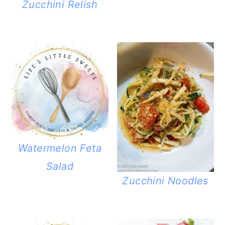
Zucchini Relish
Watermelon Feta
Salad
Zucchini Noodles