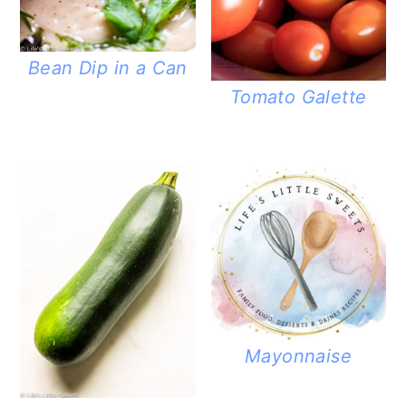
Bean Dip in a Can
Tomato Galette
Mayonnaise