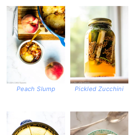
Peach Slump
Pickled Zucchini