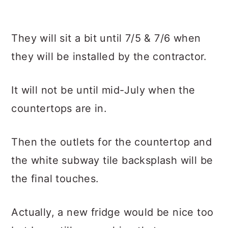
They will sit a bit until 7/5 & 7/6 when
they will be installed by the contractor.
It will not be until mid-July when the
countertops are in.
Then the outlets for the countertop and
the white subway tile backsplash will be
the final touches.
Actually, a new fridge would be nice too