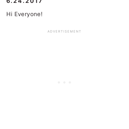
6.24.2017
Hi Everyone!