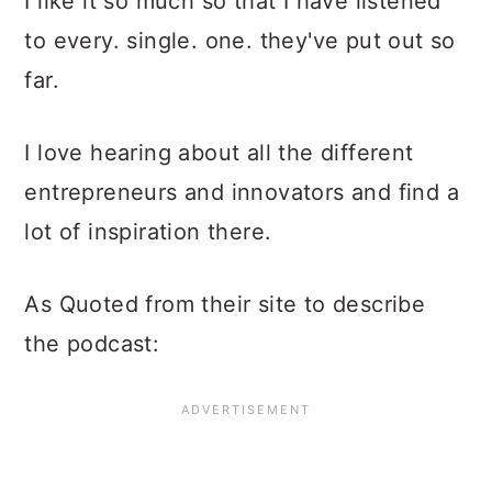
I like it so much so that I have listened
to every. single. one. they've put out so
far.
I love hearing about all the different
entrepreneurs and innovators and find a
lot of inspiration there.
As Quoted from their site to describe
the podcast: