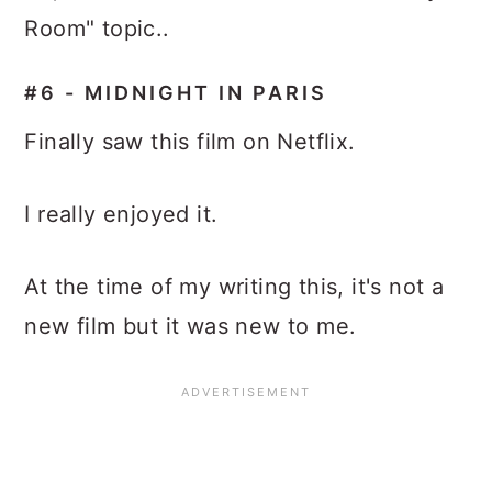
Room" topic..
#6 - MIDNIGHT IN PARIS
Finally saw this film on Netflix.
I really enjoyed it.
At the time of my writing this, it's not a
new film but it was new to me.