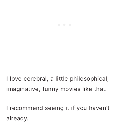
I love cerebral, a little philosophical,
imaginative, funny movies like that.
I recommend seeing it if you haven't
already.