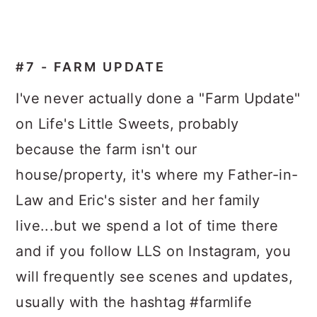
#7 - FARM UPDATE
I've never actually done a "Farm Update"
on Life's Little Sweets, probably
because the farm isn't our
house/property, it's where my Father-in-
Law and Eric's sister and her family
live...but we spend a lot of time there
and if you follow LLS on Instagram, you
will frequently see scenes and updates,
usually with the hashtag #farmlife