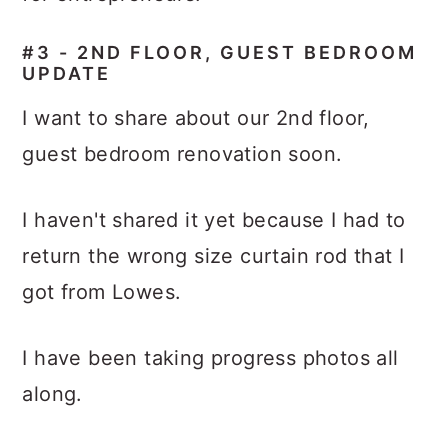
#3 -
2ND FLOOR, GUEST BEDROOM
UPDATE
I want to share about our 2nd floor,
guest bedroom renovation soon.
I haven't shared it yet because I had to
return the wrong size curtain rod that I
got from Lowes.
I have been taking progress photos all
along.