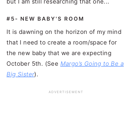
but I am still researching that one...
#5- NEW BABY'S ROOM
It is dawning on the horizon of my mind
that I need to create a room/space for
the new baby that we are expecting
October 5th. (See
Margo’s Going to Be a
Big Sister
).