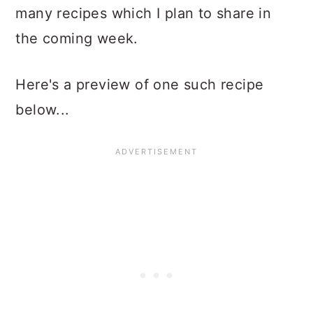
many recipes which I plan to share in
the coming week.
Here's a preview of one such recipe
below...