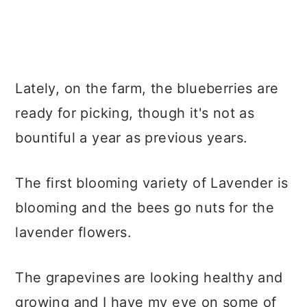
Lately, on the farm, the blueberries are
ready for picking, though it's not as
bountiful a year as previous years.
The first blooming variety of Lavender is
blooming and the bees go nuts for the
lavender flowers.
The grapevines are looking healthy and
growing and I have my eye on some of