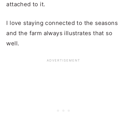
attached to it.
I love staying connected to the seasons
and the farm always illustrates that so
well.