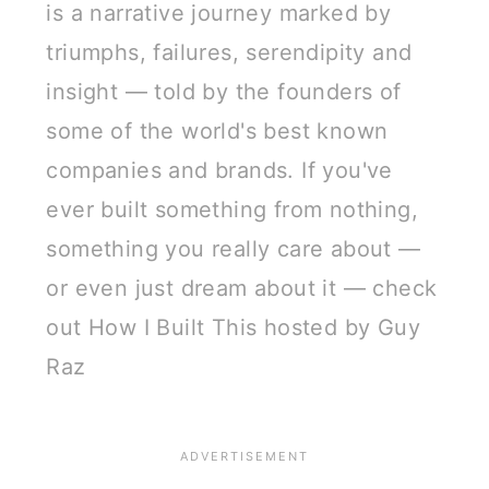
is a narrative journey marked by
triumphs, failures, serendipity and
insight — told by the founders of
some of the world's best known
companies and brands. If you've
ever built something from nothing,
something you really care about —
or even just dream about it — check
out How I Built This hosted by Guy
Raz