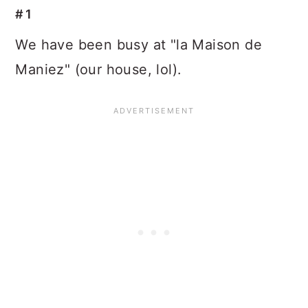
#1
We have been busy at "la Maison de
Maniez" (our house, lol).