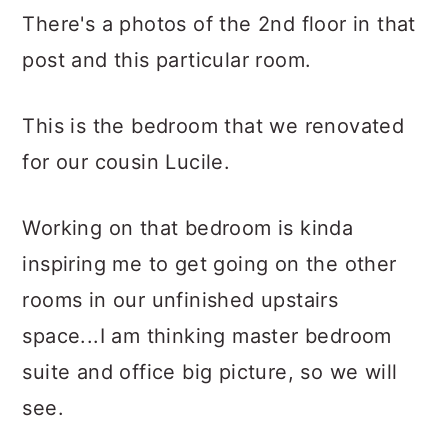
There's a photos of the 2nd floor in that
post and this particular room.
This is the bedroom that we renovated
for our cousin Lucile.
Working on that bedroom is kinda
inspiring me to get going on the other
rooms in our unfinished upstairs
space...I am thinking master bedroom
suite and office big picture, so we will
see.