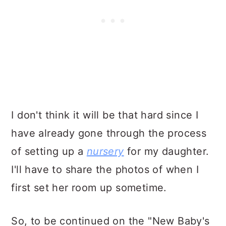
I don't think it will be that hard since I
have already gone through the process
of setting up a
nursery
for my daughter.
I'll have to share the photos of when I
first set her room up sometime.
So, to be continued on the "New Baby's