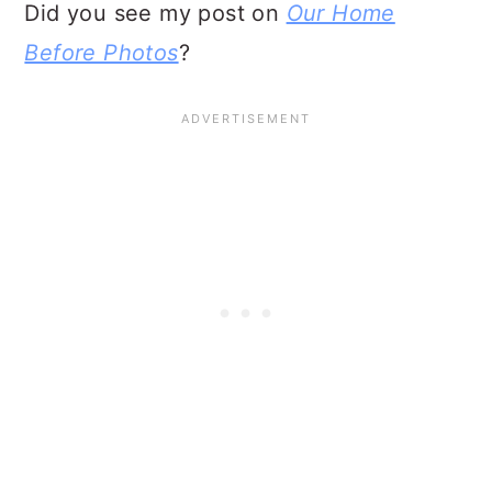
Did you see my post on
Our Home
Before Photos
?