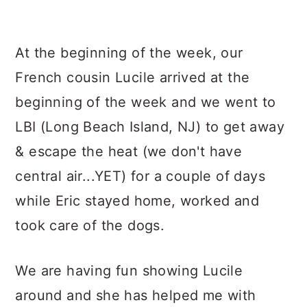
At the beginning of the week, our
French cousin Lucile arrived at the
beginning of the week and we went to
LBI (Long Beach Island, NJ) to get away
& escape the heat (we don't have
central air...YET) for a couple of days
while Eric stayed home, worked and
took care of the dogs.
We are having fun showing Lucile
around and she has helped me with