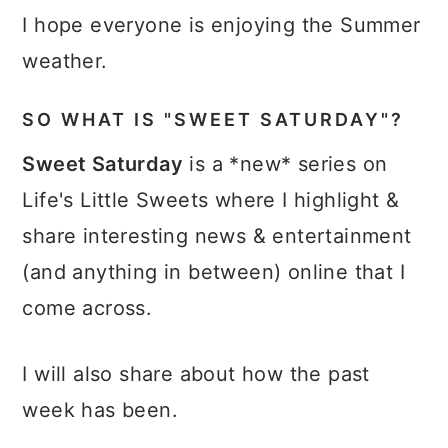
I hope everyone is enjoying the Summer
weather.
SO WHAT IS "SWEET SATURDAY"?
Sweet Saturday
is a *new* series on
Life's Little Sweets where I highlight &
share interesting news & entertainment
(and anything in between) online that I
come across.
I will also share about how the past
week has been.