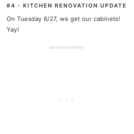
#4 - KITCHEN RENOVATION UPDATE
On Tuesday 6/27, we get our cabinets!
Yay!