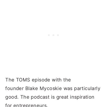
The TOMS episode with the
founder Blake Mycoskie was particularly
good. The podcast is great inspiration
for entrepreneurs.