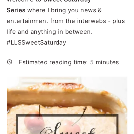
a
c
a
Series
where I bring you news &
r
o
r
entertainment from the interwebs - plus
y
n
y
life and anything in between.
n
t
s
#LLSSweetSaturday
a
e
i
v
n
d
Estimated reading time:
5
minutes
i
t
e
g
b
a
a
t
r
i
o
n