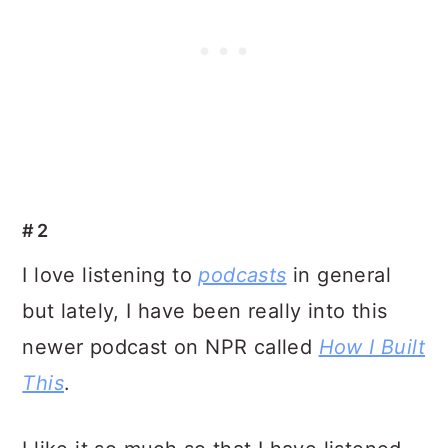
#2
I love listening to
podcasts
in general
but lately, I have been really into this
newer podcast on NPR called
How I Built
This
.