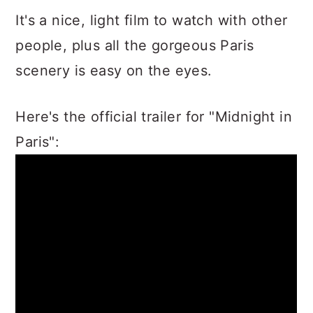
It's a nice, light film to watch with other
people, plus all the gorgeous Paris
scenery is easy on the eyes.
Here's the official trailer for "Midnight in
Paris":