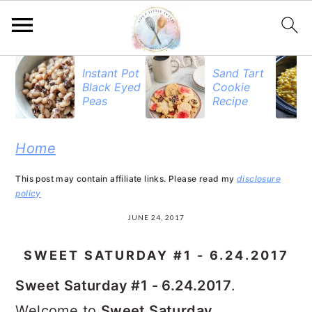
S
S
S
Instant Pot
Sand Tart
Black Eyed
Cookie
k
k
k
Peas
Recipe
i
i
i
p
p
p
Home
t
t
t
This post may contain affiliate links. Please read my
disclosure
o
o
o
policy
p
m
p
JUNE 24, 2017
r
a
r
SWEET SATURDAY #1 - 6.24.2017
i
i
i
Sweet Saturday #1 - 6.24.2017
.
m
n
m
Welcome to
Sweet Saturday