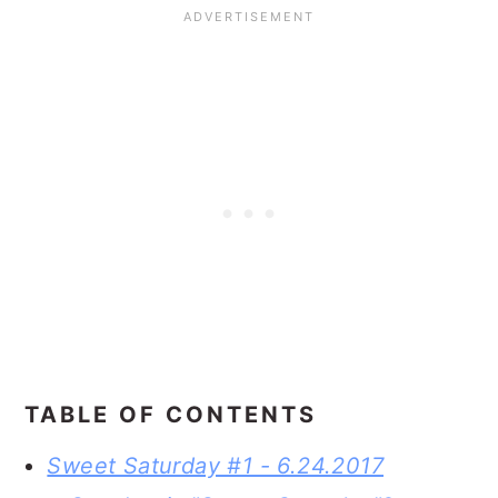
TABLE OF CONTENTS
Sweet Saturday #1 - 6.24.2017