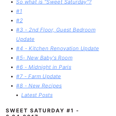
So what is "Sweet Saturday"?
#1
#2
#3 - 2nd Floor, Guest Bedroom
Update
#4 - Kitchen Renovation Update
#5- New Baby's Room
#6 - Midnight in Paris
#7 - Farm Update
#8 - New Recipes
Latest Posts
SWEET SATURDAY #1 -