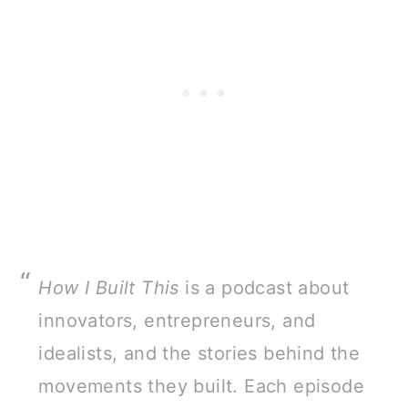
How I Built This
is a podcast about
innovators, entrepreneurs, and
idealists, and the stories behind the
movements they built. Each episode