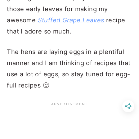
those early leaves for making my
awesome
Stuffed Grape Leaves
recipe
that I adore so much.
The hens are laying eggs in a plentiful
manner and I am thinking of recipes that
use a lot of eggs, so stay tuned for egg-
full recipes 🙂