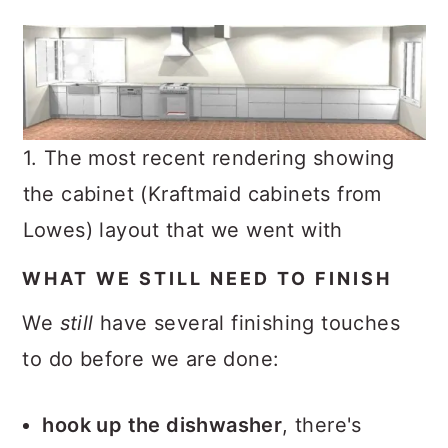
1. The most recent rendering showing
the cabinet (Kraftmaid cabinets from
Lowes) layout that we went with
WHAT WE STILL NEED TO FINISH
We
still
have several finishing touches
to do before we are done:
hook up the dishwasher
, there's