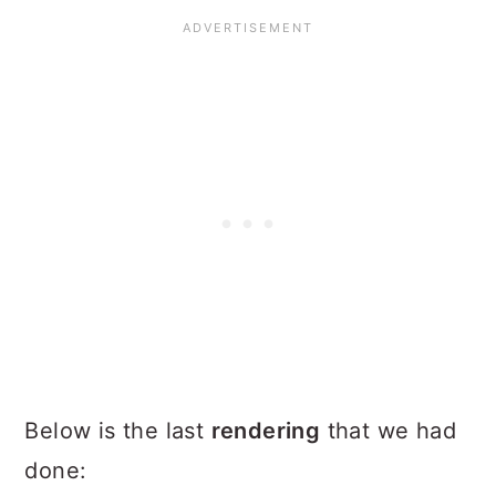
Below is the last
rendering
that we had
done: