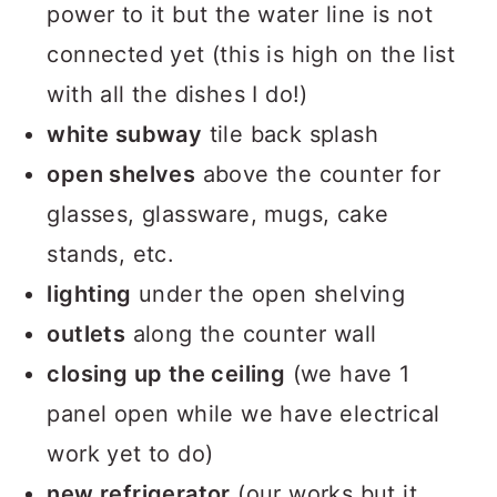
power to it but the water line is not
connected yet (this is high on the list
with all the dishes I do!)
white subway
tile back splash
open shelves
above the counter for
glasses, glassware, mugs, cake
stands, etc.
lighting
under the open shelving
outlets
along the counter wall
closing up the ceiling
(we have 1
panel open while we have electrical
work yet to do)
new refrigerator
(our works but it