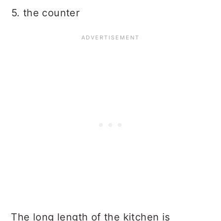
5. the counter
The long length of the kitchen is