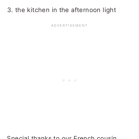
3. the kitchen in the afternoon light
Special thanks to our French cousin,