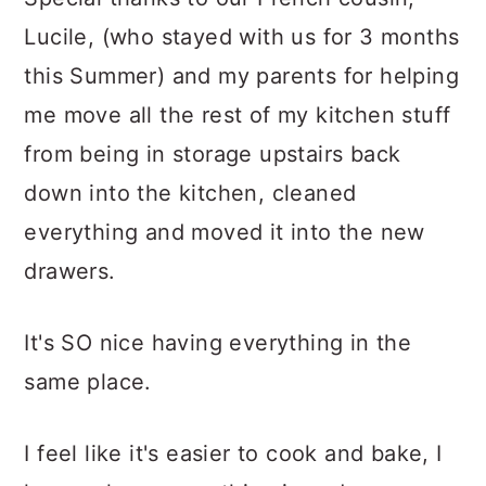
Lucile, (who stayed with us for 3 months
this Summer) and my parents for helping
me move all the rest of my kitchen stuff
from being in storage upstairs back
down into the kitchen, cleaned
everything and moved it into the new
drawers.
It's SO nice having everything in the
same place.
I feel like it's easier to cook and bake, I