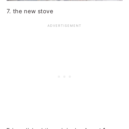
7. the new stove