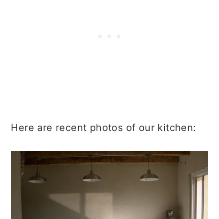
Here are recent photos of our kitchen: