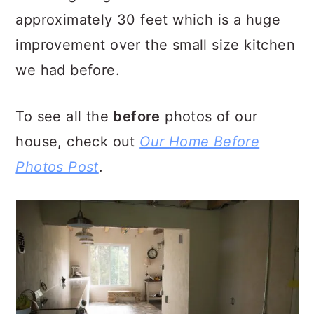
approximately 30 feet which is a huge
improvement over the small size kitchen
we had before.
To see all the
before
photos of our
house, check out
Our Home Before
Photos Post
.