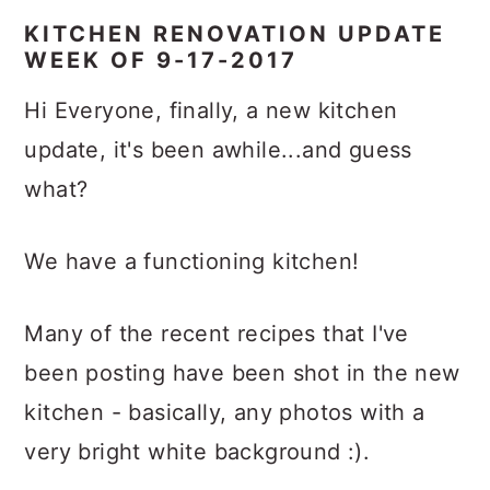
KITCHEN RENOVATION UPDATE
WEEK OF 9-17-2017
Hi Everyone, finally, a new kitchen
update, it's been awhile...and guess
what?
We have a functioning kitchen!
Many of the recent recipes that I've
been posting have been shot in the new
kitchen - basically, any photos with a
very bright white background :).