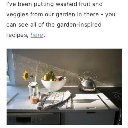
I've been putting washed fruit and
veggies from our garden in there - you
can see all of the garden-inspired
recipes,
here
.