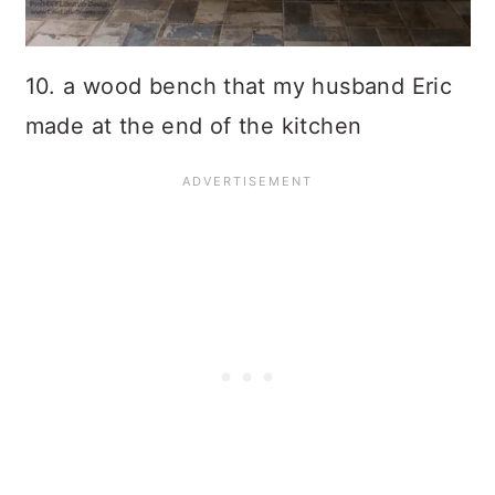
10. a wood bench that my husband Eric
made at the end of the kitchen