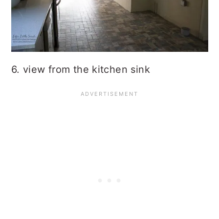
6. view from the kitchen sink