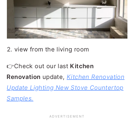
2. view from the living room
👉Check out our last
Kitchen
Renovation
update,
Kitchen Renovation
Update Lighting New Stove Countertop
Samples.