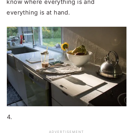
know where everything is and
everything is at hand.
4.