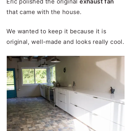
Eric polished the original
exhaust fan
that came with the house.
We wanted to keep it because it is
original, well-made and looks really cool.