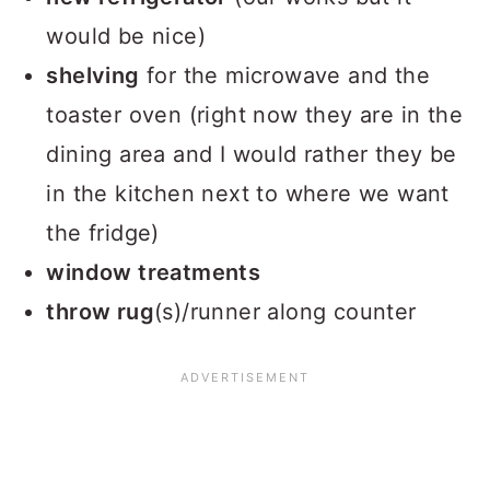
would be nice)
shelving
for the microwave and the
toaster oven (right now they are in the
dining area and I would rather they be
in the kitchen next to where we want
the fridge)
window treatments
throw rug
(s)/runner along counter