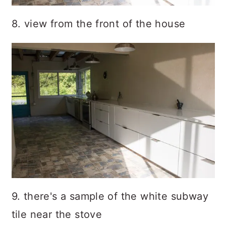
8. view from the front of the house
9. there's a sample of the white subway
tile near the stove