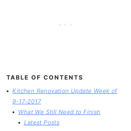
TABLE OF CONTENTS
Kitchen Renovation Update Week of
9-17-2017
What We Still Need to Finish
Latest Posts