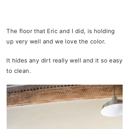
The floor that Eric and I did, is holding
up very well and we love the color.
It hides any dirt really well and it so easy
to clean.