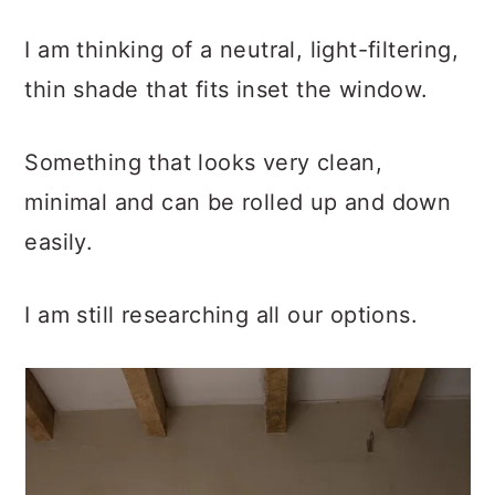
I am thinking of a neutral, light-filtering,
thin shade that fits inset the window.
Something that looks very clean,
minimal and can be rolled up and down
easily.
I am still researching all our options.