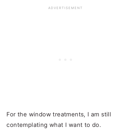
For the window treatments, I am still
contemplating what I want to do.