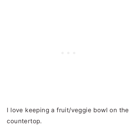
I love keeping a fruit/veggie bowl on the
countertop.