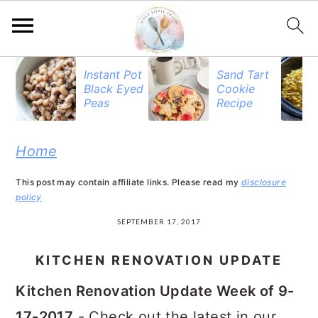
S
S
S
Instant Pot
Sand Tart
Black Eyed
Cookie
k
k
k
Peas
Recipe
i
i
i
p
p
p
Home
t
t
t
This post may contain affiliate links. Please read my
disclosure
o
o
o
policy
p
m
p
SEPTEMBER 17, 2017
r
a
r
KITCHEN RENOVATION UPDATE
i
i
i
Kitchen Renovation Update Week of 9-
m
n
m
17-2017
- Check out the latest in our