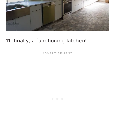
11. finally, a functioning kitchen!