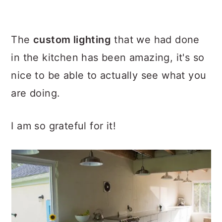
The
custom lighting
that we had done
in the kitchen has been amazing, it's so
nice to be able to actually see what you
are doing.
I am so grateful for it!