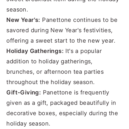
season.
New Year's:
Panettone continues to be
savored during New Year's festivities,
offering a sweet start to the new year.
Holiday Gatherings:
It's a popular
addition to holiday gatherings,
brunches, or afternoon tea parties
throughout the holiday season.
Gift-Giving:
Panettone is frequently
given as a gift, packaged beautifully in
decorative boxes, especially during the
holiday season.