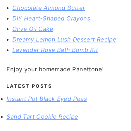
Chocolate Almond Butter
DIY Heart-Shaped Crayons
Olive Oil Cake
Dreamy Lemon Lush Dessert Recipe
Lavender Rose Bath Bomb Kit
Enjoy your homemade Panettone!
LATEST POSTS
Instant Pot Black Eyed Peas
Sand Tart Cookie Recipe