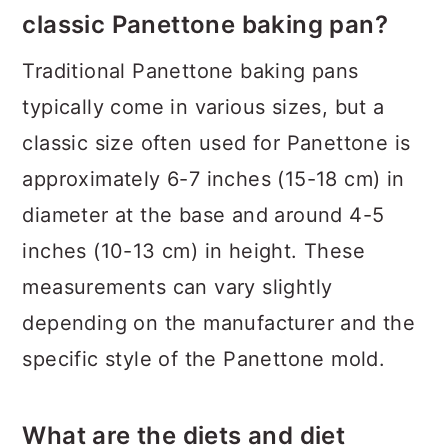
classic Panettone baking pan?
Traditional Panettone baking pans
typically come in various sizes, but a
classic size often used for Panettone is
approximately 6-7 inches (15-18 cm) in
diameter at the base and around 4-5
inches (10-13 cm) in height. These
measurements can vary slightly
depending on the manufacturer and the
specific style of the Panettone mold.
What are the diets and diet