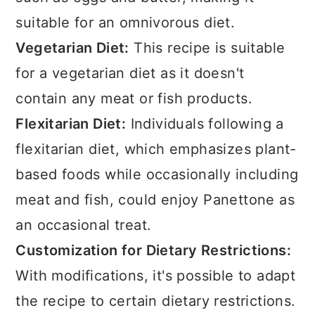
suitable for an omnivorous diet.
Vegetarian Diet:
This recipe is suitable
for a vegetarian diet as it doesn't
contain any meat or fish products.
Flexitarian Diet:
Individuals following a
flexitarian diet, which emphasizes plant-
based foods while occasionally including
meat and fish, could enjoy Panettone as
an occasional treat.
Customization for Dietary Restrictions:
With modifications, it's possible to adapt
the recipe to certain dietary restrictions.