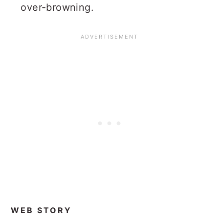
over-browning.
WEB STORY