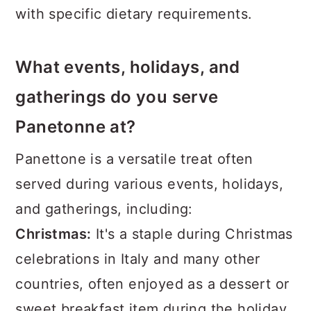
with specific dietary requirements.
What events, holidays, and
gatherings do you serve
Panetonne at?
Panettone is a versatile treat often
served during various events, holidays,
and gatherings, including:
Christmas:
It's a staple during Christmas
celebrations in Italy and many other
countries, often enjoyed as a dessert or
sweet breakfast item during the holiday