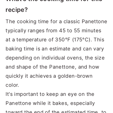
recipe?
The cooking time for a classic Panettone
typically ranges from 45 to 55 minutes
at a temperature of 350°F (175°C). This
baking time is an estimate and can vary
depending on individual ovens, the size
and shape of the Panettone, and how
quickly it achieves a golden-brown
color.
It's important to keep an eye on the
Panettone while it bakes, especially
toward the end of the estimated time, to