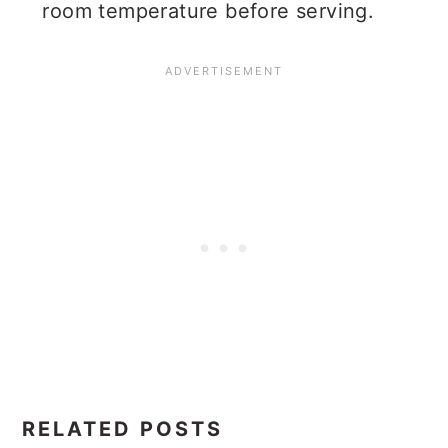
room temperature before serving.
RELATED POSTS