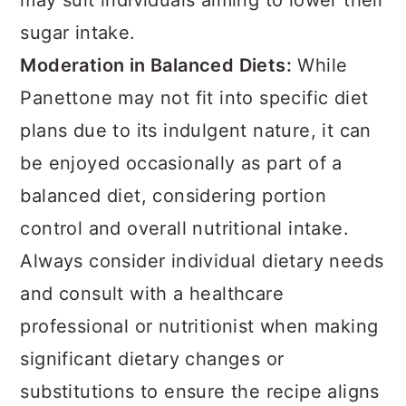
may suit individuals aiming to lower their
sugar intake.
Moderation in Balanced Diets:
While
Panettone may not fit into specific diet
plans due to its indulgent nature, it can
be enjoyed occasionally as part of a
balanced diet, considering portion
control and overall nutritional intake.
Always consider individual dietary needs
and consult with a healthcare
professional or nutritionist when making
significant dietary changes or
substitutions to ensure the recipe aligns