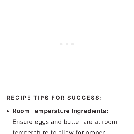
RECIPE TIPS FOR SUCCESS:
Room Temperature Ingredients:
Ensure eggs and butter are at room
temperature to allow for proper