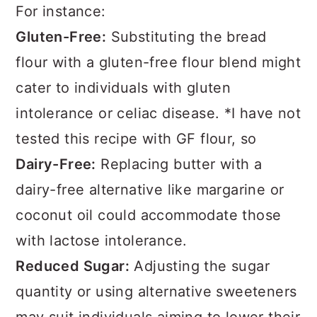
For instance:
Gluten-Free:
Substituting the bread
flour with a gluten-free flour blend might
cater to individuals with gluten
intolerance or celiac disease. *I have not
tested this recipe with GF flour, so
Dairy-Free:
Replacing butter with a
dairy-free alternative like margarine or
coconut oil could accommodate those
with lactose intolerance.
Reduced Sugar:
Adjusting the sugar
quantity or using alternative sweeteners