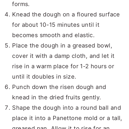
forms.
Knead the dough on a floured surface
for about 10-15 minutes until it
becomes smooth and elastic.
Place the dough in a greased bowl,
cover it with a damp cloth, and let it
rise in a warm place for 1-2 hours or
until it doubles in size.
Punch down the risen dough and
knead in the dried fruits gently.
Shape the dough into a round ball and
place it into a Panettone mold or a tall,
greased pan. Allow it to rise for an