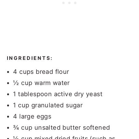
INGREDIENTS:
4 cups bread flour
½ cup warm water
1 tablespoon active dry yeast
1 cup granulated sugar
4 large eggs
¾ cup unsalted butter softened
½ cup mixed dried fruits (such as