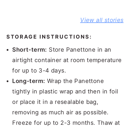
BEST NO-
DELICIOUS
PEANUT
View all stories
KNEAD
JIFFY
BUTTER A
FLAXSEED
CORNBREAD
JELLY
BREAD STORY
JOHNNY CAKE
SANDWIC
STORAGE INSTRUCTIONS:
STORY
STORY
Short-term:
Store Panettone in an
airtight container at room temperature
for up to 3-4 days.
Long-term:
Wrap the Panettone
tightly in plastic wrap and then in foil
or place it in a resealable bag,
removing as much air as possible.
Freeze for up to 2-3 months. Thaw at