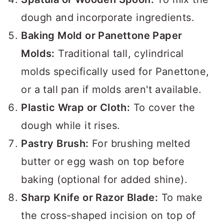
dough and incorporate ingredients.
Baking Mold or Panettone Paper
Molds:
Traditional tall, cylindrical
molds specifically used for Panettone,
or a tall pan if molds aren't available.
Plastic Wrap or Cloth:
To cover the
dough while it rises.
Pastry Brush:
For brushing melted
butter or egg wash on top before
baking (optional for added shine).
Sharp Knife or Razor Blade:
To make
the cross-shaped incision on top of