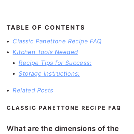
TABLE OF CONTENTS
Classic Panettone Recipe FAQ
Kitchen Tools Needed
Recipe Tips for Success:
Storage Instructions:
Related Posts
CLASSIC PANETTONE RECIPE FAQ
What are the dimensions of the