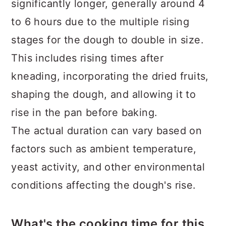
significantly longer, generally around 4
to 6 hours due to the multiple rising
stages for the dough to double in size.
This includes rising times after
kneading, incorporating the dried fruits,
shaping the dough, and allowing it to
rise in the pan before baking.
The actual duration can vary based on
factors such as ambient temperature,
yeast activity, and other environmental
conditions affecting the dough's rise.
What's the cooking time for this