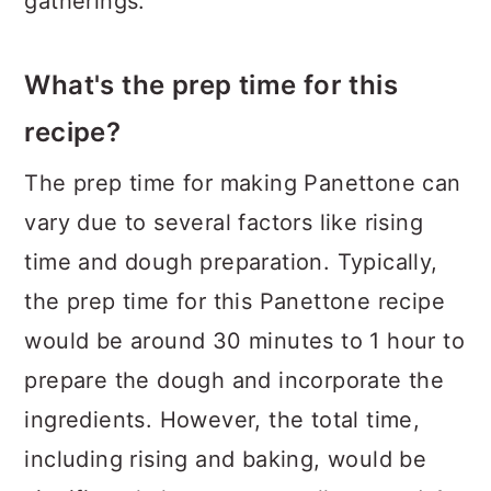
gatherings.
What's the prep time for this
recipe?
The prep time for making Panettone can
vary due to several factors like rising
time and dough preparation. Typically,
the prep time for this Panettone recipe
would be around 30 minutes to 1 hour to
prepare the dough and incorporate the
ingredients. However, the total time,
including rising and baking, would be