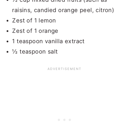
raisins, candied orange peel, citron)
Zest of 1 lemon
Zest of 1 orange
1 teaspoon vanilla extract
½ teaspoon salt