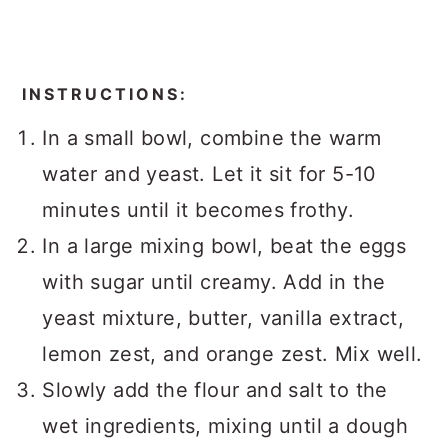
INSTRUCTIONS:
In a small bowl, combine the warm
water and yeast. Let it sit for 5-10
minutes until it becomes frothy.
In a large mixing bowl, beat the eggs
with sugar until creamy. Add in the
yeast mixture, butter, vanilla extract,
lemon zest, and orange zest. Mix well.
Slowly add the flour and salt to the
wet ingredients, mixing until a dough