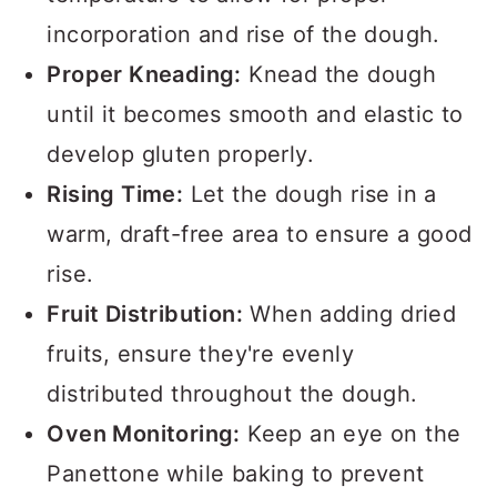
incorporation and rise of the dough.
Proper Kneading:
Knead the dough
until it becomes smooth and elastic to
develop gluten properly.
Rising Time:
Let the dough rise in a
warm, draft-free area to ensure a good
rise.
Fruit Distribution:
When adding dried
fruits, ensure they're evenly
distributed throughout the dough.
Oven Monitoring:
Keep an eye on the
Panettone while baking to prevent