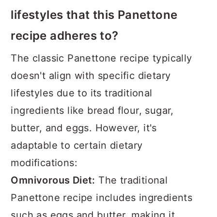
lifestyles that this Panettone
recipe adheres to?
The classic Panettone recipe typically
doesn't align with specific dietary
lifestyles due to its traditional
ingredients like bread flour, sugar,
butter, and eggs. However, it's
adaptable to certain dietary
modifications:
Omnivorous Diet:
The traditional
Panettone recipe includes ingredients
such as eggs and butter, making it