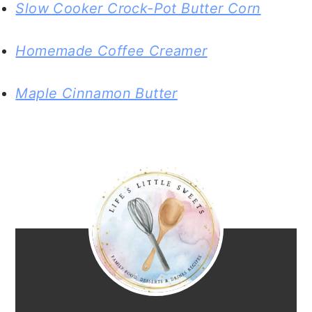
Slow Cooker Crock-Pot Butter Corn
Homemade Coffee Creamer
Maple Cinnamon Butter