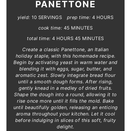
PANETTONE
yield:
10 SERVINGS
prep time:
4 HOURS
cook time:
45 MINUTES
total time:
4 HOURS
45 MINUTES
Create a classic Panettone, an Italian
holiday staple, with this homemade recipe.
Begin by activating yeast in warm water and
blending it with eggs, sugar, butter, and
aromatic zest. Slowly integrate bread flour
until a smooth dough forms. After rising,
gently knead in a medley of dried fruits.
Shape the dough into a round, allowing it to
rise once more until it fills the mold. Bake
until beautifully golden, releasing an enticing
aroma throughout your kitchen. Let it cool
before indulging in slices of this soft, fruity
delight.