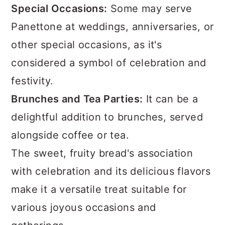
Special Occasions:
Some may serve
Panettone at weddings, anniversaries, or
other special occasions, as it's
considered a symbol of celebration and
festivity.
Brunches and Tea Parties:
It can be a
delightful addition to brunches, served
alongside coffee or tea.
The sweet, fruity bread's association
with celebration and its delicious flavors
make it a versatile treat suitable for
various joyous occasions and