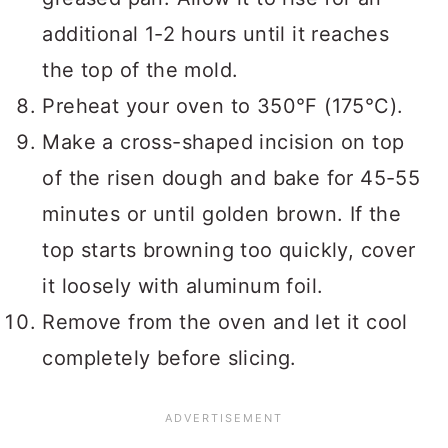
additional 1-2 hours until it reaches
the top of the mold.
Preheat your oven to 350°F (175°C).
Make a cross-shaped incision on top
of the risen dough and bake for 45-55
minutes or until golden brown. If the
top starts browning too quickly, cover
it loosely with aluminum foil.
Remove from the oven and let it cool
completely before slicing.