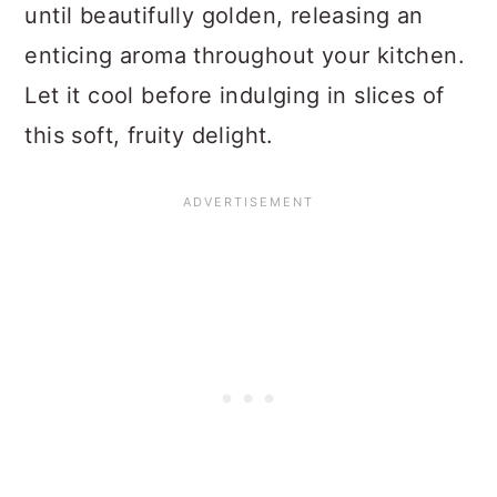
until beautifully golden, releasing an
enticing aroma throughout your kitchen.
Let it cool before indulging in slices of
this soft, fruity delight.