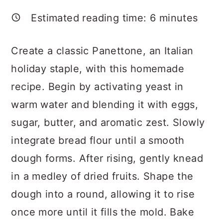
a
c
a
Estimated reading time:
6
minutes
r
o
r
y
n
y
Create a classic Panettone, an Italian
n
t
s
holiday staple, with this homemade
a
e
i
recipe. Begin by activating yeast in
v
n
d
warm water and blending it with eggs,
i
t
e
sugar, butter, and aromatic zest. Slowly
g
b
integrate bread flour until a smooth
a
a
dough forms. After rising, gently knead
t
r
in a medley of dried fruits. Shape the
i
dough into a round, allowing it to rise
o
once more until it fills the mold. Bake
n