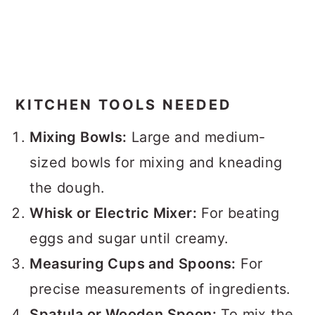
KITCHEN TOOLS NEEDED
Mixing Bowls:
Large and medium-
sized bowls for mixing and kneading
the dough.
Whisk or Electric Mixer:
For beating
eggs and sugar until creamy.
Measuring Cups and Spoons:
For
precise measurements of ingredients.
Spatula or Wooden Spoon:
To mix the