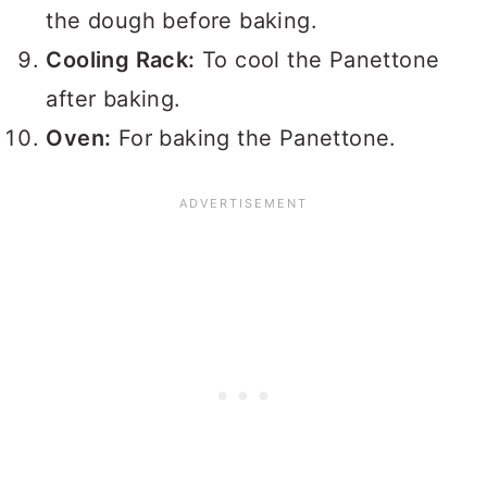
the dough before baking.
Cooling Rack:
To cool the Panettone
after baking.
Oven:
For baking the Panettone.