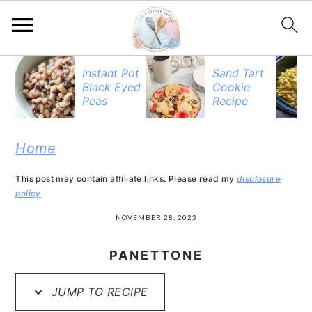
S
S
S
Instant Pot
Sand Tart
Black Eyed
Cookie
k
k
k
Peas
Recipe
i
i
i
p
p
p
Home
t
t
t
This post may contain affiliate links. Please read my
disclosure
o
o
o
policy
p
m
p
NOVEMBER 28, 2023
r
a
r
PANETTONE
i
i
i
JUMP TO RECIPE
m
n
m