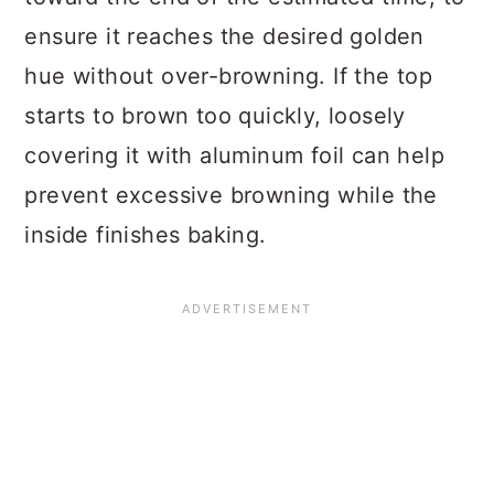
ensure it reaches the desired golden
hue without over-browning. If the top
starts to brown too quickly, loosely
covering it with aluminum foil can help
prevent excessive browning while the
inside finishes baking.