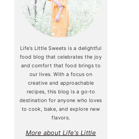
Life’s Little Sweets is a delightful
food blog that celebrates the joy
and comfort that food brings to
our lives. With a focus on
creative and approachable
recipes, this blog is a go-to
destination for anyone who loves
to cook, bake, and explore new
flavors.
More about Life's Little