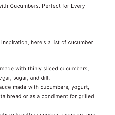
 with Cucumbers. Perfect for Every
nspiration, here's a list of cucumber
 made with thinly sliced cucumbers,
gar, sugar, and dill.
 sauce made with cucumbers, yogurt,
 pita bread or as a condiment for grilled
ushi rolls with cucumber, avocado, and