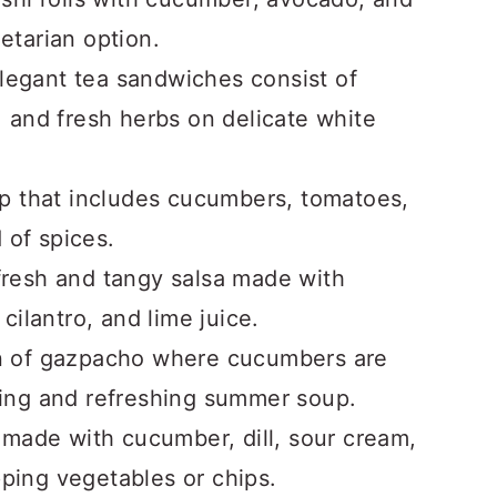
getarian option.
legant tea sandwiches consist of
 and fresh herbs on delicate white
up that includes cucumbers, tomatoes,
 of spices.
 fresh and tangy salsa made with
ilantro, and lime juice.
on of gazpacho where cucumbers are
oling and refreshing summer soup.
 made with cucumber, dill, sour cream,
pping vegetables or chips.