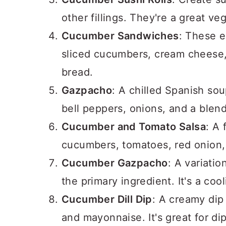
other fillings. They're a great ve
Cucumber Sandwiches
: These e
sliced cucumbers, cream cheese,
bread.
Gazpacho
: A chilled Spanish so
bell peppers, onions, and a blend
Cucumber and Tomato Salsa
: A
cucumbers, tomatoes, red onion, c
Cucumber Gazpacho
: A variati
the primary ingredient. It's a co
Cucumber Dill Dip
: A creamy dip
and mayonnaise. It's great for di