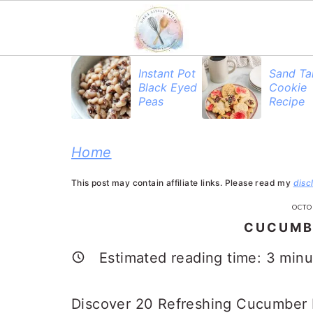
S
S
S
Instant Pot
Sand Ta
Black Eyed
Cookie
k
k
k
Peas
Recipe
i
i
i
p
p
p
Home
t
t
t
This post may contain affiliate links. Please read my
disc
o
o
o
OCTO
p
m
p
CUCUMB
r
a
r
Estimated reading time:
3
minu
i
i
i
m
n
m
Discover 20 Refreshing Cucumber R