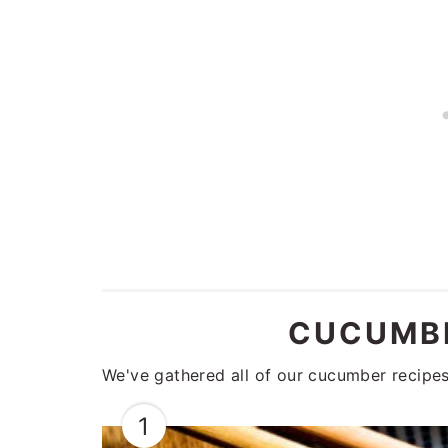
CUCUMBE
We've gathered all of our cucumber recipes 
1