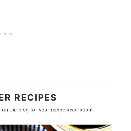
R RECIPES
on the blog for your recipe inspiration!