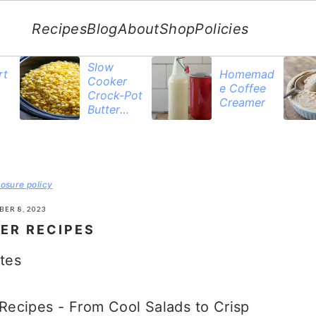
Recipes
Blog
About
Shop
Policies
Slow
rt
Homemad
Cooker
e Coffee
Crock-Pot
Creamer
Butter
Corn
losure policy
BER 8, 2023
ER RECIPES
tes
ecipes - From Cool Salads to Crisp