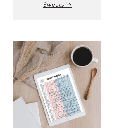
Sweets →