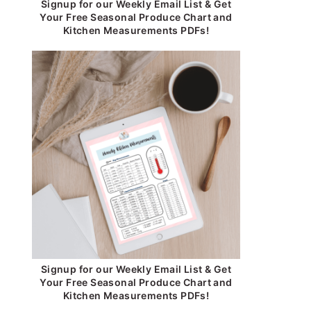
Signup for our Weekly Email List & Get
Your Free Seasonal Produce Chart and
Kitchen Measurements PDFs!
Signup for our Weekly Email List & Get
Your Free Seasonal Produce Chart and
Kitchen Measurements PDFs!