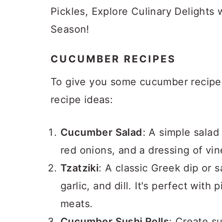
a
c
a
Pickles, Explore Culinary Delights
r
o
r
Season!
y
n
y
n
t
s
CUCUMBER RECIPES
a
e
i
To give you some cucumber recipe i
v
n
d
recipe ideas:
i
t
e
g
b
Cucumber Salad
: A simple salad
a
a
red onions, and a dressing of vine
t
r
Tzatziki
: A classic Greek dip or
i
garlic, and dill. It's perfect with
o
meats.
n
Cucumber Sushi Rolls
: Create s