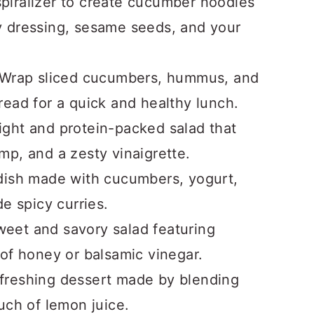
spiralizer to create cucumber noodles
 dressing, sesame seeds, and your
 Wrap sliced cucumbers, hummus, and
tbread for a quick and healthy lunch.
light and protein-packed salad that
p, and a zesty vinaigrette.
 dish made with cucumbers, yogurt,
e spicy curries.
weet and savory salad featuring
of honey or balsamic vinegar.
efreshing dessert made by blending
uch of lemon juice.