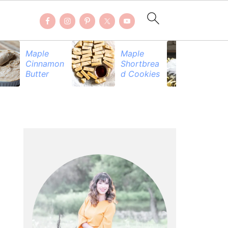
Maple
Maple
Be
Cinnamon
Shortbrea
Pr
Butter
d Cookies
PRIMARY
SIDEBAR