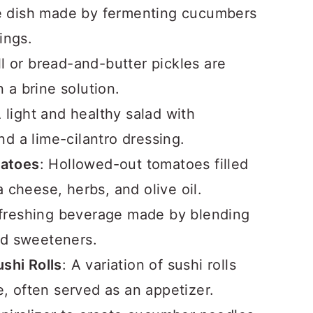
de dish made by fermenting cucumbers
ings.
ill or bread-and-butter pickles are
a brine solution.
A light and healthy salad with
d a lime-cilantro dressing.
matoes
: Hollowed-out tomatoes filled
 cheese, herbs, and olive oil.
efreshing beverage made by blending
nd sweeteners.
hi Rolls
: A variation of sushi rolls
 often served as an appetizer.