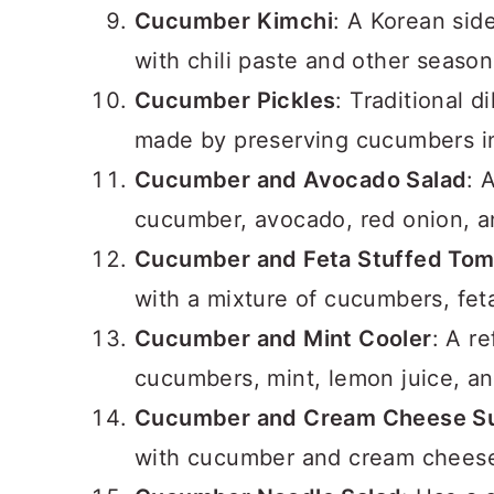
Cucumber Kimchi
: A Korean si
with chili paste and other season
Cucumber Pickles
: Traditional d
made by preserving cucumbers in 
Cucumber and Avocado Salad
: 
cucumber, avocado, red onion, an
Cucumber and Feta Stuffed To
with a mixture of cucumbers, feta
Cucumber and Mint Cooler
: A r
cucumbers, mint, lemon juice, a
Cucumber and Cream Cheese Sus
with cucumber and cream cheese,