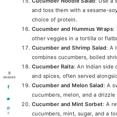
Cucumber Noodle Salad
: Use a 
and toss them with a sesame-soy
choice of protein.
Cucumber and Hummus Wraps
:
other veggies in a tortilla or fla
Cucumber and Shrimp Salad
: A 
combines cucumbers, boiled shrim
Cucumber Raita
: An Indian side
8
and spices, often served alongsid
SHARES
Cucumber and Melon Salad
: A s
cucumbers, melon, and a drizzle 
Cucumber and Mint Sorbet
: A r
cucumbers, mint, sugar, and a to
8