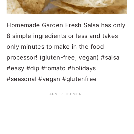
Homemade Garden Fresh Salsa has only
8 simple ingredients or less and takes
only minutes to make in the food
processor! (gluten-free, vegan) #salsa
#easy #dip #tomato #holidays
#seasonal #vegan #glutenfree