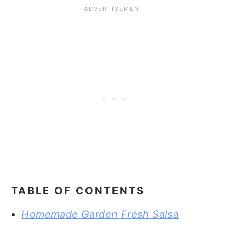
TABLE OF CONTENTS
Homemade Garden Fresh Salsa