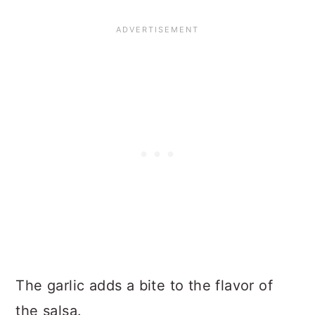
The garlic adds a bite to the flavor of
the salsa.