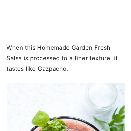
When this Homemade Garden Fresh
Salsa is processed to a finer texture, it
tastes like Gazpacho.