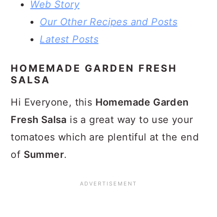
Web Story
Our Other Recipes and Posts
Latest Posts
HOMEMADE GARDEN FRESH
SALSA
Hi Everyone, this
Homemade Garden
Fresh Salsa
is a great way to use your
tomatoes which are plentiful at the end
of
Summer
.