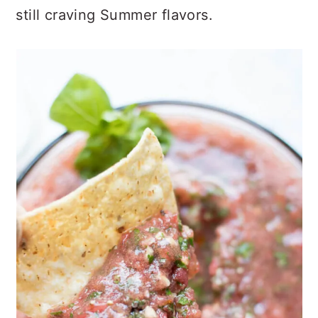
still craving Summer flavors.