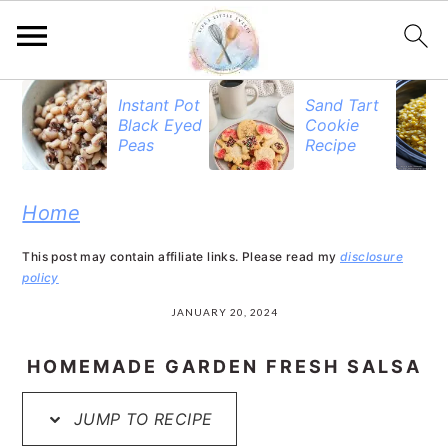
S
S
S
Instant Pot
Sand Tart
Black Eyed
Cookie
k
k
k
Peas
Recipe
i
i
i
p
p
p
Home
t
t
t
This post may contain affiliate links. Please read my
disclosure
o
o
o
policy
p
m
p
JANUARY 20, 2024
r
a
r
HOMEMADE GARDEN FRESH SALSA
i
i
i
JUMP TO RECIPE
m
n
m