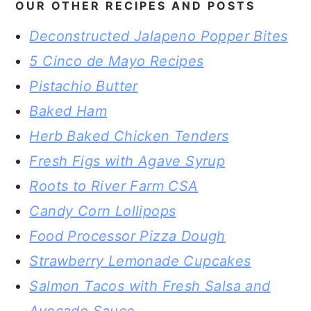
OUR OTHER RECIPES AND POSTS
Deconstructed Jalapeno Popper Bites
5 Cinco de Mayo Recipes
Pistachio Butter
Baked Ham
Herb Baked Chicken Tenders
Fresh Figs with Agave Syrup
Roots to River Farm CSA
Candy Corn Lollipops
Food Processor Pizza Dough
Strawberry Lemonade Cupcakes
Salmon Tacos with Fresh Salsa and