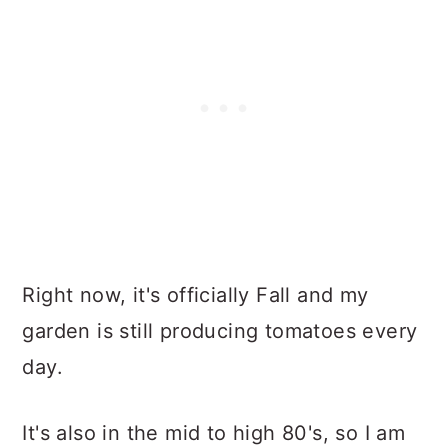
Right now, it's officially Fall and my
garden is still producing tomatoes every
day.
It's also in the mid to high 80's, so I am