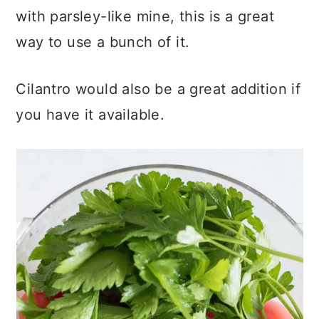
with parsley-like mine, this is a great
way to use a bunch of it.
Cilantro would also be a great addition if
you have it available.