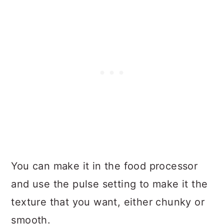
You can make it in the food processor
and use the pulse setting to make it the
texture that you want, either chunky or
smooth.