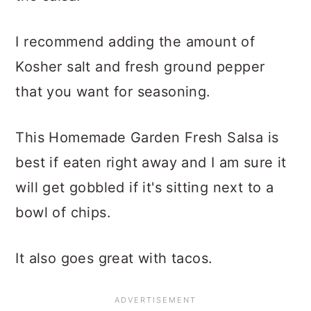
I recommend adding the amount of
Kosher salt and fresh ground pepper
that you want for seasoning.
This Homemade Garden Fresh Salsa is
best if eaten right away and I am sure it
will get gobbled if it's sitting next to a
bowl of chips.
It also goes great with tacos.