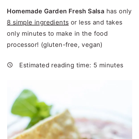
a
c
a
Homemade Garden Fresh Salsa
has only
r
o
r
8 simple ingredients
or less and takes
y
n
y
only minutes to make in the food
n
t
s
processor! (gluten-free, vegan)
a
e
i
v
n
d
Estimated reading time:
5
minutes
i
t
e
g
b
a
a
t
r
i
o
n