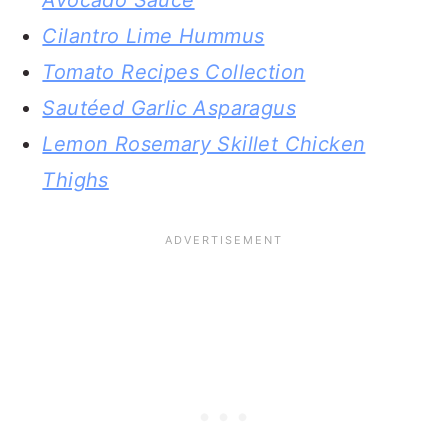
Avocado Sauce
Cilantro Lime Hummus
Tomato Recipes Collection
Sautéed Garlic Asparagus
Lemon Rosemary Skillet Chicken
Thighs