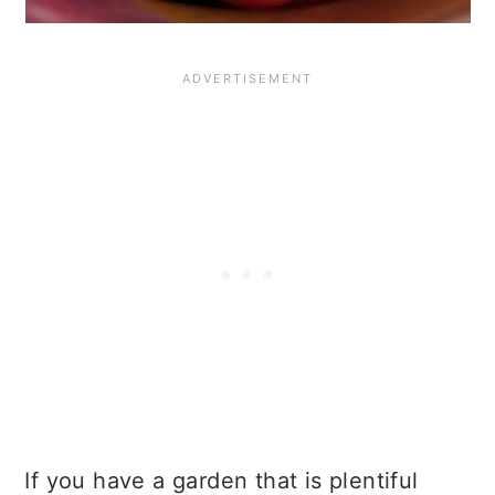
If you have a garden that is plentiful