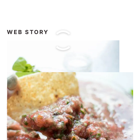
WEB STORY
I know you will love this
Homemade
Garden Fresh Salsa!