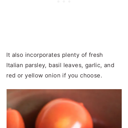
It also incorporates plenty of fresh
Italian parsley, basil leaves, garlic, and
red or yellow onion if you choose.