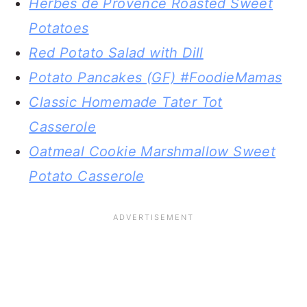
Herbes de Provence Roasted Sweet
Potatoes
Red Potato Salad with Dill
Potato Pancakes (GF) #FoodieMamas
Classic Homemade Tater Tot
Casserole
Oatmeal Cookie Marshmallow Sweet
Potato Casserole