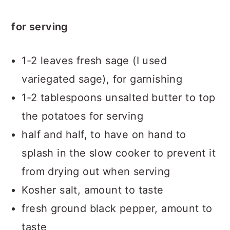
for serving
1-2 leaves fresh sage (I used
variegated sage), for garnishing
1-2 tablespoons unsalted butter to top
the potatoes for serving
half and half, to have on hand to
splash in the slow cooker to prevent it
from drying out when serving
Kosher salt, amount to taste
fresh ground black pepper, amount to
taste