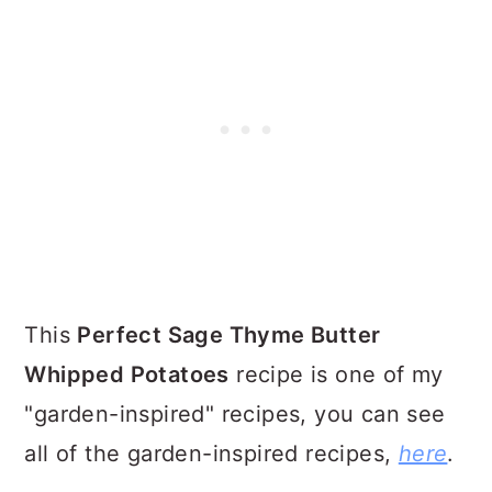
This
Perfect Sage Thyme Butter
Whipped Potatoes
recipe is one of my
"garden-inspired" recipes, you can see
all of the garden-inspired recipes,
here
.