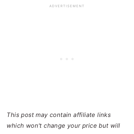
This post may contain affiliate links
which won't change your price but will