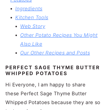
Ingredients
Kitchen Tools
Web Story
Other Potato Recipes You Might
Also Like
Our Other Recipes and Posts
PERFECT SAGE THYME BUTTER
WHIPPED POTATOES
Hi Everyone, I am happy to share
these Perfect Sage Thyme Butter
Whipped Potatoes because they are so