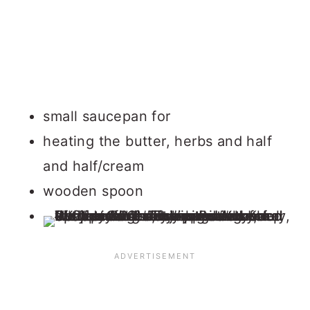
small saucepan for
heating the butter, herbs and half
and half/cream
wooden spoon