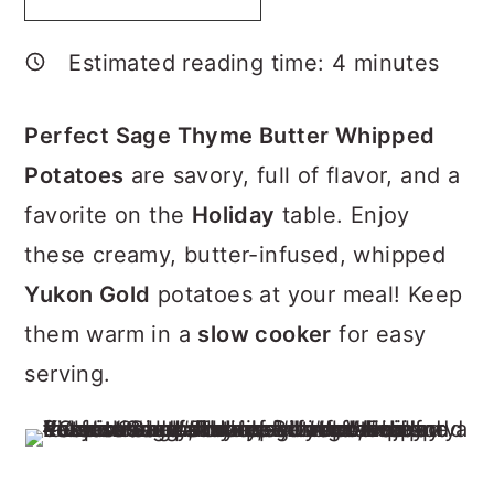
p
a
c
a
e
r
o
r
Estimated reading time:
4
minutes
y
n
y
n
t
s
Perfect Sage Thyme Butter Whipped
a
e
i
Potatoes
are savory, full of flavor, and a
v
n
d
favorite on the
Holiday
table. Enjoy
i
t
e
these creamy, butter-infused, whipped
g
b
Yukon Gold
potatoes at your meal! Keep
a
a
them warm in a
slow cooker
for easy
t
r
serving.
i
o
n