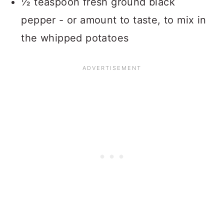
½ teaspoon fresh ground black
pepper - or amount to taste, to mix in
the whipped potatoes