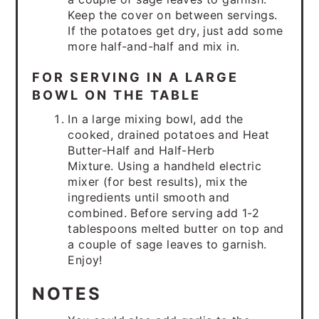
Keep the cover on between servings.
If the potatoes get dry, just add some
more half-and-half and mix in.
FOR SERVING IN A LARGE
BOWL ON THE TABLE
In a large mixing bowl, add the
cooked, drained potatoes and Heat
Butter-Half and Half-Herb
Mixture. Using a handheld electric
mixer (for best results), mix the
ingredients until smooth and
combined. Before serving add 1-2
tablespoons melted butter on top and
a couple of sage leaves to garnish.
Enjoy!
NOTES