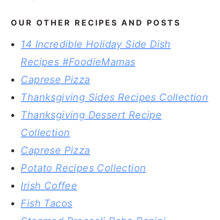
OUR OTHER RECIPES AND POSTS
14 Incredible Holiday Side Dish
Recipes #FoodieMamas
Caprese Pizza
Thanksgiving Sides Recipes Collection
Thanksgiving Dessert Recipe
Collection
Caprese Pizza
Potato Recipes Collection
Irish Coffee
Fish Tacos