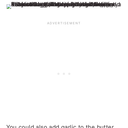
You could also add garlic to the butter