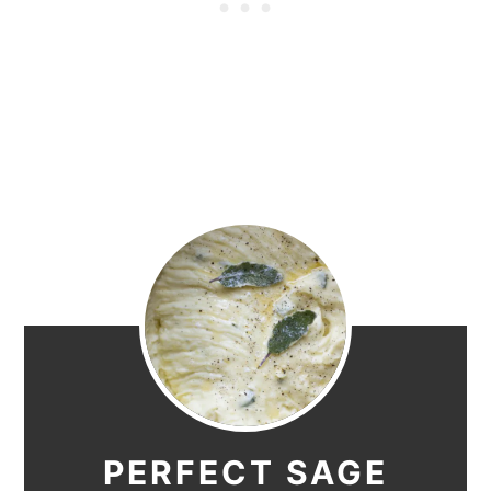
PERFECT SAGE