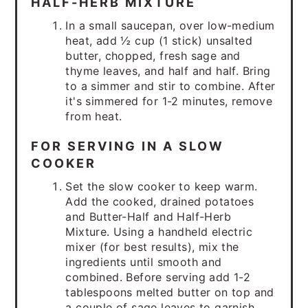
HALF-HERB MIXTURE
In a small saucepan, over low-medium
heat, add ½ cup (1 stick) unsalted
butter, chopped, fresh sage and
thyme leaves, and half and half. Bring
to a simmer and stir to combine. After
it's simmered for 1-2 minutes, remove
from heat.
FOR SERVING IN A SLOW
COOKER
Set the slow cooker to keep warm.
Add the cooked, drained potatoes
and Butter-Half and Half-Herb
Mixture. Using a handheld electric
mixer (for best results), mix the
ingredients until smooth and
combined. Before serving add 1-2
tablespoons melted butter on top and
a couple of sage leaves to garnish.