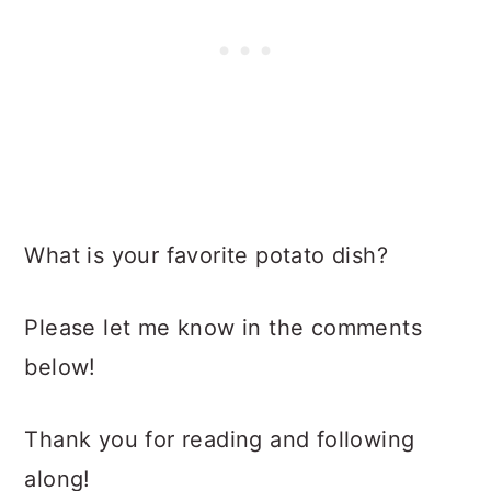
What is your favorite potato dish?
Please let me know in the comments
below!
Thank you for reading and following
along!