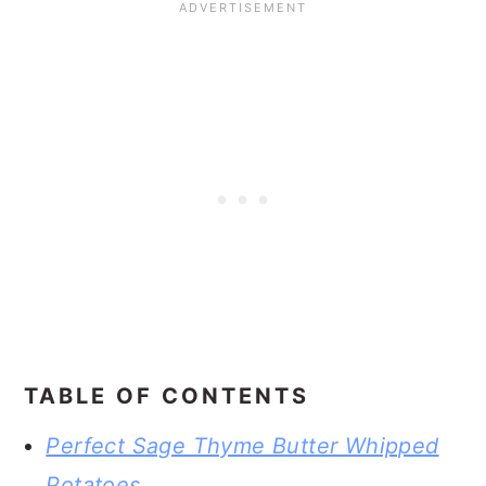
TABLE OF CONTENTS
Perfect Sage Thyme Butter Whipped
Potatoes