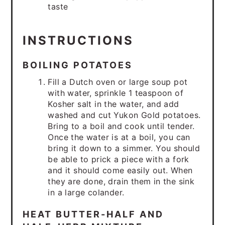
taste
INSTRUCTIONS
BOILING POTATOES
Fill a Dutch oven or large soup pot
with water, sprinkle 1 teaspoon of
Kosher salt in the water, and add
washed and cut Yukon Gold potatoes.
Bring to a boil and cook until tender.
Once the water is at a boil, you can
bring it down to a simmer. You should
be able to prick a piece with a fork
and it should come easily out. When
they are done, drain them in the sink
in a large colander.
HEAT BUTTER-HALF AND