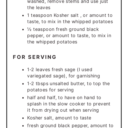
washed, remove stems and use just
the leaves
1 teaspoon Kosher salt , or amount to
taste, to mix in the whipped potatoes
½ teaspoon fresh ground black
pepper, or amount to taste, to mix in
the whipped potatoes
FOR SERVING
1-2 leaves fresh sage (I used
variegated sage), for garnishing
1-2 tbsps unsalted butter, to top the
potatoes for serving
half and half, to have on hand to
splash in the slow cooker to prevent
it from drying out when serving
Kosher salt, amount to taste
fresh ground black pepper, amount to