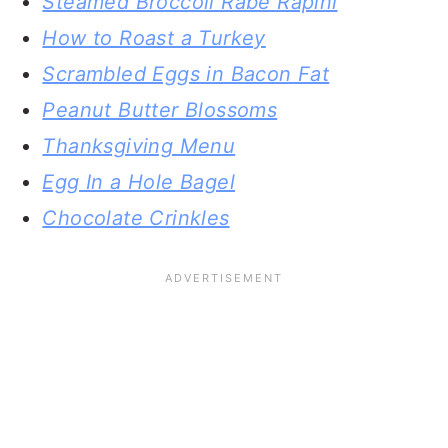
Steamed Broccoli Rabe Rapini
How to Roast a Turkey
Scrambled Eggs in Bacon Fat
Peanut Butter Blossoms
Thanksgiving Menu
Egg In a Hole Bagel
Chocolate Crinkles