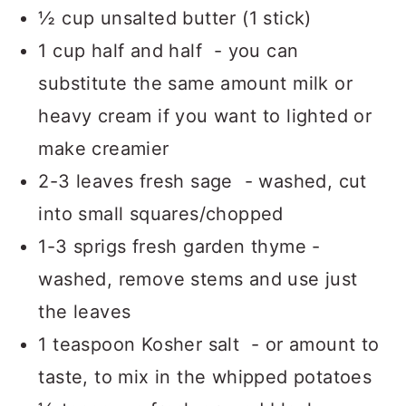
½ cup unsalted butter (1 stick)
1 cup half and half - you can
substitute the same amount milk or
heavy cream if you want to lighted or
make creamier
2-3 leaves fresh sage - washed, cut
into small squares/chopped
1-3 sprigs fresh garden thyme -
washed, remove stems and use just
the leaves
1 teaspoon Kosher salt - or amount to
taste, to mix in the whipped potatoes