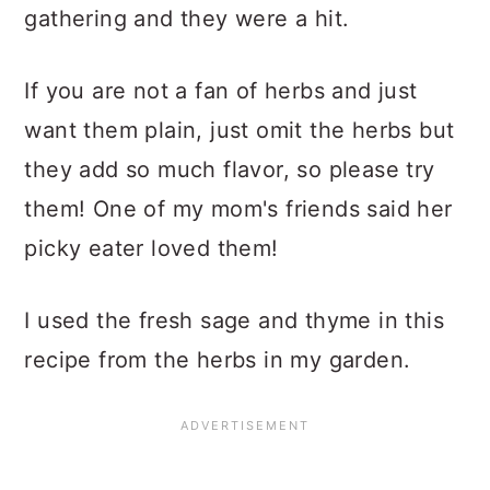
gathering and they were a hit.
If you are not a fan of herbs and just
want them plain, just omit the herbs but
they add so much flavor, so please try
them! One of my mom's friends said her
picky eater loved them!
I used the fresh sage and thyme in this
recipe from the herbs in my garden.