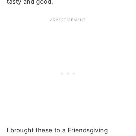
tasty and good.
I brought these to a Friendsgiving