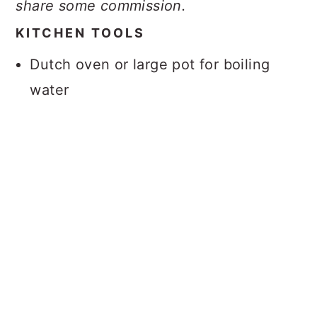
share some commission.
KITCHEN TOOLS
Dutch oven or large pot for boiling
water