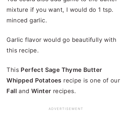
mixture if you want, I would do 1 tsp.
minced garlic.
Garlic flavor would go beautifully with
this recipe.
This
Perfect Sage Thyme Butter
Whipped Potatoes
recipe is one of our
Fall
and
Winter
recipes.