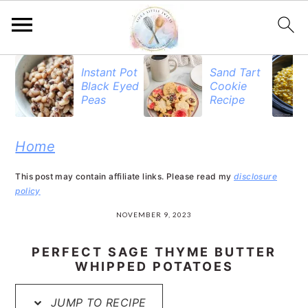
S
S
S
S
Instant Pot
Sand Tart
Black Eyed
Cookie
k
k
k
k
Peas
Recipe
i
i
i
i
p
p
p
p
Home
t
t
t
t
This post may contain affiliate links. Please read my
disclosure
o
o
o
o
policy
R
p
m
p
NOVEMBER 9, 2023
e
r
a
r
PERFECT SAGE THYME BUTTER
c
i
i
i
WHIPPED POTATOES
i
m
n
m
JUMP TO RECIPE