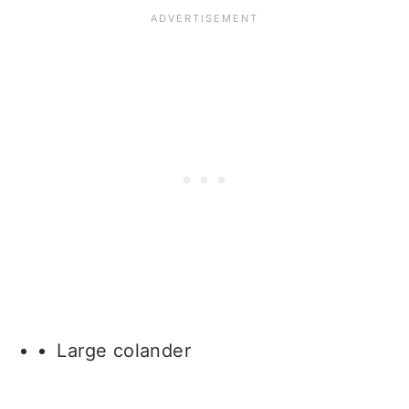
Large colander