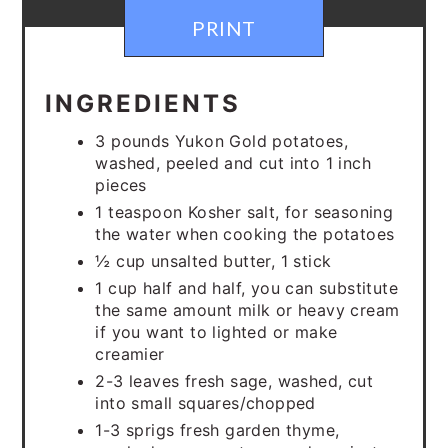
PRINT
INGREDIENTS
3 pounds Yukon Gold potatoes,
washed, peeled and cut into 1 inch
pieces
1 teaspoon Kosher salt, for seasoning
the water when cooking the potatoes
½ cup unsalted butter, 1 stick
1 cup half and half, you can substitute
the same amount milk or heavy cream
if you want to lighted or make
creamier
2-3 leaves fresh sage, washed, cut
into small squares/chopped
1-3 sprigs fresh garden thyme,