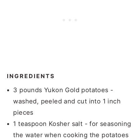
INGREDIENTS
3 pounds Yukon Gold potatoes -
washed, peeled and cut into 1 inch
pieces
1 teaspoon Kosher salt - for seasoning
the water when cooking the potatoes