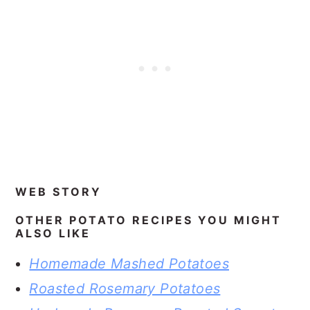
WEB STORY
OTHER POTATO RECIPES YOU MIGHT
ALSO LIKE
Homemade Mashed Potatoes
Roasted Rosemary Potatoes