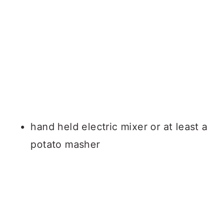
hand held electric mixer or at least a
potato masher