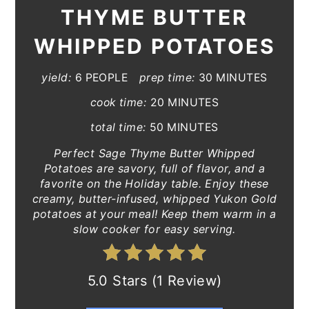
THYME BUTTER
WHIPPED POTATOES
yield:
6 PEOPLE
prep time:
30 MINUTES
cook time:
20 MINUTES
total time:
50 MINUTES
Perfect Sage Thyme Butter Whipped
Potatoes are savory, full of flavor, and a
favorite on the Holiday table. Enjoy these
creamy, butter-infused, whipped Yukon Gold
potatoes at your meal! Keep them warm in a
slow cooker for easy serving.
5.0 Stars (1 Review)