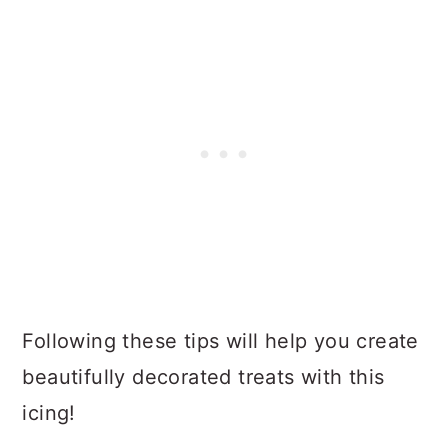
Following these tips will help you create
beautifully decorated treats with this
icing!