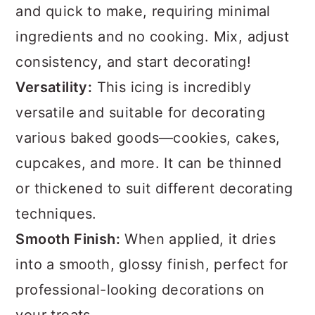
and quick to make, requiring minimal
ingredients and no cooking. Mix, adjust
consistency, and start decorating!
Versatility:
This icing is incredibly
versatile and suitable for decorating
various baked goods—cookies, cakes,
cupcakes, and more. It can be thinned
or thickened to suit different decorating
techniques.
Smooth Finish:
When applied, it dries
into a smooth, glossy finish, perfect for
professional-looking decorations on