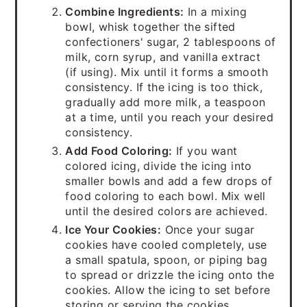
Combine Ingredients:
In a mixing
bowl, whisk together the sifted
confectioners' sugar, 2 tablespoons of
milk, corn syrup, and vanilla extract
(if using). Mix until it forms a smooth
consistency. If the icing is too thick,
gradually add more milk, a teaspoon
at a time, until you reach your desired
consistency.
Add Food Coloring:
If you want
colored icing, divide the icing into
smaller bowls and add a few drops of
food coloring to each bowl. Mix well
until the desired colors are achieved.
Ice Your Cookies:
Once your sugar
cookies have cooled completely, use
a small spatula, spoon, or piping bag
to spread or drizzle the icing onto the
cookies. Allow the icing to set before
storing or serving the cookies.