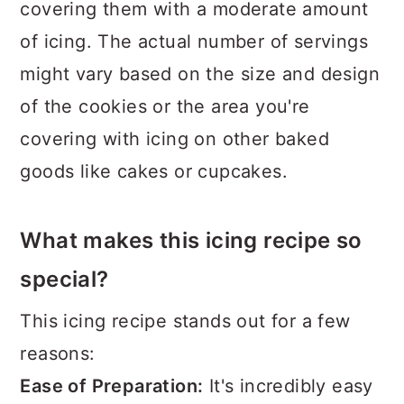
covering them with a moderate amount
of icing. The actual number of servings
might vary based on the size and design
of the cookies or the area you're
covering with icing on other baked
goods like cakes or cupcakes.
What makes this icing recipe so
special?
This icing recipe stands out for a few
reasons:
Ease of Preparation:
It's incredibly easy