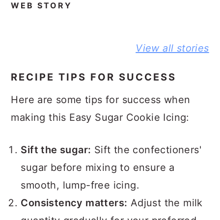
WEB STORY
BEST NO-
DELICIOUS
PEANUT
View all stories
KNEAD
JIFFY
BUTTER A
FLAXSEED
CORNBREAD
JELLY
BREAD STORY
JOHNNY CAKE
SANDWIC
RECIPE TIPS FOR SUCCESS
STORY
STORY
Here are some tips for success when
making this Easy Sugar Cookie Icing:
Sift the sugar:
Sift the confectioners'
sugar before mixing to ensure a
smooth, lump-free icing.
Consistency matters:
Adjust the milk