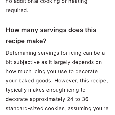
no additional cooking or heating
required.
How many servings does this
recipe make?
Determining servings for icing can be a
bit subjective as it largely depends on
how much icing you use to decorate
your baked goods. However, this recipe,
typically makes enough icing to
decorate approximately 24 to 36
standard-sized cookies, assuming you're