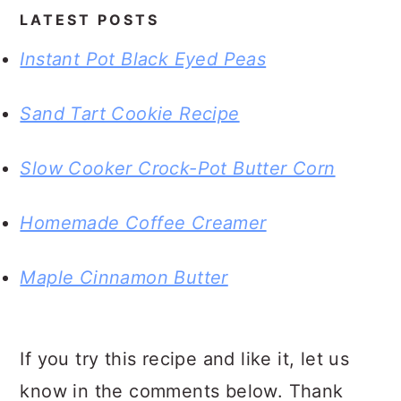
LATEST POSTS
Instant Pot Black Eyed Peas
Sand Tart Cookie Recipe
Slow Cooker Crock-Pot Butter Corn
Homemade Coffee Creamer
Maple Cinnamon Butter
If you try this recipe and like it, let us
know in the comments below. Thank