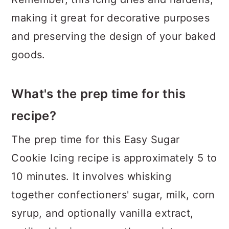
making it great for decorative purposes
and preserving the design of your baked
goods.
What's the prep time for this
recipe?
The prep time for this Easy Sugar
Cookie Icing recipe is approximately 5 to
10 minutes. It involves whisking
together confectioners' sugar, milk, corn
syrup, and optionally vanilla extract,