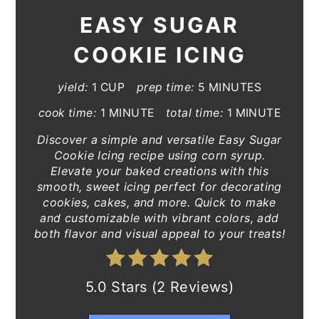
EASY SUGAR
COOKIE ICING
yield:
1 CUP
prep time:
5 MINUTES
cook time:
1 MINUTE
total time:
1 MINUTE
Discover a simple and versatile Easy Sugar
Cookie Icing recipe using corn syrup.
Elevate your baked creations with this
smooth, sweet icing perfect for decorating
cookies, cakes, and more. Quick to make
and customizable with vibrant colors, add
both flavor and visual appeal to your treats!
5.0 Stars (2 Reviews)