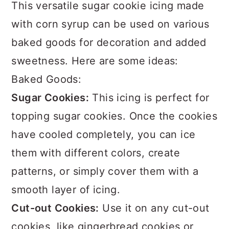
This versatile sugar cookie icing made
with corn syrup can be used on various
baked goods for decoration and added
sweetness. Here are some ideas:
Baked Goods:
Sugar Cookies:
This icing is perfect for
topping sugar cookies. Once the cookies
have cooled completely, you can ice
them with different colors, create
patterns, or simply cover them with a
smooth layer of icing.
Cut-out Cookies:
Use it on any cut-out
cookies, like gingerbread cookies or