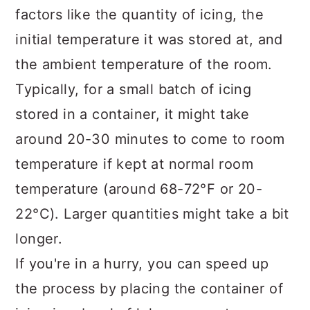
factors like the quantity of icing, the
initial temperature it was stored at, and
the ambient temperature of the room.
Typically, for a small batch of icing
stored in a container, it might take
around 20-30 minutes to come to room
temperature if kept at normal room
temperature (around 68-72°F or 20-
22°C). Larger quantities might take a bit
longer.
If you're in a hurry, you can speed up
the process by placing the container of