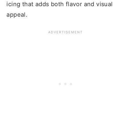
icing that adds both flavor and visual
appeal.