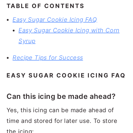
TABLE OF CONTENTS
Easy Sugar Cookie Icing FAQ
Easy Sugar Cookie Icing with Corn
Syrup
Recipe Tips for Success
EASY SUGAR COOKIE ICING FAQ
Can this icing be made ahead?
Yes, this icing can be made ahead of
time and stored for later use. To store
the icing: