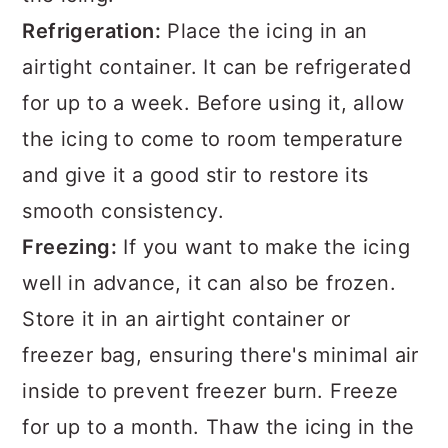
Refrigeration:
Place the icing in an
airtight container. It can be refrigerated
for up to a week. Before using it, allow
the icing to come to room temperature
and give it a good stir to restore its
smooth consistency.
Freezing:
If you want to make the icing
well in advance, it can also be frozen.
Store it in an airtight container or
freezer bag, ensuring there's minimal air
inside to prevent freezer burn. Freeze
for up to a month. Thaw the icing in the