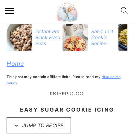
S
S
S
Instant Pot
Sand Tart
Black Eyed
Cookie
k
k
k
Peas
Recipe
i
i
i
p
p
p
Home
t
t
t
This post may contain affiliate links. Please read my
disclosure
o
o
o
policy
p
m
p
DECEMBER 15, 2023
r
a
r
EASY SUGAR COOKIE ICING
i
i
i
JUMP TO RECIPE
m
n
m