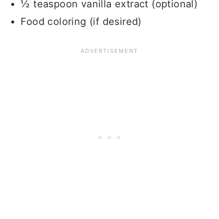
½ teaspoon vanilla extract (optional)
Food coloring (if desired)