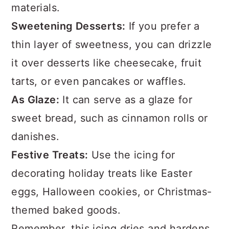
materials.
Sweetening Desserts:
If you prefer a
thin layer of sweetness, you can drizzle
it over desserts like cheesecake, fruit
tarts, or even pancakes or waffles.
As Glaze:
It can serve as a glaze for
sweet bread, such as cinnamon rolls or
danishes.
Festive Treats:
Use the icing for
decorating holiday treats like Easter
eggs, Halloween cookies, or Christmas-
themed baked goods.
Remember, this icing dries and hardens,