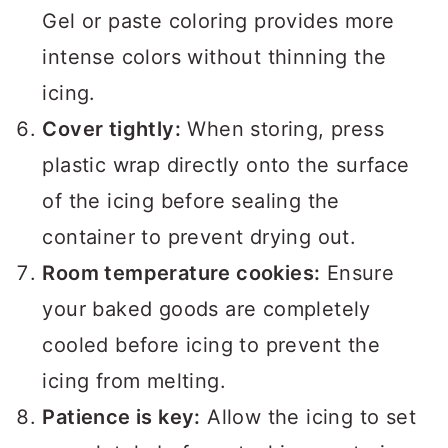
Gel or paste coloring provides more
intense colors without thinning the
icing.
Cover tightly:
When storing, press
plastic wrap directly onto the surface
of the icing before sealing the
container to prevent drying out.
Room temperature cookies:
Ensure
your baked goods are completely
cooled before icing to prevent the
icing from melting.
Patience is key:
Allow the icing to set