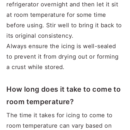
refrigerator overnight and then let it sit
at room temperature for some time
before using. Stir well to bring it back to
its original consistency.
Always ensure the icing is well-sealed
to prevent it from drying out or forming
a crust while stored.
How long does it take to come to
room temperature?
The time it takes for icing to come to
room temperature can vary based on