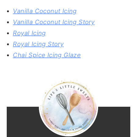
Vanilla Coconut Icing
Vanilla Coconut Icing Story
Royal Icing
Royal Icing Story
Chai Spice Icing Glaze