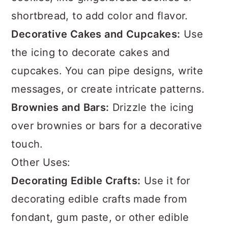
shortbread, to add color and flavor.
Decorative Cakes and Cupcakes:
Use
the icing to decorate cakes and
cupcakes. You can pipe designs, write
messages, or create intricate patterns.
Brownies and Bars:
Drizzle the icing
over brownies or bars for a decorative
touch.
Other Uses:
Decorating Edible Crafts:
Use it for
decorating edible crafts made from
fondant, gum paste, or other edible