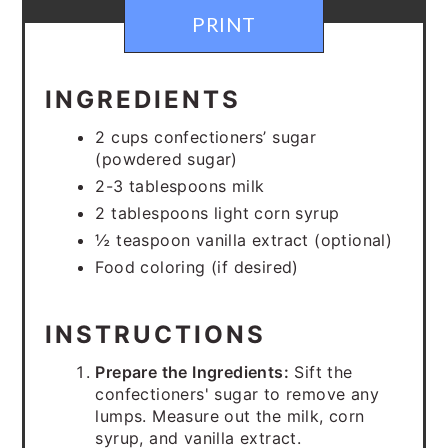
PRINT
INGREDIENTS
2 cups confectioners’ sugar
(powdered sugar)
2-3 tablespoons milk
2 tablespoons light corn syrup
½ teaspoon vanilla extract (optional)
Food coloring (if desired)
INSTRUCTIONS
Prepare the Ingredients:
Sift the
confectioners' sugar to remove any
lumps. Measure out the milk, corn
syrup, and vanilla extract.