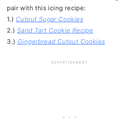
pair with this icing recipe:
1.)
Cutout Sugar Cookies
2.)
Sand Tart Cookie Recipe
3.)
Gingerbread Cutout Cookies