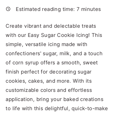
a
c
a
Estimated reading time:
7
minutes
r
o
r
y
n
y
Create vibrant and delectable treats
n
t
s
with our Easy Sugar Cookie Icing! This
a
e
i
simple, versatile icing made with
v
n
d
confectioners' sugar, milk, and a touch
i
t
e
of corn syrup offers a smooth, sweet
g
b
finish perfect for decorating sugar
a
a
cookies, cakes, and more. With its
t
r
customizable colors and effortless
i
application, bring your baked creations
o
to life with this delightful, quick-to-make
n