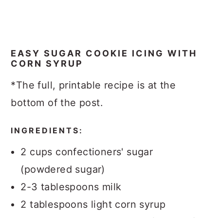
EASY SUGAR COOKIE ICING WITH
CORN SYRUP
*The full, printable recipe is at the
bottom of the post.
INGREDIENTS:
2 cups confectioners' sugar
(powdered sugar)
2-3 tablespoons milk
2 tablespoons light corn syrup