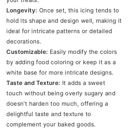
your treats.
Longevity:
Once set, this icing tends to
hold its shape and design well, making it
ideal for intricate patterns or detailed
decorations.
Customizable:
Easily modify the colors
by adding food coloring or keep it as a
white base for more intricate designs.
Taste and Texture:
It adds a sweet
touch without being overly sugary and
doesn’t harden too much, offering a
delightful taste and texture to
complement your baked goods.