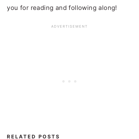
you for reading and following along!
RELATED POSTS