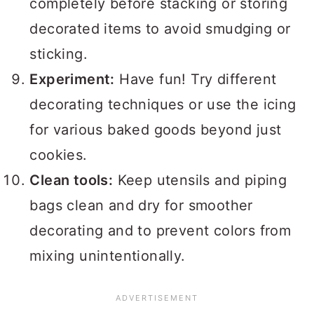
completely before stacking or storing
decorated items to avoid smudging or
sticking.
Experiment:
Have fun! Try different
decorating techniques or use the icing
for various baked goods beyond just
cookies.
Clean tools:
Keep utensils and piping
bags clean and dry for smoother
decorating and to prevent colors from
mixing unintentionally.