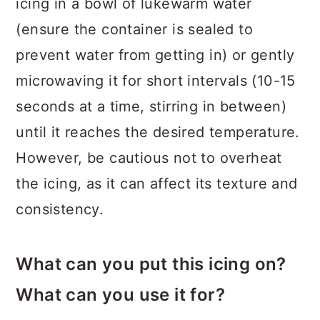
icing in a bowl of lukewarm water
(ensure the container is sealed to
prevent water from getting in) or gently
microwaving it for short intervals (10-15
seconds at a time, stirring in between)
until it reaches the desired temperature.
However, be cautious not to overheat
the icing, as it can affect its texture and
consistency.
What can you put this icing on?
What can you use it for?