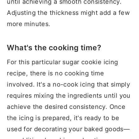
until achieving a smooth consistency.
Adjusting the thickness might add a few
more minutes.
What's the cooking time?
For this particular sugar cookie icing
recipe, there is no cooking time
involved. It's a no-cook icing that simply
requires mixing the ingredients until you
achieve the desired consistency. Once
the icing is prepared, it's ready to be
used for decorating your baked goods—