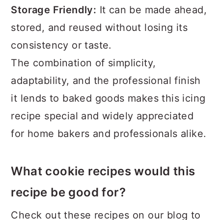
Storage Friendly:
It can be made ahead,
stored, and reused without losing its
consistency or taste.
The combination of simplicity,
adaptability, and the professional finish
it lends to baked goods makes this icing
recipe special and widely appreciated
for home bakers and professionals alike.
What cookie recipes would this
recipe be good for?
Check out these recipes on our blog to