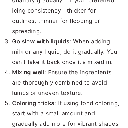
quantity gradually for your preferred
icing consistency—thicker for
outlines, thinner for flooding or
spreading.
Go slow with liquids:
When adding
milk or any liquid, do it gradually. You
can't take it back once it's mixed in.
Mixing well:
Ensure the ingredients
are thoroughly combined to avoid
lumps or uneven texture.
Coloring tricks:
If using food coloring,
start with a small amount and
gradually add more for vibrant shades.